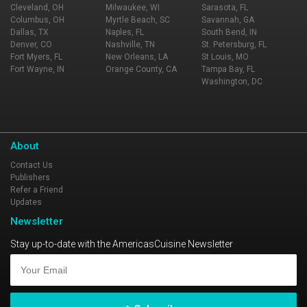
Cleveland, OH
Milwaukee, WI
Sarasota, FL
Columbus, OH
Myrtle Beach, SC
Savannah, GA
Dallas, TX
Naples, FL
South Bend, IN
Denver, CO
Nashville, TN
St. Petersburg, FL
Fort Myers, FL
New Orleans, LA
St Louis, MO
Fort Wayne, IN
Orange County, CA
Tampa Bay, FL
Washington, DC
About
Contact Us
Publishers
Refer a Friend
Updates
Newsletter
Stay up-to-date with the AmericasCuisine Newsletter