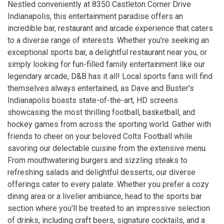
Nestled conveniently at 8350 Castleton Corner Drive
Indianapolis, this entertainment paradise offers an
incredible bar, restaurant and arcade experience that caters
to a diverse range of interests. Whether you're seeking an
exceptional sports bar, a delightful restaurant near you, or
simply looking for fun-filled family entertainment like our
legendary arcade, D&B has it all! Local sports fans will find
themselves always entertained, as Dave and Buster's
Indianapolis boasts state-of-the-art, HD screens
showcasing the most thrilling football, basketball, and
hockey games from across the sporting world. Gather with
friends to cheer on your beloved Colts Football while
savoring our delectable cuisine from the extensive menu.
From mouthwatering burgers and sizzling steaks to
refreshing salads and delightful desserts, our diverse
offerings cater to every palate. Whether you prefer a cozy
dining area or a livelier ambiance, head to the sports bar
section where you'll be treated to an impressive selection
of drinks, including craft beers, signature cocktails, and a