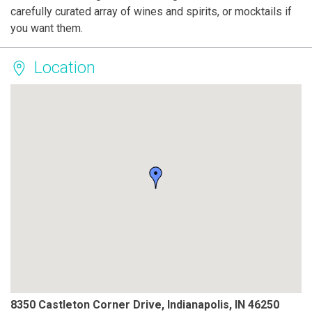
carefully curated array of wines and spirits, or mocktails if
you want them.
Location
8350 Castleton Corner Drive, Indianapolis, IN 46250