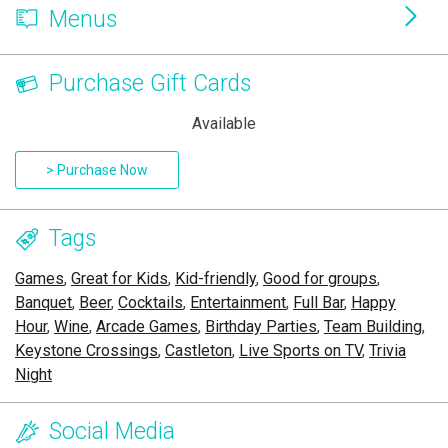
Menus
Purchase Gift Cards
Available
> Purchase Now
Tags
Games
,
Great for Kids
,
Kid-friendly
,
Good for groups
,
Banquet
,
Beer
,
Cocktails
,
Entertainment
,
Full Bar
,
Happy
Hour
,
Wine
,
Arcade Games
,
Birthday Parties
,
Team Building
,
Keystone Crossings
,
Castleton
,
Live Sports on TV
,
Trivia
Night
Social Media