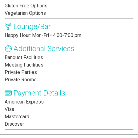
Gluten Free Options
Vegetarian Options
Lounge/Bar
Happy Hour: Mon-Fri • 4:00-7:00 pm
Additional Services
Banquet Facilities
Meeting Facilities
Private Parties
Private Rooms
Payment Details
American Express
Visa
Mastercard
Discover