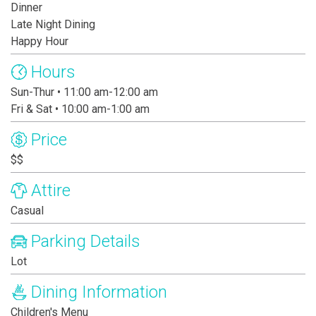
Dinner
Late Night Dining
Happy Hour
Hours
Sun-Thur • 11:00 am-12:00 am
Fri & Sat • 10:00 am-1:00 am
Price
$$
Attire
Casual
Parking Details
Lot
Dining Information
Children's Menu