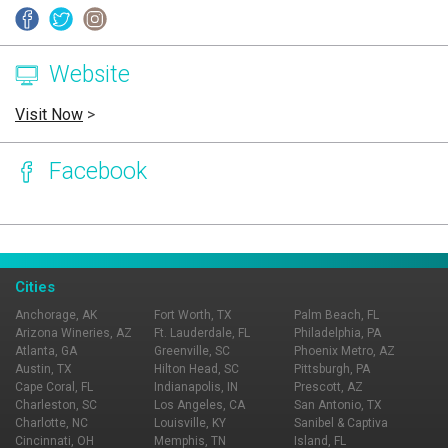
Website
Visit Now
>
Facebook
Page Ownership Verified
Report Incorrect Information
Cities
Anchorage, AK
Fort Worth, TX
Palm Beach, FL
Arizona Wineries, AZ
Ft. Lauderdale, FL
Philadelphia, PA
Atlanta, GA
Greenville, SC
Phoenix Metro, AZ
Austin, TX
Hilton Head, SC
Pittsburgh, PA
Cape Coral, FL
Indianapolis, IN
Prescott, AZ
Charleston, SC
Los Angeles, CA
San Antonio, TX
Charlotte, NC
Louisville, KY
Sanibel & Captiva
Cincinnati, OH
Memphis, TN
Island, FL