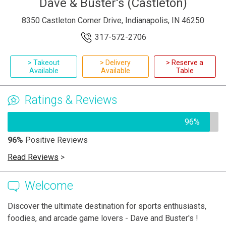
Dave & Buster's (Castleton)
8350 Castleton Corner Drive, Indianapolis, IN 46250
317-572-2706
> Takeout
> Delivery
> Reserve a
Available
Available
Table
Ratings & Reviews
96%
96%
Positive Reviews
Read Reviews
>
Welcome
Discover the ultimate destination for sports enthusiasts,
foodies, and arcade game lovers - Dave and Buster's !