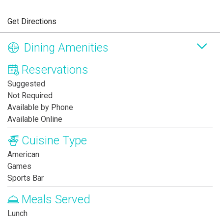
Get Directions
Dining Amenities
Reservations
Suggested
Not Required
Available by Phone
Available Online
Cuisine Type
American
Games
Sports Bar
Meals Served
Lunch