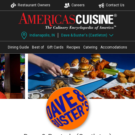
Restaurant Owners
Careers
Contact Us
Indianapolis, IN
Dave & Buster's (Castleton)
Dining Guide
Best of
Gift Cards
Recipes
Catering
Accomodations