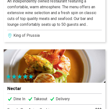
An independently owned restaurant featuring a
comfortable, warm atmosphere. The menu offers an
extensive wine selection and a fresh spin on classic
cuts of top quality meats and seafood. Our bar and
lounge comfortably seats up to 50 guests and
presents a sophisticated atmosphere.
King of Prussia
Nectar
Dine In
Takeout
Delivery