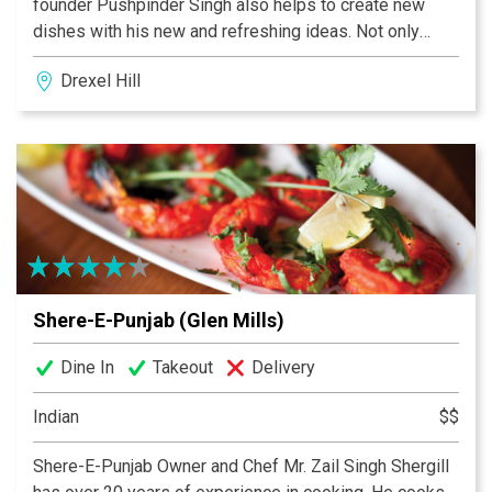
founder Pushpinder Singh also helps to create new
dishes with his new and refreshing ideas. Not only
these two but all family members work hard to make
Drexel Hill
Shere-E-Punjab a success. That’s why Shere-E-
Punjab’s food and service is the best. Shere-E-Punjab
is a B.Y.O.B restaurant with no cork fee (Media & Drexel
Hill) but as well we serve huge selection of Indian and
Organic Beers, Indian Wines and Cocktails.
Shere-E-Punjab (Glen Mills)
Dine In
Takeout
Delivery
Indian
$$
Shere-E-Punjab Owner and Chef Mr. Zail Singh Shergill