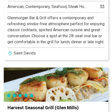
American, Contemporary, Seafood, Steak House
$$
Glenmorgan Bar & Grill offers a contemporary and
refreshing smoke-free atmosphere perfect for enjoying
classic cocktails, spirited American cuisine and great
conversation. Choose a spot at the 28-seat oval bar or
get comfortable in the grill for lunch, dinner or late night.
Saint Davids
Harvest Seasonal Grill (Glen Mills)