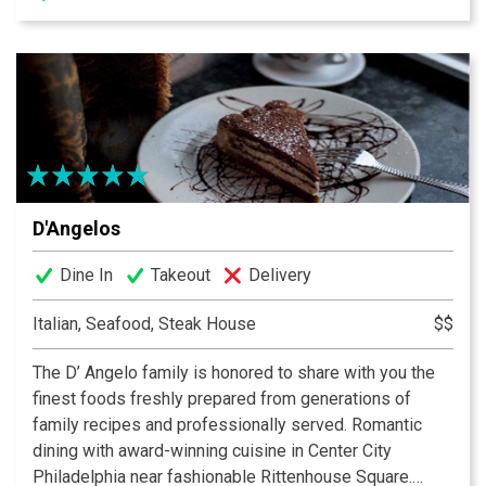
D'Angelos
Dine In
Takeout
Delivery
Italian, Seafood, Steak House
$$
The D’ Angelo family is honored to share with you the
finest foods freshly prepared from generations of
family recipes and professionally served. Romantic
dining with award-winning cuisine in Center City
Philadelphia near fashionable Rittenhouse Square.