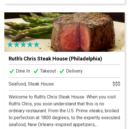
with a WIDE selection of beer, wine and cocktails. You
can create a Flight of either Martinis, Scotches,
Tequilas or even Draft Beer. Under the same owner and
managers, Ron's has created something exciting for not
only our regular guests, but also new ones alike. The
staff is just as excited to see you there as they are to
be there! Come see what the buzz is about and why we
feel, Ron's is THE PLACE to be for a fantastic evening
Ruth’s Chris Steak House (Philadelphia)
out! Thanks for visiting and Enjoy Your Experience!
Dine In
Takeout
Delivery
Seafood, Steak House
$$$
Welcome to Ruth's Chris Steak House. When you visit
Ruth's Chris, you soon understand that this is no
ordinary restaurant. From the U.S. Prime steaks, broiled
to perfection at 1800 degrees, to the expertly executed
seafood, New Orleans-inspired appetizers,