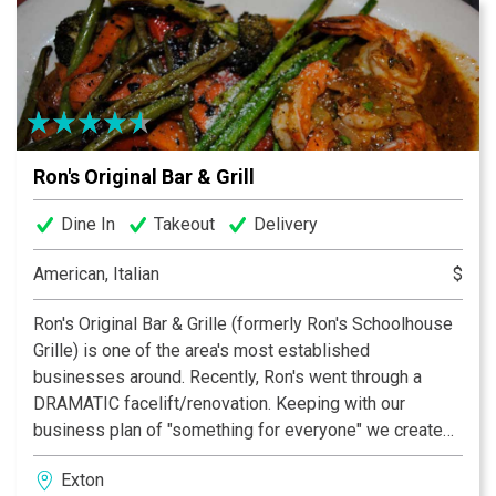
ambiance that is second to none. From its Buddha
tapestry that soars above the wrap-around bar in the
center of the room to the warm glow of the oranges,
yellows, wood and earth tones, to the visible artistry of
Nectar’s sushi chef, Nectar provides an atmosphere
dedicated to convivial dining and socializing with
Ron's Original Bar & Grill
friends and family.
Dine In
Takeout
Delivery
American, Italian
$
Ron's Original Bar & Grille (formerly Ron's Schoolhouse
Grille) is one of the area's most established
businesses around. Recently, Ron's went through a
DRAMATIC facelift/renovation. Keeping with our
business plan of "something for everyone" we created
a new, warm and inviting place for all to come see. The
Exton
new bar is one of the most comfortable bars around