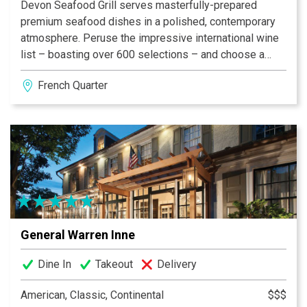
Devon Seafood Grill serves masterfully-prepared
premium seafood dishes in a polished, contemporary
atmosphere. Peruse the impressive international wine
list – boasting over 600 selections – and choose a
bottle to pair with craveable favorites like Devon’s
French Quarter
award-winning Maryland-style Jumbo Lump Crab
Cakes or Char-Crusted Ahi Tuna.
General Warren Inne
Dine In
Takeout
Delivery
American, Classic, Continental
$$$