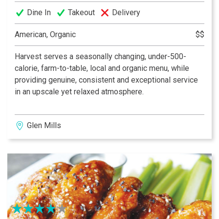
Dine In
Takeout
Delivery
American, Organic
$$
Harvest serves a seasonally changing, under-500-
calorie, farm-to-table, local and organic menu, while
providing genuine, consistent and exceptional service
in an upscale yet relaxed atmosphere.
Glen Mills