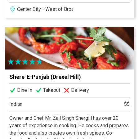
unforgettable desserts and award winning wine list,
Center City - West of Broad
this is a steakhouse to which others aspire. Follow the
sizzle.
Shere-E-Punjab (Drexel Hill)
Dine In
Takeout
Delivery
Indian
$$
Owner and Chef Mr. Zail Singh Shergill has over 20
years of experience in cooking. He cooks and prepares
the food and also creates own fresh spices. Co-