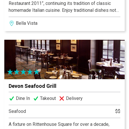
Restaurant 2011”, continuing its tradition of classic
homemade Italian cuisine. Enjoy traditional dishes not
found in most other restaurants today. The 160-year-
Bella Vista
old townhouse adds to the charm and character of this
Philadelphia landmark. A “Must Stop” on your visit to
Philadelphia.
Devon Seafood Grill
Dine In
Takeout
Delivery
Seafood
$$
A fixture on Rittenhouse Square for over a decade,