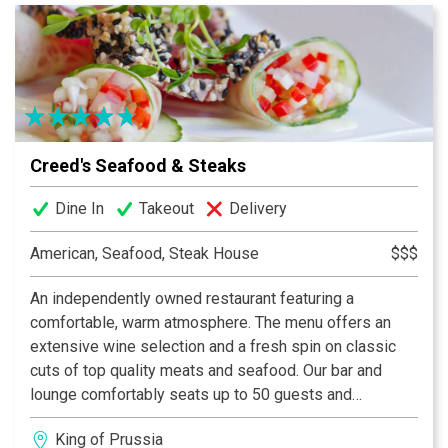
Creed's Seafood & Steaks
Dine In
Takeout
Delivery
American, Seafood, Steak House
$$$
An independently owned restaurant featuring a
comfortable, warm atmosphere. The menu offers an
extensive wine selection and a fresh spin on classic
cuts of top quality meats and seafood. Our bar and
lounge comfortably seats up to 50 guests and
presents a sophisticated atmosphere.
King of Prussia