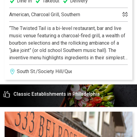
Dine In
Takeout
Delivery
American, Charcoal Grill, Southern
$$
“The Twisted Tail is a bi-level restaurant, bar and live
music venue featuring a charcoal-fired grill, a wealth of
bourbon selections and the rollicking ambiance of a
“juke joint” (or old school Southern music hall). The
inventive menu highlights ingredients in their simplest
form, flame broiled… over live coals for rich, authentic
South St./Society Hill/Queen Village
flavor. Inside a warm, welcoming dining space makes
The Twisted Tail South Street’s best place to catch a
band - and a bite.”
Classic Establishments in Philadelphia