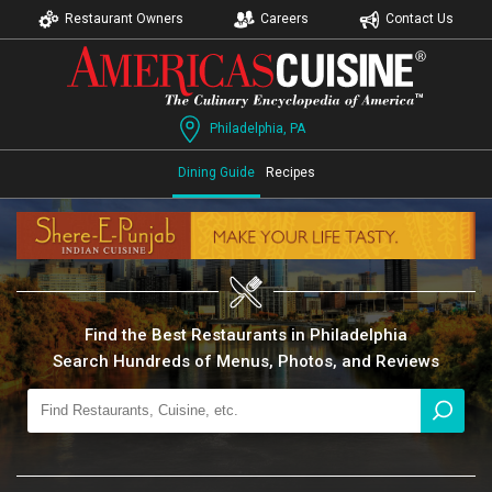
Restaurant Owners
Careers
Contact Us
Philadelphia, PA
Dining Guide
Recipes
Find the Best Restaurants in Philadelphia
Search Hundreds of Menus, Photos, and Reviews