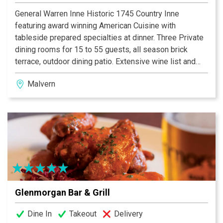
General Warren Inne Historic 1745 Country Inne
featuring award winning American Cuisine with
tableside prepared specialties at dinner. Three Private
dining rooms for 15 to 55 guests, all season brick
terrace, outdoor dining patio. Extensive wine list and
full bar. Perfect for special occasions, rehearsal
Malvern
dinners, intimate wedding ceremonies and receptions.
The Warren Tavern features lite fare and small plates
menus, with live music Tuesdays and Thursdays. Eight
charming guest suites for overnight accommodations.
Served continental breakfast included.
Glenmorgan Bar & Grill
Dine In
Takeout
Delivery