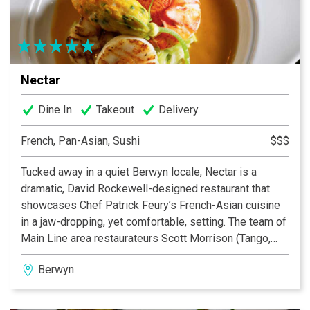
Nectar
Dine In
Takeout
Delivery
French, Pan-Asian, Sushi
$$$
Tucked away in a quiet Berwyn locale, Nectar is a
dramatic, David Rockewell-designed restaurant that
showcases Chef Patrick Feury’s French-Asian cuisine
in a jaw-dropping, yet comfortable, setting. The team of
Main Line area restaurateurs Scott Morrison (Tango,
Basil), Michael Wei (Yangming and CinCin) and Chef
Berwyn
Patrick Feury (with his blended talents) have created a
setting in which to enjoy pristine, perfectly executed
fare, uncompromising, yet friendly, service, and