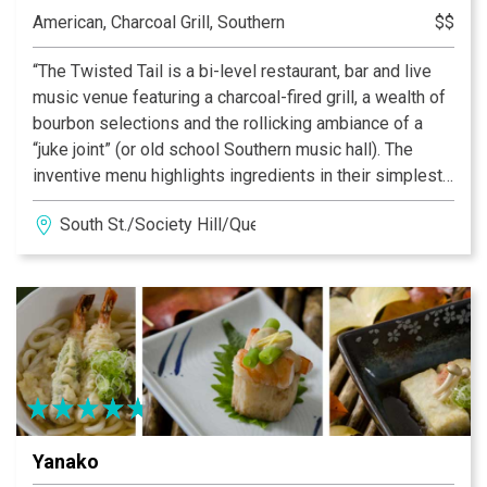
American, Charcoal Grill, Southern
$$
“The Twisted Tail is a bi-level restaurant, bar and live
music venue featuring a charcoal-fired grill, a wealth of
bourbon selections and the rollicking ambiance of a
“juke joint” (or old school Southern music hall). The
inventive menu highlights ingredients in their simplest
form, flame broiled… over live coals for rich, authentic
South St./Society Hill/Queen Village
flavor. Inside a warm, welcoming dining space makes
The Twisted Tail South Street’s best place to catch a
band - and a bite.”
Yanako