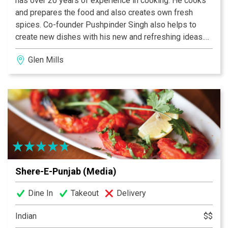
has over 20 years of experience in cooking. He cooks
and prepares the food and also creates own fresh
spices. Co-founder Pushpinder Singh also helps to
create new dishes with his new and refreshing ideas.
Not only these two but all family members work hard to
Glen Mills
make Shere-E-Punjab a success. That’s why Shere-E-
Punjab’s food and service is the best. Shere-E-Punjab
is a B.Y.O.B restaurant with no cork fee (Media & Drexel
Hill) but as well we serve huge selection of Indian and
Organic Beers, Indian Wines and Cocktails.
Shere-E-Punjab (Media)
Dine In
Takeout
Delivery
Indian
$$