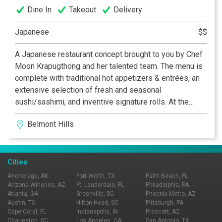
Dine In
Takeout
Delivery
Japanese
$$
A Japanese restaurant concept brought to you by Chef
Moon Krapugthong and her talented team. The menu is
complete with traditional hot appetizers & entrées, an
extensive selection of fresh and seasonal
sushi/sashimi, and inventive signature rolls. At the
heart of the cooking and preparation at Yanako is the
Belmont Hills
deep appreciation and thorough understanding of key
ingredients, which allows you to savor the beauty and
aesthetic of Japanese cuisine in a sensuous
atmosphere.
Cities
Anchorage, AK
Fort Worth, TX
Palm Beach, FL
Arizona Wineries, AZ
Ft. Lauderdale, FL
Philadelphia, PA
Atlanta, GA
Greenville, SC
Phoenix Metro, AZ
Austin, TX
Hilton Head, SC
Pittsburgh, PA
Cape Coral, FL
Indianapolis, IN
Prescott, AZ
Charleston, SC
Los Angeles, CA
San Antonio, TX