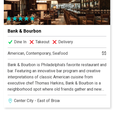
exciting new selections, often influenced by seasonal
ingredients, as well as customer demand. The menu at
333 Belrose Bar & Grill changes with the seasons so
that you can enjoy the best of local and seasonal foods,
hen they are at their most flavorful. Together at 333
Bank & Bourbon
Belrose, Carlo and Rob have created an inviting, lively
and gracious spot with a relaxed yet sophisticated
Dine In
Takeout
Delivery
environment, come in and see why 333 Belrose is the
Main Line’s best cuisine.
American, Contemporary, Seafood
$$
Bank & Bourbon is Philadelphia's favorite restaurant and
bar. Featuring an innovative bar program and creative
interpretations of classic American cuisine from
executive chef Thomas Harkins, Bank & Bourbon is a
neighborhood spot where old friends gather and new
friends meet
Center City - East of Broad