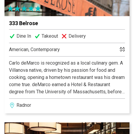
333 Belrose
Dine In
Takeout
Delivery
American, Contemporary
$$
Carlo deMarco is recognized as a local culinary gem. A
Villanova native, driven by his passion for food and
cooking, opening a hometown restaurant was his dream
come true. deMarco earned a Hotel & Restaurant
degree from The University of Massachusetts, before
studying at the prestigious Culinary Institute of
Radnor
America. For over 17 years Chef deMarco has remained
dedicated to a contemporary American fare, layered
with worldly flavors, and a commitment to quality and
freshness. His changing menu consistently promises