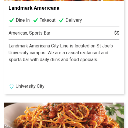
Landmark Americana
Dine In
Takeout
Delivery
American, Sports Bar
$$
Landmark Americana City Line is located on St Joe's
University campus. We are a casual restaurant and
sports bar with daily drink and food specials.
University City