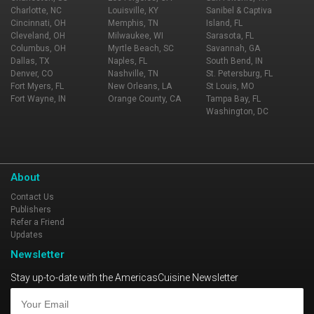
Charlotte, NC
Louisville, KY
Sanibel & Captiva
Cincinnati, OH
Memphis, TN
Island, FL
Cleveland, OH
Milwaukee, WI
Sarasota, FL
Columbus, OH
Myrtle Beach, SC
Savannah, GA
Dallas, TX
Naples, FL
South Bend, IN
Denver, CO
Nashville, TN
St. Petersburg, FL
Fort Myers, FL
New Orleans, LA
St Louis, MO
Fort Wayne, IN
Orange County, CA
Tampa Bay, FL
Washington, DC
About
Contact Us
Publishers
Refer a Friend
Updates
Newsletter
Stay up-to-date with the AmericasCuisine Newsletter