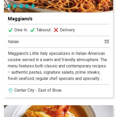
Maggiano's
Dine In
Takeout
Delivery
Italian
$$
Maggiano's Little Italy specializes in Italian-American
cuisine served in a warm and friendly atmosphere. The
menu features both classic and contemporary recipes
– authentic pastas, signature salads, prime steaks,
fresh seafood, regular chef specials and specialty
desserts. The restaurant is open daily for lunch and
Center City - East of Broad
dinner, offers a convenient carryout service as well as
delivery, and also beautiful and accommodating
banquet spaces for special occasions.