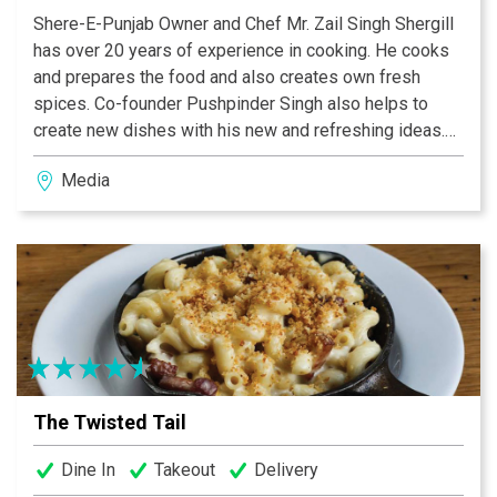
Shere-E-Punjab Owner and Chef Mr. Zail Singh Shergill
has over 20 years of experience in cooking. He cooks
and prepares the food and also creates own fresh
spices. Co-founder Pushpinder Singh also helps to
create new dishes with his new and refreshing ideas.
Not only these two but all family members work hard to
Media
make Shere-E-Punjab a success. That’s why Shere-E-
Punjab’s food and service is the best. Shere-E-Punjab
is a B.Y.O.B restaurant with no cork fee (Media & Drexel
Hill) but as well we serve huge selection of Indian and
Organic Beers, Indian Wines and Cocktails.
The Twisted Tail
Dine In
Takeout
Delivery