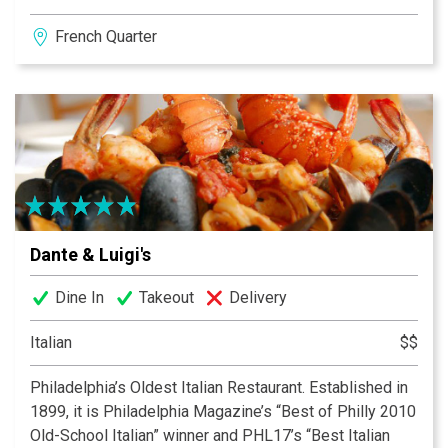
Private VIP areas upstairs. Extensive wine cellar.
French Quarter
Specialty drinks. After dinner, relax in D’ Angelo’s
Lounge. DJ Inga starts out with Frank Sinatra and Barry
White for romantic listening and dancing. D’ Angelo’s
recycles 100% of its vegetable oil.
Dante & Luigi's
Dine In
Takeout
Delivery
Italian
$$
Philadelphia’s Oldest Italian Restaurant. Established in
1899, it is Philadelphia Magazine’s “Best of Philly 2010
Old-School Italian” winner and PHL17’s “Best Italian