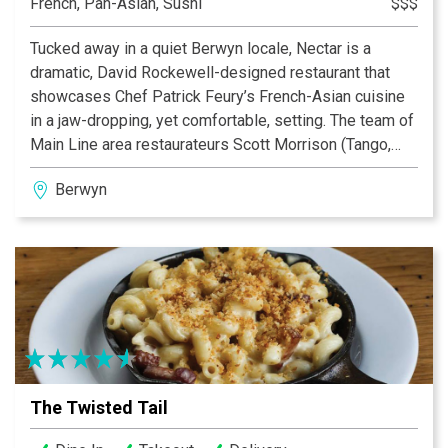
French, Pan-Asian, Sushi
$$$
Tucked away in a quiet Berwyn locale, Nectar is a
dramatic, David Rockewell-designed restaurant that
showcases Chef Patrick Feury’s French-Asian cuisine
in a jaw-dropping, yet comfortable, setting. The team of
Main Line area restaurateurs Scott Morrison (Tango,
Basil), Michael Wei (Yangming and CinCin) and Chef
Berwyn
Patrick Feury (with his blended talents) have created a
setting in which to enjoy pristine, perfectly executed
fare, uncompromising, yet friendly, service, and
ambiance that is second to none. From its Buddha
tapestry that soars above the wrap-around bar in the
center of the room to the warm glow of the oranges,
yellows, wood and earth tones, to the visible artistry of
Nectar’s sushi chef, Nectar provides an atmosphere
dedicated to convivial dining and socializing with
The Twisted Tail
friends and family.