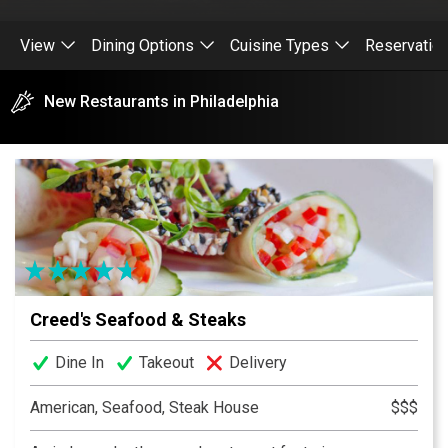
View
Dining Options
Cuisine Types
Reservatio
New Restaurants in Philadelphia
Creed's Seafood & Steaks
Dine In
Takeout
Delivery
American, Seafood, Steak House
$$$