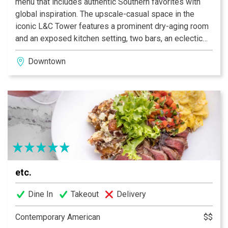
menu that includes authentic Southern favorites with
global inspiration. The upscale-casual space in the
iconic L&C Tower features a prominent dry-aging room
and an exposed kitchen setting, two bars, an eclectic
lounge and a private dining area. Though it was built in
Downtown
the 1950s, the building’s art-deco influences, such as
brass and copper details and bold architectural
patterns, are incorporated into Deacon’s sleek,
industrial design
etc.
Dine In
Takeout
Delivery
Contemporary American
$$