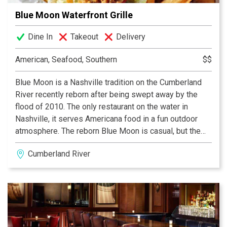
Blue Moon Waterfront Grille
Dine In
Takeout
Delivery
American, Seafood, Southern
$$
Blue Moon is a Nashville tradition on the Cumberland
River recently reborn after being swept away by the
flood of 2010. The only restaurant on the water in
Nashville, it serves Americana food in a fun outdoor
atmosphere. The reborn Blue Moon is casual, but the
overall ambience is second to none. Patrons walk onto
Cumberland River
a floating barge and follow the dock to enter the
restaurant. The famous grit cakes are must have
appetizers. Whether you arrive by car or boat - there are
indoor and outdoor dining areas and roll-up doors that
open to the gentle breezes coming from the river.