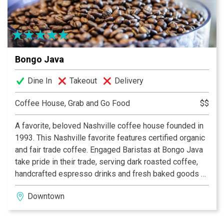
Bongo Java
Dine In
Takeout
Delivery
Coffee House, Grab and Go Food
$$
A favorite, beloved Nashville coffee house founded in
1993. This Nashville favorite features certified organic
and fair trade coffee. Engaged Baristas at Bongo Java
take pride in their trade, serving dark roasted coffee,
handcrafted espresso drinks and fresh baked goods all
day long.
Downtown