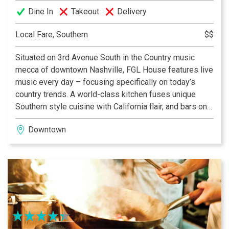
Dine In
Takeout
Delivery
Local Fare, Southern
$$
Situated on 3rd Avenue South in the Country music
mecca of downtown Nashville, FGL House features live
music every day – focusing specifically on today’s
country trends. A world-class kitchen fuses unique
Southern style cuisine with California flair, and bars on
each floor serve local craft beers and deliciously mixed
Downtown
cocktails – many featuring the red-hot duo’s own Old
Camp Whiskey.
FGL House also boasts the largest “Cruise” rooftop
Nashville has to offer, dedicated to an all-day and all-
night party with entertainment and stunning views of
the Music City skyline. Meanwhile, visitors can step
away from the hustle and bustle to relax in our