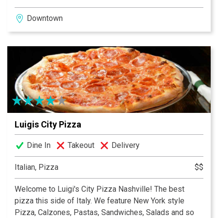
Downtown
Luigis City Pizza
Dine In
Takeout
Delivery
Italian, Pizza
$$
Welcome to Luigi's City Pizza Nashville! The best
pizza this side of Italy. We feature New York style
Pizza, Calzones, Pastas, Sandwiches, Salads and so