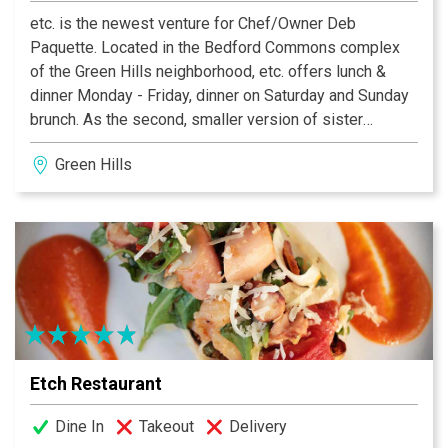
etc. is the newest venture for Chef/Owner Deb
Paquette. Located in the Bedford Commons complex
of the Green Hills neighborhood, etc. offers lunch &
dinner Monday - Friday, dinner on Saturday and Sunday
brunch. As the second, smaller version of sister
restaurant Etch, Deb incorporates her favorite spices,
Green Hills
produce and global recipes on the menus at etc. for an
adventurous dining experience. A succinct wine and
cocktail menu includes wines from around the world,
select craft beer and a handful of culinary-minded
cocktails.
Etch Restaurant
Dine In
Takeout
Delivery