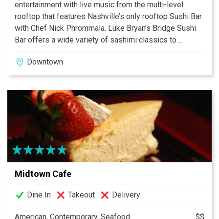
entertainment with live music from the multi-level
rooftop that features Nashville’s only rooftop Sushi Bar
with Chef Nick Phrommala. Luke Bryan’s Bridge Sushi
Bar offers a wide variety of sashimi classics to
breathtaking sushi rolls perfect for any appetite. Chef
Downtown
Tomasz Wosiak helms the Luke’s 32 Bridge Food +
Drink signature restaurant where he has created a menu
inspired by some of Luke’s favorites with special
twists on Southern and American cuisine.
Midtown Cafe
Dine In
Takeout
Delivery
American, Contemporary, Seafood
$$