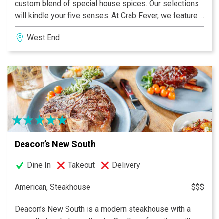
custom blend of special house spices. Our selections
will kindle your five senses. At Crab Fever, we feature a
large variety of fresh, mouthwatering seafood
West End
combined with an exciting, friendly dining atmosphere.
With great music and delicious food, we invite you, your
family and friends to join us today. We promise your
absolute satisfaction by the end of your meal and a
dining experience you will want to share over and over
again.
Deacon’s New South
Dine In
Takeout
Delivery
American, Steakhouse
$$$
Deacon’s New South is a modern steakhouse with a