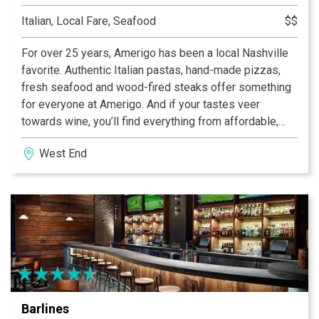
Italian, Local Fare, Seafood
$$
For over 25 years, Amerigo has been a local Nashville
favorite. Authentic Italian pastas, hand-made pizzas,
fresh seafood and wood-fired steaks offer something
for everyone at Amerigo. And if your tastes veer
towards wine, you’ll find everything from affordable,
every day wines to single vineyard varietals from
West End
Piedmont to Sicily. We offer lunch and dinner daily, as
well as brunch on Saturday and Sunday. Visit one of our
two area locations and see why we’ve been voted
Nashville’s Best Italian Restaurant seven times!
Barlines