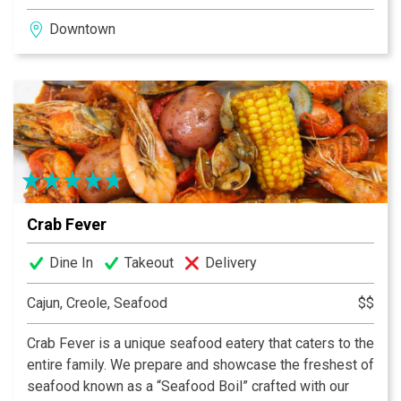
the past while using techniques of the present. Our
Downtown
commitment to using local food extends beyond just
sourcing local. Cory Untch creates a menu that shifts
with the seasons, is inspired by what is the freshest
and best available, and pays homage to historic
Southern cuisine.
Crab Fever
Dine In
Takeout
Delivery
Cajun, Creole, Seafood
$$
Crab Fever is a unique seafood eatery that caters to the
entire family. We prepare and showcase the freshest of
seafood known as a “Seafood Boil” crafted with our