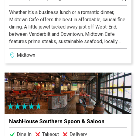
Whether it’s a business lunch or a romantic dinner,
Midtown Cafe offers the best in affordable, causal fine
dining. A little jewel tucked away just off West-End,
between Vanderbilt and Downtown, Midtown Cafe
features prime steaks, sustainable seafood, locally
grown produce, more than 40 wines by the glass, over
Midtown
150 by the bottle. A Nashville favorite since 1987,
Midtown was recently featured in The Wall Street
Journal’s “Power Table.” Midtown Cafe offers a free
shuttle service for travelers staying in downtown
hotels and to locals looking to enjoy dinner prior to
downtown performances.
NashHouse Southern Spoon & Saloon
Dine In
Takeout
Delivery