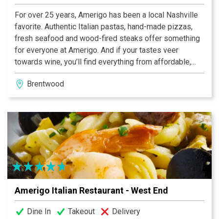
For over 25 years, Amerigo has been a local Nashville
favorite. Authentic Italian pastas, hand-made pizzas,
fresh seafood and wood-fired steaks offer something
for everyone at Amerigo. And if your tastes veer
towards wine, you’ll find everything from affordable,
every day wines to single vineyard varietals from
Brentwood
Piedmont to Sicily. We offer lunch and dinner daily, as
well as brunch on Saturday and Sunday. Visit one of our
two area locations and see why we’ve been voted
Nashville’s Best Italian Restaurant seven times!
Amerigo Italian Restaurant - West End
Dine In
Takeout
Delivery