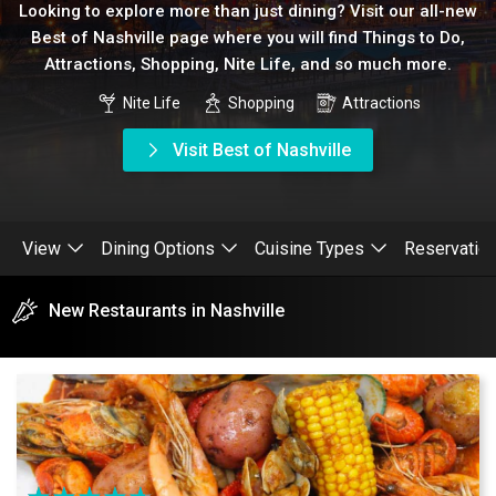
Looking to explore more than just dining? Visit our all-new
Best of Nashville page where you will find Things to Do,
Attractions, Shopping, Nite Life, and so much more.
Nite Life
Shopping
Attractions
Visit Best of Nashville
View
Dining Options
Cuisine Types
Reservatio
New Restaurants in Nashville