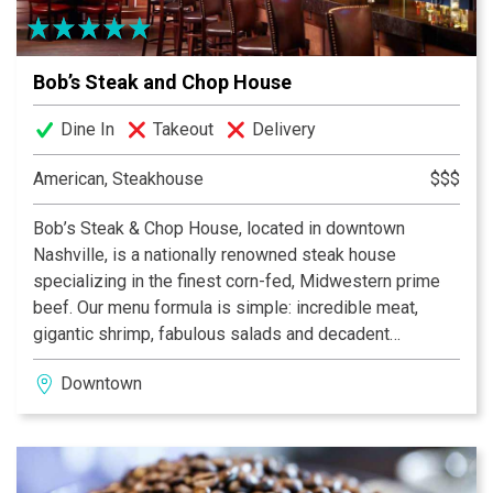
Bob’s Steak and Chop House
Dine In
Takeout
Delivery
American, Steakhouse
$$$
Bob’s Steak & Chop House, located in downtown
Nashville, is a nationally renowned steak house
specializing in the finest corn-fed, Midwestern prime
beef. Our menu formula is simple: incredible meat,
gigantic shrimp, fabulous salads and decadent
desserts. Classic steak house food prepared and
Downtown
presented in a manner that Bon Appétit calls “the kind
of fare you’ll want to go back for again and again.”