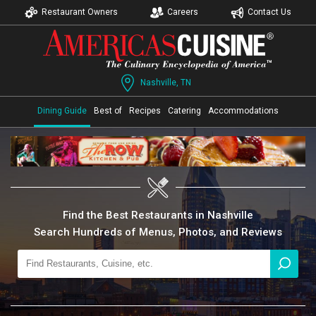
Restaurant Owners
Careers
Contact Us
Nashville, TN
Dining Guide
Best of
Recipes
Catering
Accommodations
Find the Best Restaurants in Nashville
Search Hundreds of Menus, Photos, and Reviews