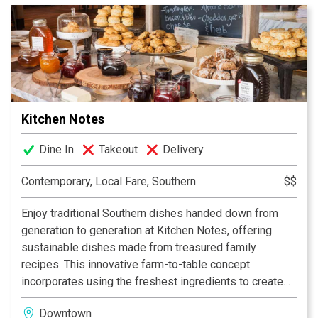
the service was always attentive. Making good on that
promise has been the cornerstone of the restaurant’s
success and enabled it not only to survive but flourish.
Now over 80 years later and operated by the third
generation of Kellys, it has earned a reputation as one
of the grand old restaurants not only in Nashville but in
the entire southeast. Serving Nashvillians – Since
Kitchen Notes
1934!
Dine In
Takeout
Delivery
Contemporary, Local Fare, Southern
$$
Enjoy traditional Southern dishes handed down from
generation to generation at Kitchen Notes, offering
sustainable dishes made from treasured family
recipes. This innovative farm-to-table concept
incorporates using the freshest ingredients to create
great food and a casual dining experience. A vintage
Downtown
interior designed with repurposed materials that