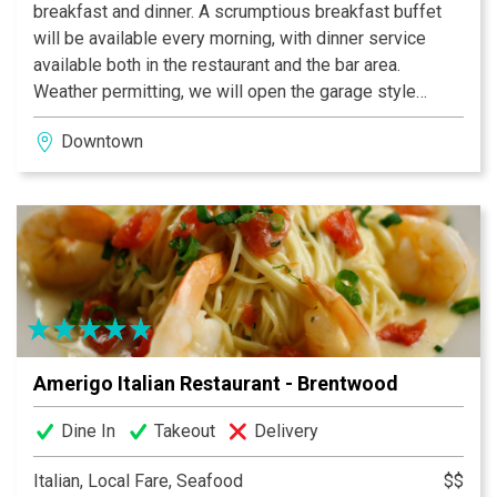
breakfast and dinner. A scrumptious breakfast buffet
will be available every morning, with dinner service
available both in the restaurant and the bar area.
Weather permitting, we will open the garage style
doors and our guests can enjoy dining on the outdoor
Downtown
patio facing 4th avenue. Join us for dinner as the chef
offers nightly specials making 4th and Peabody a
special place in the Nashville dining scene.
Amerigo Italian Restaurant - Brentwood
Dine In
Takeout
Delivery
Italian, Local Fare, Seafood
$$