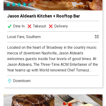
good-times tradition that Nashville is known for, we
host live band karaoke every Thursday and many other
Jason Aldean’s Kitchen + Rooftop Bar
live events.
Dine In
Takeout
Delivery
Local Fare, Southern
$$
Located on the heart of Broadway in the country music
mecca of downtown Nashville, Jason Aldean’s
welcomes guests inside four levels of good times. At
Jason Aldeans, The Three-Time ACM Entertainer of the
Year teams up with World renowned Chef Tomasz
Wosiak to create a menu that is a mix of his southern
Downtown
cooking favorites, steaks, pastas, and salads to local
craft beer and signature cocktails.
“My Kinda Party” is the largest rooftop patio on
Broadway and is dedicated to an all day and night party