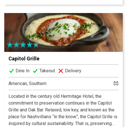
of martinis, along with a wide variety of draft and
bottled beers and a wine list that will accommodate all
palates. The New York Times said of CABANA: “Chic
veranda, wonderful southern comfort food & great
prices.”
Capitol Grille
Dine In
Takeout
Delivery
American, Southern
$$
Located in the century old Hermitage Hotel, the
commitment to preservation continues in the Capitol
Grille and Oak Bar. Relaxed, low key, and known as the
place for Nashvillians “in the know”, the Capitol Grille is
inspired by cultural sustainability. That is, preserving