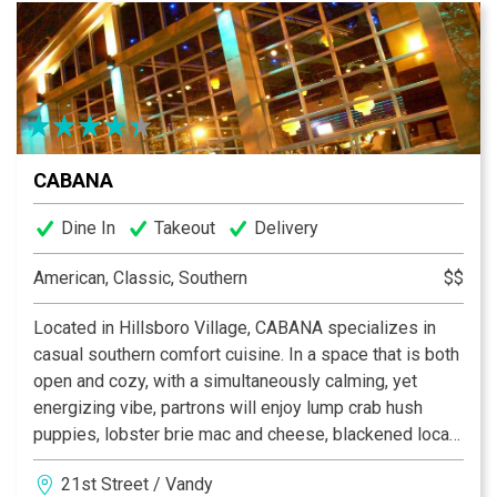
CABANA
Dine In
Takeout
Delivery
American, Classic, Southern
$$
Located in Hillsboro Village, CABANA specializes in
casual southern comfort cuisine. In a space that is both
open and cozy, with a simultaneously calming, yet
energizing vibe, partrons will enjoy lump crab hush
puppies, lobster brie mac and cheese, blackened local
catfish, sweet tea smoked chicken, and some of the
21st Street / Vandy
best pizza in town. The drink menu features a plethora