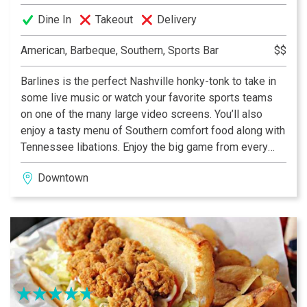
Dine In
Takeout
Delivery
American, Barbeque, Southern, Sports Bar
$$
Barlines is the perfect Nashville honky-tonk to take in
some live music or watch your favorite sports teams
on one of the many large video screens. You’ll also
enjoy a tasty menu of Southern comfort food along with
Tennessee libations. Enjoy the big game from every
angle on multiple LCD HDTVs, patio dining and the
Downtown
HearTV® mobile app. You never know who will be
playing on our Barlines stage! Catch live music 7 days a
week from some of Music City’s rising stars.