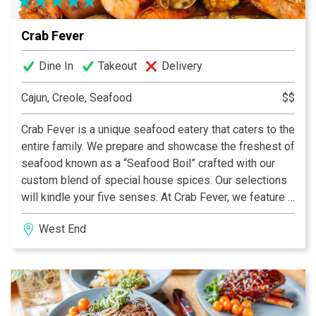
Crab Fever
Dine In
Takeout
Delivery
Cajun, Creole, Seafood
$$
Crab Fever is a unique seafood eatery that caters to the
entire family. We prepare and showcase the freshest of
seafood known as a “Seafood Boil” crafted with our
custom blend of special house spices. Our selections
will kindle your five senses. At Crab Fever, we feature a
large variety of fresh, mouthwatering seafood
West End
combined with an exciting, friendly dining atmosphere.
With great music and delicious food, we invite you, your
family and friends to join us today. We promise your
absolute satisfaction by the end of your meal and a
dining experience you will want to share over and over
again.