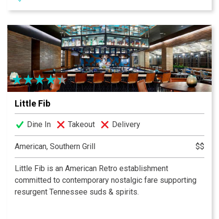
include décor discovered from local antique stores and
flea markets. Whether dining in the main dining room or
one of our two private dining rooms, every guest is
sure to feel connected to the history of Nashville while
enjoying the comfort of a home cooked meal. While
you’re here, don’t miss out on our famous Biscuit Bar,
serving biscuits throughout the day!
Little Fib
Dine In
Takeout
Delivery
American, Southern Grill
$$
Little Fib is an American Retro establishment
committed to contemporary nostalgic fare supporting
resurgent Tennessee suds & spirits.