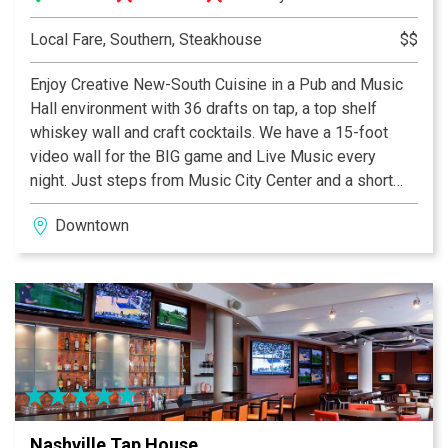
Local Fare, Southern, Steakhouse
$$
Enjoy Creative New-South Cuisine in a Pub and Music
Hall environment with 36 drafts on tap, a top shelf
whiskey wall and craft cocktails. We have a 15-foot
video wall for the BIG game and Live Music every
night. Just steps from Music City Center and a short
walk to Bridgestone Arena, NashHouse is a great
Downtown
addition to your downtown outing. Open daily for
Breakfast, Brunch, Dinner and Late Night.”
Nashville Tap House