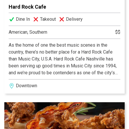
basement-level lounge, Little Red Corvette, complete
Hard Rock Cafe
with its own baby grand piano, cocktail menu inspired
by ‘90s pop culture and specialty martinis.
Dine In
Takeout
Delivery
American, Southern
$$
As the home of one the best music scenes in the
country, there’s no better place for a Hard Rock Cafe
than Music City, U.S.A. Hard Rock Cafe Nashville has
been serving up good times in Music City since 1994,
and we’re proud to be contenders as one of the city’s
premier dining and entertainment destinations. Our
Downtown
Nashville cafe was revamped in December 2009 to
preserve the legacy of the existing location while
integrating technology and other elements to create a
new look and vibe that rocks downtown. We have more
than 12,920 square feet of space, including a 378-seat
restaurant, open-air terrace, Rock Shop®, and a state-
of-the-art live concert venue. To keep in tune with the