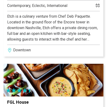
Contemporary, Eclectic, International
$$
Etch is a culinary venture from Chef Deb Paquette.
Located in the ground floor of the Encore tower in
downtown Nashville, Etch offers a private dining room,
full bar and an open kitchen with bar-style seating,
allowing guests to interact with the chef and her
kitchen. Lunch and dinner are available Monday-Friday,
Downtown
as well as dinner on Saturday, featuring an array of
global flavors and decadent desserts.
FGL House