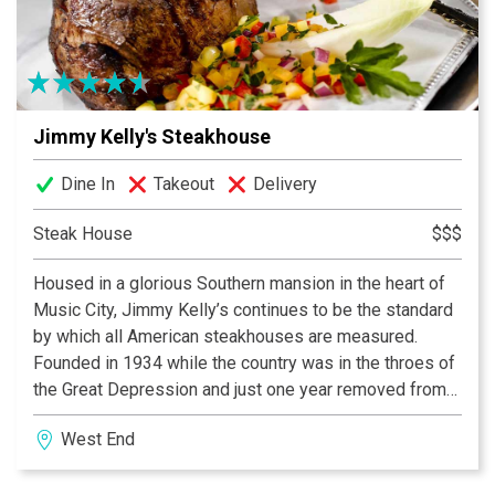
with live entertainment, dancing and panoramic views
of Broadway. The rooftop bar and outside patio
features “Eat To Your Own Beat”. Build your own basket
of food and enjoy freshly made cocktails served at the
Night Train bar.
Jimmy Kelly's Steakhouse
With Over 27,000 sq feet, 250 dining seats, large
Dine In
Takeout
Delivery
screen TV’s, 6 bars and a world-class kitchen of great
food, fun, music and amazing nightlife, patrons can
Steak House
$$$
experience the ultimate VIP experience only at Jason
Housed in a glorious Southern mansion in the heart of
Aldean’s Kitchen + Rooftop Bar.
Music City, Jimmy Kelly’s continues to be the standard
by which all American steakhouses are measured.
Founded in 1934 while the country was in the throes of
the Great Depression and just one year removed from
the repeal of prohibition, Jimmy Kelly made a promise
West End
to himself and his diners. Simply put, he would serve a
great steak, a generous portion of whiskey and insure