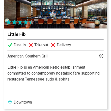
Little Fib
Dine In
Takeout
Delivery
American, Southern Grill
$$
Little Fib is an American Retro establishment
committed to contemporary nostalgic fare supporting
resurgent Tennessee suds & spirits.
Downtown