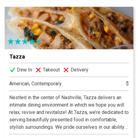
Tazza
Dine In
Takeout
Delivery
American, Contemporary
$
Nestled in the center of Nashville, Tazza delivers an
intimate dining environment in which we hope you will
relax, revive and revitalize! At Tazza, we’re dedicated to
serving beautifully presented food in comfortable,
stylish surroundings. We pride ourselves in our ability
to source local ingredients from the best of American