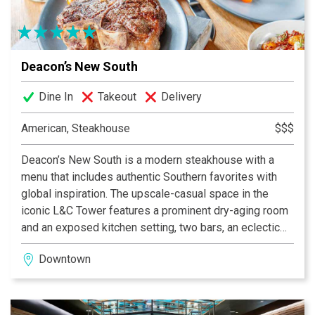
Deacon’s New South
Dine In
Takeout
Delivery
American, Steakhouse
$$$
Deacon’s New South is a modern steakhouse with a
menu that includes authentic Southern favorites with
global inspiration. The upscale-casual space in the
iconic L&C Tower features a prominent dry-aging room
and an exposed kitchen setting, two bars, an eclectic
lounge and a private dining area. Though it was built in
Downtown
the 1950s, the building’s art-deco influences, such as
brass and copper details and bold architectural
patterns, are incorporated into Deacon’s sleek,
industrial design