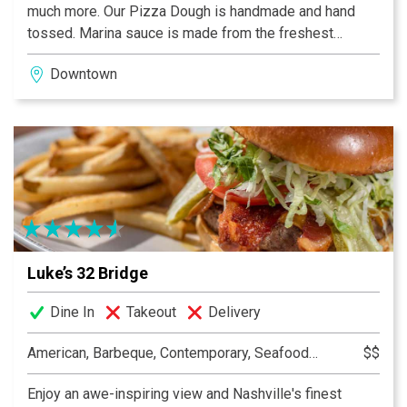
much more. Our Pizza Dough is handmade and hand
tossed. Marina sauce is made from the freshest
vegetables, herbs & spices available. We offer a wide
Downtown
array of toppings including the finest vegetables and
meats.
Luke’s 32 Bridge
Dine In
Takeout
Delivery
American, Barbeque, Contemporary, Seafood, Southern, Sports Bar, Sushi
$$
Enjoy an awe-inspiring view and Nashville's finest