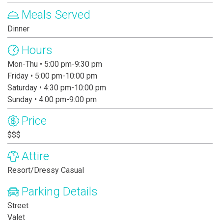
Meals Served
Dinner
Hours
Mon-Thu • 5:00 pm-9:30 pm
Friday • 5:00 pm-10:00 pm
Saturday • 4:30 pm-10:00 pm
Sunday • 4:00 pm-9:00 pm
Price
$$$
Attire
Resort/Dressy Casual
Parking Details
Street
Valet