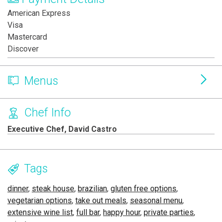
American Express
Visa
Mastercard
Discover
Menus
Chef Info
Executive Chef, David Castro
Tags
dinner
,
steak house
,
brazilian
,
gluten free options
,
vegetarian options
,
take out meals
,
seasonal menu
,
extensive wine list
,
full bar
,
happy hour
,
private parties
,