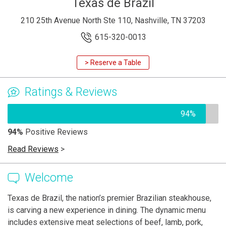
Texas de Brazil
210 25th Avenue North Ste 110, Nashville, TN 37203
615-320-0013
> Reserve a Table
Ratings & Reviews
94%
94%
Positive Reviews
Read Reviews
>
Welcome
Texas de Brazil, the nation’s premier Brazilian steakhouse,
is carving a new experience in dining. The dynamic menu
includes extensive meat selections of beef, lamb, pork,