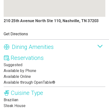
210 25th Avenue North Ste 110, Nashville, TN 37203
Get Directions
Dining Amenities
Reservations
Suggested
Available by Phone
Available Online
Available through OpenTable®
Cuisine Type
Brazilian
Steak House