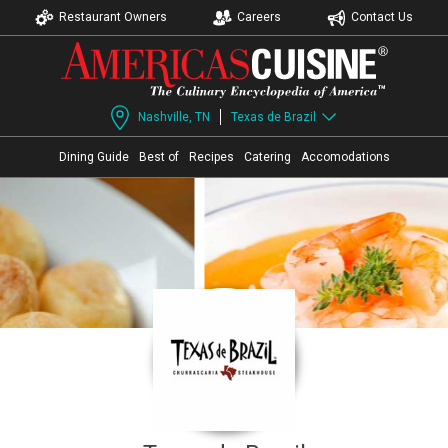
Restaurant Owners
Careers
Contact Us
Nashville, TN
Texas de Brazil
Dining Guide
Best of
Recipes
Catering
Accomodations