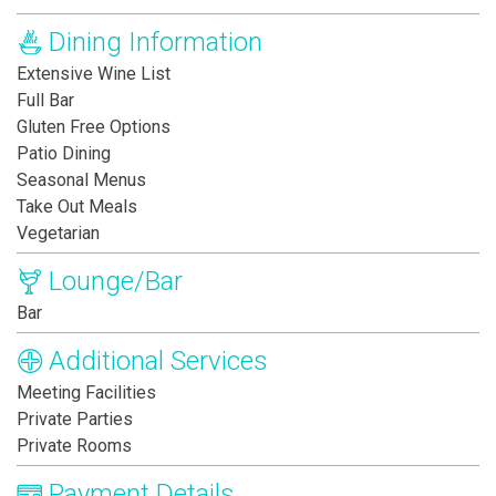
Dining Information
Extensive Wine List
Full Bar
Gluten Free Options
Patio Dining
Seasonal Menus
Take Out Meals
Vegetarian
Lounge/Bar
Bar
Additional Services
Meeting Facilities
Private Parties
Private Rooms
Payment Details