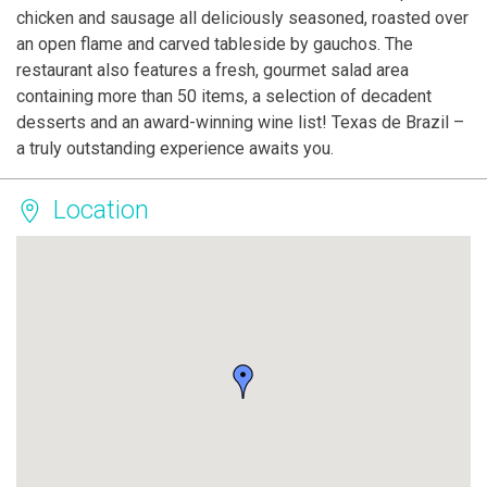
chicken and sausage all deliciously seasoned, roasted over
an open flame and carved tableside by gauchos. The
restaurant also features a fresh, gourmet salad area
containing more than 50 items, a selection of decadent
desserts and an award-winning wine list! Texas de Brazil –
a truly outstanding experience awaits you.
Location