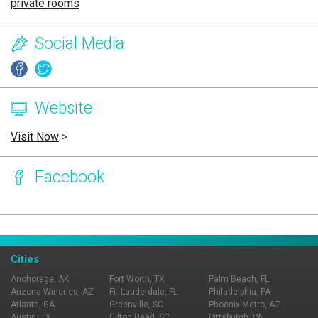
private rooms
Social Media
Website
Visit Now
>
Facebook
Page Ownership Verified
Report Incorrect Information
Cities
Anchorage, AK
Fort Worth, TX
Palm Beach, FL
Arizona Wineries, AZ
Ft. Lauderdale, FL
Philadelphia, PA
Atlanta, GA
Greenville, SC
Phoenix Metro, AZ
Austin, TX
Hilton Head, SC
Pittsburgh, PA