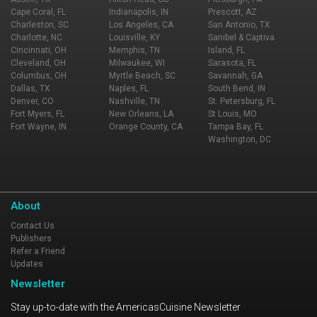
Cape Coral, FL
Indianapolis, IN
Prescott, AZ
Charleston, SC
Los Angeles, CA
San Antonio, TX
Charlotte, NC
Louisville, KY
Sanibel & Captiva
Cincinnati, OH
Memphis, TN
Island, FL
Cleveland, OH
Milwaukee, WI
Sarasota, FL
Columbus, OH
Myrtle Beach, SC
Savannah, GA
Dallas, TX
Naples, FL
South Bend, IN
Denver, CO
Nashville, TN
St. Petersburg, FL
Fort Myers, FL
New Orleans, LA
St Louis, MO
Fort Wayne, IN
Orange County, CA
Tampa Bay, FL
Washington, DC
About
Contact Us
Publishers
Refer a Friend
Updates
Newsletter
Stay up-to-date with the AmericasCuisine Newsletter