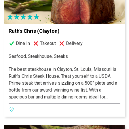
Ruth's Chris (Clayton)
Dine In
Takeout
Delivery
Seafood, Steakhouse, Steaks
The best steakhouse in Clayton, St. Louis, Missouri is
Ruth’s Chris Steak House. Treat yourself to a USDA
Prime steak that arrives sizzling on a 500° plate and a
bottle from our award-winning wine list. With a
spacious bar and multiple dining rooms ideal for
business dinners, private parties and date nights, our
Clayton steakhouse team offers a dining experience
you and your guests will long remember.