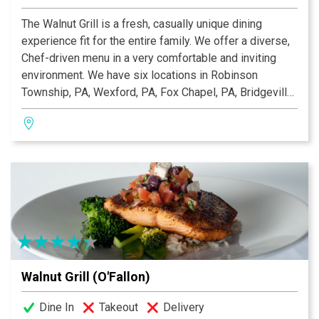
The Walnut Grill is a fresh, casually unique dining
experience fit for the entire family. We offer a diverse,
Chef-driven menu in a very comfortable and inviting
environment. We have six locations in Robinson
Township, PA, Wexford, PA, Fox Chapel, PA, Bridgeville,
PA, O'Fallon, MO and Ellisville, MO that offer a
traditional dining room, a large comfortable bar with
multiple flat screen TVs, private dining rooms, and large
patios. We are open seven days a week for lunch and
dinner and Sunday Buffet Brunch from 10:00 am–2:00
pm.
Walnut Grill (O'Fallon)
Dine In
Takeout
Delivery