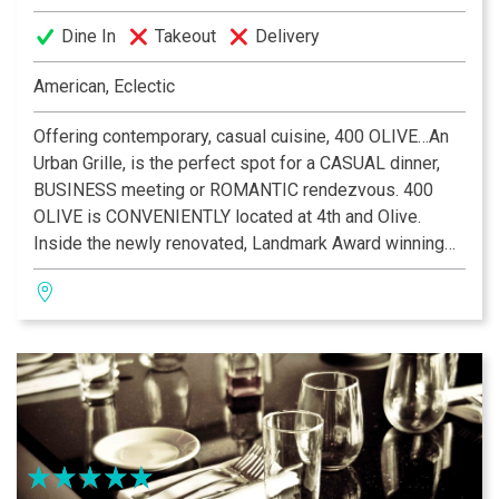
Dine In
Takeout
Delivery
American, Eclectic
Offering contemporary, casual cuisine, 400 OLIVE…An
Urban Grille, is the perfect spot for a CASUAL dinner,
BUSINESS meeting or ROMANTIC rendezvous. 400
OLIVE is CONVENIENTLY located at 4th and Olive.
Inside the newly renovated, Landmark Award winning
Merchants Laclede Building, diners will experience the
stunning ambience of late 19th century architecture.
Using only the best, FRESHEST ingredients our Chef
blends TRADITIONAL favorites and CONTEMPORARY
cuisine to create meals for any occasion. STEAKS,
chops, seafood and PASTA all shine thanks to the
efforts of some of the area’s most TALENTED
culinarians. Our award winning WINE list, coupled with
an extensive selection of libations, is sure to please