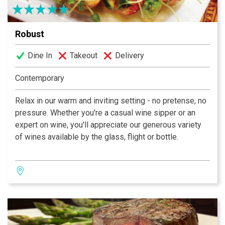
Robust
Dine In
Takeout
Delivery
Contemporary
Relax in our warm and inviting setting - no pretense, no
pressure. Whether you're a casual wine sipper or an
expert on wine, you'll appreciate our generous variety
of wines available by the glass, flight or bottle.