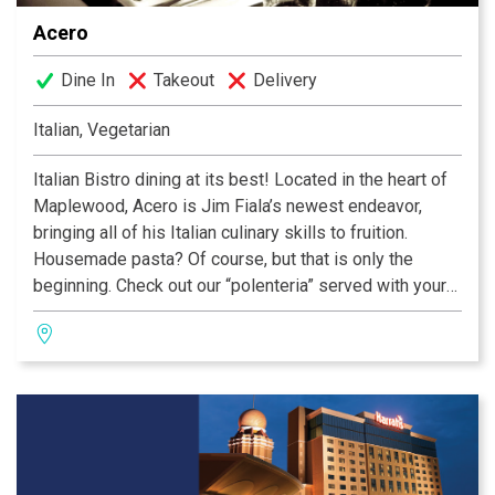
even the most discerning palate.
Acero
Dine In
Takeout
Delivery
Italian, Vegetarian
Italian Bistro dining at its best! Located in the heart of
Maplewood, Acero is Jim Fiala’s newest endeavor,
bringing all of his Italian culinary skills to fruition.
Housemade pasta? Of course, but that is only the
beginning. Check out our “polenteria” served with your
choice of ragus on top...share it as an appetizer or enjoy
it as your meal. Lovely cured meats, imported cheese,
our version of “conterni” (vegetables), and a fabulous
entree selection make Acero your exciting new choice
for Italian cuisine!