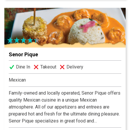
dining experience to remember.
Senor Pique
Dine In
Takeout
Delivery
Mexican
Family-owned and locally operated, Senor Pique offers
quality Mexican cuisine in a unique Mexican
atmosphere. All of our appetizers and entrees are
prepared hot and fresh for the ultimate dining pleasure.
Senor Pique specializes in great food and
personalized services at an excellent price. Our