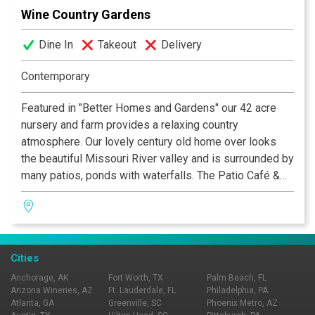
Wine Country Gardens
Dine In
Takeout
Delivery
Contemporary
Featured in "Better Homes and Gardens" our 42 acre
nursery and farm provides a relaxing country
atmosphere. Our lovely century old home over looks
the beautiful Missouri River valley and is surrounded by
many patios, ponds with waterfalls. The Patio Café &
Wine Garden is open daily with a diverse menu of
sandwiches, salads, fancy deserts and many
beverages including beer and fine wines by the glass
or bottle.
Cities
Anchorage, AK
Fort Worth, TX
Palm Beach, FL
Arizona Wineries, AZ
Ft. Lauderdale, FL
Philadelphia, PA
Atlanta, GA
Greenville, SC
Phoenix Metro, AZ