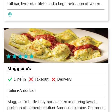
full bar, five- star filets and a large selection of wines
for the wine connoisseur - all inside an 8,000 square
foot building that is over a century old in the heart of
Washington Avenue's Loft District.
Maggiano's
Dine In
Takeout
Delivery
Italian-American
Maggiano’s Little Italy specializes in serving lavish
portions of authentic Italian-American cuisine. Our menu