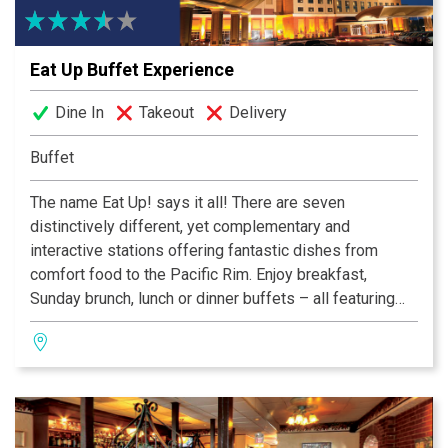
Eat Up Buffet Experience
Dine In
Takeout
Delivery
Buffet
The name Eat Up! says it all! There are seven
distinctively different, yet complementary and
interactive stations offering fantastic dishes from
comfort food to the Pacific Rim. Enjoy breakfast,
Sunday brunch, lunch or dinner buffets – all featuring
both familiar and fantastic new dishes you won’t be
able to resist. This is an all-new buffet experience
boasting the finest ingredients and the best chefs
preparing the food right before your eyes!