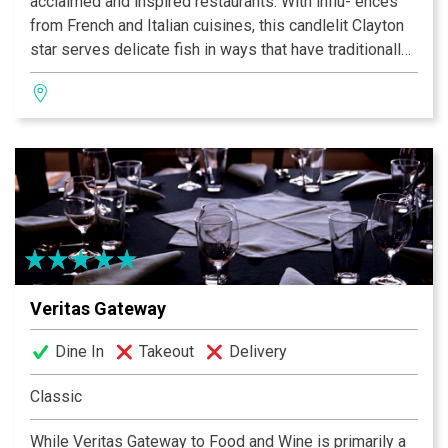
acclaimed and inspired restaurants. With influ- ences
from French and Italian cuisines, this candlelit Clayton
star serves delicate fish in ways that have traditionally
been reserved for meats, offering only the freshest
local and imported seafood. Bringing together regional
ingredients from around the country, Chef/Owner Jim
Fiala dishes up a sublime experience and phenomenal
New American fare.
Veritas Gateway
Dine In
Takeout
Delivery
Classic
While Veritas Gateway to Food and Wine is primarily a