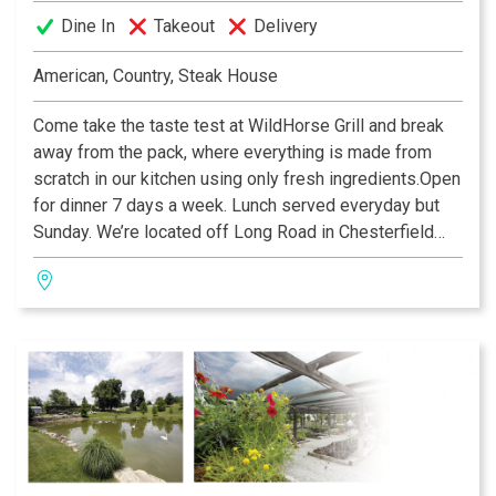
Dine In
Takeout
Delivery
American, Country, Steak House
Come take the taste test at WildHorse Grill and break
away from the pack, where everything is made from
scratch in our kitchen using only fresh ingredients.Open
for dinner 7 days a week. Lunch served everyday but
Sunday. We’re located off Long Road in Chesterfield
Valley.