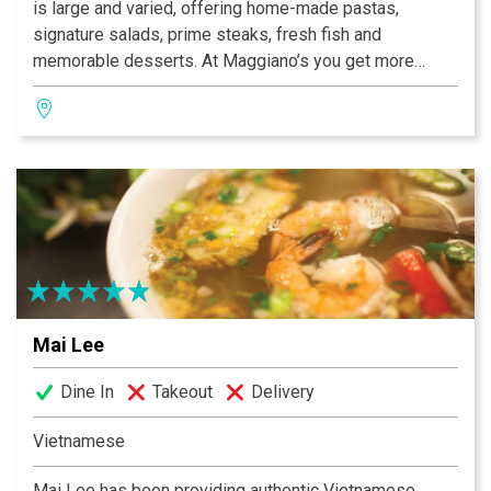
is large and varied, offering home-made pastas,
signature salads, prime steaks, fresh fish and
memorable desserts. At Maggiano’s you get more
laughs, bigger stories, more great food, better service
– the list only stops when we do. At Maggiano’s Little
Italy, you get more of everything.
Mai Lee
Dine In
Takeout
Delivery
Vietnamese
Mai Lee has been providing authentic Vietnamese