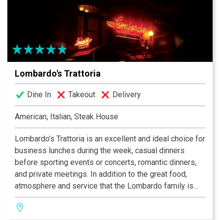
Lombardo's Trattoria
Dine In
Takeout
Delivery
American, Italian, Steak House
Lombardo’s Trattoria is an excellent and ideal choice for
business lunches during the week, casual dinners
before sporting events or concerts, romantic dinners,
and private meetings. In addition to the great food,
atmosphere and service that the Lombardo family is
famous for providing, the Trattoria also has private
meeting rooms for groups of 10 to 100 people.