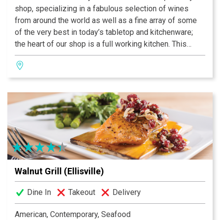
shop, specializing in a fabulous selection of wines
from around the world as well as a fine array of some
of the very best in today’s tabletop and kitchenware;
the heart of our shop is a full working kitchen. This
kitchen allows us to enjoy and share the very best that
the culinary world has to offer.
Walnut Grill (Ellisville)
Dine In
Takeout
Delivery
American, Contemporary, Seafood