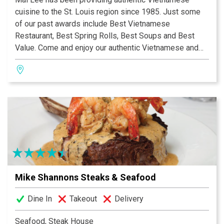
cuisine to the St. Louis region since 1985. Just some
of our past awards include Best Vietnamese
Restaurant, Best Spring Rolls, Best Soups and Best
Value. Come and enjoy our authentic Vietnamese and
Chinese fare in our open, contemporary dining
room.Having a party? We also cater outside events!
Mike Shannons Steaks & Seafood
Dine In
Takeout
Delivery
Seafood, Steak House