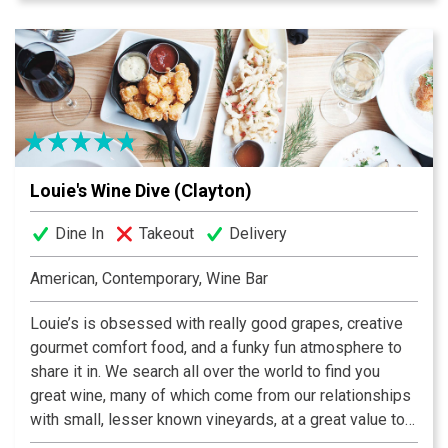
Conveniently located downtown in the Drury Inn next to
Union Station, Lombardo’s Trattoria is across the street
from Metrolink and only a four block walk from the
Scottrade Center.
Louie's Wine Dive (Clayton)
Dine In
Takeout
Delivery
American, Contemporary, Wine Bar
Louie’s is obsessed with really good grapes, creative
gourmet comfort food, and a funky fun atmosphere to
share it in. We search all over the world to find you
great wine, many of which come from our relationships
with small, lesser known vineyards, at a great value to
our guests. Wine is supposed to be Fun, not