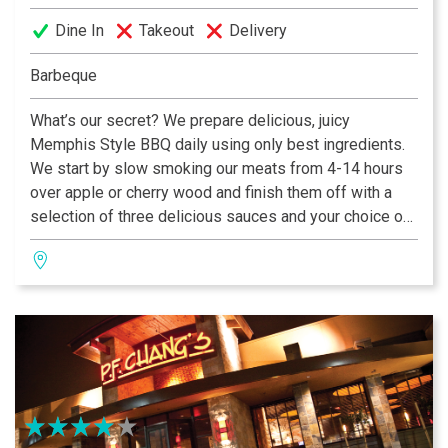
Dine In
Takeout
Delivery
Barbeque
What’s our secret? We prepare delicious, juicy
Memphis Style BBQ daily using only best ingredients.
We start by slow smoking our meats from 4-14 hours
over apple or cherry wood and finish them off with a
selection of three delicious sauces and your choice of
all prepared fresh in house. If you leave here hungry, it’s
your own fault!