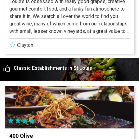
Louie’s is obsessed with really good grapes, creative
gourmet comfort food, and a funky fun atmosphere to
share it in. We search all over the world to find you
great wine, many of which come from our relationships
with small, lesser known vineyards, at a great value to
our guests. Wine is supposed to be Fun, not
Clayton
pretentious, so let us know when you taste that new
varietal and how it changed what you thought wine was
supposed to be. Our gourmet comfort food is made
Classic Establishments in St Louis
fresh using eco friendly and local ingredients whenever
possible. As for the fun, we instigate it but count on you
and yours to see it to fruition (literally through the fruit!).
It’s meant to be your place, so please enjoy...and if you
enjoy it as much as we do, grab one of our unique
bottles to share at home.
400 Olive