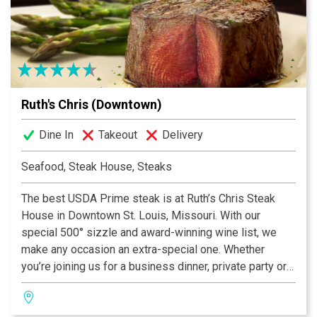
Ruth's Chris (Downtown)
Dine In
Takeout
Delivery
Seafood, Steak House, Steaks
The best USDA Prime steak is at Ruth’s Chris Steak
House in Downtown St. Louis, Missouri. With our
special 500° sizzle and award-winning wine list, we
make any occasion an extra-special one. Whether
you’re joining us for a business dinner, private party or
just a drink at the bar, our St. Louis steakhouse team
looks forward to delivering superior service and a