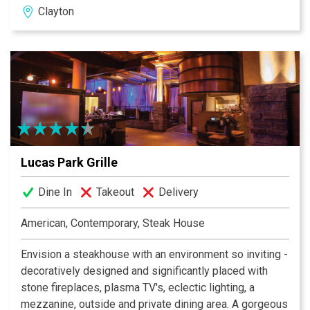
Clayton
pretentious, so let us know when you taste that new
varietal and how it changed what you thought wine was
supposed to be. Our gourmet comfort food is made
fresh using eco friendly and local ingredients whenever
possible. As for the fun, we instigate it but count on you
and yours to see it to fruition (literally through the fruit!).
It’s meant to be your place, so please enjoy...and if you
enjoy it as much as we do, grab one of our unique
bottles to share at home.
Lucas Park Grille
Dine In
Takeout
Delivery
American, Contemporary, Steak House
Envision a steakhouse with an environment so inviting -
decoratively designed and significantly placed with
stone fireplaces, plasma TV's, eclectic lighting, a
mezzanine, outside and private dining area. A gorgeous