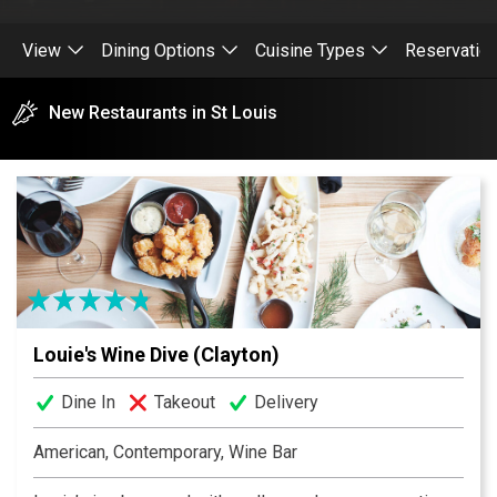
View
Dining Options
Cuisine Types
Reservatio
New Restaurants in St Louis
Louie's Wine Dive (Clayton)
Dine In
Takeout
Delivery
American, Contemporary, Wine Bar