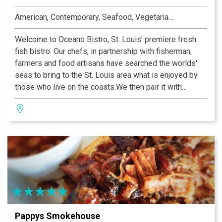
American, Contemporary, Seafood, Vegetarian, Heart-Smart
Welcome to Oceano Bistro, St. Louis' premiere fresh
fish bistro. Our chefs, in partnership with fisherman,
farmers and food artisans have searched the worlds'
seas to bring to the St. Louis area what is enjoyed by
those who live on the coasts.We then pair it with
innovative and enticing fresh local produce and flavor
combinations certain to dazzle every discerning palate,
at prices that are a great value for a great catch.
Pappys Smokehouse