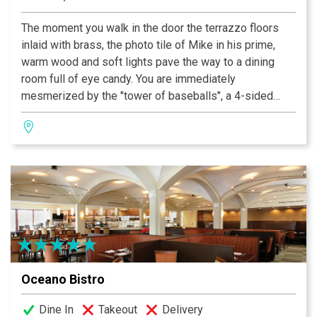
The moment you walk in the door the terrazzo floors
inlaid with brass, the photo tile of Mike in his prime,
warm wood and soft lights pave the way to a dining
room full of eye candy. You are immediately
mesmerized by the "tower of baseballs", a 4-sided
floor-to-ceiling display of autographed baseballs
surrounded by elegant banquette seating. The granite
fireplace is flanked on either side by showcases of
baseball bats signed by the best in the game! Tables
along the wall of windows offer panoramic views of
Kiener Plaza and bustling Market Street. This is the
place to see and be seen.
Oceano Bistro
Dine In
Takeout
Delivery