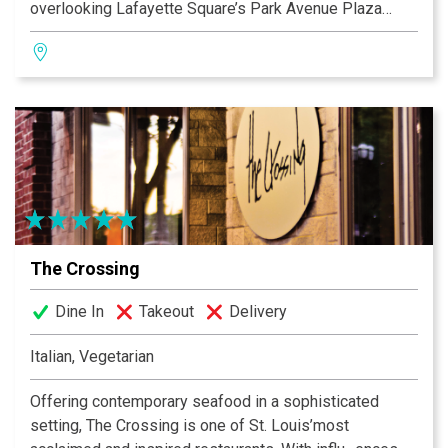
overlooking Lafayette Square’s Park Avenue Plaza
Fountain, offering outdoor seating. Sqwires Annex
available for parties, meetings. Restaurant serves
dinner every evening, lunch m-f, Saturday & Sunday
brunch, plus Friday Oyster Bar Happy Hours & Thursday
BBQ outdoors by the fountain. 1415 South 18th Street
(314) 865-3522.
The Crossing
Dine In
Takeout
Delivery
Italian, Vegetarian
Offering contemporary seafood in a sophisticated
setting, The Crossing is one of St. Louis’most