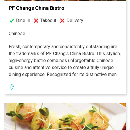
PF Changs China Bistro
Dine In
Takeout
Delivery
Chinese
Fresh, contemporary and consistently outstanding are
the trademarks of P.F. Chang’s China Bistro. This stylish,
high-energy bistro combines unforgettable Chinese
cuisine and attentive service to create a truly unique
dining experience. Recognized for its distinctive menu,
P.F. Chang’s signature dishes include Chang’s Chicken in
Soothing Lettuce Wraps, Ginger Chicken with Broccoli
and Cantonese Scallops or Shrimp. Why wait to enjoy
the food you love?