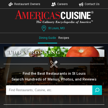
Restaurant Owners
Careers
Contact Us
St Louis, MO
Dining Guide
Recipes
Find the Best Restaurants in St Louis
Search Hundreds of Menus, Photos, and Reviews