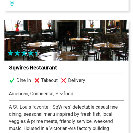
professional wait staff will work hard to ensure that
your visit is a pleasant one. For delicious Mexican food
with an authentic taste, come see us today!
Sqwires Restaurant
Dine In
Takeout
Delivery
American, Continental, Seafood
A St. Louis favorite - SqWires’ delectable casual fine
dining, seasonal menu inspired by fresh fish, local
veggies & prime meats, friendly service, weekend
music. Housed in a Victorian-era factory building