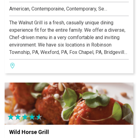
American, Contemporaine, Contemporary, Seafood
The Walnut Grill is a fresh, casually unique dining
experience fit for the entire family. We offer a diverse,
Chef-driven menu in a very comfortable and inviting
environment. We have six locations in Robinson
Township, PA, Wexford, PA, Fox Chapel, PA, Bridgeville,
PA, O'Fallon, MO and Ellisville, MO that offer a
traditional dining room, a large comfortable bar with
multiple flat screen TVs, private dining rooms, and large
patios. We are open seven days a week for lunch and
dinner and Sunday Buffet Brunch from 10:00 am–2:00
pm.
Wild Horse Grill