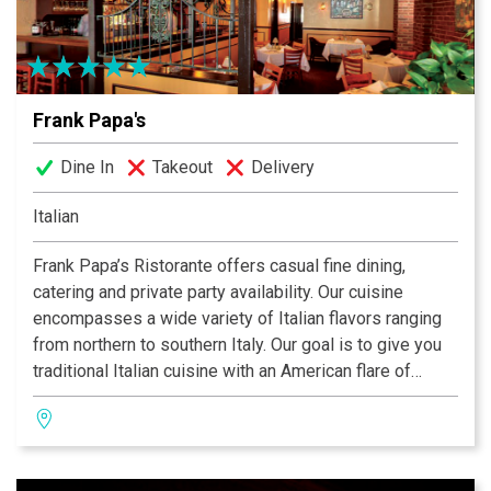
Frank Papa's
Dine In
Takeout
Delivery
Italian
Frank Papa’s Ristorante offers casual fine dining,
catering and private party availability. Our cuisine
encompasses a wide variety of Italian flavors ranging
from northern to southern Italy. Our goal is to give you
traditional Italian cuisine with an American flare of
creativity and style. Come try our beautiful lower level
with dine-in Wine Cellar.