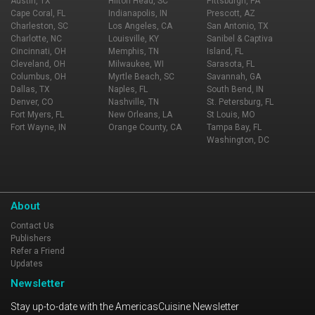
Austin, TX
Hilton Head, SC
Pittsburgh, PA
Cape Coral, FL
Indianapolis, IN
Prescott, AZ
Charleston, SC
Los Angeles, CA
San Antonio, TX
Charlotte, NC
Louisville, KY
Sanibel & Captiva
Cincinnati, OH
Memphis, TN
Island, FL
Cleveland, OH
Milwaukee, WI
Sarasota, FL
Columbus, OH
Myrtle Beach, SC
Savannah, GA
Dallas, TX
Naples, FL
South Bend, IN
Denver, CO
Nashville, TN
St. Petersburg, FL
Fort Myers, FL
New Orleans, LA
St Louis, MO
Fort Wayne, IN
Orange County, CA
Tampa Bay, FL
Washington, DC
About
Contact Us
Publishers
Refer a Friend
Updates
Newsletter
Stay up-to-date with the AmericasCuisine Newsletter