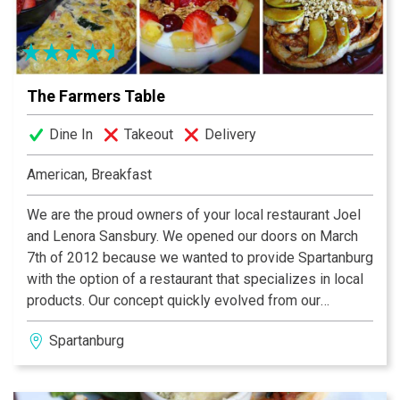
homemade desserts from our pastry chef and bakers
who keep our cases stocked with an array of tempting
desserts.
The Farmers Table
Dine In
Takeout
Delivery
American, Breakfast
We are the proud owners of your local restaurant Joel
and Lenora Sansbury. We opened our doors on March
7th of 2012 because we wanted to provide Spartanburg
with the option of a restaurant that specializes in local
products. Our concept quickly evolved from our
passion into our lives when we were married two
Spartanburg
months later. Lenora attended culinary school in
Charleston SC at Johnson & Wales Culinary Arts
College while Joel attended the University of South