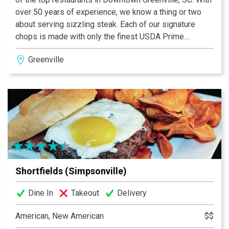
over 50 years of experience, we know a thing or two
about serving sizzling steak. Each of our signature
chops is made with only the finest USDA Prime
Midwestern beef. With our innovative 1800-degree
Greenville
broiler method, we prepare each juicy steak exactly to
your specifications. Then, in signature Ruth’s Chris
style, our steaks are served sizzling and topped in
butter.
Shortfields (Simpsonville)
Dine In
Takeout
Delivery
American, New American
$$