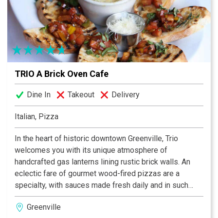
Carolina in Columbia for athletic training. We have
traveled all over the United States and pieced together
our ideas from some of the best restaurants in the
country. Our idea is simple: Serving delicious local
foods at reasonable prices for every meal of the day!
TRIO A Brick Oven Cafe
Dine In
Takeout
Delivery
Italian, Pizza
In the heart of historic downtown Greenville, Trio
welcomes you with its unique atmosphere of
handcrafted gas lanterns lining rustic brick walls. An
eclectic fare of gourmet wood-fired pizzas are a
specialty, with sauces made fresh daily and in such
intriguing combinations as roast chicken with basil
Greenville
pesto. A wide variety of homemade pasta dishes like