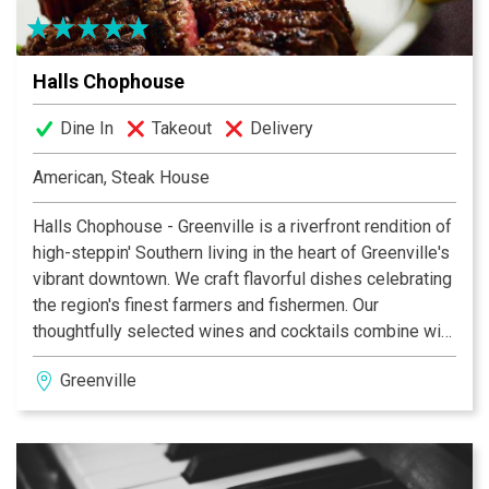
Halls Chophouse
Dine In
Takeout
Delivery
American, Steak House
Halls Chophouse - Greenville is a riverfront rendition of
high-steppin' Southern living in the heart of Greenville's
vibrant downtown. We craft flavorful dishes celebrating
the region's finest farmers and fishermen. Our
thoughtfully selected wines and cocktails combine with
warm, knowledgeable servers and vivid, contemporary
Greenville
design to create an experience that relaxes, engages
and inspires.