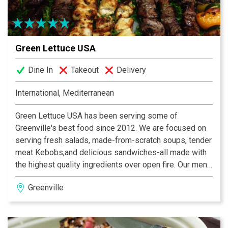
Green Lettuce USA
Dine In
Takeout
Delivery
International, Mediterranean
Green Lettuce USA has been serving some of
Greenville's best food since 2012. We are focused on
serving fresh salads, made-from-scratch soups, tender
meat Kebobs,and delicious sandwiches-all made with
the highest quality ingredients over open fire. Our menu
is inspired by the Mediterranean cuisine with a Persian
Greenville
flare featuring excellent appetizers, entrees, and
desserts.