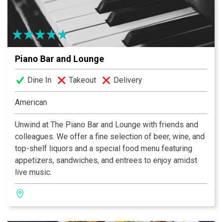
Piano Bar and Lounge
Dine In
Takeout
Delivery
American
Unwind at The Piano Bar and Lounge with friends and
colleagues. We offer a fine selection of beer, wine, and
top-shelf liquors and a special food menu featuring
appetizers, sandwiches, and entrees to enjoy amidst
live music.