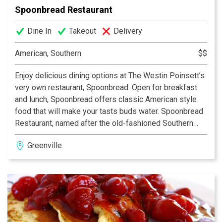
Spoonbread Restaurant
Dine In
Takeout
Delivery
American, Southern
$$
Enjoy delicious dining options at The Westin Poinsett’s
very own restaurant, Spoonbread. Open for breakfast
and lunch, Spoonbread offers classic American style
food that will make your tasts buds water. Spoonbread
Restaurant, named after the old-fashioned Southern
cornmeal dish, is located on the lobby level and offers
Greenville
tasty American favorites in a relaxed yet graceful
setting. Soothing elements of sea foam green, antique
light fixtures and historic moldings provide an
understated elegance to compliment your meal.