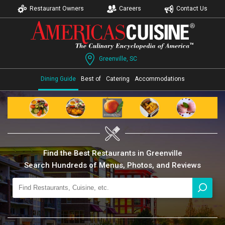
Restaurant Owners
Careers
Contact Us
Greenville, SC
Dining Guide
Best of
Catering
Accommodations
Find the Best Restaurants in Greenville
Search Hundreds of Menus, Photos, and Reviews