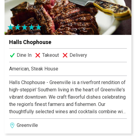
Halls Chophouse
Dine In
Takeout
Delivery
American, Steak House
Halls Chophouse - Greenville is a riverfront rendition of
high-steppin' Southern living in the heart of Greenville's
vibrant downtown. We craft flavorful dishes celebrating
the region's finest farmers and fishermen. Our
thoughtfully selected wines and cocktails combine with
warm, knowledgeable servers and vivid, contemporary
Greenville
design to create an experience that relaxes, engages
and inspires.