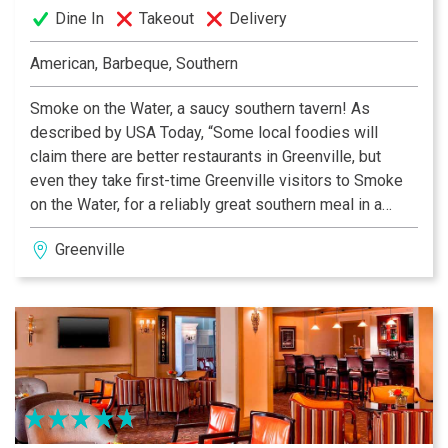
Dine In
Takeout
Delivery
American, Barbeque, Southern
Smoke on the Water, a saucy southern tavern! As
described by USA Today, “Some local foodies will
claim there are better restaurants in Greenville, but
even they take first-time Greenville visitors to Smoke
on the Water, for a reliably great southern meal in a
great location. While many local BBQ restaurants are
Greenville
no-frills joints with bright lights, Smoke on the Water
quickly dispels that perception. Warm, cozy and
welcoming, it’s a great place for lunch or dinner.”