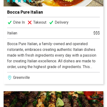
Bocca Pure Italian
Dine In
Takeout
Delivery
Italian
$$$
Bocca Pure Italian, a family-owned and operated
ristorante, embraces creating authentic Italian dishes
made with fresh ingredients every day with a passion
for creating Italian excellence. All dishes are made to
order, using the highest grade of ingredients. This
authentic Italian cuisine is prepared for you and your
Greenville
family using only the freshest vegetables (some of
which are grown by Horacio in his garden), meats and
signature spices.