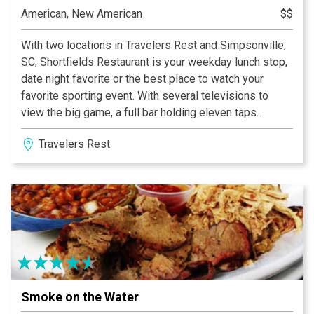
American, New American
$$
With two locations in Travelers Rest and Simpsonville,
SC, Shortfields Restaurant is your weekday lunch stop,
date night favorite or the best place to watch your
favorite sporting event. With several televisions to
view the big game, a full bar holding eleven taps
rotating between local breweries and a delicious menu
Travelers Rest
offering american classics, Shortfields is the place to
be to enjoy quality, delicious food in a comfortable
environment.
Smoke on the Water