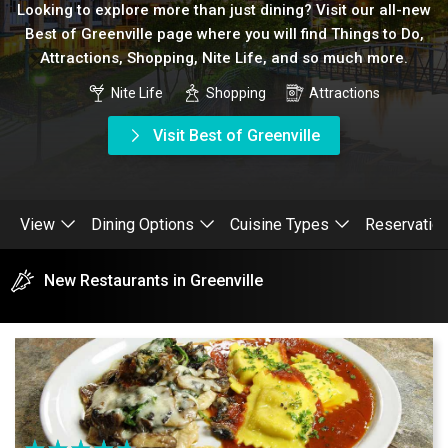
Looking to explore more than just dining? Visit our all-new
Best of Greenville page where you will find Things to Do,
Attractions, Shopping, Nite Life, and so much more.
Nite Life
Shopping
Attractions
Visit Best of Greenville
View
Dining Options
Cuisine Types
Reservatio
New Restaurants in Greenville