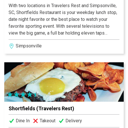
With two locations in Travelers Rest and Simpsonville,
SC, Shortfields Restaurant is your weekday lunch stop,
date night favorite or the best place to watch your
favorite sporting event. With several televisions to
view the big game, a full bar holding eleven taps
rotating between local breweries and a delicious menu
Simpsonville
offering american classics, Shortfields is the place to
be to enjoy quality, delicious food in a comfortable
environment.
Shortfields (Travelers Rest)
Dine In
Takeout
Delivery