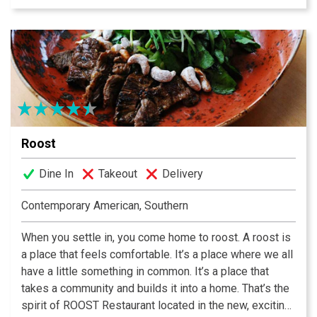
catering available. Located 618 South Main Street in
Greenville’s historic West End District. Lunch from
$9-$15; dinner from $16-$32.
Roost
Dine In
Takeout
Delivery
Contemporary American, Southern
When you settle in, you come home to roost. A roost is
a place that feels comfortable. It’s a place where we all
have a little something in common. It’s a place that
takes a community and builds it into a home. That’s the
spirit of ROOST Restaurant located in the new, exciting