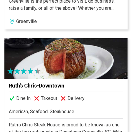
Greenville is the perfect place to visit, do business,
raise a family, or all of the above! Whether you are
visiting for business or pleasure, Ruth's Chris Steak
Greenville
House in Greenville, South Carolina, is perfectly
situated to accommodate you and your group. Our
restaurant is located at the Crowne Plaza Hotel, which
is just a short drive from the Greenville Downtown
Airport and the city center. We are located close to the
intersection of Highway 385 and Interstate 85, very
near to The Shops at Greenridge.
Ruth's Chris-Downtown
Dine In
Takeout
Delivery
American, Seafood, Steakhouse
Ruth’s Chris Steak House is proud to be known as one
of the top restaurants in Downtown Greenville, SC. With