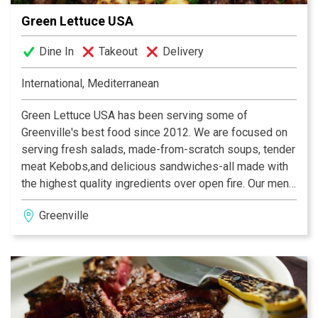
Green Lettuce USA
Dine In
Takeout
Delivery
International, Mediterranean
Green Lettuce USA has been serving some of
Greenville's best food since 2012. We are focused on
serving fresh salads, made-from-scratch soups, tender
meat Kebobs,and delicious sandwiches-all made with
the highest quality ingredients over open fire. Our menu
is inspired by the Mediterranean cuisine with a Persian
Greenville
flare featuring excellent appetizers, entrees, and
desserts.