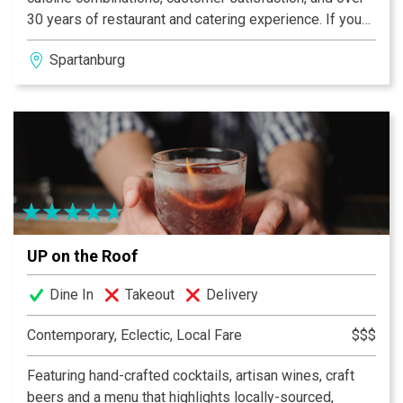
30 years of restaurant and catering experience. If you
are looking for a casual lunch experience or an evening
Spartanburg
of elegant fine dining, II Samuels is the place to go. Our
evening menu changes weekly and is kept relatively
small for the purpose of innovation and simplicity. We
offer small and large portions of most entrées. All
menu items are offered with suggested wine pairings
from our wine cellar, which contains over 100 varietals
UP on the Roof
Dine In
Takeout
Delivery
Contemporary, Eclectic, Local Fare
$$$
Featuring hand-crafted cocktails, artisan wines, craft
beers and a menu that highlights locally-sourced,