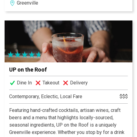
Greenville
in downtown Greenville, South Carolina. Situated next to
the Hyatt Regency Greenville, ROOST is a casual
restaurant featuring the best fresh local bounty that the
Piedmont has to offer. Our focus is on giving the
community a place to eat local, organic, and seasonal
food of the highest quality, cooked with care, and at an
honest price. Roost will offer guests a one-of-a-kind
dining experience including outdoor seating in NOMA
Square, an open kitchen with ringside seating along the
UP on the Roof
Kitchen Counter, an open-air bar area, and a Harvest
Table where guests can work with the chef directly to
Dine In
Takeout
Delivery
build their own meals.
Contemporary, Eclectic, Local Fare
$$$
Featuring hand-crafted cocktails, artisan wines, craft
beers and a menu that highlights locally-sourced,
seasonal ingredients, UP on the Roof is a uniquely
Greenville experience. Whether you stop by for a drink