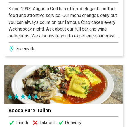
Since 1993, Augusta Grill has offered elegant comfort
food and attentive service. Our menu changes daily but
you can always count on our famous Crab cakes every
Wednesday night!. Ask about our full bar and wine
selections. We also invite you to experience our private
dining room. Whether you are hosting a business
Greenville
meeting or a celebration, Augusta Grill will create a
unique and memorable event, tailored to your needs.
Warm and intimate, our newly renovated dining room
can accommodate sit down dinners for up to 65 people
or cocktail parties for up to 100. We provide a range of
dining options from full or limited menus to heavy hors
d'oeuvres as well as full bar and wine service - all with
the attention to detail, care, and hospitality that has
made us one of Greenville's favorite restaurants for the
Bocca Pure Italian
past 20 years. We hope you will join us soon!
Dine In
Takeout
Delivery