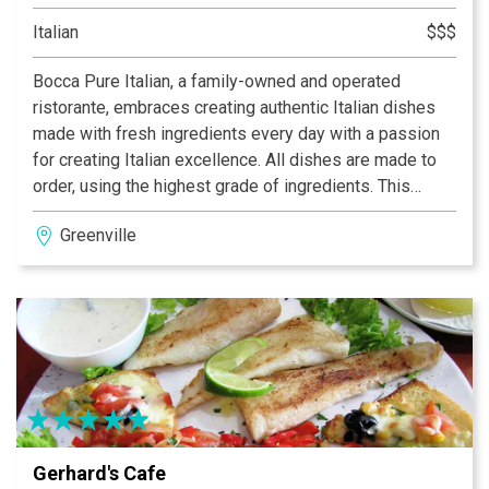
Italian
$$$
Bocca Pure Italian, a family-owned and operated
ristorante, embraces creating authentic Italian dishes
made with fresh ingredients every day with a passion
for creating Italian excellence. All dishes are made to
order, using the highest grade of ingredients. This
authentic Italian cuisine is prepared for you and your
Greenville
family using only the freshest vegetables (some of
which are grown by Horacio in his garden), meats and
signature spices.
Gerhard's Cafe