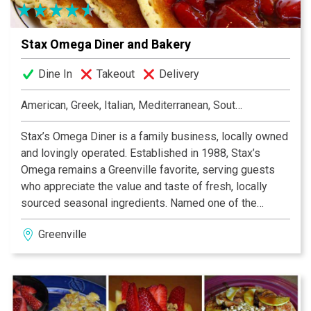
Stax Omega Diner and Bakery
Dine In
Takeout
Delivery
American, Greek, Italian, Mediterranean, Southern
Stax’s Omega Diner is a family business, locally owned
and lovingly operated. Established in 1988, Stax’s
Omega remains a Greenville favorite, serving guests
who appreciate the value and taste of fresh, locally
sourced seasonal ingredients. Named one of the
South’s Best Diners in Southern Living Magazine, our
Greenville
eatery features a diverse menu with offerings for every
taste bud. Stax’s Omega is comfort food, food you like
to eat and familiar favorites with a twist. The staff tend
to the hustle and bustle of the crowd with efficiency
and grace. Finish off your visit with a vast selection of