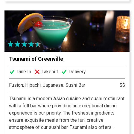
sautéed crawfish and rotini are another specialty of the
house. Rotisserie chicken as well as a variety of wraps
and sandwiches round out the menu. An extensive wine
list offers over 25 wines by the glass. Enjoy your meal
outdoors, weather permitting.
Tsunami of Greenville
Dine In
Takeout
Delivery
Fusion, Hibachi, Japanese, Sushi Bar
$$
Tsunami is a modern Asian cuisine and sushi restaurant
with a full bar where providing an exceptional dining
experience is our priority. The freshest ingredients
ensure exquisite meals from the fun, creative
atmosphere of our sushi bar. Tsunami also offers