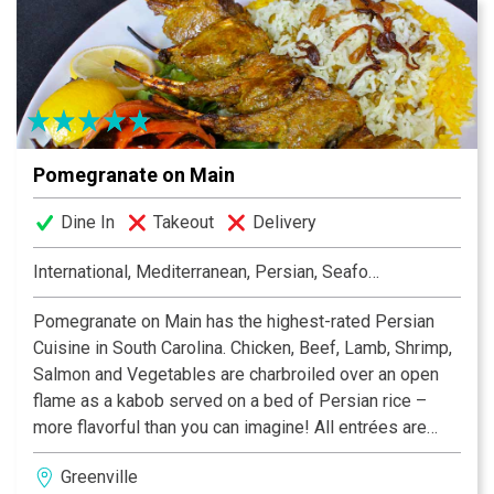
Pomegranate on Main
Dine In
Takeout
Delivery
International, Mediterranean, Persian, Seafood
Pomegranate on Main has the highest-rated Persian
Cuisine in South Carolina. Chicken, Beef, Lamb, Shrimp,
Salmon and Vegetables are charbroiled over an open
flame as a kabob served on a bed of Persian rice –
more flavorful than you can imagine! All entrées are
gluten-free. Bistro-style, open dining room/bar and
Greenville
covered, climate-controlled patio. To-go and event