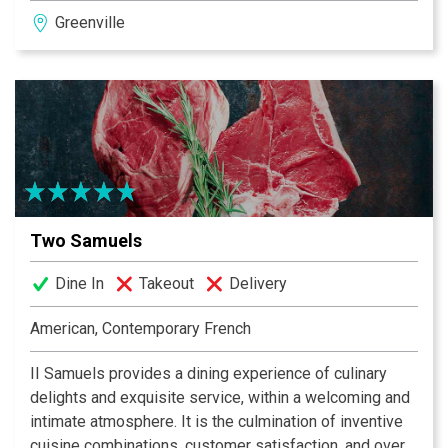
Japanese tempura, hibachi and other Asian dishes. We
Greenville
slice our fish to order and create artful presentations to
please both the eye and palate. Come experience
Tsunami, a new approach to hip, sophisticated Asian
cuisine.
Two Samuels
Dine In
Takeout
Delivery
American, Contemporary French
II Samuels provides a dining experience of culinary
delights and exquisite service, within a welcoming and
intimate atmosphere. It is the culmination of inventive
cuisine combinations, customer satisfaction, and over