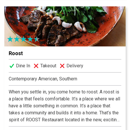
Roost
Dine In
Takeout
Delivery
Contemporary American, Southern
When you settle in, you come home to roost. A roost is
a place that feels comfortable. It’s a place where we all
have a little something in common. It’s a place that
takes a community and builds it into a home. That’s the
spirit of ROOST Restaurant located in the new, exciting
and vibrant community of NOMA Square on Main Street