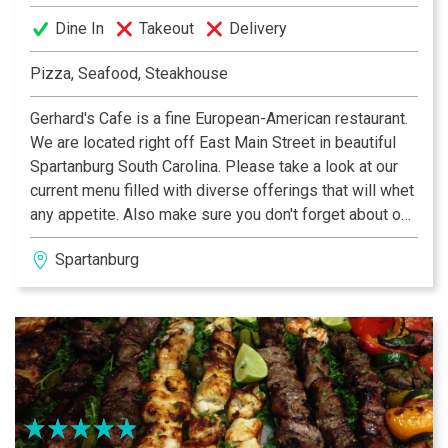
Dine In
Takeout
Delivery
Pizza, Seafood, Steakhouse
Gerhard's Cafe is a fine European-American restaurant.
We are located right off East Main Street in beautiful
Spartanburg South Carolina. Please take a look at our
current menu filled with diverse offerings that will whet
any appetite. Also make sure you don't forget about our
extensive wine and beer selection! Gerhard and Mary
Spartanburg
Grommer established Gerhard’s Cafe March 13th, 1993.
Gerhard's offers a wide variety of cuisine with a focus
on Austrian and German traditional foods. Please
contact us to make a reservation or to plan an event.