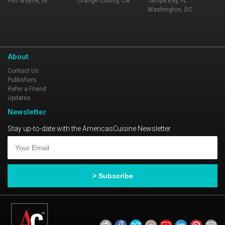
Fort Wayne, IN
Orange County, CA
Tampa Bay, FL
Washington, DC
About
Contact Us
Publishers
Refer a Friend
Updates
Newsletter
Stay up-to-date with the AmericasCuisine Newsletter