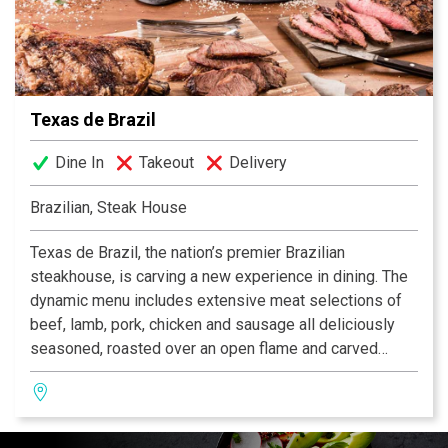
Executive Chef John Brand, who favors the freshest
ingredients from top-rated farms and ranches and uses
indigenous herbs and spices to reflect New American
cuisine with the strong regional flair of the Texas Hill
Country.
Texas de Brazil
Dine In
Takeout
Delivery
Brazilian, Steak House
Texas de Brazil, the nation’s premier Brazilian
steakhouse, is carving a new experience in dining. The
dynamic menu includes extensive meat selections of
beef, lamb, pork, chicken and sausage all deliciously
seasoned, roasted over an open flame and carved
tableside by gauchos. The restaurant also features a
fresh, gourmet salad area containing more than 50
items, a selection of decadent desserts and an award-
winning wine list! Texas de Brazil – a truly outstanding