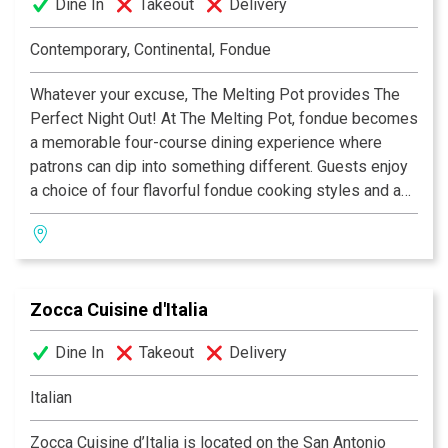
Dine In
Takeout
Delivery
Contemporary, Continental, Fondue
Whatever your excuse, The Melting Pot provides The
Perfect Night Out! At The Melting Pot, fondue becomes
a memorable four-course dining experience where
patrons can dip into something different. Guests enjoy
a choice of four flavorful fondue cooking styles and a
variety of unique entrées combined with special
dipping sauces. The menu also includes creamy
cheese fondues, lively salads, an extensive wine list
and mouth-watering chocolate fondue desserts. From a
Zocca Cuisine d'Italia
romantic date to a get-together with friends, The
Melting Pot always hits the spot.
Dine In
Takeout
Delivery
Italian
Zocca Cuisine d’Italia is located on the San Antonio