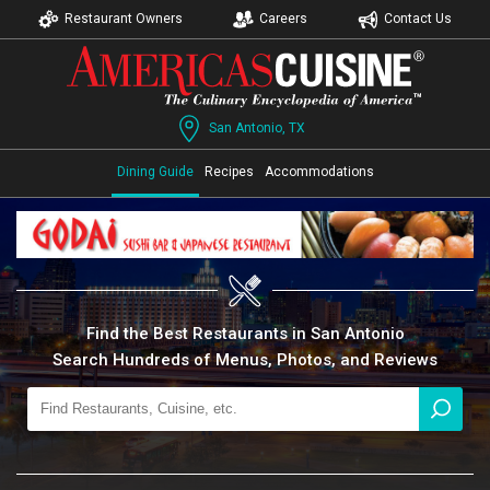
Restaurant Owners
Careers
Contact Us
San Antonio, TX
Dining Guide
Recipes
Accommodations
Find the Best Restaurants in San Antonio
Search Hundreds of Menus, Photos, and Reviews