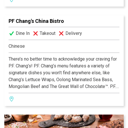
with 29 Gluten Free offerings, including our new Triple
Chocolate Mousse Mini Dessert. Open for lunch, dinner
and late night dining. View the menu, find your nearest
PF Chang's China Bistro
location, reserve a table or place an order online by
visiting www.pfchangs.com. Follow P.F. Chang’s on
Dine In
Takeout
Delivery
Facebook® and Twitter™.
Chinese
There’s no better time to acknowledge your craving for
P.F. Chang’s! P.F. Chang’s menu features a variety of
signature dishes you won’t find anywhere else, like
Chang’s Lettuce Wraps, Oolong Marinated Sea Bass,
Mongolian Beef and The Great Wall of Chocolate™. P.F.
Chang’s also offers an extensive Gluten Free Menu
with 29 Gluten Free offerings, including our new Triple
Chocolate Mousse Mini Dessert. Open for lunch, dinner
and late night dining. View the menu, find your nearest
location, reserve a table or place an order online by
visiting www.pfchangs.com. Follow P.F. Chang’s on