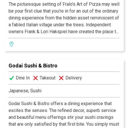
The picturesque setting of Fralo’s Art of Pizza may well
be your first clue that you’re in for an out of the ordinary
dining experience from the hidden asset reminiscent of
a fabled Italian village under the trees. Independent
owners Frank & Lori Hakspiel have created the place to
see and be seen, you might even spot a famous face.
BEST PIZZA
Adopted into the hearts of their community for family
CitySearch Best, 2007, 2008
celebrations, discussing business or quiet romance.
AOL's City's Best, 2007, 2008
Enjoy live music on the patio and bring along your
Best Outdoor Dining, 2008
Godai Sushi & Bistro
favorite bottle of wine to pair with a host of eye-
Best neighborhood dining, 2008
opening, taste bud-stirring toppings that put the Art in
Best Of Search City's Best, 2006,
Dine In
Takeout
Delivery
Pizza.
BEST NEW RESTAURANT
San Antonio Express News, 2005
Japanese, Sushi
CAMPUS PARTNER OF THE YEAR
North Side Independant
Godai Sushi & Bistro offers a dining experience that
School District, 2005
excites the senses. The refined decor, superb service
Frank Hakspiel
and beautiful menu offerings stir your sushi cravings
Lori Hakspiel
that are only satisfied by that first bite. You simply must
Chefs/Owners