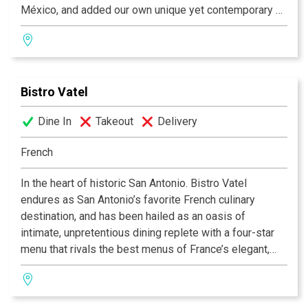
México, and added our own unique yet contemporary air
to create delectable, mouthwatering dishes. We delight
in the opportunity to present you with original Latin
dishes - fresh, rich, bold flavors to give your senses
cause for celebration. Although honored to be a local
Bistro Vatel
and nationally awardwinning restaurant, we remain
dedicated to our patrons and our long-held philosophy
Dine In
Takeout
Delivery
that everybody who comes to Azúca leaves with a
smile!
French
In the heart of historic San Antonio. Bistro Vatel
endures as San Antonio’s favorite French culinary
destination, and has been hailed as an oasis of
intimate, unpretentious dining replete with a four-star
menu that rivals the best menus of France’s elegant,
countryside haunts. Critics swoon and locals swear by
our unparalleled food, service and atmosphere. Open
Tuesday through Friday for lunch, and Tuesday through