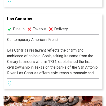
selection of wine, beer and traditional India drinks.
Las Canarias
Dine In
Takeout
Delivery
Contemporary American, French
Las Canarias restaurant reflects the charm and
ambience of colonial Spain, taking its name from the
Canary Islanders who, in 1731, established the first
civil township in Texas on the banks of the San Antonio
River. Las Canarias offers epicureans a romantic and
relaxing experience, whether it be for breakfast, lunch
or dinner. Guests may dine indoors in the multi-tiered
dining room, or alfresco while watching the river barges
float by on the serene Riverwalk. Las Canarias’ elegant
setting is enhanced by daily menu features from