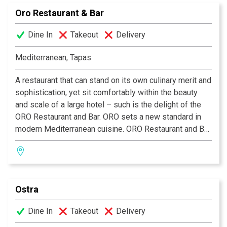
“Meson is the best I had outside of Paris!” –San
Oro Restaurant & Bar
Antonio Express News.
Dine In
Takeout
Delivery
Mediterranean, Tapas
A restaurant that can stand on its own culinary merit and
sophistication, yet sit comfortably within the beauty
and scale of a large hotel – such is the delight of the
ORO Restaurant and Bar. ORO sets a new standard in
modern Mediterranean cuisine. ORO Restaurant and Bar
is open daily in the lobby of the Emily Morgan Hotel.
Happy Hour daily from 5pm–7pm with drink specials
and complimentary appetizers. A superb tapas menu is
also available.
Ostra
Dine In
Takeout
Delivery