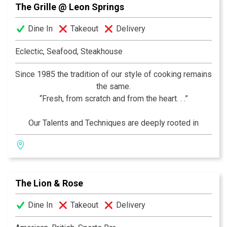
The Grille @ Leon Springs
experience awaits you.
Dine In
Takeout
Delivery
Eclectic, Seafood, Steakhouse
Since 1985 the tradition of our style of cooking remains
the same.
“Fresh, from scratch and from the heart. . .”
Our Talents and Techniques are deeply rooted in
France, but our recipes and ingredients Encompass the
World! We are commited to "Simplicity" in Presentation
and "Sophistication" in Preparation… Come see for
yourself!
The Lion & Rose
–Thierry, Chef and Owner
Dine In
Takeout
Delivery