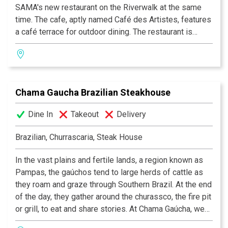
SAMA's new restaurant on the Riverwalk at the same
time. The cafe, aptly named Café des Artistes, features
a café terrace for outdoor dining. The restaurant is
under the creative supervision of Chef Daniel Salazar,
serving casual French bistro fare with an emphasis on
fresh soups, salads and sandwiches, and homemade
French pastries and croissants.
Chama Gaucha Brazilian Steakhouse
Dine In
Takeout
Delivery
Brazilian, Churrascaria, Steak House
In the vast plains and fertile lands, a region known as
Pampas, the gaúchos tend to large herds of cattle as
they roam and graze through Southern Brazil. At the end
of the day, they gather around the churassco, the fire pit
or grill, to eat and share stories. At Chama Gaúcha, we
have the same passion and desire to bring this