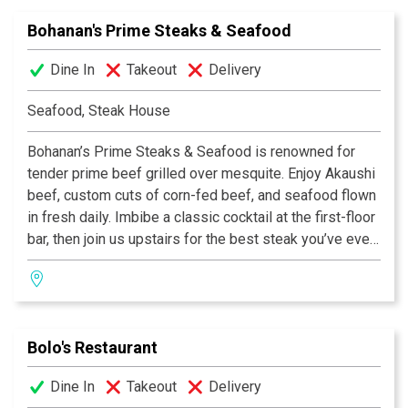
Sunday for dinner.
Bohanan's Prime Steaks & Seafood
Dine In
Takeout
Delivery
Seafood, Steak House
Bohanan’s Prime Steaks & Seafood is renowned for
tender prime beef grilled over mesquite. Enjoy Akaushi
beef, custom cuts of corn-fed beef, and seafood flown
in fresh daily. Imbibe a classic cocktail at the first-floor
bar, then join us upstairs for the best steak you’ve ever
eaten.
Bolo's Restaurant
Dine In
Takeout
Delivery