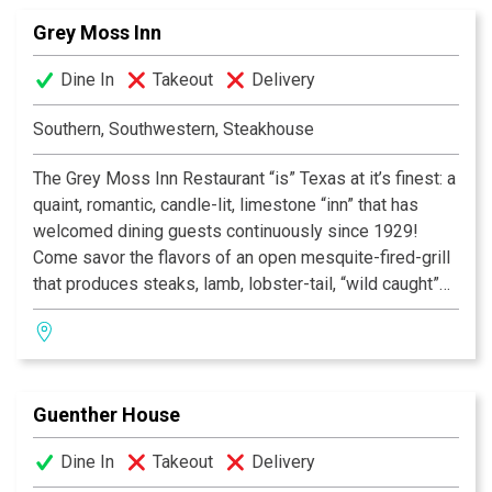
Grey Moss Inn
Dine In
Takeout
Delivery
Southern, Southwestern, Steakhouse
The Grey Moss Inn Restaurant “is” Texas at it’s finest: a
quaint, romantic, candle-lit, limestone “inn” that has
welcomed dining guests continuously since 1929!
Come savor the flavors of an open mesquite-fired-grill
that produces steaks, lamb, lobster-tail, “wild caught”
fish and “free range” chicken of unique “southwestern”
flavor! Add to this nightly chef specials—many with
“New Orleans” flair, and you will find your special
“home.” Desserts are homemade on-site and our
Guenther House
Award-Winning Wine List is reasonably priced with
over 600 selections. Voted San Antonio’s “Most
Dine In
Takeout
Delivery
Romantic Restaurant”, Texas Monthly’s List of Best