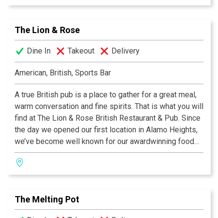
side of the Atlantic, our famous Shepherd's Pie, or a
plate of grilled Bangers & Mash! We invite you to join
The Lion & Rose
us at any of our four San Antonio locations. Cheers!
Dine In
Takeout
Delivery
American, British, Sports Bar
A true British pub is a place to gather for a great meal,
warm conversation and fine spirits. That is what you will
find at The Lion & Rose British Restaurant & Pub. Since
the day we opened our first location in Alamo Heights,
we’ve become well known for our awardwinning food
and authentic British pub atmosphere. Visit San
Antonio’s favorite pub and try the best Fish & Chips this
side of the Atlantic, our famous Shepherd's Pie, or a
plate of grilled Bangers & Mash! We invite you to join
The Melting Pot
us at any of our four San Antonio locations. Cheers!