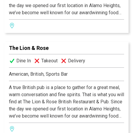
the day we opened our first location in Alamo Heights,
we’ve become well known for our awardwinning food
and authentic British pub atmosphere. Visit San
Antonio’s favorite pub and try the best Fish & Chips this
side of the Atlantic, our famous Shepherd's Pie, or a
plate of grilled Bangers & Mash! We invite you to join
The Lion & Rose
us at any of our four San Antonio locations. Cheers!
Dine In
Takeout
Delivery
American, British, Sports Bar
A true British pub is a place to gather for a great meal,
warm conversation and fine spirits. That is what you will
find at The Lion & Rose British Restaurant & Pub. Since
the day we opened our first location in Alamo Heights,
we’ve become well known for our awardwinning food
and authentic British pub atmosphere. Visit San
Antonio’s favorite pub and try the best Fish & Chips this