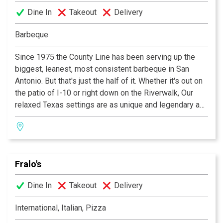
Dine In
Takeout
Delivery
Barbeque
Since 1975 the County Line has been serving up the
biggest, leanest, most consistent barbeque in San
Antonio. But that's just the half of it. Whether it's out on
the patio of I-10 or right down on the Riverwalk, Our
relaxed Texas settings are as unique and legendary as
the food We serve! In fact it's barbeque so good you'll
want to "GET IT ALL OVER YA!"
Fralo's
Dine In
Takeout
Delivery
International, Italian, Pizza