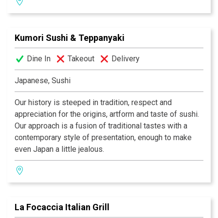
selection of wine, beer and traditional India drinks.
Kumori Sushi & Teppanyaki
Dine In
Takeout
Delivery
Japanese, Sushi
Our history is steeped in tradition, respect and
appreciation for the origins, artform and taste of sushi.
Our approach is a fusion of traditional tastes with a
contemporary style of presentation, enough to make
even Japan a little jealous.
La Focaccia Italian Grill