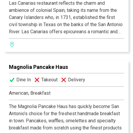
Las Canarias restaurant reflects the charm and
ambience of colonial Spain, taking its name from the
Canary Islanders who, in 1731, established the first
civil township in Texas on the banks of the San Antonio
River. Las Canarias offers epicureans a romantic and
relaxing experience, whether it be for breakfast, lunch
or dinner. Guests may dine indoors in the multi-tiered
dining room, or alfresco while watching the river barges
float by on the serene Riverwalk. Las Canarias’ elegant
Magnolia Pancake Haus
setting is enhanced by daily menu features from
Executive Chef John Brand, who favors the freshest
Dine In
Takeout
Delivery
ingredients from top-rated farms and ranches and uses
indigenous herbs and spices to reflect New American
American, Breakfast
cuisine with the strong regional flair of the Texas Hill
Country.
The Magnolia Pancake Haus has quickly become San
Antonio’s choice for the freshest handmade breakfast
in town. Pancakes, waffles, omelettes and specialty
breakfast made from scratch using the finest products