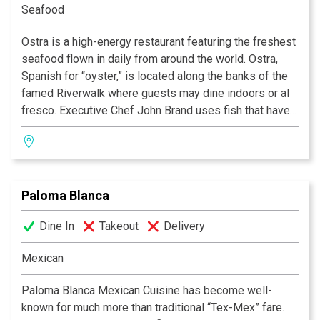
Seafood
Ostra is a high-energy restaurant featuring the freshest
seafood flown in daily from around the world. Ostra,
Spanish for “oyster,” is located along the banks of the
famed Riverwalk where guests may dine indoors or al
fresco. Executive Chef John Brand uses fish that have
been raised and harvested in sustainable
circumstances in his approach to ‘lifestyle cuisine.’ His
signature Mokara Tasting Menu features weekly
specials created from ingredients from Brand’s local
Paloma Blanca
sources such as Bluebonnet Farms, Oak Hill Farms,
Sandy Oaks Olive Orchard, Texas Quail Farm and more.
Dine In
Takeout
Delivery
Ostra is also known for its Tequila Madness Menu
which features more than 50 varieties of high-end
Mexican
tequilas.
Paloma Blanca Mexican Cuisine has become well-
known for much more than traditional “Tex-Mex” fare.