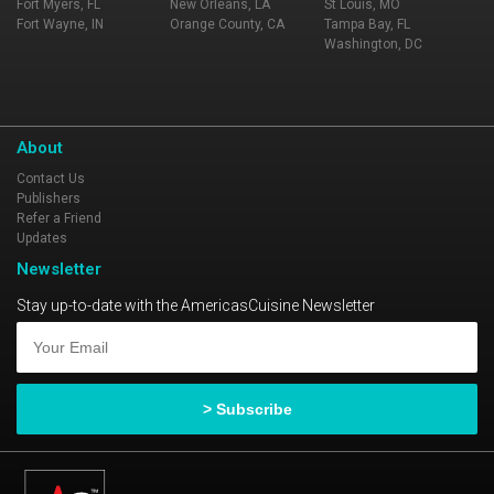
Fort Myers, FL
New Orleans, LA
St Louis, MO
Fort Wayne, IN
Orange County, CA
Tampa Bay, FL
Washington, DC
About
Contact Us
Publishers
Refer a Friend
Updates
Newsletter
Stay up-to-date with the AmericasCuisine Newsletter