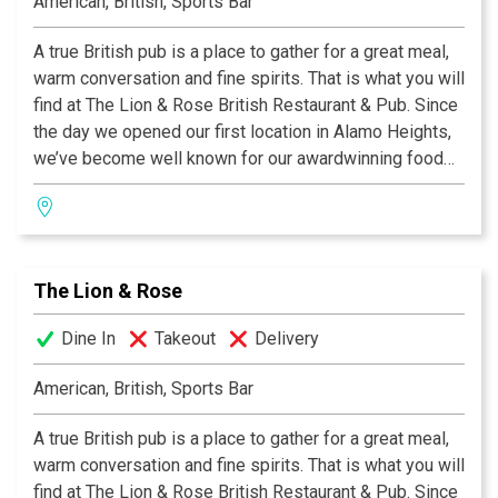
American, British, Sports Bar
A true British pub is a place to gather for a great meal,
warm conversation and fine spirits. That is what you will
find at The Lion & Rose British Restaurant & Pub. Since
the day we opened our first location in Alamo Heights,
we’ve become well known for our awardwinning food
and authentic British pub atmosphere. Visit San
Antonio’s favorite pub and try the best Fish & Chips this
side of the Atlantic, our famous Shepherd's Pie, or a
plate of grilled Bangers & Mash! We invite you to join
The Lion & Rose
us at any of our four San Antonio locations. Cheers!
Dine In
Takeout
Delivery
American, British, Sports Bar
A true British pub is a place to gather for a great meal,
warm conversation and fine spirits. That is what you will
find at The Lion & Rose British Restaurant & Pub. Since