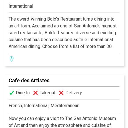
International
The award-winning Bolo’s Restaurant turns dining into
an art form. Acclaimed as one of San Antonio’s highest-
rated restaurants, Bolo’s features diverse and exciting
cuisine that has been described as true International
American dining. Choose from a list of more than 30
fine wines by the glass while enjoying decadent
creations from our experienced Chefs.
Cafe des Artistes
Dine In
Takeout
Delivery
French, International, Mediterranean
Now you can enjoy a visit to The San Antonio Museum
of Art and then enjoy the atmosphere and cuisine of