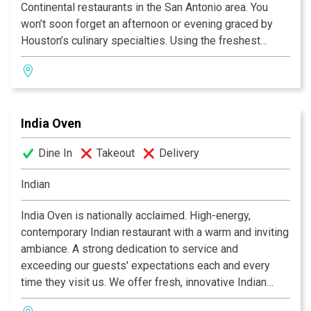
Continental restaurants in the San Antonio area. You
won’t soon forget an afternoon or evening graced by
Houston’s culinary specialties. Using the freshest
ingredients available, the kitchen prepares favorites
such as Bistro’s crab cake, grilled fillet of fresh salmon,
grilled center-cut pork chop, and 12-ounce rib-eye
steak. Fine food, a glass of wine and a charming
India Oven
ambiance-that’s Houston’s recipe for memorable dining.
Dine In
Takeout
Delivery
Indian
India Oven is nationally acclaimed. High-energy,
contemporary Indian restaurant with a warm and inviting
ambiance. A strong dedication to service and
exceeding our guests' expectations each and every
time they visit us. We offer fresh, innovative Indian
cuisine at moderate prices, along with an extensive