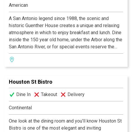
Steakhouses in Texas, and “Worth the Drive” by Where
American
the Locals Eat.Com.
A San Antonio legend since 1988, the scenic and
historic Guenther House creates a unique and relaxing
atmosphere in which to enjoy breakfast and lunch. Dine
inside the 150 year old home, under the Arbor along the
San Antonio River, or for special events reserve the
Roof Garden. Signature items such as our waffle, biscuit
and pancake mixes as well as our gourmet coffee are
available in our gift shop.
Houston St Bistro
Dine In
Takeout
Delivery
Continental
One look at the dining room and you’ll know Houston St
Bistro is one of the most elegant and inviting