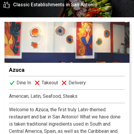
Classic Establishments in San Antonio
experience awaits you.
Azuca
Dine In
Takeout
Delivery
American, Latin, Seafood, Steaks
Welcome to Azúca, the first truly Latin-themed
restaurant and bar in San Antonio! What we have done
is taken traditional ingredients used in South and
Central America, Spain, as well as the Caribbean and