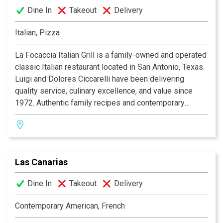
Dine In
Takeout
Delivery
Italian, Pizza
La Focaccia Italian Grill is a family-owned and operated
classic Italian restaurant located in San Antonio, Texas.
Luigi and Dolores Ciccarelli have been delivering
quality service, culinary excellence, and value since
1972. Authentic family recipes and contemporary
culinary expertise blend to produce a unique Italian
dining experience, with an extensive menu featuring an
appetizing array of seafood, veal, steak, and pasta. La
Focaccia offers a warm and inviting atmosphere for any
Las Canarias
occasion. Whether it's a casual lunch with family, a
romantic dinner for two, a formal banquet, or just
Dine In
Takeout
Delivery
enjoying a drink and some appetizers at the bar with
friends, La Focaccia Italian Grill is the place to be! Bon
Contemporary American, French
Appetito!