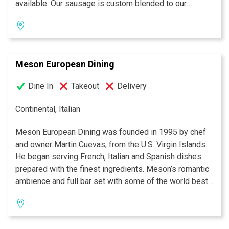
available. Our sausage is custom blended to our
specification, our Hams and Canadian Bacon are
custom cured, the best you will ever taste. Our Old
World Buttermilk Pancakes are recognized as the
lightest and tastiest folk have ever eaten. One bite and
Meson European Dining
you will agree these are the “World’s Best”!
Dine In
Takeout
Delivery
Continental, Italian
Meson European Dining was founded in 1995 by chef
and owner Martin Cuevas, from the U.S. Virgin Islands.
He began serving French, Italian and Spanish dishes
prepared with the finest ingredients. Meson’s romantic
ambience and full bar set with some of the world best
liquor, cordials and wine is a preferred restaurant by
locals and tourists alike.