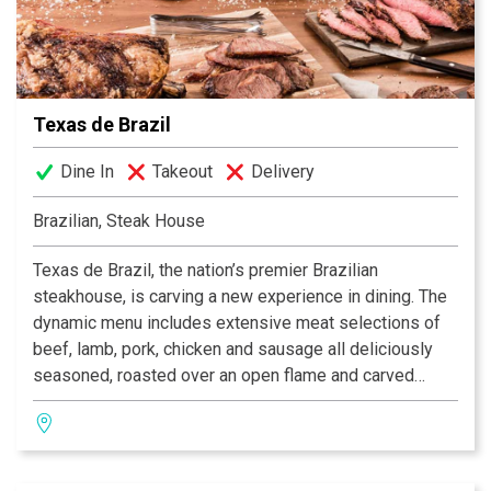
Facebook® and Twitter™.
Texas de Brazil
Dine In
Takeout
Delivery
Brazilian, Steak House
Texas de Brazil, the nation’s premier Brazilian
steakhouse, is carving a new experience in dining. The
dynamic menu includes extensive meat selections of
beef, lamb, pork, chicken and sausage all deliciously
seasoned, roasted over an open flame and carved
tableside by gauchos. The restaurant also features a
fresh, gourmet salad area containing more than 50
items, a selection of decadent desserts and an award-
winning wine list! Texas de Brazil – a truly outstanding