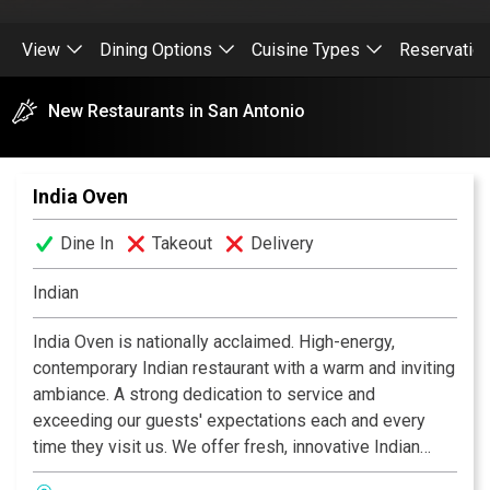
View
Dining Options
Cuisine Types
Reservatio
New Restaurants in San Antonio
India Oven
Dine In
Takeout
Delivery
Indian
India Oven is nationally acclaimed. High-energy,
contemporary Indian restaurant with a warm and inviting
ambiance. A strong dedication to service and
exceeding our guests' expectations each and every
time they visit us. We offer fresh, innovative Indian
cuisine at moderate prices, along with an extensive