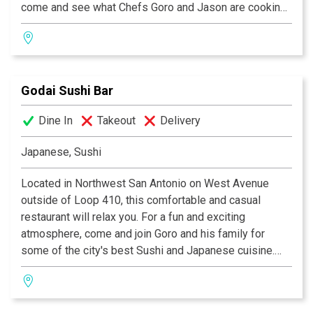
come and see what Chefs Goro and Jason are cooking
up in the kitchen. Itadakimasu!
Godai Sushi Bar
Dine In
Takeout
Delivery
Japanese, Sushi
Located in Northwest San Antonio on West Avenue
outside of Loop 410, this comfortable and casual
restaurant will relax you. For a fun and exciting
atmosphere, come and join Goro and his family for
some of the city's best Sushi and Japanese cuisine.
Come sit and relax while Chef Goro and staff prepare
some of their memorable creations. Come ask Goro to
create an off-the-menu specialty.