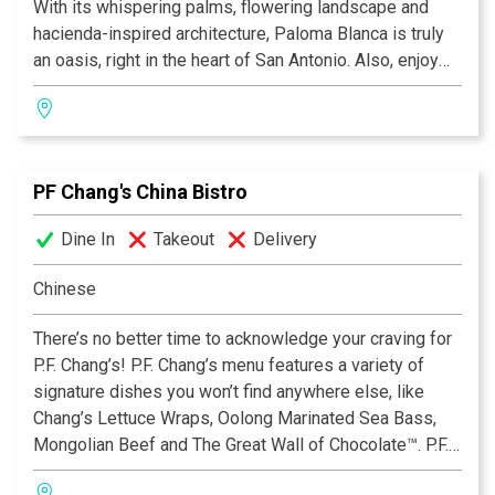
With its whispering palms, flowering landscape and
hacienda-inspired architecture, Paloma Blanca is truly
an oasis, right in the heart of San Antonio. Also, enjoy
our lively cantina with its leather sofas and fireplace, as
well as our beautifully landscaped aire libre dining
areas. So whether you desire drinks by the fireplace,
appetizers by a soothing fountain, or a leisurely dinner
PF Chang's China Bistro
on the terrace, we invite you to "Discover the many
flavors of Mexico" — discover Paloma Blanca Mexican
Dine In
Takeout
Delivery
Cuisine.
Chinese
There’s no better time to acknowledge your craving for
P.F. Chang’s! P.F. Chang’s menu features a variety of
signature dishes you won’t find anywhere else, like
Chang’s Lettuce Wraps, Oolong Marinated Sea Bass,
Mongolian Beef and The Great Wall of Chocolate™. P.F.
Chang’s also offers an extensive Gluten Free Menu