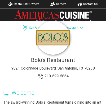
Restaurant Owners
Careers
Contact Us
San Antonio, TX
Bolo's Restaurant
Dining Guide
Recipes
Accomodations
Bolo's Restaurant
9821 Colonnade Boulevard, San Antonio, TX 78230
210-699-5864
Welcome
The award-winning Bolo’s Restaurant turns dining into an art