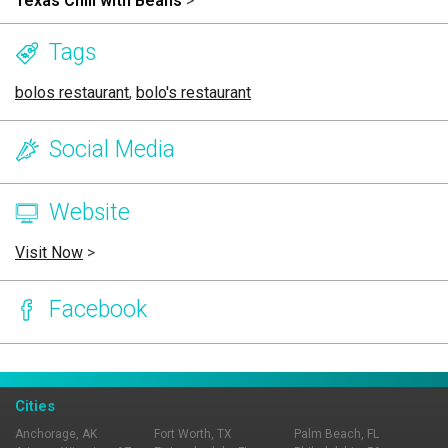
Texas Chili with Beans
>
Tags
bolos restaurant
,
bolo's restaurant
Social Media
Website
Visit Now
>
Facebook
Page Ownership Verified
Report Incorrect Information
Cities
Anchorage, AK
Fort Worth, TX
Palm Beach, FL