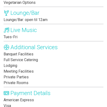
Vegetarian Options
Lounge/Bar
Lounge/Bar: open til 12am
Live Music
Tues-Fri
Additional Services
Banquet Facilities
Full Service Catering
Lodging
Meeting Facilities
Private Parties
Private Rooms
Payment Details
American Express
Visa