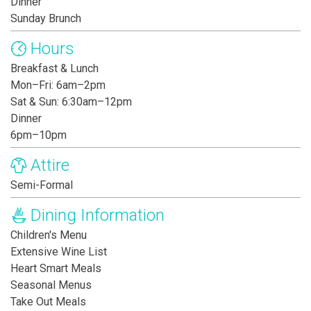
Dinner
Sunday Brunch
Hours
Breakfast & Lunch
Mon–Fri: 6am–2pm
Sat & Sun: 6:30am–12pm
Dinner
6pm–10pm
Attire
Semi-Formal
Dining Information
Children's Menu
Extensive Wine List
Heart Smart Meals
Seasonal Menus
Take Out Meals