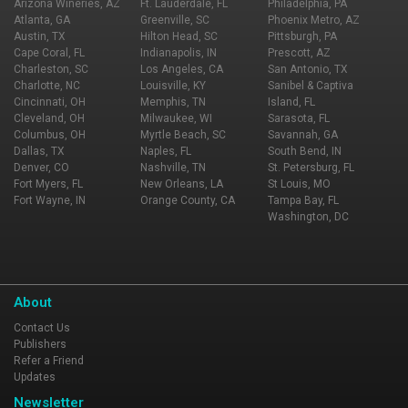
Arizona Wineries, AZ
Ft. Lauderdale, FL
Philadelphia, PA
Atlanta, GA
Greenville, SC
Phoenix Metro, AZ
Austin, TX
Hilton Head, SC
Pittsburgh, PA
Cape Coral, FL
Indianapolis, IN
Prescott, AZ
Charleston, SC
Los Angeles, CA
San Antonio, TX
Charlotte, NC
Louisville, KY
Sanibel & Captiva
Cincinnati, OH
Memphis, TN
Island, FL
Cleveland, OH
Milwaukee, WI
Sarasota, FL
Columbus, OH
Myrtle Beach, SC
Savannah, GA
Dallas, TX
Naples, FL
South Bend, IN
Denver, CO
Nashville, TN
St. Petersburg, FL
Fort Myers, FL
New Orleans, LA
St Louis, MO
Fort Wayne, IN
Orange County, CA
Tampa Bay, FL
Washington, DC
About
Contact Us
Publishers
Refer a Friend
Updates
Newsletter