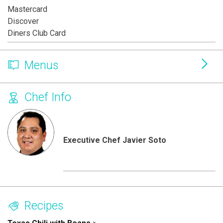
Mastercard
Discover
Diners Club Card
Menus
Chef Info
Executive Chef Javier Soto
Recipes