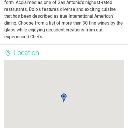
form. Acclaimed as one of San Antonio’s highest-rated
restaurants, Bolo’s features diverse and exciting cuisine
that has been described as true International American
dining. Choose from a list of more than 30 fine wines by the
glass while enjoying decadent creations from our
experienced Chefs.
Location