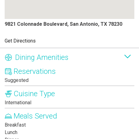
9821 Colonnade Boulevard, San Antonio, TX 78230
Get Directions
Dining Amenities
Reservations
Suggested
Cuisine Type
International
Meals Served
Breakfast
Lunch