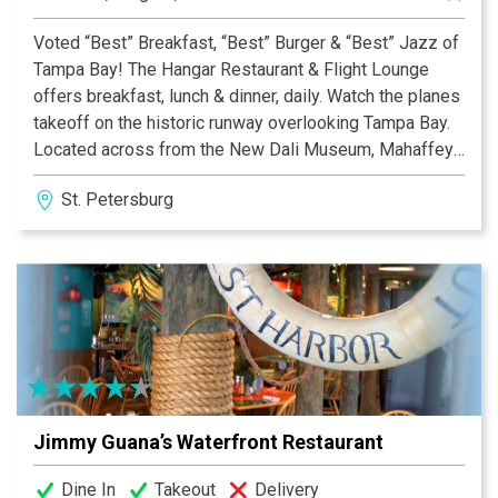
Voted “Best” Breakfast, “Best” Burger & “Best” Jazz of
Tampa Bay! The Hangar Restaurant & Flight Lounge
offers breakfast, lunch & dinner, daily. Watch the planes
takeoff on the historic runway overlooking Tampa Bay.
Located across from the New Dali Museum, Mahaffey
& USF, enjoy Belgian waffles, omelets, burgers, salads,
St. Petersburg
entrees, pastas & desserts. Live music is offered
nightly, Wednesday through Saturday. Free parking &
Wi-Fi. Every Wednesday, $6 Hamburgers!
Jimmy Guana’s Waterfront Restaurant
Dine In
Takeout
Delivery