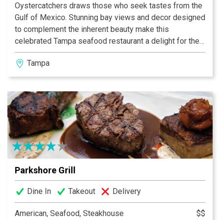
Oystercatchers draws those who seek tastes from the
Gulf of Mexico. Stunning bay views and decor designed
to complement the inherent beauty make this
celebrated Tampa seafood restaurant a delight for the
eyes as well as the palate. Indulge in the flavorful
Tampa
creations of Chef de Cuisine Kenny Hunsberger, who
artfully blends the freshest catch with innovative
touches, as only one born to the water can do.
Parkshore Grill
Dine In
Takeout
Delivery
American, Seafood, Steakhouse
$$