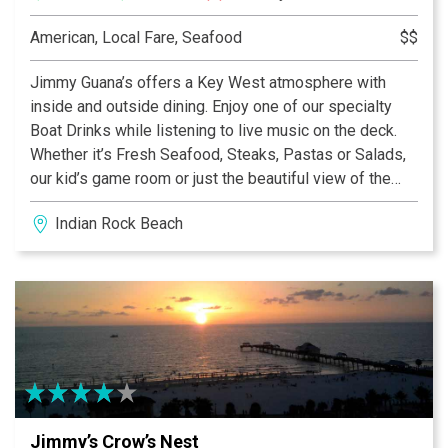
American, Local Fare, Seafood
$$
Jimmy Guana’s offers a Key West atmosphere with
inside and outside dining. Enjoy one of our specialty
Boat Drinks while listening to live music on the deck.
Whether it’s Fresh Seafood, Steaks, Pastas or Salads,
our kid’s game room or just the beautiful view of the
Intracoastal waterway, Jimmy Guana’s has something to
Indian Rock Beach
offer everyone. There’s plenty of free parking and fun at
Jimmy Guana’s.
Jimmy’s Crow’s Nest