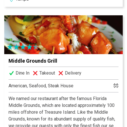
Prime is the place. We look forward to providing you a
memorable dining experience at Tampa’s newest and
oldest premier family-owned steakhouse. Welcome to
our family.
Middle Grounds Grill
Dine In
Takeout
Delivery
American, Seafood, Steak House
$$
We named our restaurant after the famous Florida
Middle Grounds, which are located approximately 100
miles offshore of Treasure Island. Like the Middle
Grounds, known for its abundant supply of quality fish,
we provide our guests with only the finest fish our sea