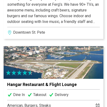
something for everyone at Ferg's. We have 90+ TVs, an
awesome menu, including craft beers, signature
burgers and our famous wings. Choose indoor and
outdoor seating with live music, a friendly staff and
easy access to the "Trop" via the tunnel under 1st
Downtown St. Pete
Avenue South that leads directly to the stadium
property. We have eleven unique group and Event
Venues.
Hangar Restaurant & Flight Lounge
Dine In
Takeout
Delivery
American, Burgers, Steaks
$$