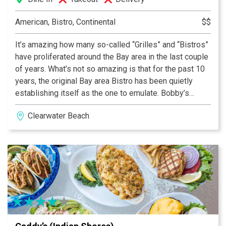
American, Bistro, Continental
$$
It’s amazing how many so-called “Grilles” and “Bistros”
have proliferated around the Bay area in the last couple
of years. What’s not so amazing is that for the past 10
years, the original Bay area Bistro has been quietly
establishing itself as the one to emulate. Bobby’s
Bistro & Wine Bar opened in 1994, and set about
Clearwater Beach
redefining nouveau, or what some call, California
cuisine. For the casual connoisseur, we call it a light
approach to the consumption & enjoyment of good food
and wines. You’ll soon know what the Bay area and a lot
of the rest of world knows. Bobby’s Bistro & Wine bar
celebrates its difference every night.