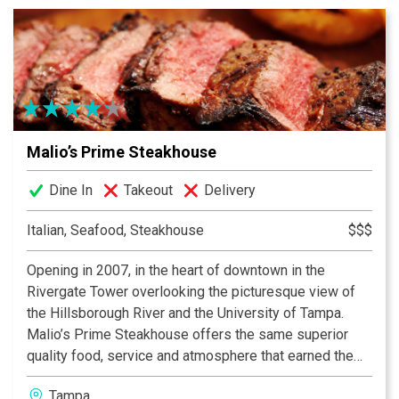
Malio’s Prime Steakhouse
Dine In
Takeout
Delivery
Italian, Seafood, Steakhouse
$$$
Opening in 2007, in the heart of downtown in the
Rivergate Tower overlooking the picturesque view of
the Hillsborough River and the University of Tampa.
Malio’s Prime Steakhouse offers the same superior
quality food, service and atmosphere that earned the
original Malio’s Steakhouse its reputation. Celebrating a
Tampa
special occasion or just enjoying a night out? Malio’s