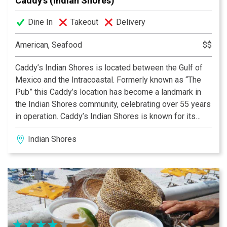
Caddy’s (Indian Shores)
Dine In
Takeout
Delivery
American, Seafood
$$
Caddy’s Indian Shores is located between the Gulf of
Mexico and the Intracoastal. Formerly known as “The
Pub” this Caddy’s location has become a landmark in
the Indian Shores community, celebrating over 55 years
in operation. Caddy’s Indian Shores is known for its
fresh seafood, gorgeous views of the Intracoastal, live
Indian Shores
entertainment, and the perfect place to stop by on your
boat. Travel to this location by way of the Intracoastal
waterway mile marker 27. With over 40 boat slips and
docking help on hand, we will always have a spot just
for you and your crew. Join us on the waterfront pet-
friendly deck or step out of the sun into our indoor
dining space.