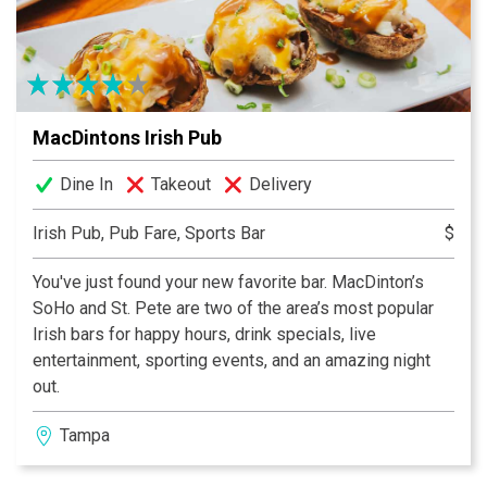
MacDintons Irish Pub
Dine In
Takeout
Delivery
Irish Pub, Pub Fare, Sports Bar
$
You've just found your new favorite bar. MacDinton’s
SoHo and St. Pete are two of the area’s most popular
Irish bars for happy hours, drink specials, live
entertainment, sporting events, and an amazing night
out.
Tampa