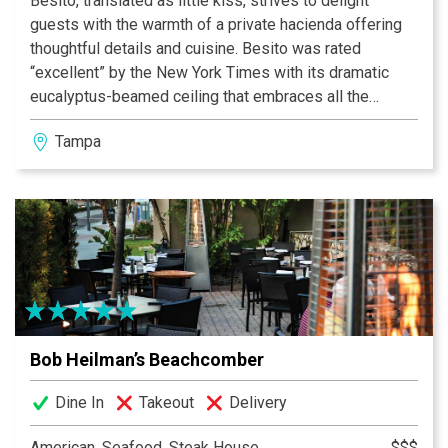
Besito, translated as little kiss, strives to delight
guests with the warmth of a private hacienda offering
thoughtful details and cuisine. Besito was rated
“excellent” by the New York Times with its dramatic
eucalyptus-beamed ceiling that embraces all the
flavors and festivity of Mexican cuisine. Enjoy fresh,
Tampa
table-side guacamole and over 125 tequilas all straight
from Mexico.
Bob Heilman’s Beachcomber
Dine In
Takeout
Delivery
American, Seafood, Steak House
$$$