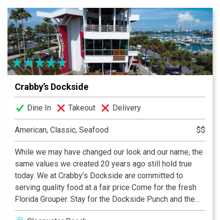
Crabby’s Dockside
Dine In
Takeout
Delivery
American, Classic, Seafood
$$
While we may have changed our look and our name, the
same values we created 20 years ago still hold true
today. We at Crabby’s Dockside are committed to
serving quality food at a fair price Come for the fresh
Florida Grouper. Stay for the Dockside Punch and the
views. Offering a panoramic view of Clearwater Beach,