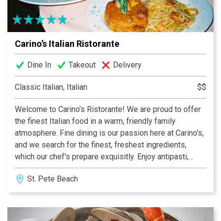
Carino’s Italian Ristorante
Dine In
Takeout
Delivery
Classic Italian, Italian
$$
Welcome to Carino’s Ristorante! We are proud to offer
the finest Italian food in a warm, friendly family
atmosphere. Fine dining is our passion here at Carino's,
and we search for the finest, freshest ingredients,
which our chef's prepare exquisitly. Enjoy antipasti,
farinacci, poultry, vitello, carni, fresh pesce, an
St. Pete Beach
extensive wine list, and our sumptious dessert table.
We are conveniently located on Gulf Boulevard in St.
Pete Beach, where Treasure Island, Sunset Beach, and
St. Pete Beach meet. Carino's Italian restaurant features