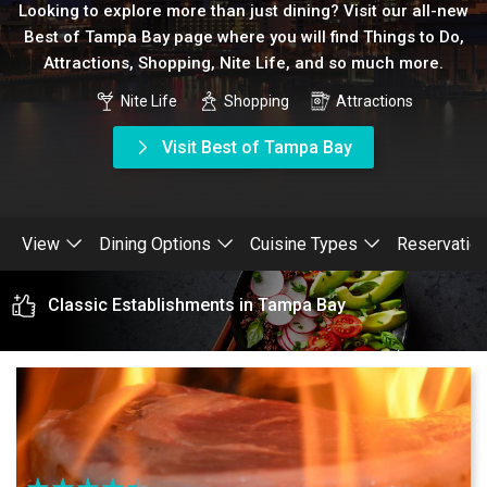
Looking to explore more than just dining? Visit our all-new
Best of Tampa Bay page where you will find Things to Do,
Attractions, Shopping, Nite Life, and so much more.
Nite Life
Shopping
Attractions
Visit Best of Tampa Bay
View
Dining Options
Cuisine Types
Reservatio
Classic Establishments in Tampa Bay