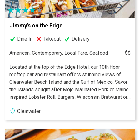
lunch on Clearwater’s largest waterfront patio
Jimmy’s on the Edge
Dine In
Takeout
Delivery
American, Contemporary, Local Fare, Seafood
$$
Located at the top of the Edge Hotel, our 10th floor
rooftop bar and restaurant offers stunning views of
Clearwater Beach Island and the Gulf of Mexico. Savor
the Islands sought after Mojo Marinated Pork or Maine
inspired Lobster Roll; Burgers, Wisconsin Bratwurst or
Mahi Rice Bowl. Enjoy one of our many Island Cocktails
Clearwater
or local Craft Beer on draught. Giant projection screen
videos and sporting events. 20 foot firewall for that
cool evening.