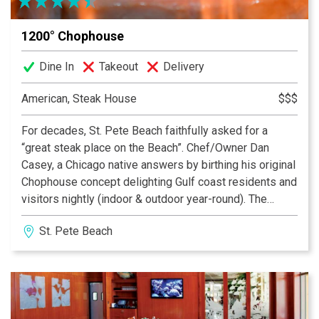
1200° Chophouse
Dine In
Takeout
Delivery
American, Steak House
$$$
For decades, St. Pete Beach faithfully asked for a
“great steak place on the Beach”. Chef/Owner Dan
Casey, a Chicago native answers by birthing his original
Chophouse concept delighting Gulf coast residents and
visitors nightly (indoor & outdoor year-round). The
result: 1200 Chophouse, containing a upscale
St. Pete Beach
comfortable ambiance with mouth-watering complete
dinners that exceed the highest expectations priced
very reasonably. Come enjoy what the Tampa region is
buzzing about tonight