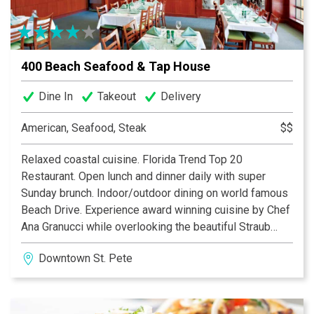
400 Beach Seafood & Tap House
Dine In
Takeout
Delivery
American, Seafood, Steak
$$
Relaxed coastal cuisine. Florida Trend Top 20
Restaurant. Open lunch and dinner daily with super
Sunday brunch. Indoor/outdoor dining on world famous
Beach Drive. Experience award winning cuisine by Chef
Ana Granucci while overlooking the beautiful Straub
Park and Vinoy Hotel Yacht Basin. Full liquor bar, 40
Downtown St. Pete
wines by the glass and extensive wine list, plus 24
draft beer selections. Three separate banquet rooms
also available for private dining and large parties. Come
see what makes 400 Beach Seafood & Tap House an