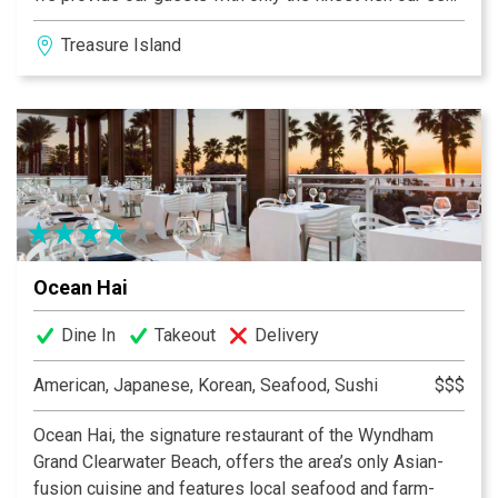
has to offer.
Treasure Island
Ocean Hai
Dine In
Takeout
Delivery
American, Japanese, Korean, Seafood, Sushi
$$$
Ocean Hai, the signature restaurant of the Wyndham
Grand Clearwater Beach, offers the area’s only Asian-
fusion cuisine and features local seafood and farm-