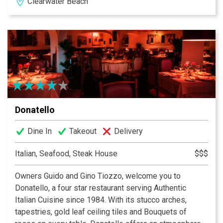
Clearwater Beach
we’re proud to share this picture perfect view with you.
So come down to beautiful Clearwater Beach, Florida
and enjoy a little slice of paradise with us here at
Crabby’s Dockside.
Donatello
Dine In
Takeout
Delivery
Italian, Seafood, Steak House
$$$
Owners Guido and Gino Tiozzo, welcome you to
Donatello, a four star restaurant serving Authentic
Italian Cuisine since 1984. With its stucco arches,
tapestries, gold leaf ceiling tiles and Bouquets of