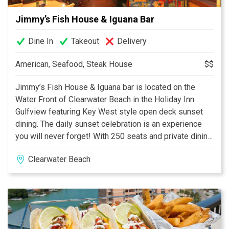
Jimmy’s Fish House & Iguana Bar
Dine In
Takeout
Delivery
American, Seafood, Steak House
$$
Jimmy’s Fish House & Iguana bar is located on the
Water Front of Clearwater Beach in the Holiday Inn
Gulfview featuring Key West style open deck sunset
dining. The daily sunset celebration is an experience
you will never forget! With 250 seats and private dining
area you can enjoy selections of Seafood, Steaks,
Clearwater Beach
Pasta’s Caribbean Barbeque, sandwiches, gourmet
pizza, flat breads and more from our menu of over 50
entrees seasoned to perfection to please the most
challenging palet. Jimmy’s is becoming famous for
their nightly dining & entertainment but you might also
consider Jimmy’s for their sunrise breakfast as well as