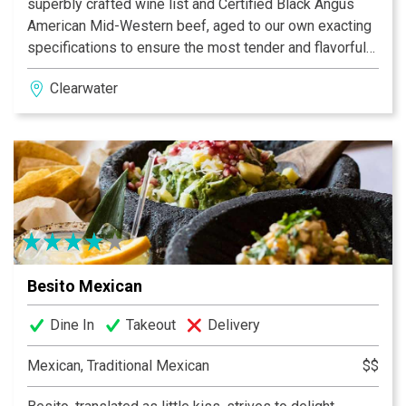
superbly crafted wine list and Certified Black Angus
American Mid-Western beef, aged to our own exacting
specifications to ensure the most tender and flavorful
steaks served anywhere at any price. Try our house
Clearwater
signature bone-in ribeye with a featured, homemade
sauce of the day. Don’t forget our hearty 16 oz. New
York Strip! And, true to our Bascom’s Chop House name,
we also offer hand-cut veal, pork, and lamb chops all
prepared to perfection, as well as a great selection of
native seafood dock fresh.
Besito Mexican
Dine In
Takeout
Delivery
Mexican, Traditional Mexican
$$