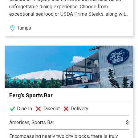
unforgettable dining experience. Choose from
exceptional seafood or USDA Prime Steaks, along with
spectacular wines and Prohibition era-inspired
Tampa
cocktails. Whatever the occasion, from a quiet
weeknight dinner to a special private event, let us
handle every detail. We’ll do the work. You bask in the
glory.
Ferg’s Sports Bar
Dine In
Takeout
Delivery
American, Sports Bar
$
Encompassing nearly two city blocks, there is truly