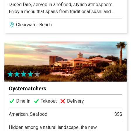
raised fare, served in a refined, stylish atmosphere.
Enjoy a menu that spans from traditional sushi and
sashimi platters to farm-raised meats and poultry, all
Clearwater Beach
uniquely prepared under the culinary eye of Executive
Sous Chef Sean Ragan. Every dish is prepared with
fresh, locally-sourced ingredients, including seafood
and farm-raised meats and poultry. Enjoy relaxing
meals indoors or choose your favorite view of the Gulf
in our shaded outdoor dining areas.
Oystercatchers
Dine In
Takeout
Delivery
American, Seafood
$$$
Hidden among a natural landscape, the new