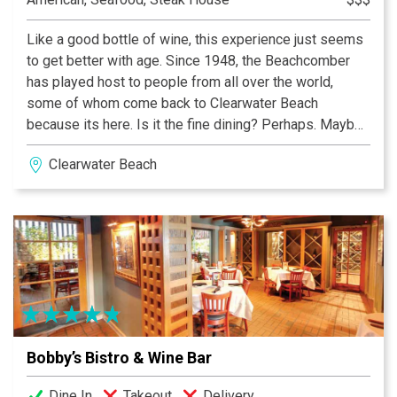
Like a good bottle of wine, this experience just seems
to get better with age. Since 1948, the Beachcomber
has played host to people from all over the world,
some of whom come back to Clearwater Beach
because its here. Is it the fine dining? Perhaps. Maybe
it’s the crisp white linen table clothes. A nice touch to
Clearwater Beach
be sure. Could it be the professional wait staff that
consistently performs above expectations? No doubt.
Bobby’s Bistro & Wine Bar
Dine In
Takeout
Delivery