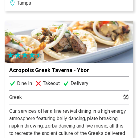
Tampa
Acropolis Greek Taverna - Ybor
Dine In
Takeout
Delivery
Greek
$$
Our services offer a fine revival dining in a high energy
atmosphere featuring belly dancing, plate breaking,
napkin throwing, zorba dancing and live music; all this
to recreate the ancient culture of the Greeks delivered