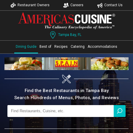
Restaurant Owners
Careers
Contact Us
Tampa Bay, FL
Dining Guide
Best of
Recipes
Catering
Accommodations
Find the Best Restaurants in Tampa Bay
Search Hundreds of Menus, Photos, and Reviews