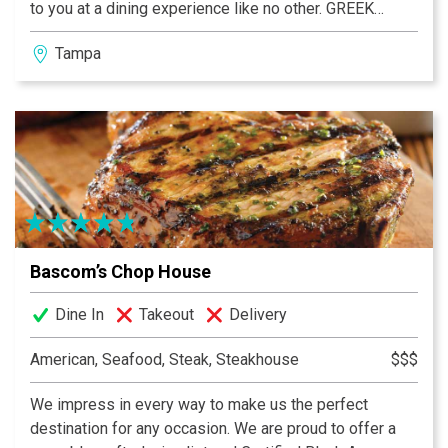
to you at a dining experience like no other. GREEK
FOOD. GREEK WINE. GREEK FUN!
Tampa
Bascom’s Chop House
Dine In
Takeout
Delivery
American, Seafood, Steak, Steakhouse
$$$
We impress in every way to make us the perfect
destination for any occasion. We are proud to offer a