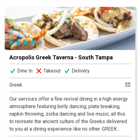
Acropolis Greek Taverna - South Tampa
Dine In
Takeout
Delivery
Greek
$$
Our services offer a fine revival dining in a high energy
atmosphere featuring belly dancing, plate breaking,
napkin throwing, zorba dancing and live music; all this
to recreate the ancient culture of the Greeks delivered
to you at a dining experience like no other. GREEK
FOOD. GREEK WINE. GREEK FUN!