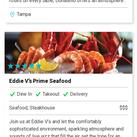
roses on every table, Donatello offers an atmosphere
of elegance, warmth and romance. You’ll be catered to,
Tampa
from the first sip of wine to the exquisite culinary
creations. Donatello’s motto is “quality and tradition”,
you will see for yourself that hospitality in Italy has
ancient roots.
Eddie V’s Prime Seafood
Dine In
Takeout
Delivery
Seafood, Steakhouse
$$$
Join us at Eddie V’s and let the comfortably
sophisticated environment, sparkling atmosphere and
sounds of live jazz that fill the air set the tone for an