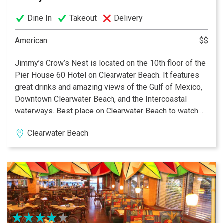
Dine In
Takeout
Delivery
American
$$
Jimmy’s Crow’s Nest is located on the 10th floor of the
Pier House 60 Hotel on Clearwater Beach. It features
great drinks and amazing views of the Gulf of Mexico,
Downtown Clearwater Beach, and the Intercoastal
waterways. Best place on Clearwater Beach to watch
the sunset!
Clearwater Beach