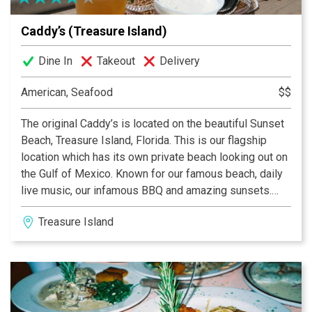
Caddy’s (Treasure Island)
Dine In
Takeout
Delivery
American, Seafood
$$
The original Caddy’s is located on the beautiful Sunset
Beach, Treasure Island, Florida. This is our flagship
location which has its own private beach looking out on
the Gulf of Mexico. Known for our famous beach, daily
live music, our infamous BBQ and amazing sunsets.
Whether you are a local or just visiting the area, Caddy’s
Treasure Island
is the perfect stop for you. Here at Caddy’s, we offer
complimentary chairs, umbrellas, and yoga 3 days a
week for our guests. We have live music every day, for
all our events make sure to check out our Facebook
page. Caddy’s is proud to be apart of the “No Straw”
movement to help protect our beaches.