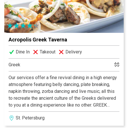
unforgettable dining experience. Trip advisor Award of
Excellence. Also Sports friendly with NFL ticket and 14
flat screens. Complimentary valet parking. Great
seafood and steaks, fish tacos, salads and more
served outside on the patio or inside with beautiful
Acropolis Greek Taverna
views. Service and ambiance sure to impress.
Reservations accepted
Dine In
Takeout
Delivery
Greek
$$
Our services offer a fine revival dining in a high energy
atmosphere featuring belly dancing, plate breaking,
napkin throwing, zorba dancing and live music; all this
to recreate the ancient culture of the Greeks delivered
to you at a dining experience like no other. GREEK
FOOD. GREEK WINE. GREEK FUN!
St. Petersburg