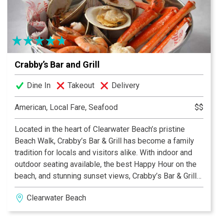
a great children's menu, catering service for all
occassions, a full bar, and a great piano lounge with live
entertainment. Entrees range from about $11.95 to
$28.95. If you're hungry, and you're looking for a
superlative dining experience in St. Pete Beach, then
Crabby’s Bar and Grill
visit Carino's Northern Italian Ristorante. Enjoy
immaculate service, imppecable decor, and the finest
Dine In
Takeout
Delivery
cuisine, all at moderate prices.
American, Local Fare, Seafood
$$
Located in the heart of Clearwater Beach’s pristine
Beach Walk, Crabby’s Bar & Grill has become a family
tradition for locals and visitors alike. With indoor and
outdoor seating available, the best Happy Hour on the
beach, and stunning sunset views, Crabby’s Bar & Grill
has everything you need to enjoy your stay on beautiful
Clearwater Beach
Clearwater Beach.