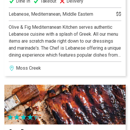
Dine In
Takeout
Delivery
Lebanese, Mediterranean, Middle Eastern
$$
Olive & Fig Mediterranean Kitchen serves authentic
Lebanese cuisine with a splash of Greek. All our menu
items are scratch made right down to our dressings
and marinade's. The Chef is Lebanese offering a unique
dining experience which features popular dishes from
his culture. Come and experience either lunch or dinner
Moss Creek
with our flavorful dishes and enjoy the Arabian décor!