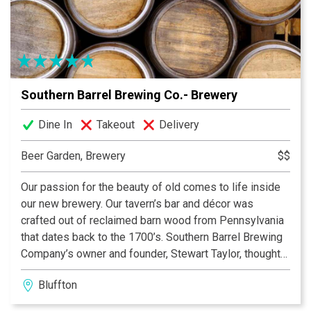
for Bluffton, Hilton Head Island, Beaufort, Savannah and
surrounding areas. We cater for Events (large or small),
Weddings, Parties, Corporate Events and Private Chef
Services. At Sippin Cow, it would be our pleasure to
make your next event as special as possible!
Southern Barrel Brewing Co.- Brewery
Dine In
Takeout
Delivery
Beer Garden, Brewery
$$
Our passion for the beauty of old comes to life inside
our new brewery. Our tavern’s bar and décor was
crafted out of reclaimed barn wood from Pennsylvania
that dates back to the 1700’s. Southern Barrel Brewing
Company’s owner and founder, Stewart Taylor, thought
the wood from his barn would be the perfect foundation
Bluffton
for a solid traditional design aesthetic for the brewery
and Tavern. Just one look at the wood and you can see