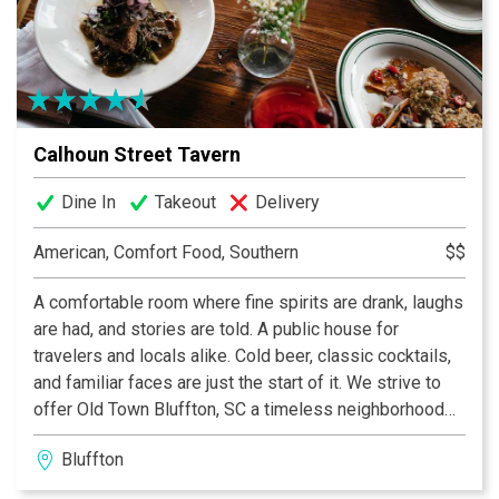
Calhoun Street Tavern
Dine In
Takeout
Delivery
American, Comfort Food, Southern
$$
A comfortable room where fine spirits are drank, laughs
are had, and stories are told. A public house for
travelers and locals alike. Cold beer, classic cocktails,
and familiar faces are just the start of it. We strive to
offer Old Town Bluffton, SC a timeless neighborhood
watering hole just a couple blocks from the bluff.
Bluffton
Paired with a chef driven menu of southern plates,
thoughtful service and comforting lowcountry classic