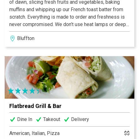
of dawn, slicing fresh fruits and vegetables, baking
muffins and whipping up our French toast batter from
scratch. Everything is made to order and freshness is
never compromised. We don’t use heat lamps or deep
fryers — we use only the finest ingredients possible
Bluffton
for the freshest taste around. When you arrive, we
welcome you with a pot — not just a cup — of our
Project Sunrise coffee, along with complimentary
newspapers and WiFi Internet access.
Flatbread Grill & Bar
Dine In
Takeout
Delivery
American, Italian, Pizza
$$