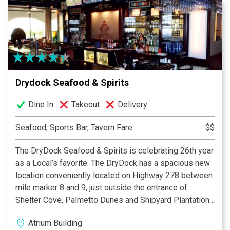
from the comfort of your home!
Drydock Seafood & Spirits
Dine In
Takeout
Delivery
Seafood, Sports Bar, Tavern Fare
$$
The DryDock Seafood & Spirits is celebrating 26th year
as a Local’s favorite. The DryDock has a spacious new
location conveniently located on Highway 278 between
mile marker 8 and 9, just outside the entrance of
Shelter Cove, Palmetto Dunes and Shipyard Plantation.
It boasts of a casual local’s tavern and the reason many
Atrium Building
come to the island - fresh seafood, cool drinks,