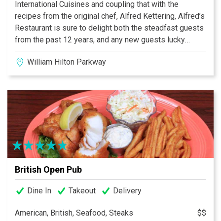
International Cuisines and coupling that with the
recipes from the original chef, Alfred Kettering, Alfred’s
Restaurant is sure to delight both the steadfast guests
from the past 12 years, and any new guests lucky
enough to find this hidden gem. Daily soup and entrée
William Hilton Parkway
specials are available in addition to the menu so you
are sure to find a mouthwatering meal of German and
European cuisine sure to delight your palate. With
Chef’s wife Linda and longstanding Maitre d’ Guillermo
serving your meal along with German beers and fine
wines, your dining experience will be one to remember!
British Open Pub
Dine In
Takeout
Delivery
American, British, Seafood, Steaks
$$