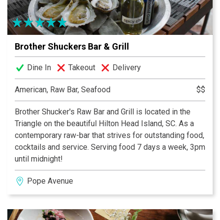
Brother Shuckers Bar & Grill
Dine In
Takeout
Delivery
American, Raw Bar, Seafood
$$
Brother Shucker's Raw Bar and Grill is located in the
Triangle on the beautiful Hilton Head Island, SC. As a
contemporary raw-bar that strives for outstanding food,
cocktails and service. Serving food 7 days a week, 3pm
until midnight!
Pope Avenue