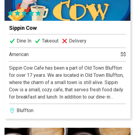
Sippin Cow
Dine In
Takeout
Delivery
American
$$
Sippin Cow Cafe has been a part of Old Town Bluffton
for over 17 years. We are located in Old Town Bluffton,
where the charm of a small town is still alive. Sippin
Cow is a small, cozy cafe, that serves fresh food daily
for breakfast and lunch. In addition to our dine-in
services, we offer local business delivery, catering and
Bluffton
reservation only pop-up dinners. Known for our fresh,
wholesome foo, we are proud of everything we serve.
The menu has not changed in the last few years, only
enhanced. Sippin Cow catering services are available