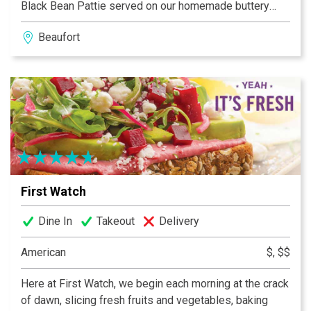
Black Bean Pattie served on our homemade buttery
buns. Our Brats are simmered in American Ale from Salt
Beaufort
Marsh Brewing and topped with the same extravagant
toppings as our Burgers. Homemade Ice Cream with
flavors such as Burnt Marshmallow and Adult Only
Baileys.
First Watch
Dine In
Takeout
Delivery
American
$, $$
Here at First Watch, we begin each morning at the crack
of dawn, slicing fresh fruits and vegetables, baking