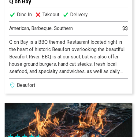
Q on Bay
Dine In
Takeout
Delivery
American, Barbeque, Southern
$$
Q on Bay is a BBQ themed Restaurant located right in
the heart of historic Beaufort overlooking the beautiful
Beaufort River. BBQ is at our soul, but we also offer
house ground burgers, hand cut steaks, fresh local
seafood, and specialty sandwiches, as well as daily
specials. We offer a full service bar with downtown
Beaufort
Beaufort’s largest selection of craft beer on tap, as well
as a nice selection of quality wine. Live Music Wed-Sat
nights every week!