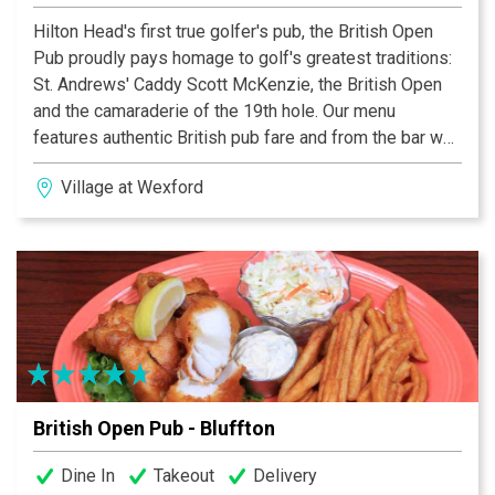
Hilton Head's first true golfer's pub, the British Open
Pub proudly pays homage to golf's greatest traditions:
St. Andrews' Caddy Scott McKenzie, the British Open
and the camaraderie of the 19th hole. Our menu
features authentic British pub fare and from the bar we
offer the finest ales and single malt scotches produced
Village at Wexford
in England, Ireland and Scotland. Blarney is invited,
singing encouraged and good humor admired!
British Open Pub - Bluffton
Dine In
Takeout
Delivery