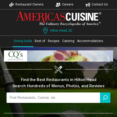
Restaurant Owners
Careers
Contact Us
Hilton Head, SC
Dining Guide
Best of
Recipes
Catering
Accommodations
Find the Best Restaurants in Hilton Head
Search Hundreds of Menus, Photos, and Reviews