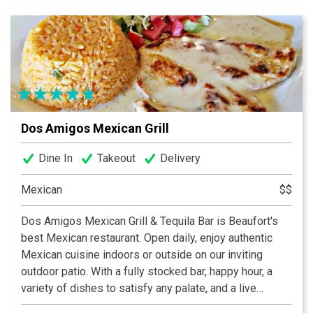
food. After a swell day on the river or a rough one at
work, bring a friend or come alone. Whatever you do...
pull up a stool and stay awhile. You are home.
Dos Amigos Mexican Grill
Dine In
Takeout
Delivery
Mexican
$$
Dos Amigos Mexican Grill & Tequila Bar is Beaufort's
best Mexican restaurant. Open daily, enjoy authentic
Mexican cuisine indoors or outside on our inviting
outdoor patio. With a fully stocked bar, happy hour, a
variety of dishes to satisfy any palate, and a live
Mariachi band the first Thursday of each month, Dos