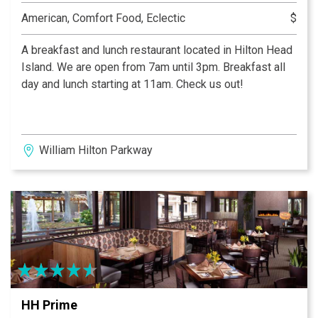
American, Comfort Food, Eclectic
$
A breakfast and lunch restaurant located in Hilton Head
Island. We are open from 7am until 3pm. Breakfast all
day and lunch starting at 11am. Check us out!
William Hilton Parkway
HH Prime