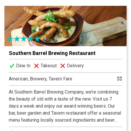
that the barn it came from was crafted with care and
unmatched craftsmanship of the Amish culture. It’s with
that same craftsmanship, attention to detail, and that
has created Southern Barrel Brewing Company. Every
detail here has been well thought out and has a
purpose, from our beer to our open floor plan, to our
tours even in our state of the art brewing equipment.
Southern Barrel Brewing Restaurant
Stop by today and see the statement we are making
around Bluffton and soon around the country.
Dine In
Takeout
Delivery
American, Brewery, Tavern Fare
$$
At Southern Barrel Brewing Company, we’re combining
the beauty of old with a taste of the new. Visit us 7
days a week and enjoy our award winning beers. Our
bar, beer garden and Tavern restaurant offer a seasonal
menu featuring locally sourced ingredients and beer
fresh from our brewery. We have year-round core beers