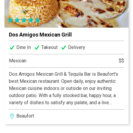
Dos Amigos Mexican Grill
Dine In
Takeout
Delivery
Mexican
$$
Dos Amigos Mexican Grill & Tequila Bar is Beaufort's
best Mexican restaurant. Open daily, enjoy authentic
Mexican cuisine indoors or outside on our inviting
outdoor patio. With a fully stocked bar, happy hour, a
variety of dishes to satisfy any palate, and a live
Mariachi band the first Thursday of each month, Dos
Beaufort
Amigos is the place to visit for your next get together.
Not able to make it in? Dos Amigos also has take-out
and delivery options so you can enjoy our offerings