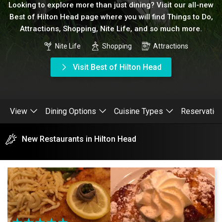
Looking to explore more than just dining? Visit our all-new
Best of Hilton Head page where you will find Things to Do,
Attractions, Shopping, Nite Life, and so much more.
Nite Life
Shopping
Attractions
Visit Best of Hilton Head
View
Dining Options
Cuisine Types
Reservatio
New Restaurants in Hilton Head