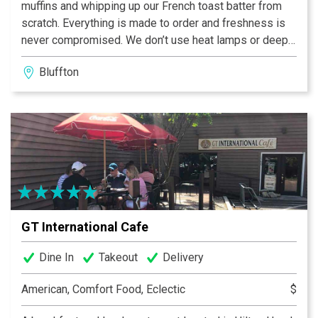
muffins and whipping up our French toast batter from
scratch. Everything is made to order and freshness is
never compromised. We don’t use heat lamps or deep
fryers — we use only the finest ingredients possible
Bluffton
for the freshest taste around. When you arrive, we
welcome you with a pot — not just a cup — of our
Project Sunrise coffee, along with complimentary
newspapers and WiFi Internet access.
GT International Cafe
Dine In
Takeout
Delivery
American, Comfort Food, Eclectic
$