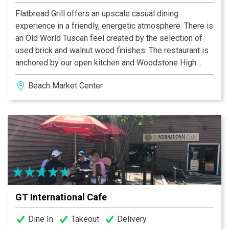
Flatbread Grill offers an upscale casual dining
experience in a friendly, energetic atmosphere. There is
an Old World Tuscan feel created by the selection of
used brick and walnut wood finishes. The restaurant is
anchored by our open kitchen and Woodstone High
Temperature Brick Oven. Seating options include both
Beach Market Center
inside and outside bar areas and a dining room
surrounded by a wall of sliding glass panels. Weather
permitting we have a front patio on the plaza or a
covered rear porch overlooking open green space.
Come experience one of the newer additions to Hilton
Head dining.
GT International Cafe
Dine In
Takeout
Delivery