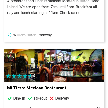
A breakfast and lunch restaurant located in Hilton Head
Island. We are open from 7am until 3pm. Breakfast all
day and lunch starting at 11am. Check us out!
William Hilton Parkway
Mi Tierra Mexican Restaurant
Dine In
Takeout
Delivery