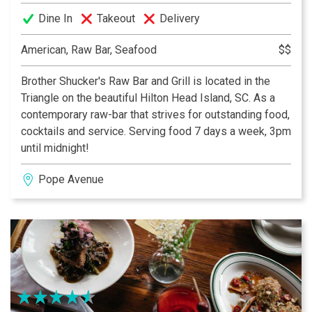
Dine In
Takeout
Delivery
American, Raw Bar, Seafood
$$
Brother Shucker's Raw Bar and Grill is located in the
Triangle on the beautiful Hilton Head Island, SC. As a
contemporary raw-bar that strives for outstanding food,
cocktails and service. Serving food 7 days a week, 3pm
until midnight!
Pope Avenue