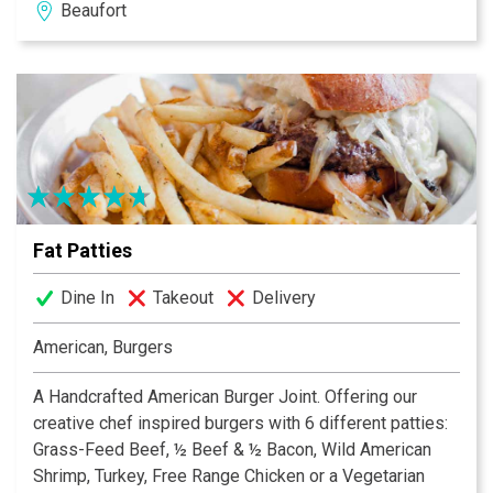
Beaufort
Amigos is the place to visit for your next get together.
Not able to make it in? Dos Amigos also has take-out
and delivery options so you can enjoy our offerings
from the comfort of your home!
Fat Patties
Dine In
Takeout
Delivery
American, Burgers
A Handcrafted American Burger Joint. Offering our
creative chef inspired burgers with 6 different patties:
Grass-Feed Beef, ½ Beef & ½ Bacon, Wild American
Shrimp, Turkey, Free Range Chicken or a Vegetarian