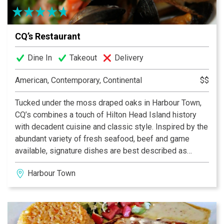
CQ’s Restaurant
Dine In
Takeout
Delivery
American, Contemporary, Continental
$$
Tucked under the moss draped oaks in Harbour Town,
CQ’s combines a touch of Hilton Head Island history
with decadent cuisine and classic style. Inspired by the
abundant variety of fresh seafood, beef and game
available, signature dishes are best described as
contemporary American with classic French influence.
Harbour Town
CQ’s is recognized for having an extensive wine list.