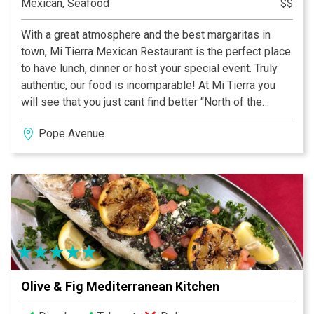
Mexican, Seafood
$$
With a great atmosphere and the best margaritas in
town, Mi Tierra Mexican Restaurant is the perfect place
to have lunch, dinner or host your special event. Truly
authentic, our food is incomparable! At Mi Tierra you
will see that you just cant find better “North of the
Border”.
Pope Avenue
Olive & Fig Mediterranean Kitchen