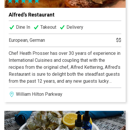
Alfred’s Restaurant
Dine In
Takeout
Delivery
European, German
$$
Chef Heath Prosser has over 30 years of experience in
International Cuisines and coupling that with the
recipes from the original chef, Alfred Kettering, Alfred’s
Restaurant is sure to delight both the steadfast guests
from the past 12 years, and any new guests lucky
enough to find this hidden gem. Daily soup and entrée
William Hilton Parkway
specials are available in addition to the menu so you
are sure to find a mouthwatering meal of German and
European cuisine sure to delight your palate. With
Chef’s wife Linda and longstanding Maitre d’ Guillermo
serving your meal along with German beers and fine
wines, your dining experience will be one to remember!