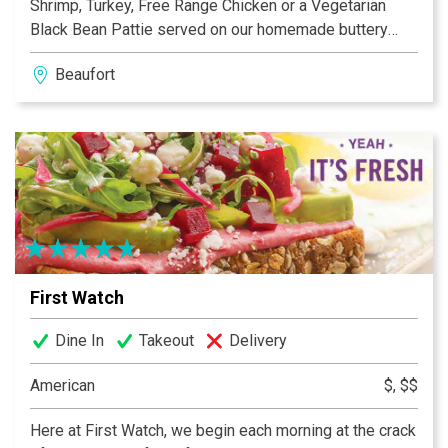
Shrimp, Turkey, Free Range Chicken or a Vegetarian
Black Bean Pattie served on our homemade buttery
buns. Our Brats are simmered in American Ale from Salt
Beaufort
Marsh Brewing and topped with the same extravagant
toppings as our Burgers. Homemade Ice Cream with
flavors such as Burnt Marshmallow and Adult Only
Baileys.
First Watch
Dine In
Takeout
Delivery
American
$, $$
Here at First Watch, we begin each morning at the crack