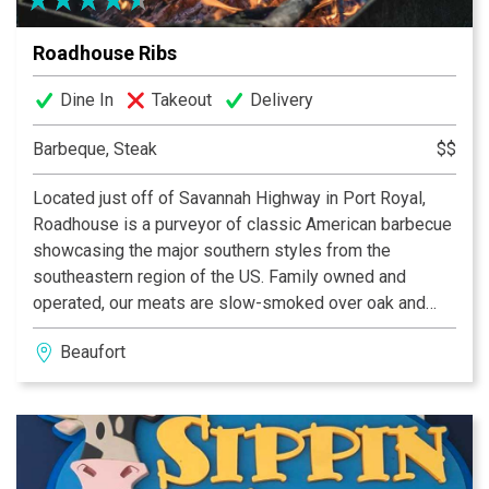
Roadhouse Ribs
Dine In
Takeout
Delivery
Barbeque, Steak
$$
Located just off of Savannah Highway in Port Royal,
Roadhouse is a purveyor of classic American barbecue
showcasing the major southern styles from the
southeastern region of the US. Family owned and
operated, our meats are slow-smoked over oak and
pecan wood while our dry rubs and homemade sauces
Beaufort
are crafted with fresh herbs and spices, balanced
perfectly with hints of profound savory and subtly
spicy flavors. Ask our servers for a beverage pairing
from our unique list of domestic, local, and imported
beers and wines.