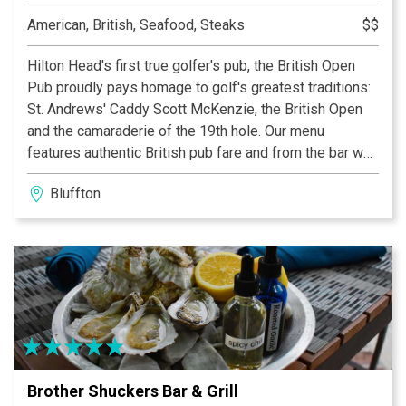
American, British, Seafood, Steaks
$$
Hilton Head's first true golfer's pub, the British Open
Pub proudly pays homage to golf's greatest traditions:
St. Andrews' Caddy Scott McKenzie, the British Open
and the camaraderie of the 19th hole. Our menu
features authentic British pub fare and from the bar we
offer the finest ales and single malt scotches produced
Bluffton
in England, Ireland and Scotland. Blarney is invited,
singing encouraged and good humor admired!
Brother Shuckers Bar & Grill