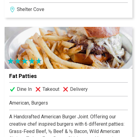
Harbor. The culinary team of experts, who are nurtured
Shelter Cove
to embrace the restaurant’s “fresh catch” philosophy,
makes the most of global resources putting a spin on
the local island offerings. A first class wine selection
from boutique vineyards compliment each culinary
masterpiece, further enhancing the dining experience.
Live entertainment featured weekly makes for the
perfect island evening.
Fat Patties
Dine In
Takeout
Delivery
American, Burgers
A Handcrafted American Burger Joint. Offering our
creative chef inspired burgers with 6 different patties:
Grass-Feed Beef, ½ Beef & ½ Bacon, Wild American