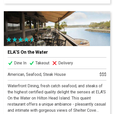
entertainment and good island vibe. Go where the
locals go. Easy to find but hard to leave!
ELA’S On the Water
Dine In
Takeout
Delivery
American, Seafood, Steak House
$$$
Waterfront Dining, fresh catch seafood, and steaks of
the highest certified quality delight the senses at ELA’S
On the Water on Hilton Head Island. This quaint
restaurant offers a unique ambiance - pleasantly casual
and intimate with gorgeous views of Shelter Cove