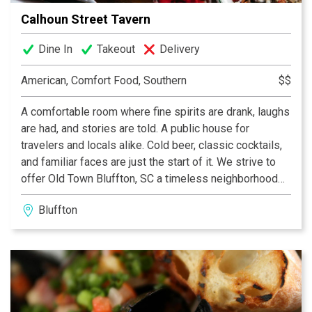
Calhoun Street Tavern
Dine In
Takeout
Delivery
American, Comfort Food, Southern
$$
A comfortable room where fine spirits are drank, laughs
are had, and stories are told. A public house for
travelers and locals alike. Cold beer, classic cocktails,
and familiar faces are just the start of it. We strive to
offer Old Town Bluffton, SC a timeless neighborhood
watering hole just a couple blocks from the bluff.
Bluffton
Paired with a chef driven menu of southern plates,
thoughtful service and comforting lowcountry classic
food. After a swell day on the river or a rough one at
work, bring a friend or come alone. Whatever you do...
pull up a stool and stay awhile. You are home.