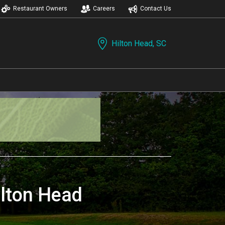
Restaurant Owners
Careers
Contact Us
Hilton Head, SC
ilton Head