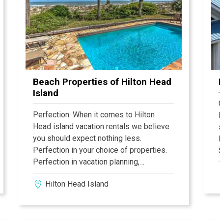
Beach Properties of Hilton Head
Island
Perfection. When it comes to Hilton
Head island vacation rentals we believe
you should expect nothing less.
Perfection in your choice of properties.
Perfection in vacation planning,
execution and service, and perfection in
Hilton Head Island
the condition of your luxury Hilton Head
vacation rental home or villa. Every one
of our more than 300 luxury Hilton Head