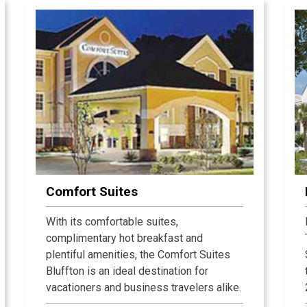
Island oceanfront and oceanside
vacation rentals has been hand-picked
by our staff to offer superb
accommodations in the Island's premier
beach-oriented locations. Plan your
perfect Hilton Head vacation with Beach
Properties. We invite you to browse and
book our Hilton Head vacation rental
offerings online or call us directly and let
us do all the work for you.
Comfort Suites
With its comfortable suites,
complimentary hot breakfast and
plentiful amenities, the Comfort Suites
Bluffton is an ideal destination for
vacationers and business travelers alike.