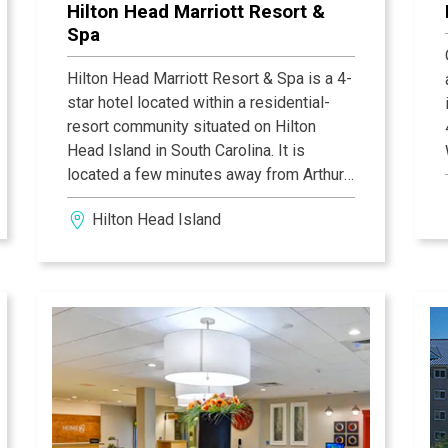
Hilton Head Marriott Resort &
Spa
Hilton Head Marriott Resort & Spa is a 4-
star hotel located within a residential-
resort community situated on Hilton
Head Island in South Carolina. It is
located a few minutes away from Arthur
Hills Course at Palmetto Dunes, Newhall
Hilton Head Island
Audubon Nature Preserve, Sea Pines
Forest Preserve, and the Coastal
Discovery Museum.