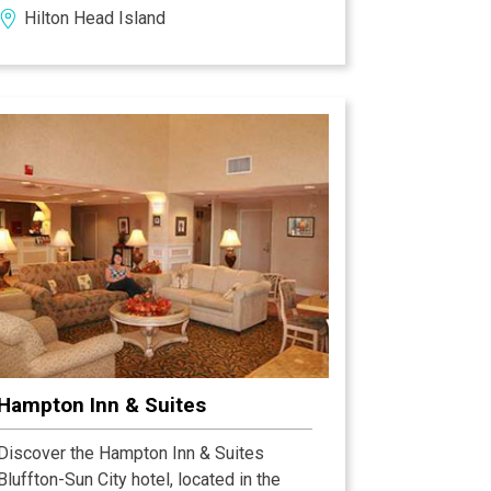
Hilton Head Island
attractions and time-saving amenities
like guest laundry facilities to help make
the most of your trip.
Hampton Inn & Suites
Discover the Hampton Inn & Suites
Bluffton-Sun City hotel, located in the