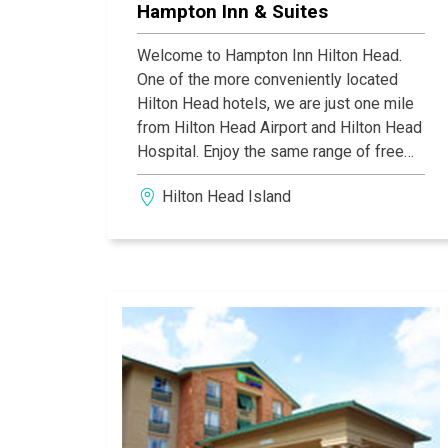
Hampton Inn & Suites
Welcome to Hampton Inn Hilton Head.
One of the more conveniently located
Hilton Head hotels, we are just one mile
from Hilton Head Airport and Hilton Head
Hospital. Enjoy the same range of free
amenities at our Hilton Head hotel,
Hilton Head Island
including WiFi, a gym and outdoor pool,
and Hampton's free hot breakfast.