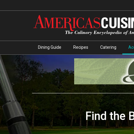
Dining Guide
Recipes
Catering
Ac
Find the 