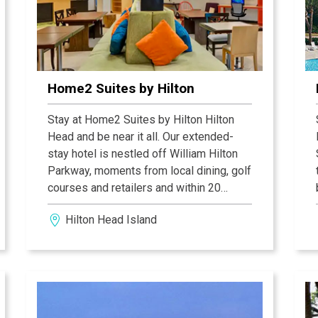
Home2 Suites by Hilton
Stay at Home2 Suites by Hilton Hilton
Head and be near it all. Our extended-
stay hotel is nestled off William Hilton
Parkway, moments from local dining, golf
courses and retailers and within 20
minutes of the Tanger Outlets and
Hilton Head Island
Daufuskie Island Ferry. Enjoy the hotel’s
free shuttle to public beaches during
your stay.