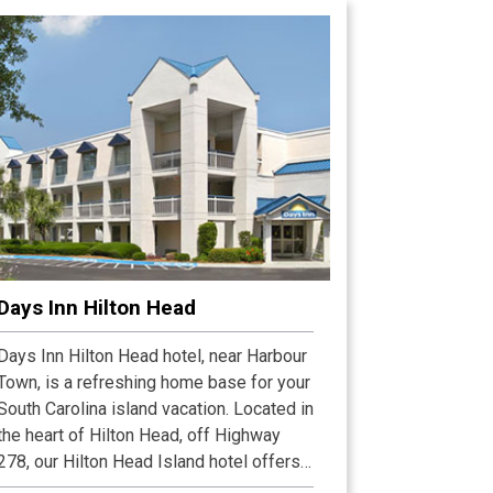
Days Inn Hilton Head
Days Inn Hilton Head hotel, near Harbour
Town, is a refreshing home base for your
South Carolina island vacation. Located in
the heart of Hilton Head, off Highway
278, our Hilton Head Island hotel offers
fast access to all the best island