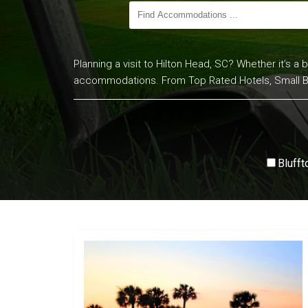
Planning a visit to Hilton Head, SC? Whether it’s a 
accommodations. From Top Rated Hotels, Small Bed 
Blufft