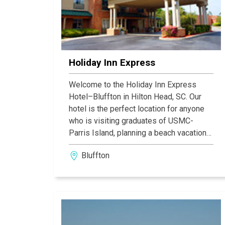
Holiday Inn Express
Welcome to the Holiday Inn Express
Hotel–Bluffton in Hilton Head, SC. Our
hotel is the perfect location for anyone
who is visiting graduates of USMC-
Parris Island, planning a beach vacation
or wedding in Hilton Head Island, SC or
Bluffton
visiting the historic cities of Beaufort or
Charleston, SC & Savannah, GA. Bluffton,
South Carolina, is the home of several
championship golf courses to Hilton
Head Island.