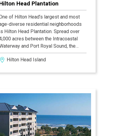
Hilton Head Plantation
One of Hilton Head’s largest and most
age-diverse residential neighborhoods
is Hilton Head Plantation. Spread over
4,000 acres between the Intracoastal
Waterway and Port Royal Sound, the
Plantation has over 4,000 homes and
Hilton Head Island
500 villas. It is home to the Country Club
of Hilton Head’s semi-private 18-hole
golf course designed by Rees Jones.
Jones also designed the plantation’s
award-winning Oyster Reef Golf Course
and Bear Creek Golf Course. The
plantation has a fourth, private course
created by Gary Player and Ron Kirby
called Dolphin Head. Within the
plantation, there is access to two miles
of beach, a community recreation center,