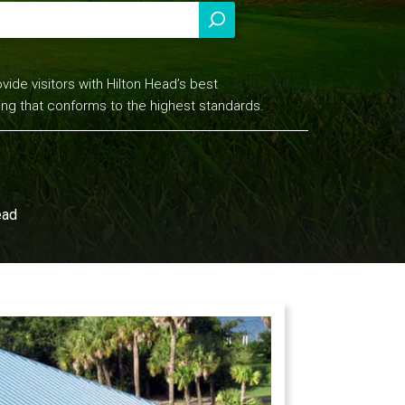
vide visitors with Hilton Head’s best
ing that conforms to the highest standards.
ead