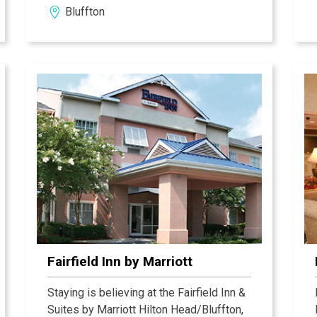
Bluffton
Fairfield Inn by Marriott
Staying is believing at the Fairfield Inn &
Suites by Marriott Hilton Head/Bluffton,