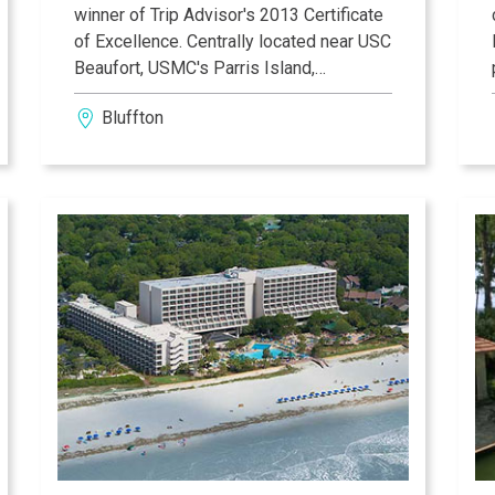
winner of Trip Advisor's 2013 Certificate
of Excellence. Centrally located near USC
Beaufort, USMC's Parris Island,
Savannah, and legendary Hilton Head
Bluffton
Island, you will prosper at the Fairfield
Inn & Suites with our spacious and
contemporary rooms. We promise that
you will always feel right at home, enjoy
service with a smile, and get everything
you need to make the most of your stay.
Sail through history as you discover Old
Town Bluffton, a historic riverfront
community offering an eclectic blend of
arts, culture, and natural beauty.