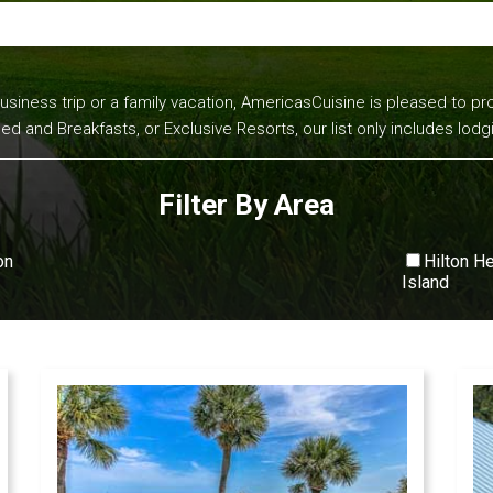
business trip or a family vacation, AmericasCuisine is pleased to pro
and Breakfasts, or Exclusive Resorts, our list only includes lodg
Filter By Area
on
Hilton H
Island
View All