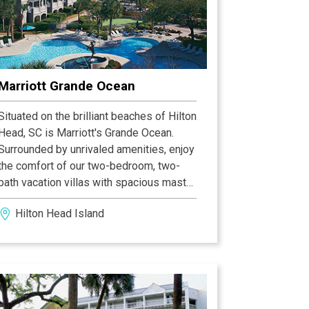
a shared gardening area, numerous
community swimming pools, and tennis
courts, Skull Creek marina, and the Old
Fort Pub restaurant. Two nature
conservancies possess beautiful,
Marriott Grande Ocean
lengthy nature trails and boardwalks
through woods and marsh. An extensive
Situated on the brilliant beaches of Hilton
leisure path system for walking, jogging
Head, SC is Marriott's Grande Ocean.
or biking winds through this beautiful
Surrounded by unrivaled amenities, enjoy
community.
the comfort of our two-bedroom, two-
bath vacation villas with spacious master
suites, separate living and dining areas,
Hilton Head Island
and private balconies. Just steps from
the Hilton Head beach, these villas
provide the perfect starting point for a
family vacation, golf getaway or
weekend escape.