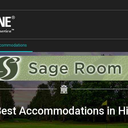
commodations
Best Accommodations in H