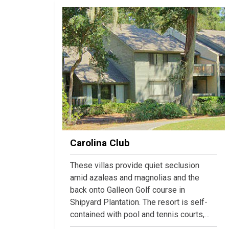
Carolina Club
These villas provide quiet seclusion
amid azaleas and magnolias and the
back onto Galleon Golf course in
Shipyard Plantation. The resort is self-
contained with pool and tennis courts,
and the townhomes contain all the