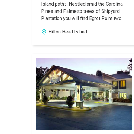
Island paths. Nestled amid the Carolina
Pines and Palmetto trees of Shipyard
Plantation you will find Egret Point two
and tree bedroom units. A short ride from
Hilton Head Island
this time share resort will lead you to the
beach or to further exploration of the
Island.