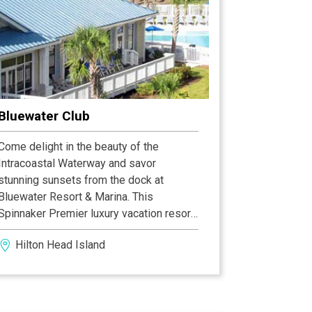
Bluewater Club
Come delight in the beauty of the
Intracoastal Waterway and savor
stunning sunsets from the dock at
Bluewater Resort & Marina. This
Spinnaker Premier luxury vacation resort
has something for everyone, from water
Hilton Head Island
and nature lovers to golfers and
loungers. Bluewater's private dock
provides an experience no other Hilton
Head timeshare resort offers.