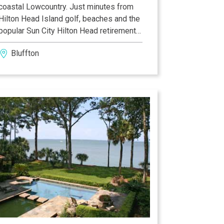
coastal Lowcountry. Just minutes from
Hilton Head Island golf, beaches and the
popular Sun City Hilton Head retirement
community, our hotel in Bluffton, SC is
Bluffton
close to the town’s historic district. Visit
Heyward House—one of eight
antebellum homes remaining in Old Town
Bluffton. Browse art galleries, boutiques
and antique stores or search for bargains
at Tanger Outlet Mall. Our hotel in
Bluffton, SC is just 30 minutes from
Beaufort, SC, Savannah, GA, Hilton Head
Island and the Marine base at Parris
Island.