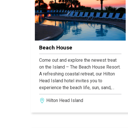
Beach House
Come out and explore the newest treat
on the Island – The Beach House Resort.
A refreshing coastal retreat, our Hilton
Head Island hotel invites you to
experience the beach life, sun, sand,
adventure and relaxation, it all starts
Hilton Head Island
here.