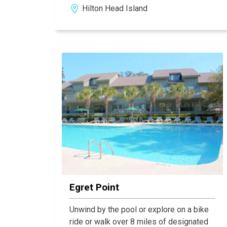
Hilton Head Island
comforts of home. Carolina Club is just a
short walk or bike ride from 12 miles of
ivory beaches.
Egret Point
Unwind by the pool or explore on a bike
ride or walk over 8 miles of designated