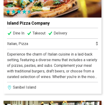
cold beer and soda along with anything else you need
for your visit to our beautiful island!
Island Pizza Company
Dine In
Takeout
Delivery
Italian, Pizza
$
Experience the charm of Italian cuisine in a laid-back
setting, featuring a diverse menu that includes a variety
of pizzas, pastas, and subs. Complement your meal
with traditional burgers, draft beers, or choose from a
curated selection of wines. Whether you’re in the mood
for a casual dinner or a leisurely lunch, this dining spot
Sanibel Island
promises a delightful array of options to satisfy your
cravings.