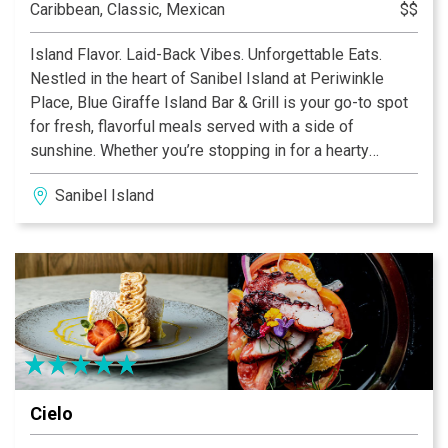
Caribbean, Classic, Mexican
$$
Island Flavor. Laid-Back Vibes. Unforgettable Eats.
Nestled in the heart of Sanibel Island at Periwinkle
Place, Blue Giraffe Island Bar & Grill is your go-to spot
for fresh, flavorful meals served with a side of
sunshine. Whether you’re stopping in for a hearty
breakfast, a casual lunch, or a lively dinner with drinks,
Sanibel Island
our menu is packed with island-inspired favorites you’ll
crave long after you leave.
Cielo