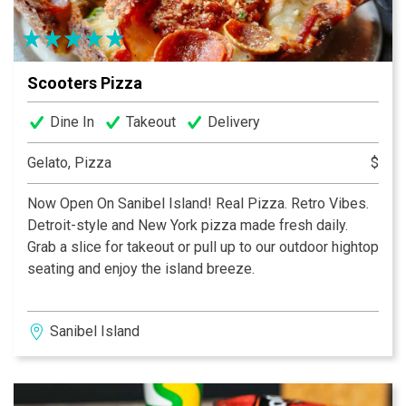
and in Ft Myers at the Village Shops at Health Park.
Come See Why There’s Always A Crowd at Pinocchio’s.
It’s Simply the Best!...We Cannot Tell A Lie!
Scooters Pizza
Dine In
Takeout
Delivery
Gelato, Pizza
$
Now Open On Sanibel Island! Real Pizza. Retro Vibes.
Detroit-style and New York pizza made fresh daily.
Grab a slice for takeout or pull up to our outdoor hightop
seating and enjoy the island breeze.
Sanibel Island