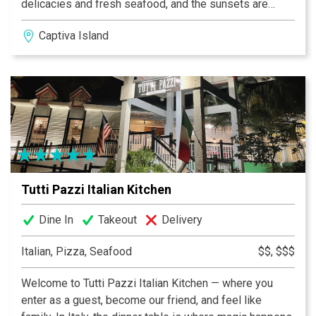
delicacies and fresh seafood, and the sunsets are
always breathtaking!
Captiva Island
Tutti Pazzi Italian Kitchen
Dine In
Takeout
Delivery
Italian, Pizza, Seafood
$$, $$$
Welcome to Tutti Pazzi Italian Kitchen — where you
enter as a guest, become our friend, and feel like