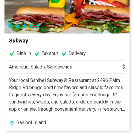
Subway
Dine In
Takeout
Delivery
American, Salads, Sandwiches
$
Your local Sanibel Subway® Restaurant at 2496 Palm
Ridge Rd brings bold new flavors and classic favorites
to guests every day. Enjoy our famous Footlongs, 6"
sandwiches, wraps, and salads, ordered quickly in the
app or online, through convenient delivery, in-restaurant
dining, or curbside pickup. We’re proud to offer a fresh
Sanibel Island
alternative to typical fast food with fresh-cut veggies,
tasty proteins, fresh-baked bread, and delicious