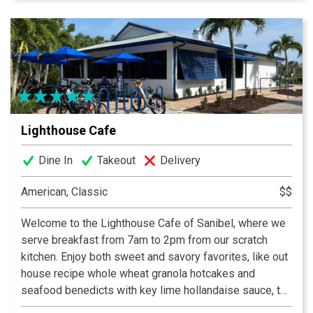
offer a build-your-own gourmet salad and sandwich bar,
exciting daily specials, a fantastic full menu, and a wide
assortment of beer and wine.
Lighthouse Cafe
Dine In
Takeout
Delivery
American, Classic
$$
Welcome to the Lighthouse Cafe of Sanibel, where we
serve breakfast from 7am to 2pm from our scratch
kitchen. Enjoy both sweet and savory favorites, like out
house recipe whole wheat granola hotcakes and
seafood benedicts with key lime hollandaise sauce, to
island inspired omelettes like the Hungry Fisherman