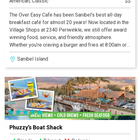
American, Classic
$$
The Over Easy Cafe has been Sanibel’s best all-day
breakfast café for almost 20 years! Now located in the
Village Shops at 2340 Periwinkle, we still offer award
winning food, service, and friendly atmosphere.
Whether you’re craving a burger and fries at 8:00am or
pancakes and eggs at 1:00pm, we’ve got you covered!
Sanibel Island
We happily serve breakfast and lunch all-day, everyday
7:00am until 2:00pm. We have indoor and pet friendly
outdoor seating as well as carry out. Please check out
our retail merchandise at The Coop just across the
deck!
Phuzzy’s Boat Shack