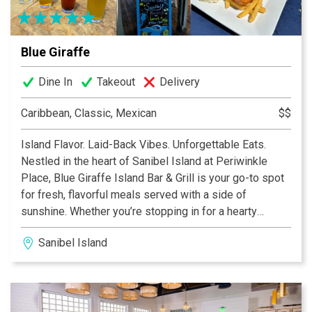
Blue Giraffe
Dine In
Takeout
Delivery
Caribbean, Classic, Mexican
$$
Island Flavor. Laid-Back Vibes. Unforgettable Eats.
Nestled in the heart of Sanibel Island at Periwinkle
Place, Blue Giraffe Island Bar & Grill is your go-to spot
for fresh, flavorful meals served with a side of
sunshine. Whether you’re stopping in for a hearty
breakfast, a casual lunch, or a lively dinner with drinks,
Sanibel Island
our menu is packed with island-inspired favorites you’ll
crave long after you leave.