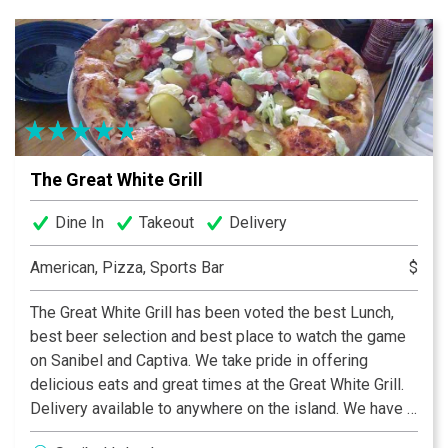
cookies. We’re also here for your catering needs. All
Subway® Restaurants are independently owned and
operated by business owners who employ talented
Sandwich Artists™.
The Great White Grill
Dine In
Takeout
Delivery
American, Pizza, Sports Bar
$
The Great White Grill has been voted the best Lunch,
best beer selection and best place to watch the game
on Sanibel and Captiva. We take pride in offering
delicious eats and great times at the Great White Grill.
Delivery available to anywhere on the island. We have a
variety of items to fit every taste bud, including the