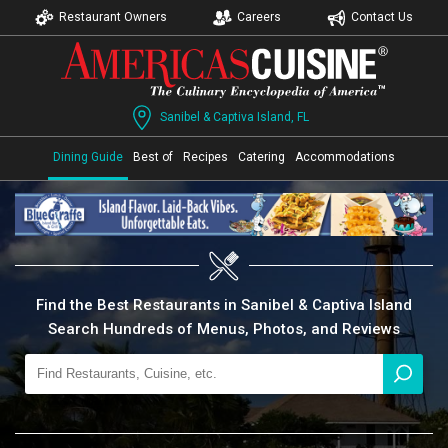
Restaurant Owners
Careers
Contact Us
Sanibel & Captiva Island, FL
Dining Guide
Best of
Recipes
Catering
Accommodations
Find the Best Restaurants in Sanibel & Captiva Island
Search Hundreds of Menus, Photos, and Reviews