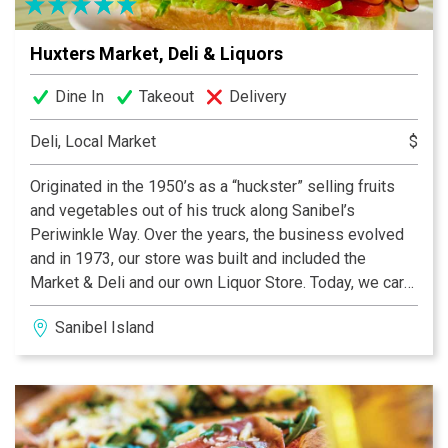
Huxters Market, Deli & Liquors
Dine In
Takeout
Delivery
Deli, Local Market
$
Originated in the 1950’s as a “huckster” selling fruits
and vegetables out of his truck along Sanibel’s
Periwinkle Way. Over the years, the business evolved
and in 1973, our store was built and included the
Market & Deli and our own Liquor Store. Today, we carry
a wide variety of convenience items as well as beach
Sanibel Island
toys, sunscreen, towels and hats -- everything you
need for a great day at the beach or out on the boat.
Don't forget the sunscreen! We also have sunglasses,
coolers and ice. Find out what the locals already know:
Huxters is the best place for fresh delicious food, ice