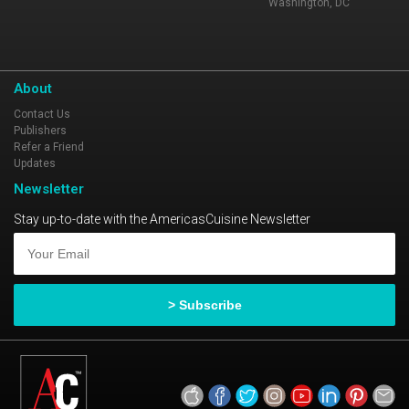
Washington, DC
About
Contact Us
Publishers
Refer a Friend
Updates
Newsletter
Stay up-to-date with the AmericasCuisine Newsletter