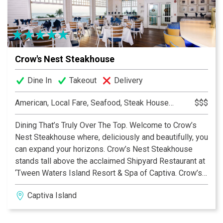
Crow's Nest Steakhouse
Dine In
Takeout
Delivery
American, Local Fare, Seafood, Steak House, Steakhouse
$$$
Dining That’s Truly Over The Top. Welcome to Crow’s
Nest Steakhouse where, deliciously and beautifully, you
can expand your horizons. Crow’s Nest Steakhouse
stands tall above the acclaimed Shipyard Restaurant at
‘Tween Waters Island Resort & Spa of Captiva. Crow’s
Nest Steakhouse is the only second-level dining
Captiva Island
destination on Captiva or Sanibel with a glorious
beachfront view of the Gulf of Mexico and its amazing
sunsets.