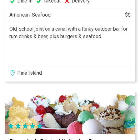
Dine In
Takeout
Delivery
American, Seafood
$$
Old-school joint on a canal with a funky outdoor bar for
rum drinks & beer, plus burgers & seafood.
Pine Island