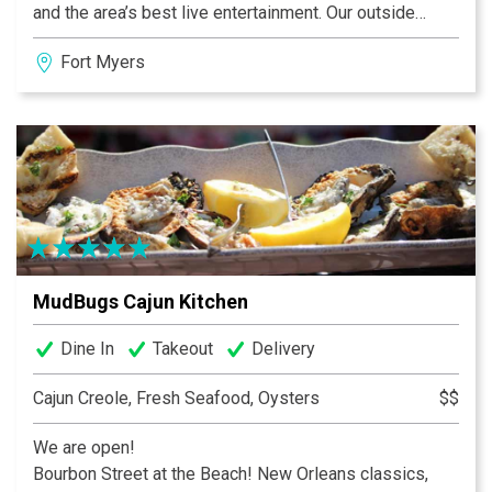
and the area’s best live entertainment. Our outside
seating features a dockside view where exotic wildlife
Fort Myers
live in peaceful harmony with million dollar yachts. The
expansive 160’ outdoor porch is especially popular for
spectacular sunsets. For your comfort, outdoor dining
is under cover, screened and heated on that rare chilly
evening.
MudBugs Cajun Kitchen
Dine In
Takeout
Delivery
Cajun Creole, Fresh Seafood, Oysters
$$
We are open!
Bourbon Street at the Beach! New Orleans classics,