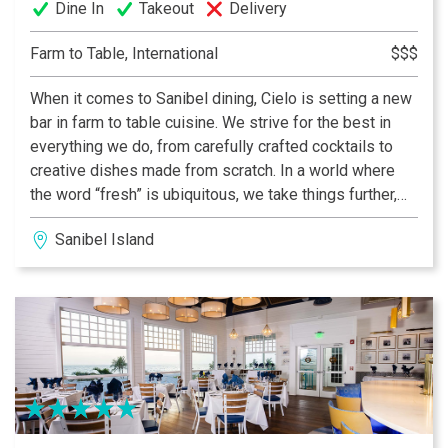
Dine In
Takeout
Delivery
Farm to Table, International
$$$
When it comes to Sanibel dining, Cielo is setting a new
bar in farm to table cuisine. We strive for the best in
everything we do, from carefully crafted cocktails to
creative dishes made from scratch. In a world where
the word “fresh” is ubiquitous, we take things further,
locally sourcing only the best ingredients and hand-
Sanibel Island
crafting every dish with the utmost care.