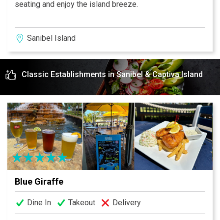
seating and enjoy the island breeze.
Sanibel Island
Classic Establishments in Sanibel & Captiva Island
Blue Giraffe
Dine In
Takeout
Delivery