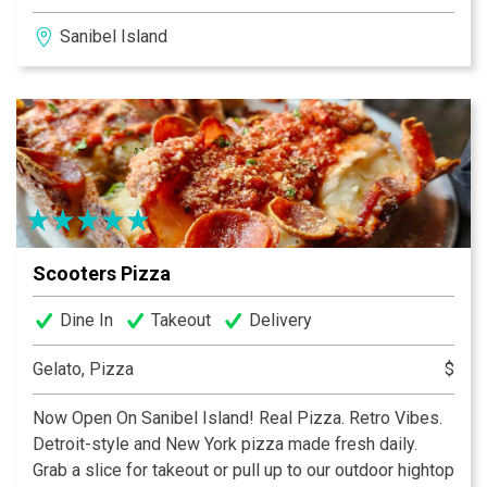
pancakes and eggs at 1:00pm, we’ve got you covered!
Sanibel Island
We happily serve breakfast and lunch all-day, everyday
7:00am until 2:00pm. We have indoor and pet friendly
outdoor seating as well as carry out. Please check out
our retail merchandise at The Coop just across the
deck!
Scooters Pizza
Dine In
Takeout
Delivery
Gelato, Pizza
$
Now Open On Sanibel Island! Real Pizza. Retro Vibes.
Detroit-style and New York pizza made fresh daily.
Grab a slice for takeout or pull up to our outdoor hightop