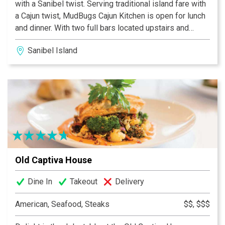
with a Sanibel twist. Serving traditional island fare with
a Cajun twist, MudBugs Cajun Kitchen is open for lunch
and dinner. With two full bars located upstairs and
downstairs, live music, a fun, laid back atmosphere...oh
Sanibel Island
and did we mention Crawfish and Grilled Oysters?
MudBugs Cajun Kitchen is sure to become your favorite
island spots.
Old Captiva House
Dine In
Takeout
Delivery
American, Seafood, Steaks
$$, $$$