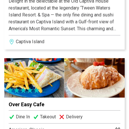
Delight in the delectable at the Old Captiva House
restaurant, located at the legendary ‘Tween Waters
Island Resort. & Spa — the only fine dining and sushi
restaurant on Captiva Island with a Gulf-front view of
America’s Most Romantic Sunset. This charming and
historic restaurant boasts a menu of mouth-watering
Captiva Island
island favorites and local seafood, plus other delights
including fresh breads, desserts, and an extensive
wine collection. Dine casual or formal at this 100+-
year-old former school house, newly renovated to
reflect quality and service with an ode to the tradition of
this historic marker.
Over Easy Cafe
Dine In
Takeout
Delivery