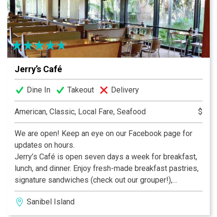
Jerry’s Café
Dine In
Takeout
Delivery
American, Classic, Local Fare, Seafood
$
We are open! Keep an eye on our Facebook page for
updates on hours.
Jerry’s Café is open seven days a week for breakfast,
lunch, and dinner. Enjoy fresh-made breakfast pastries,
signature sandwiches (check out our grouper!),
delicious dinner entrees, and fabulous desserts – like
Sanibel Island
our fan-favorite Key Lime Pie – all while enjoying our
tropical bird habitat. In addition to our full menu we