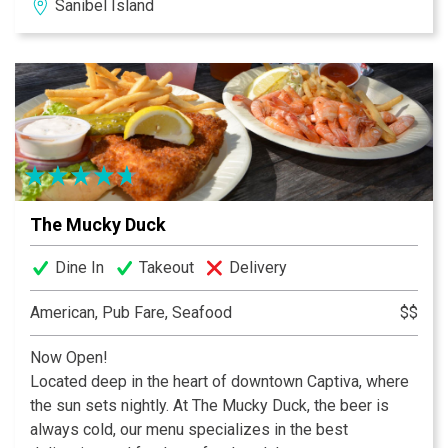
Sanibel Island
best pizza, wings, sandwiches, and gyros in town. We
also have a wide selection of 31 beers on tap, including
local craft selections.
The Mucky Duck
Dine In
Takeout
Delivery
American, Pub Fare, Seafood
$$
Now Open!
Located deep in the heart of downtown Captiva, where
the sun sets nightly. At The Mucky Duck, the beer is
always cold, our menu specializes in the best