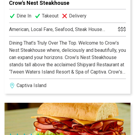
Crow's Nest Steakhouse
Dine In
Takeout
Delivery
American, Local Fare, Seafood, Steak House, Steakhouse
$$$
Dining That’s Truly Over The Top. Welcome to Crow’s
Nest Steakhouse where, deliciously and beautifully, you
can expand your horizons. Crow’s Nest Steakhouse
stands tall above the acclaimed Shipyard Restaurant at
‘Tween Waters Island Resort & Spa of Captiva. Crow’s
Nest Steakhouse is the only second-level dining
Captiva Island
destination on Captiva or Sanibel with a glorious
beachfront view of the Gulf of Mexico and its amazing
sunsets.