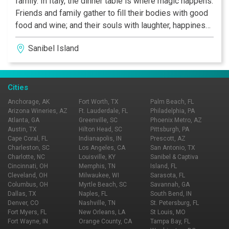
family. In Italy, the dinner table is where magic happens.
Friends and family gather to fill their bodies with good
food and wine; and their souls with laughter, happiness,
and love.
Sanibel Island
Cities
Anchorage, AK
Fort Worth, TX
Palm Beach, FL
Arizona Wineries, AZ
Ft. Lauderdale, FL
Philadelphia, PA
Atlanta, GA
Greenville, SC
Phoenix Metro, AZ
Austin, TX
Hilton Head, SC
Pittsburgh, PA
Cape Coral, FL
Indianapolis, IN
Prescott, AZ
Charleston, SC
Los Angeles, CA
San Antonio, TX
Charlotte, NC
Louisville, KY
Sanibel & Captiva
Cincinnati, OH
Memphis, TN
Island, FL
Cleveland, OH
Milwaukee, WI
Sarasota, FL
Columbus, OH
Myrtle Beach, SC
Savannah, GA
Dallas, TX
Naples, FL
South Bend, IN
Denver, CO
Nashville, TN
St. Petersburg, FL
Fort Myers, FL
New Orleans, LA
St Louis, MO
Fort Wayne, IN
Orange County, CA
Tampa Bay, FL