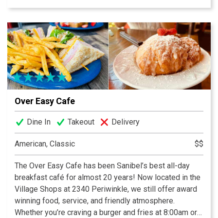
strawberry preserves and crispy breakfast potatoes
keep generations of guests coming back. Be sure to
check out our daily blackboard features, and use Call
Ahead Seating to make your wait easier. We are now
featuring dinner year round, featuring upscale but
approachable surf and/or turf offerings, and a curated
wine list.
Over Easy Cafe
Dine In
Takeout
Delivery
American, Classic
$$
The Over Easy Cafe has been Sanibel’s best all-day
breakfast café for almost 20 years! Now located in the
Village Shops at 2340 Periwinkle, we still offer award
winning food, service, and friendly atmosphere.
Whether you’re craving a burger and fries at 8:00am or