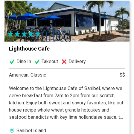
Lighthouse Cafe
Dine In
Takeout
Delivery
American, Classic
$$
Welcome to the Lighthouse Cafe of Sanibel, where we
serve breakfast from 7am to 2pm from our scratch
kitchen. Enjoy both sweet and savory favorites, like out
house recipe whole wheat granola hotcakes and
seafood benedicts with key lime hollandaise sauce, to
island inspired omelettes like the Hungry Fisherman
Sanibel Island
and the Lighthouse Special. Our famous homemade