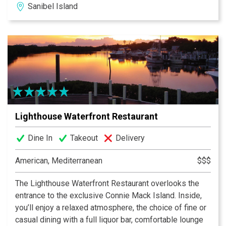
Sanibel Island
and the Lighthouse Special. Our famous homemade
strawberry preserves and crispy breakfast potatoes
keep generations of guests coming back. Be sure to
check out our daily blackboard features, and use Call
Ahead Seating to make your wait easier. We are now
featuring dinner year round, featuring upscale but
approachable surf and/or turf offerings, and a curated
wine list.
Lighthouse Waterfront Restaurant
Dine In
Takeout
Delivery
American, Mediterranean
$$$
The Lighthouse Waterfront Restaurant overlooks the
entrance to the exclusive Connie Mack Island. Inside,
you’ll enjoy a relaxed atmosphere, the choice of fine or
casual dining with a full liquor bar, comfortable lounge