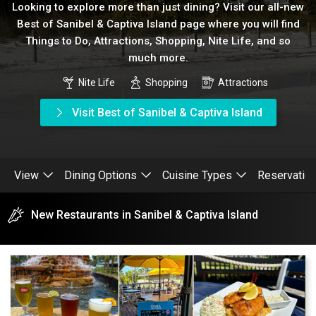
Looking to explore more than just dining? Visit our all-new
Best of Sanibel & Captiva Island page where you will find
Things to Do, Attractions, Shopping, Nite Life, and so
much more.
Nite Life
Shopping
Attractions
Visit Best of Sanibel & Captiva Island
View
Dining Options
Cuisine Types
Reservatio
New Restaurants in Sanibel & Captiva Island