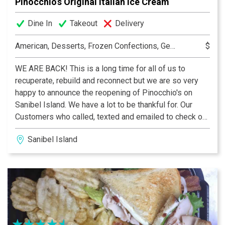
Pinocchio’s Original Italian Ice Cream
Dine In
Takeout
Delivery
American, Desserts, Frozen Confections, Gelato, Ice Cream, Pastry, Specialty Coffees
$
WE ARE BACK! This is a long time for all of us to
recuperate, rebuild and reconnect but we are so very
happy to announce the reopening of Pinocchio's on
Sanibel Island. We have a lot to be thankful for. Our
Customers who called, texted and emailed to check on
us, our general contractor Jamie Swagler and
Sanibel Island
Forthwright Construction who made us whole again, the
vendors and the utility companies who restored
services and product offerings and especially our
landlord and staff at Periwinkle Place Shops who were
there with us every step of the way. We are so very
excited for you to return to Pinocchio's, a Sanibel
tradition for 44 years and we look forward to many