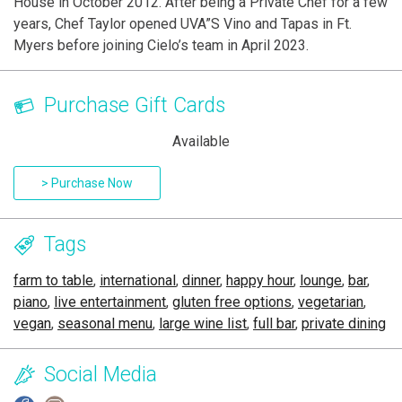
House in October 2012. After being a Private Chef for a few
years, Chef Taylor opened UVA”S Vino and Tapas in Ft.
Myers before joining Cielo’s team in April 2023.
Purchase Gift Cards
Available
> Purchase Now
Tags
farm to table
,
international
,
dinner
,
happy hour
,
lounge
,
bar
,
piano
,
live entertainment
,
gluten free options
,
vegetarian
,
vegan
,
seasonal menu
,
large wine list
,
full bar
,
private dining
Social Media