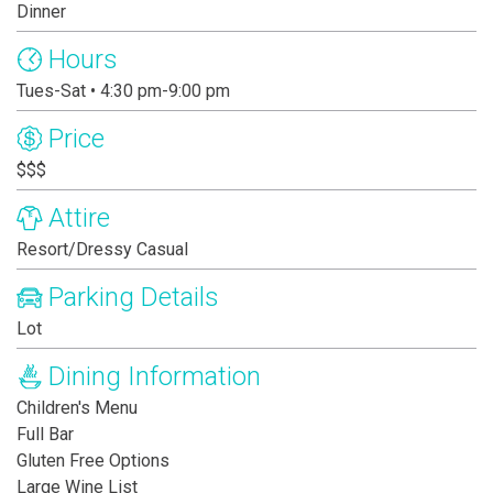
Dinner
Hours
Tues-Sat • 4:30 pm-9:00 pm
Price
$$$
Attire
Resort/Dressy Casual
Parking Details
Lot
Dining Information
Children's Menu
Full Bar
Gluten Free Options
Large Wine List