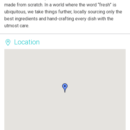
made from scratch. In a world where the word “fresh” is
ubiquitous, we take things further, locally sourcing only the
best ingredients and hand-crafting every dish with the
utmost care.
Location