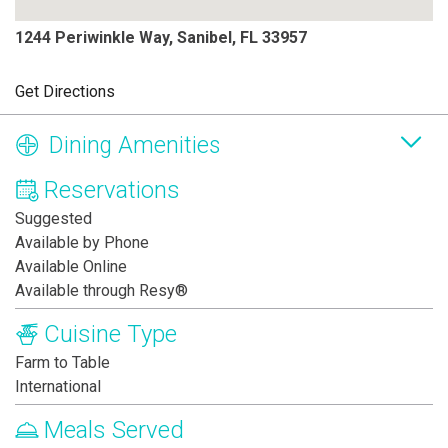
1244 Periwinkle Way, Sanibel, FL 33957
Get Directions
Dining Amenities
Reservations
Suggested
Available by Phone
Available Online
Available through Resy®
Cuisine Type
Farm to Table
International
Meals Served