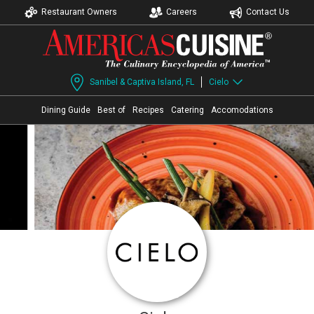
Restaurant Owners
Careers
Contact Us
Sanibel & Captiva Island, FL
Cielo
Dining Guide
Best of
Recipes
Catering
Accomodations