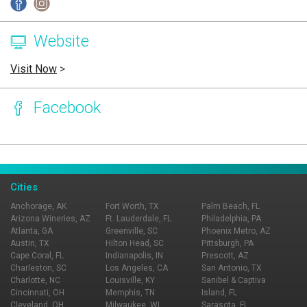
Website
Visit Now
>
Facebook
Page Ownership Verified
Report Incorrect Information
Cities
Anchorage, AK
Fort Worth, TX
Palm Beach, FL
Arizona Wineries, AZ
Ft. Lauderdale, FL
Philadelphia, PA
Atlanta, GA
Greenville, SC
Phoenix Metro, AZ
Austin, TX
Hilton Head, SC
Pittsburgh, PA
Cape Coral, FL
Indianapolis, IN
Prescott, AZ
Charleston, SC
Los Angeles, CA
San Antonio, TX
Charlotte, NC
Louisville, KY
Sanibel & Captiva
Cincinnati, OH
Memphis, TN
Island, FL
Cleveland, OH
Milwaukee, WI
Sarasota, FL