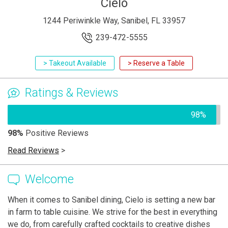
Cielo
1244 Periwinkle Way, Sanibel, FL 33957
239-472-5555
> Takeout Available
> Reserve a Table
Ratings & Reviews
98%
98%
Positive Reviews
Read Reviews
>
Welcome
When it comes to Sanibel dining, Cielo is setting a new bar
in farm to table cuisine. We strive for the best in everything
we do, from carefully crafted cocktails to creative dishes