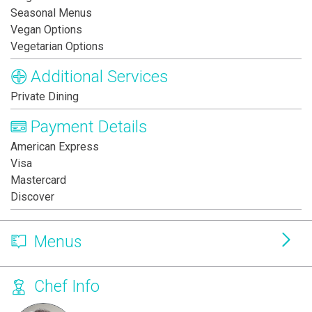
Seasonal Menus
Vegan Options
Vegetarian Options
Additional Services
Private Dining
Payment Details
American Express
Visa
Mastercard
Discover
Menus
Chef Info