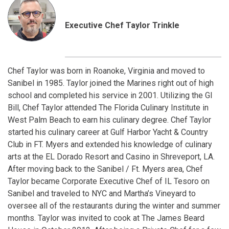
Executive Chef Taylor Trinkle
Chef Taylor was born in Roanoke, Virginia and moved to
Sanibel in 1985. Taylor joined the Marines right out of high
school and completed his service in 2001. Utilizing the GI
Bill, Chef Taylor attended The Florida Culinary Institute in
West Palm Beach to earn his culinary degree. Chef Taylor
started his culinary career at Gulf Harbor Yacht & Country
Club in FT. Myers and extended his knowledge of culinary
arts at the EL Dorado Resort and Casino in Shreveport, LA.
After moving back to the Sanibel / Ft. Myers area, Chef
Taylor became Corporate Executive Chef of IL Tesoro on
Sanibel and traveled to NYC and Martha’s Vineyard to
oversee all of the restaurants during the winter and summer
months. Taylor was invited to cook at The James Beard