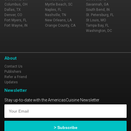
Columbus, OH
Myrtle Beach, SC
Savannah, GA
Dallas, TX
Naples, FL
South Bend, IN
Denver, CO
Nashville, TN
St. Petersburg, FL
Fort Myers, FL
New Orleans, LA
St Louis, MO
Fort Wayne, IN
Orange County, CA
Tampa Bay, FL
Washington, DC
About
Contact Us
Publishers
Refer a Friend
Updates
Newsletter
Stay up-to-date with the AmericasCuisine Newsletter