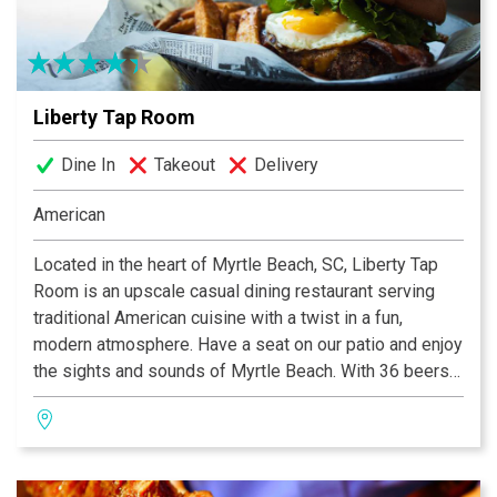
Liberty Tap Room
Dine In
Takeout
Delivery
American
Located in the heart of Myrtle Beach, SC, Liberty Tap
Room is an upscale casual dining restaurant serving
traditional American cuisine with a twist in a fun,
modern atmosphere. Have a seat on our patio and enjoy
the sights and sounds of Myrtle Beach. With 36 beers
on tap, including our own line of microbrews, we have a
brew to satisfy even the pickiest of beer snobs. Join
us for the best happy hour in Mount Pleasant from 4-7
daily!