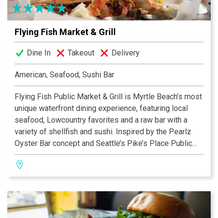
Flying Fish Market & Grill
Dine In
Takeout
Delivery
American, Seafood, Sushi Bar
Flying Fish Public Market & Grill is Myrtle Beach’s most
unique waterfront dining experience, featuring local
seafood, Lowcountry favorites and a raw bar with a
variety of shellfish and sushi. Inspired by the Pearlz
Oyster Bar concept and Seattle’s Pike’s Place Public
Market, Flying Fish is part-restaurant, part seafood
market. Enjoy the ocean’s best offerings available
whether choosing to dine in and enjoy the view of the
Intracoastal Waterway or take home.