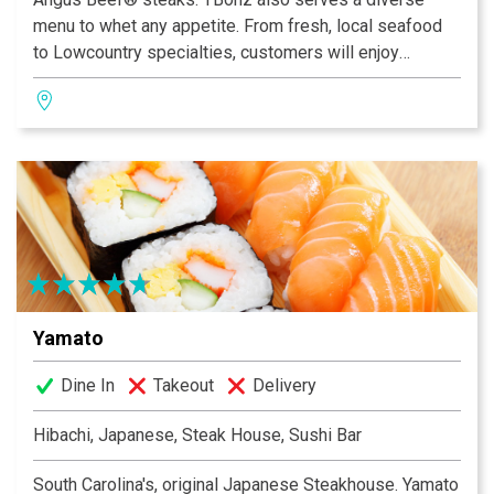
menu to whet any appetite. From fresh, local seafood
to Lowcountry specialties, customers will enjoy
savoring the flavor in our casual atmosphere.
Our daily Happy Hour in the bar attracts both locals and
visitors alike. Enjoy one of our award-winning
Homegrown Ales on tap as a delicious complement to
any meal. Enjoy items off of our happy hour menu, like
our Pork Tacos or Tommy Texas Cheese Fries, for a
cheap dinner option.
Yamato
Dine In
Takeout
Delivery
Hibachi, Japanese, Steak House, Sushi Bar
South Carolina's, original Japanese Steakhouse. Yamato