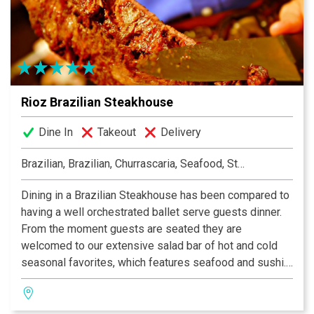
Liberty Tap Room specializes in all-American food
made from the freshest ingredients, like our Certified
Angus Beef® burgers, juicy steaks, and fresh-baked
pizzas. Stop by on your lunch break, or bring the whole
family for dinner!
Rioz Brazilian Steakhouse
Dine In
Takeout
Delivery
Brazilian, Brazilian, Churrascaria, Seafood, Steakhouse
Dining in a Brazilian Steakhouse has been compared to
having a well orchestrated ballet serve guests dinner.
From the moment guests are seated they are
welcomed to our extensive salad bar of hot and cold
seasonal favorites, which features seafood and sushi.
A continuous table side service of savory choices of
more than 15 different cuts of beef, pork, lamb, poultry
and fish will be prepared and presented by our