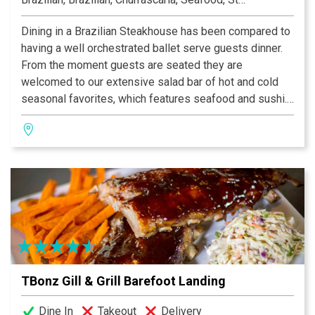
Dining in a Brazilian Steakhouse has been compared to
having a well orchestrated ballet serve guests dinner.
From the moment guests are seated they are
welcomed to our extensive salad bar of hot and cold
seasonal favorites, which features seafood and sushi.
A continuous table side service of savory choices of
more than 15 different cuts of beef, pork, lamb, poultry
and fish will be prepared and presented by our
Gauchos.
Rioz Brazilian Steakhouse Churrascaria is proud to
serve the finest dishes in the flavorful tradition of the
Brazilian Gauchos by offering quality food with
excellent service. Rioz features a full-service bar with
a wide selection of wines that compliment the meal.
TBonz Gill & Grill Barefoot Landing
Dine In
Takeout
Delivery