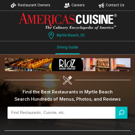
Restaurant Owners
Careers
Contact Us
Myrtle Beach, SC
Dining Guide
Find the Best Restaurants in Myrtle Beach
Search Hundreds of Menus, Photos, and Reviews