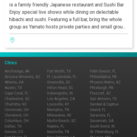
is a family friendly Japanese restaurant and Sushi Bar.
Enjoy special live shows while dining on delectable
hibachi and sushi. Featuring a full bar, bring the whole
group as Yamato hosts private parties and small group
dining.
Cities
Anchorage, AK
Fort Worth, TX
Palm Beach, FL
Arizona Wineries, AZ
Ft. Lauderdale, FL
Philadelphia, PA
Atlanta, GA
Greenville, SC
Phoenix Metro, AZ
Austin, TX
Hilton Head, SC
Pittsburgh, PA
Cape Coral, FL
Indianapolis, IN
Prescott, AZ
Charleston, SC
Los Angeles, CA
San Antonio, TX
Charlotte, NC
Louisville, KY
Sanibel & Captiva
Cincinnati, OH
Memphis, TN
Island, FL
Cleveland, OH
Milwaukee, WI
Sarasota, FL
Columbus, OH
Myrtle Beach, SC
Savannah, GA
Dallas, TX
Naples, FL
South Bend, IN
Denver, CO
Nashville, TN
St. Petersburg, FL