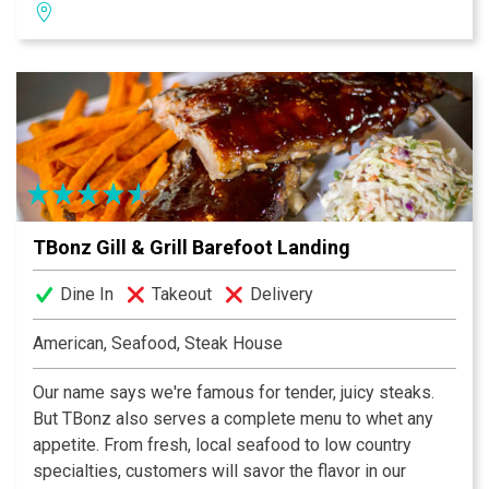
beautiful sunset backdrops in the evening while dining
or having cocktails with friends at our Ruth’s Happy
Hour. Our special 500° sizzling plates and award-
winning wine list are the perfect pairing for any
occasion. Whether you’re joining us for a romantic
dinner, a business meeting, a private party or just a
drink at the bar, our Myrtle Beach steakhouse will
deliver superior service and an unforgettable dining
experience.
TBonz Gill & Grill Barefoot Landing
Dine In
Takeout
Delivery
American, Seafood, Steak House
Our name says we're famous for tender, juicy steaks.
But TBonz also serves a complete menu to whet any
appetite. From fresh, local seafood to low country
specialties, customers will savor the flavor in our