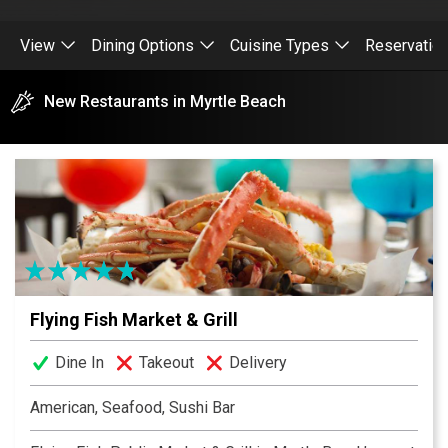
View
Dining Options
Cuisine Types
Reservatio
New Restaurants in Myrtle Beach
Flying Fish Market & Grill
Dine In
Takeout
Delivery
American, Seafood, Sushi Bar