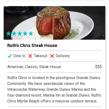
Gauchos.
Rioz Brazilian Steakhouse Churrascaria is proud to
serve the finest dishes in the flavorful tradition of the
Brazilian Gauchos by offering quality food with
excellent service. Rioz features a full-service bar with
a wide selection of wines that compliment the meal.
Ruth's Chris Steak House
Dine In
Takeout
Delivery
American, Classic, Steak House
$$$
Ruth’s Chris is located in the prestigious Grande Dunes
Community. We have spectacular views of the
Intracoastal Waterway, Grande Dunes Marina and the
four-diamond resort, Marina Inn at Grande Dunes. Ruth’s
Chris Myrtle Beach offers a massive outdoor terrace
for timeless alfresco dining or private functions. Enjoy