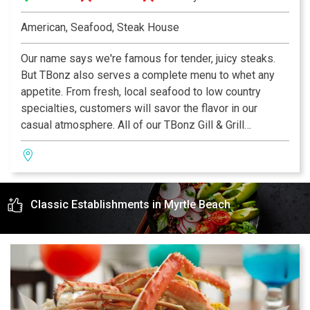
American, Seafood, Steak House
Our name says we're famous for tender, juicy steaks.
But TBonz also serves a complete menu to whet any
appetite. From fresh, local seafood to low country
specialties, customers will savor the flavor in our
casual atmosphere. All of our TBonz Gill & Grill
restaurants feature a family-friendly dining room. Our
kidz menu for children 12 and under offers small
portions of classic children's favorites.
Classic Establishments in Myrtle Beach
Our daily Happy Hour in the bar attracts locals and
tourists alike. Enjoy one of our award-winning
Homegrown Ales on tap that complement any meal. We
highly recommend our signature appetizer Tommy's
Texas Cheese Fries Deluxe.