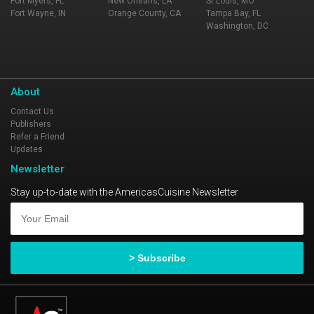
Fort Myers, FL
New Orleans, LA
St Louis, MO
Fort Wayne, IN
Orange County, CA
Tampa Bay, FL
Washington, DC
About
Contact Us
Publishers
Refer a Friend
Updates
Newsletter
Stay up-to-date with the AmericasCuisine Newsletter