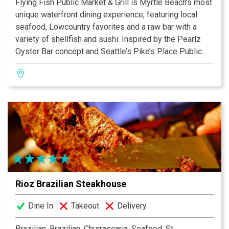
Flying Fish Public Market & Grill is Myrtle Beach’s most
unique waterfront dining experience, featuring local
seafood, Lowcountry favorites and a raw bar with a
variety of shellfish and sushi. Inspired by the Pearlz
Oyster Bar concept and Seattle’s Pike’s Place Public
Market, Flying Fish is part-restaurant, part seafood
market. Enjoy the ocean’s best offerings available
whether choosing to dine in and enjoy the view of the
Intracoastal Waterway or take home.
Rioz Brazilian Steakhouse
Dine In
Takeout
Delivery
Brazilian, Brazilian, Churrascaria, Seafood, Steakhouse