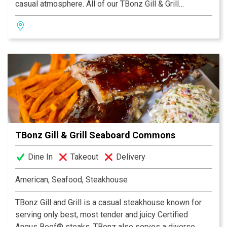
casual atmosphere. All of our TBonz Gill & Grill
restaurants feature a family-friendly dining room. Our
kidz menu for children 12 and under offers small
portions of classic children's favorites.
Our daily Happy Hour in the bar attracts locals and
tourists alike. Enjoy one of our award-winning
Homegrown Ales on tap that complement any meal. We
highly recommend our signature appetizer Tommy's
Texas Cheese Fries Deluxe.
TBonz Gill & Grill Seaboard Commons
Dine In
Takeout
Delivery
American, Seafood, Steakhouse
TBonz Gill and Grill is a casual steakhouse known for
serving only best, most tender and juicy Certified
Angus Beef® steaks. TBonz also serves a diverse