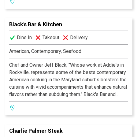
Black's Bar & Kitchen
Dine In
Takeout
Delivery
American, Contemporary, Seafood
Chef and Owner Jeff Black, "Whose work at Addie's in
Rockville, represents some of the bests contemporary
American cooking in the Maryland suburbs bolsters the
cuisine with vivid accompaniments that enhance natural
flavors rather than subduing them." Black's Bar and
Kitchen offers the Bethesda diner outdoor seating, an
oyster bar, a lively crowd and an intimate dining room.
Whether you are celebrating a birthday or anniversary or
having an evening out, come experience a meal that you
Charlie Palmer Steak
won't soon forget.