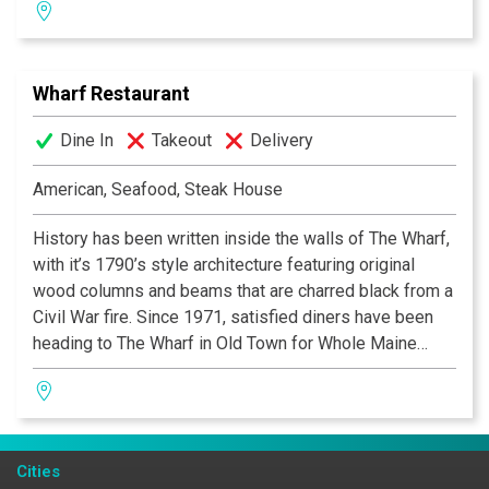
fresh, gourmet salad area containing more than 50
items, a selection of decadent desserts and an award-
winning wine list! Texas de Brazil – a truly outstanding
Wharf Restaurant
experience awaits you.
Dine In
Takeout
Delivery
American, Seafood, Steak House
History has been written inside the walls of The Wharf,
with it’s 1790’s style architecture featuring original
wood columns and beams that are charred black from a
Civil War fire. Since 1971, satisfied diners have been
heading to The Wharf in Old Town for Whole Maine
Lobster, local Soft Shell Crabs and Prime Steaks and
Chops. The restaurant has recently been remodeled
and the menu updated to include many contemporary
seafood items along with their traditional Chesapeake
Cities
Bay creations. A great cocktail at their very popular bar