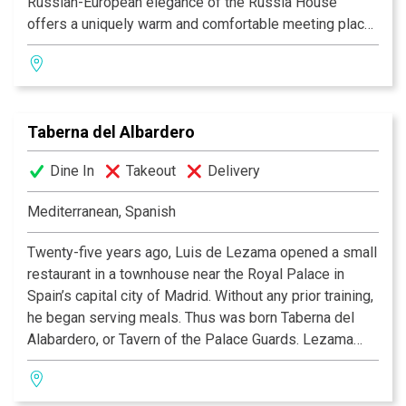
Russian-European elegance of the Russia House
offers a uniquely warm and comfortable meeting place
for anyone appreciative of its friendly and intimate
coziness. It is the perfect meeting place for the true
Washington socialite.
Taberna del Albardero
The Russian-infused intercontinental cuisine pleases
the most refined palate with such nouveau-traditional
Dine In
Takeout
Delivery
entrees as the Beef Stroganoff and the Chicken Kiev.
Further true to tradition, the Russia House features an
Mediterranean, Spanish
impressive selection of caviars and one of the largest
vodka collections in Washington, D.C.
Twenty-five years ago, Luis de Lezama opened a small
restaurant in a townhouse near the Royal Palace in
Spain’s capital city of Madrid. Without any prior training,
he began serving meals. Thus was born Taberna del
Alabardero, or Tavern of the Palace Guards. Lezama
continued his success with locations in Puerto Banus,
Sevilla and eventually Washington D.C., where
Executive Chef Josu Zubikarai, who like Lezama, is