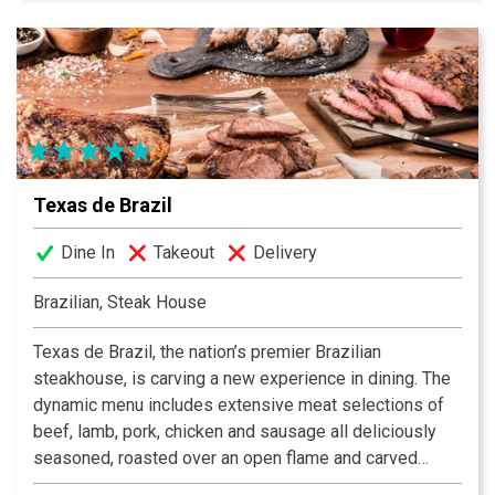
from the Basque region of Spain, commanders a world
class kitchen, garnering both local and national praise
and accolades. We invite you to enjoy our beautiful
restaurant, where tapestries and lace bring you back to
the old country. Enjoy classic favorites such as lobster
and seafood paella, fried squid and delicious tapas.
Texas de Brazil
Dine In
Takeout
Delivery
Brazilian, Steak House
Texas de Brazil, the nation’s premier Brazilian
steakhouse, is carving a new experience in dining. The
dynamic menu includes extensive meat selections of
beef, lamb, pork, chicken and sausage all deliciously
seasoned, roasted over an open flame and carved
tableside by gauchos. The restaurant also features a