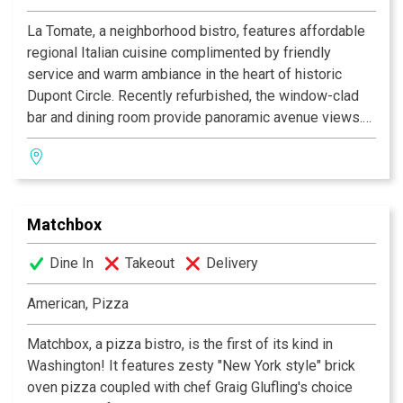
La Tomate, a neighborhood bistro, features affordable
regional Italian cuisine complimented by friendly
service and warm ambiance in the heart of historic
Dupont Circle. Recently refurbished, the window-clad
bar and dining room provide panoramic avenue views.
Enjoy an extended season of “al fresco” dining on our
lush outdoor patio partially covered by a newly installed
canopy. Now featuring a new Prosciutto Bar, equipped
with an imported Italian artisanal hand slicer, offering a
Matchbox
selection of shaved Italian cured meats and cheeses.
Stop by and experience the changes at La Tomate.
Dine In
Takeout
Delivery
La Tomate is committed to providing quality service
American, Pizza
and excellent food in a warm and friendly atmosphere.
We invite you to join us for a casual lunch, happy hour,
Matchbox, a pizza bistro, is the first of its kind in
dinner, weekend brunch or group events. La Tomate is
Washington! It features zesty "New York style" brick
conveniently located close to the Dupont Circle metro,
oven pizza coupled with chef Graig Glufling's choice
Q Street exit (Red Line, Dupont Circle North Metro).