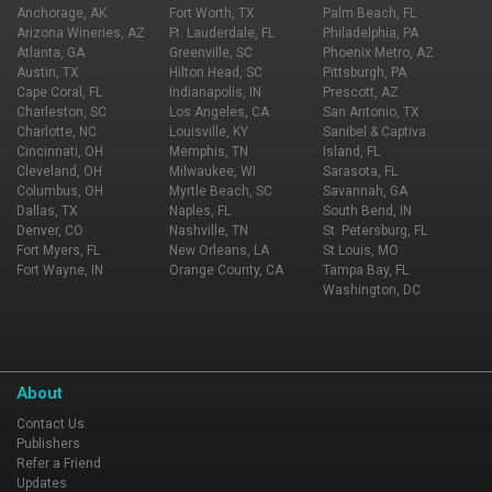
is a must!
Anchorage, AK
Fort Worth, TX
Palm Beach, FL
Arizona Wineries, AZ
Ft. Lauderdale, FL
Philadelphia, PA
Atlanta, GA
Greenville, SC
Phoenix Metro, AZ
Austin, TX
Hilton Head, SC
Pittsburgh, PA
Cape Coral, FL
Indianapolis, IN
Prescott, AZ
Charleston, SC
Los Angeles, CA
San Antonio, TX
Charlotte, NC
Louisville, KY
Sanibel & Captiva
Cincinnati, OH
Memphis, TN
Island, FL
Cleveland, OH
Milwaukee, WI
Sarasota, FL
Columbus, OH
Myrtle Beach, SC
Savannah, GA
Dallas, TX
Naples, FL
South Bend, IN
Denver, CO
Nashville, TN
St. Petersburg, FL
Fort Myers, FL
New Orleans, LA
St Louis, MO
Fort Wayne, IN
Orange County, CA
Tampa Bay, FL
Washington, DC
About
Contact Us
Publishers
Refer a Friend
Updates