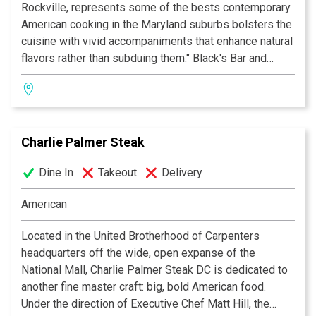
Rockville, represents some of the bests contemporary
American cooking in the Maryland suburbs bolsters the
cuisine with vivid accompaniments that enhance natural
flavors rather than subduing them." Black's Bar and
Kitchen offers the Bethesda diner outdoor seating, an
oyster bar, a lively crowd and an intimate dining room.
Whether you are celebrating a birthday or anniversary or
having an evening out, come experience a meal that you
Charlie Palmer Steak
won't soon forget.
Dine In
Takeout
Delivery
American
Located in the United Brotherhood of Carpenters
headquarters off the wide, open expanse of the
National Mall, Charlie Palmer Steak DC is dedicated to
another fine master craft: big, bold American food.
Under the direction of Executive Chef Matt Hill, the