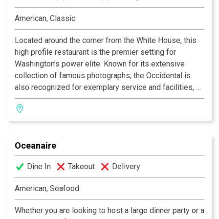
USA Today
American, Classic
READERS FAVORITE
Located around the corner from the White House, this
Gourmet Magazine
high profile restaurant is the premier setting for
Washington’s power elite. Known for its extensive
TOP RATED WINE LIST
collection of famous photographs, the Occidental is
Wine Spectator
also recognized for exemplary service and facilities, an
award winning wine list, and for Chef Patrick Bazin’s
New Heights is a perennial, classy sight to behold
acclaimed cuisine, described as Classic American with
anytime of year ….. especially in springtime when the
a contemporary flair. Private dining rooms are available
lovely lines, colors and wood tones of the Babinga Bar
for parties up to 135.
& Gin Joint fold outside into the intimate, Patio-on-
Oceanaire
Calvert with its verdant, colorful plantings.
Dine In
Takeout
Delivery
Thanks to the floor-to-ceiling windows that open up the
cozy Babinga Bar onto Calvert Street, the Patio and bar
American, Seafood
merge into a delightful meeting place for drinks and
casual dining. The vista offers diners a mesmerizing
Whether you are looking to host a large dinner party or a