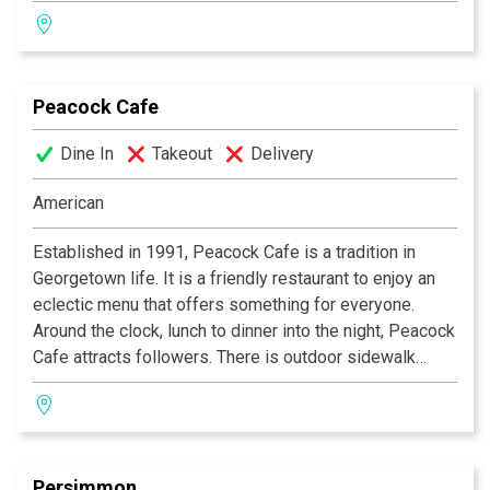
solace in the comfortable atmosphere, taking in the
Victorian interior and convenient location to
Washington’s many attractions. Offering early morning
breakfasts through post-theater suppers with the finest
Peacock Cafe
fresh ingredients of the season, making the Old Ebbitt
Grill a perennial favorite.
Dine In
Takeout
Delivery
American
Established in 1991, Peacock Cafe is a tradition in
Georgetown life. It is a friendly restaurant to enjoy an
eclectic menu that offers something for everyone.
Around the clock, lunch to dinner into the night, Peacock
Cafe attracts followers. There is outdoor sidewalk
seating during seasonal weather. Inside, the
cosmopolitan interior offers a charming view of the
courtyard.
Persimmon
Chef Maziar's distinctive signature specialties include