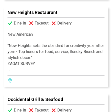
New Heights Restaurant
Dine In
Takeout
Delivery
New American
“New Heights sets the standard for creativity year after
year - Top honors for food, service, Sunday Brunch and
stylish decor.”
ZAGAT SURVEY
Chef Arthur Rivaldo’s passion for innovative New
American cuisine crafted from the season’s bounty,
entices locals, presidents, dignitaries and travelers to
this architecturally (AIA) award-winning and critically-
Occidental Grill & Seafood
acclaimed neighborhood jewel.
Dine In
Takeout
Delivery
BEST RESTAURANT IN AMERICA