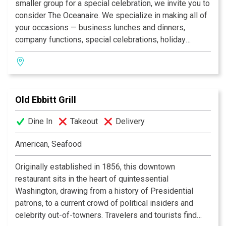
visual oasis in the city: DC’s own resplendent Rock
smaller group for a special celebration, we invite you to
Creek Park, the lush Klingle Valley running beneath the
consider The Oceanaire. We specialize in making all of
art deco Taft Bridge, its historic corner lanterns lighting
your occasions — business lunches and dinners,
up Kalorama’s romantic, tapering cityscape.
company functions, special celebrations, holiday
parties and more — unique and unforgettable with our
exquisite menu and superior service.
Old Ebbitt Grill
Dine In
Takeout
Delivery
American, Seafood
Originally established in 1856, this downtown
restaurant sits in the heart of quintessential
Washington, drawing from a history of Presidential
patrons, to a current crowd of political insiders and
celebrity out-of-towners. Travelers and tourists find