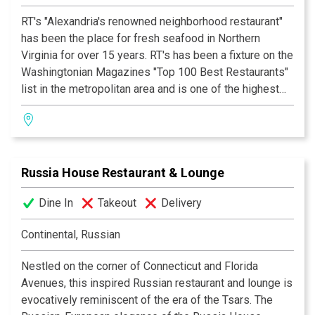
“Eclectic & Cosmopolitan . . . something for everyone”
RT's "Alexandria's renowned neighborhood restaurant"
TOP 100, 3 STARS & BLUE RIBBON AWARD
Zagat Survey
has been the place for fresh seafood in Northern
Washingtonian Magazine 2001-2003
Virginia for over 15 years. RT's has been a fixture on the
Washingtonian Magazines "Top 100 Best Restaurants"
BOOK OF LISTS
list in the metropolitan area and is one of the highest
Washington Business Journal, 2003
rated seafood restaurants in the nationally acclaimed
"Zagats Guide".
Their unique menu features many creole & cajun
Russia House Restaurant & Lounge
specialties including their famous Jack Daniel's Shrimp,
Spicy She Crab Soup, Cajun Veal Oscar & their popular
Dine In
Takeout
Delivery
Crawfish Etouffée. Many celebrities have dined at RT's
including President Clinton & Vice President Gore,
Continental, Russian
many Congressmen and Senators, Leslie Nielson,
Woody Harrelson, Clint Black, Mary Chapin Carpenter
Nestled on the corner of Connecticut and Florida
and many, many more.
Avenues, this inspired Russian restaurant and lounge is
evocatively reminiscent of the era of the Tsars. The