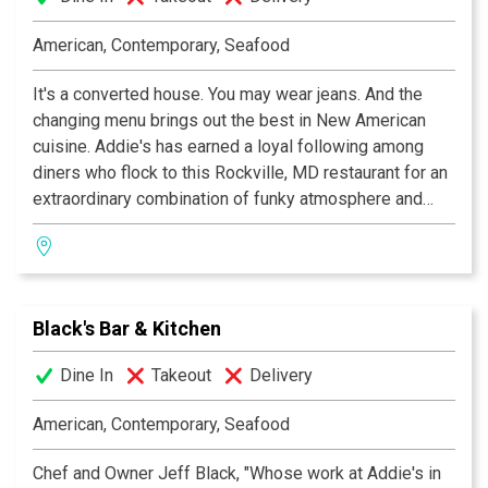
Charlie Palmer Steak DC moves the political power
meetings out of the back room and into private dining
American, Contemporary, Seafood
spaces, sleek enclaves of dark wood where gathering
around the table gets things done in the best possible
It's a converted house. You may wear jeans. And the
way. In addition, the rooftop terrace, which can
changing menu brings out the best in New American
accommodate 400 guests, possesses the city's most
cuisine. Addie's has earned a loyal following among
impressive view of the Capitol.
diners who flock to this Rockville, MD restaurant for an
extraordinary combination of funky atmosphere and
inspirational culinary creativity. A local favorite.
Black's Bar & Kitchen
Dine In
Takeout
Delivery
American, Contemporary, Seafood
Chef and Owner Jeff Black, "Whose work at Addie's in