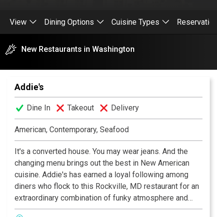
View
Dining Options
Cuisine Types
Reservatio
New Restaurants in Washington
Addie's
Dine In
Takeout
Delivery
American, Contemporary, Seafood
It's a converted house. You may wear jeans. And the
changing menu brings out the best in New American
cuisine. Addie's has earned a loyal following among
diners who flock to this Rockville, MD restaurant for an
extraordinary combination of funky atmosphere and
inspirational culinary creativity. A local favorite.