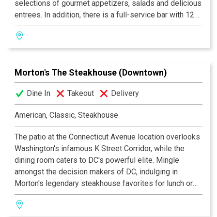
selections of gourmet appetizers, salads and delicious
Zagat rated.
entrees. In addition, there is a full-service bar with 12
microbrews on tap, and an exciting and varied winelist.
matchbox, embraces a "back to basics" approach to
customer service, with friendly and personal attention
delivered in a cozy setting!
Morton's The Steakhouse (Downtown)
Dine In
Takeout
Delivery
American, Classic, Steakhouse
The patio at the Connecticut Avenue location overlooks
Washington's infamous K Street Corridor, while the
dining room caters to DC's powerful elite. Mingle
amongst the decision makers of DC, indulging in
Morton's legendary steakhouse favorites for lunch or
dinner. On weekends relax with locals who have loved
the location for over 15 years.