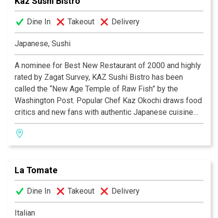
Kaz Sushi Bistro
Dine In
Takeout
Delivery
Japanese, Sushi
A nominee for Best New Restaurant of 2000 and highly
rated by Zagat Survey, KAZ Sushi Bistro has been
called the “New Age Temple of Raw Fish” by the
Washington Post. Popular Chef Kaz Okochi draws food
critics and new fans with authentic Japanese cuisine
given contemporary spins. At this central location near
World Bank, diners find a relaxed atmosphere as they
sample Kaz’s free-style Japanese cuisine and sip
premium sakes and exotic teas.
La Tomate
Dine In
Takeout
Delivery
Italian