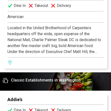
Dine In
Takeout
Delivery
American
Located in the United Brotherhood of Carpenters
headquarters off the wide, open expanse of the
National Mall, Charlie Palmer Steak DC is dedicated to
another fine master craft: big, bold American food.
Under the direction of Executive Chef Matt Hill, the
menu stars the best American artisan beef cuts like an
aged Angus Rib-eye "Cowboy" steak as well as
updated seafood classics such as the Iced Shellfish
Platter of lobster, shrimp, king crab, and oysters.
Classic Establishments in Washington
Underscoring the patriotic menu, Palmer's innovative
wine cube—which appears to be floating on water—
features 3,500 bottles of exclusively American wine
featuring over 600 selections.
Addie's
Dine In
Takeout
Delivery