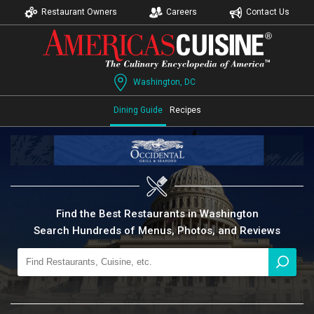
Restaurant Owners
Careers
Contact Us
Washington, DC
Dining Guide
Recipes
Find the Best Restaurants in Washington
Search Hundreds of Menus, Photos, and Reviews