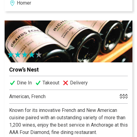
Homer
Crow’s Nest
Dine In
Takeout
Delivery
American, French
$$$
Known for its innovative French and New American
cuisine paired with an outstanding variety of more than
1,200 wines, enjoy the best service in Anchorage at this
AAA Four Diamond, fine dining restaurant.