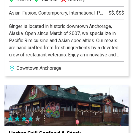
Asian-Fusion, Contemporary, International, Pacific Rim
$$, $$$
Ginger is located in historic downtown Anchorage,
Alaska. Open since March of 2007, we specialize in
Pacific Rim cuisine and Asian specialties. Our meals
are hand crafted from fresh ingredients by a devoted
crew of restaurant veterans. Enjoy an innovative and
satisfying meal in our warm, modern atmosphere.
Downtown Anchorage
Ginger also offers a small lounge area as well as local
micro brewed beer and a select wine and sake list.