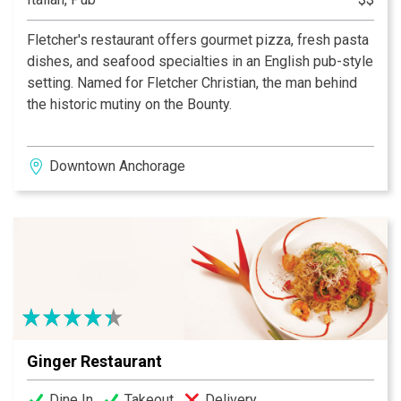
Fletcher's restaurant offers gourmet pizza, fresh pasta
dishes, and seafood specialties in an English pub-style
setting. Named for Fletcher Christian, the man behind
the historic mutiny on the Bounty.
Downtown Anchorage
Ginger Restaurant
Dine In
Takeout
Delivery