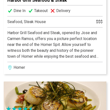
Harbor Grill Seafood & Steak
Dine In
Takeout
Delivery
Seafood, Steak House
$$$
Harbor Grill Seafood and Steak, opened by Jose and
Carmen Ramos, offers you a picture perfect location
near the end of the Homer Spit. Allow yourself to
witness both the beauty and history of the pioneer
town of Homer while enjoying the best seafood and
steak. Stunning views of the Kenai Mountains can be
Homer
seen from the windows of the bar and dining room. At
Harbor Grill we do our best to see that you enjoy your
stay with us!