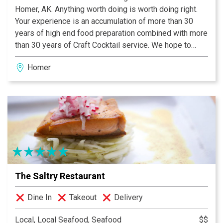
Homer, AK. Anything worth doing is worth doing right.
Your experience is an accumulation of more than 30
years of high end food preparation combined with more
than 30 years of Craft Cocktail service. We hope to
bring something special to Homer, Alaska. We use
Homer
recipes that have history, fused with contemporary
mixology techniques and ingredients to bring you
modern craft bartending at a level unseen in Homer. We
try and use the freshest, seasonal ingredients. we love
local flavours and we want you to come try them in both
our food and beverage program. Original Intention
equals end result. And we have every intention of
providing the best service Homer has ever seen.
Greeted, fantastically fed and imbibed is how we want
The Saltry Restaurant
you.
Dine In
Takeout
Delivery
Local, Local Seafood, Seafood
$$