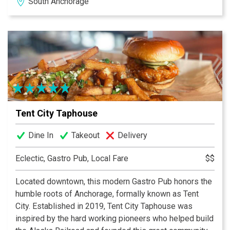
South Anchorage
wild pizzas. Spectacular hand painted designs
complement all our homemade desserts.
At the Southside Bistro, we proudly present a multiple
award winning Wine list, with well over a hundred
mostly American wines to choose from.
Tent City Taphouse
Dine In
Takeout
Delivery
Eclectic, Gastro Pub, Local Fare
$$
Located downtown, this modern Gastro Pub honors the
humble roots of Anchorage, formally known as Tent
City. Established in 2019, Tent City Taphouse was
inspired by the hard working pioneers who helped build