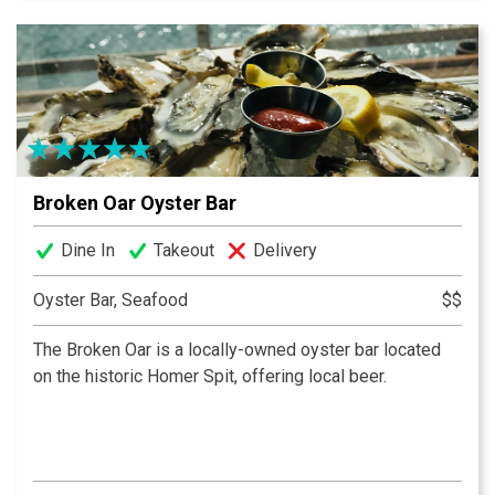
selection, Altura is the place for you.
Broken Oar Oyster Bar
Dine In
Takeout
Delivery
Oyster Bar, Seafood
$$
The Broken Oar is a locally-owned oyster bar located
on the historic Homer Spit, offering local beer.