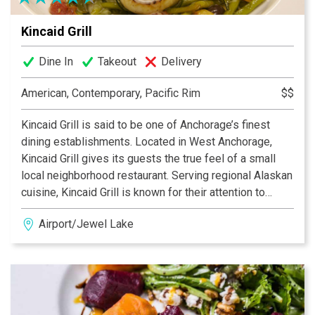
Kincaid Grill
Dine In
Takeout
Delivery
American, Contemporary, Pacific Rim
$$
Kincaid Grill is said to be one of Anchorage’s finest
dining establishments. Located in West Anchorage,
Kincaid Grill gives its guests the true feel of a small
local neighborhood restaurant. Serving regional Alaskan
cuisine, Kincaid Grill is known for their attention to
quality seafood, meats and regional food preparations.
Airport/Jewel Lake
If you are looking for a true Alaskan dining experience
with the feel of local hospitality then Kincaid Grill is
sure not to disappoint. Reservations strongly
recommended.