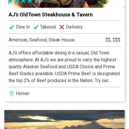
AJ’s OldTown Steakhouse & Tavern
Dine In
Takeout
Delivery
American, Seafood, Steak House
$$, $$$
AJ’s offers affordable dining in a casual, Old Town
atmosphere. At AJ’s we are proud to carry the highest
quality Alaskan Seafood and USDA Choice and Prime
Beef Grades available. USDA Prime Beef is designated
the top 2% of Beef produces in the Nation. Try our
Prime grade Ribeyes and New Yorks, rich in marbling,
Homer
aged to provide balanced flavor, and grilled to your
requested temperature. Our seasonal fresh seafood is
hand-crafted and prepared to your liking. Live
entertainment can be enjoyed during dinner most
evenings. With its Old Town charm and friendly
hospitality, you will find that both locals and visitors