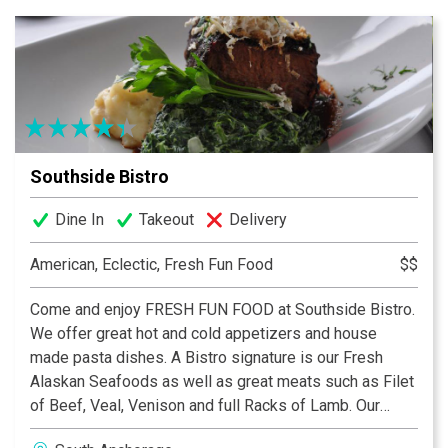
Southside Bistro
Dine In
Takeout
Delivery
American, Eclectic, Fresh Fun Food
$$
Come and enjoy FRESH FUN FOOD at Southside Bistro.
We offer great hot and cold appetizers and house
made pasta dishes. A Bistro signature is our Fresh
Alaskan Seafoods as well as great meats such as Filet
of Beef, Veal, Venison and full Racks of Lamb. Our
Chefs use a hardwood brick oven for flat breads and