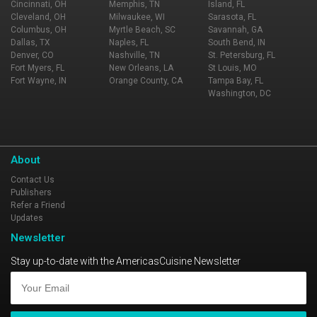
Cincinnati, OH
Memphis, TN
Island, FL
Cleveland, OH
Milwaukee, WI
Sarasota, FL
Columbus, OH
Myrtle Beach, SC
Savannah, GA
Dallas, TX
Naples, FL
South Bend, IN
Denver, CO
Nashville, TN
St. Petersburg, FL
Fort Myers, FL
New Orleans, LA
St Louis, MO
Fort Wayne, IN
Orange County, CA
Tampa Bay, FL
Washington, DC
About
Contact Us
Publishers
Refer a Friend
Updates
Newsletter
Stay up-to-date with the AmericasCuisine Newsletter