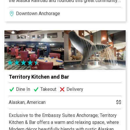
the Alaska Railroad and founded this great community.
Family owned and operated, we take pride in
Downtown Anchorage
supporting local while providing a warm and friendly
atmosphere. Award winning Executive Chef Daniel
Shier, brings culinary fl air to hyper-sourced local
seafood, meats and produce from sustainable farmers
and fi shermen. At the bar, 24 rotating taps showcase
the best of Alaska’s home grown micro-brewing talents.
We are committed to providing a truly unique
experience that Alaskan’s can be proud of.
Territory Kitchen and Bar
Dine In
Takeout
Delivery
Alaskan, American
$$
Exclusive to the Embassy Suites Anchorage; Territory
Kitchen & Bar offers a warm and relaxing space, where
Modern décor beautifully blends with rustic Alaskan.