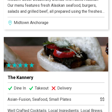
Our menu features fresh Alaskan seafood, burgers,
salads and grilled beef, all prepared using the freshest
ingredients. Come try our mouth watering Grilled
Midtown Anchorage
Alaskan Halibut, BBQ Smoked Pork Ribs, Cajun Chicken
Penne or our succulent Grilled Alaska Salmon, all of
which are destined to become favorites. Offering
visitors and locals alike, a casual dining spot in
Midtown, serving dinner 7 days a week.
The Kannery
Dine In
Takeout
Delivery
Asian-Fusion, Seafood, Small Plates
$$
Well Crafted Cocktails. Local Ingredients. Local Brews.