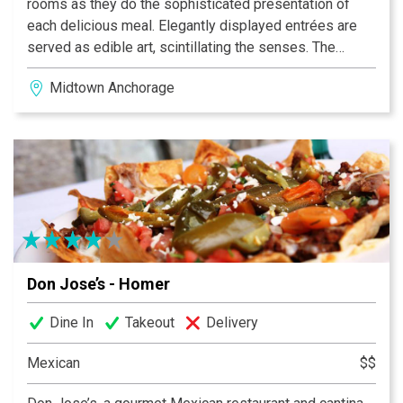
rooms as they do the sophisticated presentation of
each delicious meal. Elegantly displayed entrées are
served as edible art, scintillating the senses. The
festive colors of each carefully prepared dish explode
Midtown Anchorage
from your plate, as will the authentic flavors on your
palate. A unique dining experience, Don Jose’s is
Alaska’s choice for gourmet Mexican cuisine.
Don Jose’s - Homer
Dine In
Takeout
Delivery
Mexican
$$