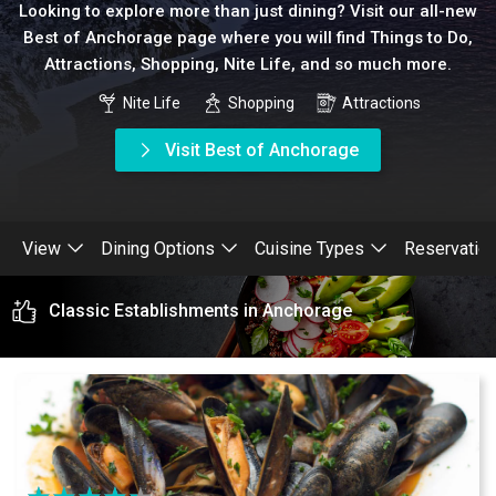
Looking to explore more than just dining? Visit our all-new
Best of Anchorage page where you will find Things to Do,
Attractions, Shopping, Nite Life, and so much more.
Nite Life
Shopping
Attractions
Visit Best of Anchorage
View
Dining Options
Cuisine Types
Reservatio
Classic Establishments in Anchorage