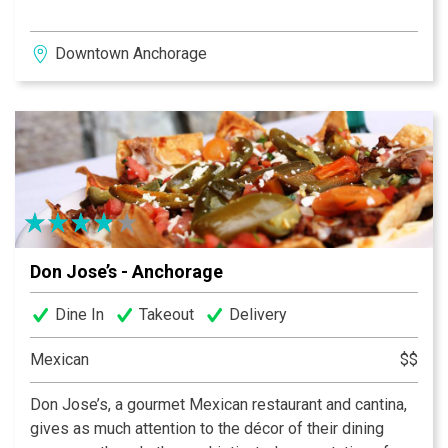
Downtown Anchorage
Don Jose’s - Anchorage
Dine In
Takeout
Delivery
Mexican
$$
Don Jose’s, a gourmet Mexican restaurant and cantina,
gives as much attention to the décor of their dining