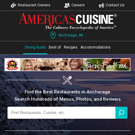
Restaurant Owners
Careers
Contact Us
Anchorage, AK
Dining Guide
Best of
Recipes
Accommodations
Find the Best Restaurants in Anchorage
Search Hundreds of Menus, Photos, and Reviews