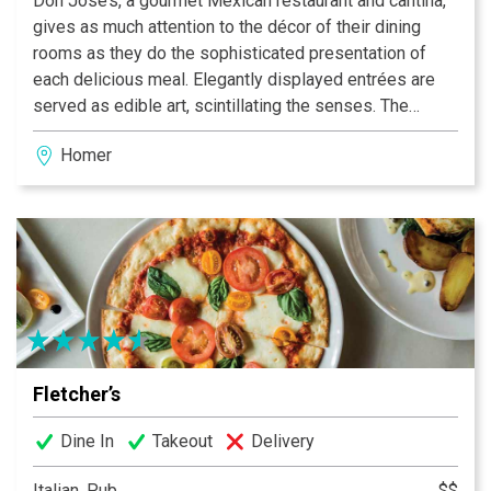
Don Jose’s, a gourmet Mexican restaurant and cantina,
gives as much attention to the décor of their dining
rooms as they do the sophisticated presentation of
each delicious meal. Elegantly displayed entrées are
served as edible art, scintillating the senses. The
festive colors of each carefully prepared dish explode
Homer
from your plate, as will the authentic flavors on your
palate. A unique dining experience, Don Jose’s is
Alaska’s choice for gourmet Mexican cuisine.
Fletcher’s
Dine In
Takeout
Delivery
Italian, Pub
$$