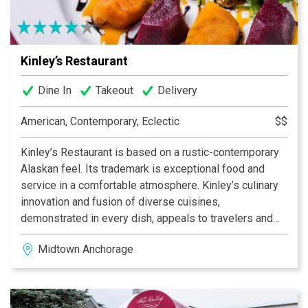
Kinley’s Restaurant
Dine In
Takeout
Delivery
American, Contemporary, Eclectic
$$
Kinley’s Restaurant is based on a rustic-contemporary
Alaskan feel. Its trademark is exceptional food and
service in a comfortable atmosphere. Kinley’s culinary
innovation and fusion of diverse cuisines,
demonstrated in every dish, appeals to travelers and
locals alike. The combination of unique dishes, the
Midtown Anchorage
knowledgeable and inviting staff, and the extensive
wine and beer list with our cocktail menu, makes this
independently-owned restaurant the definition of
Alaskan casual fine dining.