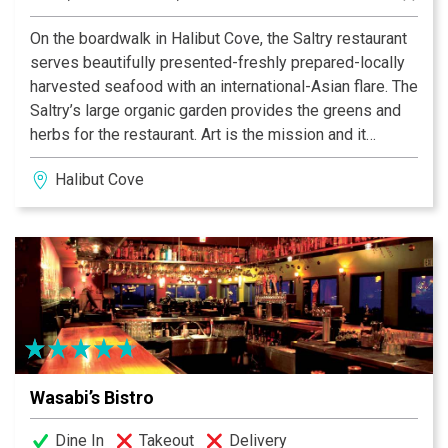
On the boardwalk in Halibut Cove, the Saltry restaurant
serves beautifully presented-freshly prepared-locally
harvested seafood with an international-Asian flare. The
Saltry’s large organic garden provides the greens and
herbs for the restaurant. Art is the mission and it
doesn’t stop with food. Sitting on the large covered
Halibut Cove
deck by the fireplace, you have a view across Halibut
Cove to the Kenai Mountains and Glaciers. Hand
painted diner ware on mosaic tables-Art on the edge of
the Wilderness.
Beyond Salmon Burgers - NY Times Article
Wasabi’s Bistro
Dine In
Takeout
Delivery