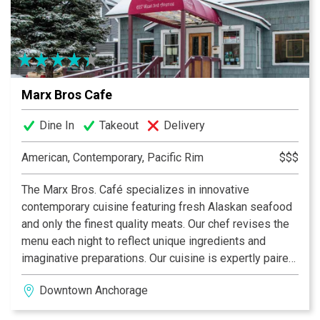
Marx Bros Cafe
Dine In
Takeout
Delivery
American, Contemporary, Pacific Rim
$$$
The Marx Bros. Café specializes in innovative
contemporary cuisine featuring fresh Alaskan seafood
and only the finest quality meats. Our chef revises the
menu each night to reflect unique ingredients and
imaginative preparations. Our cuisine is expertly paired
with an extensive selection of wines housed in one of
Downtown Anchorage
Alaska's largest cellars.