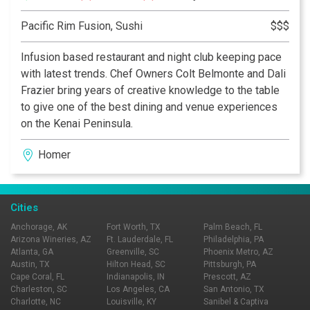
Pacific Rim Fusion, Sushi
$$$
Infusion based restaurant and night club keeping pace
with latest trends. Chef Owners Colt Belmonte and Dali
Frazier bring years of creative knowledge to the table
to give one of the best dining and venue experiences
on the Kenai Peninsula.
Homer
Cities
Anchorage, AK
Fort Worth, TX
Palm Beach, FL
Arizona Wineries, AZ
Ft. Lauderdale, FL
Philadelphia, PA
Atlanta, GA
Greenville, SC
Phoenix Metro, AZ
Austin, TX
Hilton Head, SC
Pittsburgh, PA
Cape Coral, FL
Indianapolis, IN
Prescott, AZ
Charleston, SC
Los Angeles, CA
San Antonio, TX
Charlotte, NC
Louisville, KY
Sanibel & Captiva