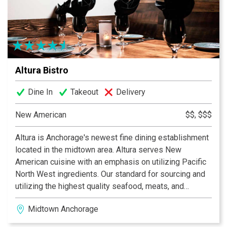
a 48 hour window for preparation time to assure quality
and freshness. Chef Paul’s specialties are his Raw,
Vegan and Vegetarian dinners. Chef Paul’s intense and
precise attention to detail is the key factor in the
preparation and gathering of ingredients. Everything is
Altura Bistro
locally grown, seasonal and fresh right from the market.
Reservations require one week advance notice for
Dine In
Takeout
Delivery
special meals.
New American
$$, $$$
Altura is Anchorage's newest fine dining establishment
located in the midtown area. Altura serves New
American cuisine with an emphasis on utilizing Pacific
North West ingredients. Our standard for sourcing and
utilizing the highest quality seafood, meats, and
ingredients defines who we are. If you're looking for an
Midtown Anchorage
upscale and seasonal dining experience that can
always be accompanied well with our fine wine