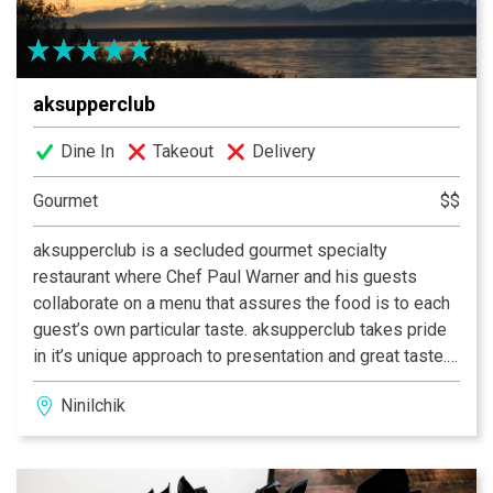
choose AJ’s…whether they’re sipping a martini, enjoying
a Juicy Burger, Fresh Halibut Fish & Chips or sitting
down to a fun-filled family dinner. Experience AJ’s
aksupperclub
today.
Dine In
Takeout
Delivery
Gourmet
$$
aksupperclub is a secluded gourmet specialty
restaurant where Chef Paul Warner and his guests
collaborate on a menu that assures the food is to each
guest’s own particular taste. aksupperclub takes pride
in it’s unique approach to presentation and great taste.
Special touches add to the dining experience that go
Ninilchik
into every gourmet meal and complement the
wonderful ambiance and delightful evening meal.
aksupperclub offers wine and beer pairings that
accompany every meal. Reservations are required with