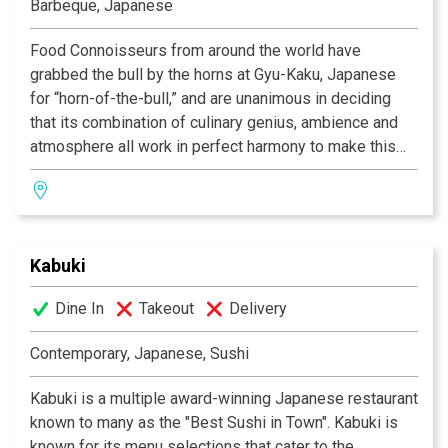
Barbeque, Japanese
you!
Food Connoisseurs from around the world have
grabbed the bull by the horns at Gyu-Kaku, Japanese
for “horn-of-the-bull,” and are unanimous in deciding
that its combination of culinary genius, ambience and
atmosphere all work in perfect harmony to make this
one of the most celebrated dining experiences of our
time. As we provide you with the finest selection of
marinated meats, seafood, vegetables and more, you
will grill your own food over state-of-the-art
Kabuki
smokeless barbeques, in preparation any way you like.
So if you’re in search of that perfect place to eat, the
Dine In
Takeout
Delivery
one in which incredible food co-exists alongside
having a great time, then Gyu-Kaku is the restaurant for
Contemporary, Japanese, Sushi
you!
Kabuki is a multiple award-winning Japanese restaurant
known to many as the "Best Sushi in Town". Kabuki is
known for its menu selections that cater to the