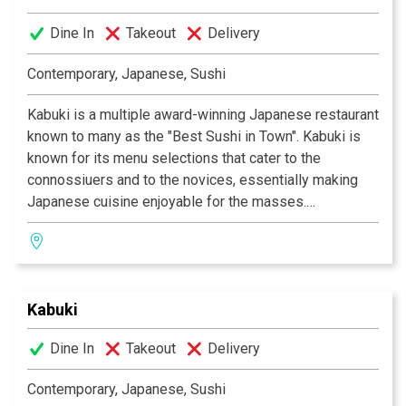
fusion of traditional Japanese and contemporary
Dine In
Takeout
Delivery
design. Great food, a comfortable ambience and great
service is what Kabuki does best.
Kabuki operates 11
Contemporary, Japanese, Sushi
restaurants throughout Southern California.
Kabuki is a multiple award-winning Japanese restaurant
known to many as the "Best Sushi in Town". Kabuki is
known for its menu selections that cater to the
connossiuers and to the novices, essentially making
Japanese cuisine enjoyable for the masses.
Experience their signature appetizers, salads and
gourmet dishes created by Executive Chef Masa
Kurihara. Go wild with the vast selections of sushi and
rolls. Relax and unwind with a premium sake or cocktail
Kabuki
of your choice. The decor at each Kabuki is unique; a
fusion of traditional Japanese and contemporary
Dine In
Takeout
Delivery
design. Great food, a comfortable ambience and great
service is what Kabuki does best.
Kabuki operates 11
Contemporary, Japanese, Sushi
restaurants throughout Southern California.