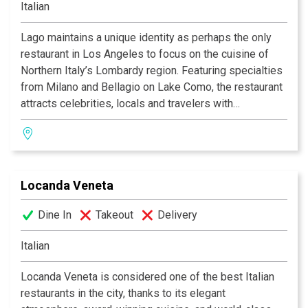
Italian
happy-hour cocktails, while the spacious booths and
colorful artwork create an interior palette of comfort
Lago maintains a unique identity as perhaps the only
and class. Additionally, there is a large outdoor patio
restaurant in Los Angeles to focus on the cuisine of
adorned with white lights and tiki torches that seats up
Northern Italy’s Lombardy region. Featuring specialties
to 55 people at the rear of the restaurant that can be
from Milano and Bellagio on Lake Como, the restaurant
rented or used for special events and occasions.
attracts celebrities, locals and travelers with
exceptional food and service. Serving lunch, dinner and
weekend brunch, Lago has a comfortable, warm
atmosphere and sidewalk patio. “Happy Hour” from 5 to
7 p.m. weekdays includes complimentary finger foods
Locanda Veneta
and specially priced drinks. Private party and catering
services are available for business and social
Dine In
Takeout
Delivery
occasions at the restaurant or off premises.
Italian
"A respite from the chaos of the Third St. Promenade;
great lunchtime buffet, perfect patio, a destination all
Locanda Veneta is considered one of the best Italian
its own" Zagat Guide, 2006
restaurants in the city, thanks to its elegant