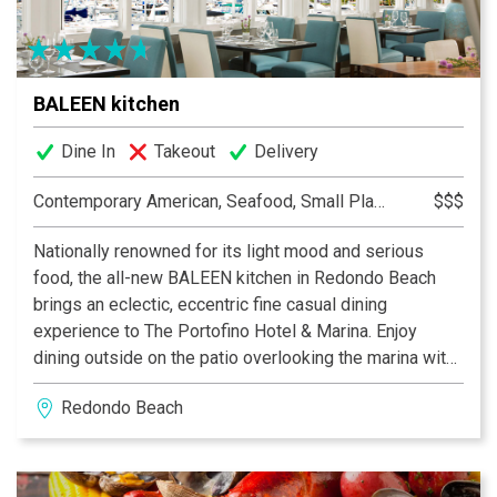
BALEEN kitchen
Dine In
Takeout
Delivery
Contemporary American, Seafood, Small Plates, Tapas
$$$
Nationally renowned for its light mood and serious
food, the all-new BALEEN kitchen in Redondo Beach
brings an eclectic, eccentric fine casual dining
experience to The Portofino Hotel & Marina. Enjoy
dining outside on the patio overlooking the marina with
dramatic drapery and fire pits. The upstairs bar offers a
Redondo Beach
cosmopolitan-lounge vibe, with fireside sofas and
chairs, and a cocktail list using fresh juices, hand
selected herbs and premium liquors to create food-
friendly drinks that perfectly complement the