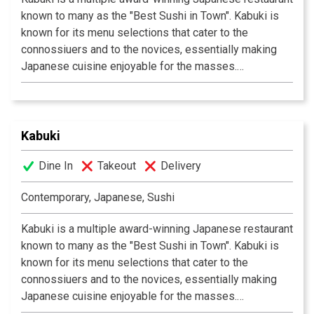
known to many as the "Best Sushi in Town". Kabuki is
known for its menu selections that cater to the
connossiuers and to the novices, essentially making
Japanese cuisine enjoyable for the masses.
Experience their signature appetizers, salads and
gourmet dishes created by Executive Chef Masa
Kurihara. Go wild with the vast selections of sushi and
rolls. Relax and unwind with a premium sake or cocktail
Kabuki
of your choice. The decor at each Kabuki is unique; a
Dine In
Takeout
Delivery
fusion of traditional Japanese and contemporary
design. Great food, a comfortable ambience and great
Contemporary, Japanese, Sushi
service is what Kabuki does best.
Kabuki operates 11
restaurants throughout Southern California.
Kabuki is a multiple award-winning Japanese restaurant
known to many as the "Best Sushi in Town". Kabuki is
known for its menu selections that cater to the
connossiuers and to the novices, essentially making
Japanese cuisine enjoyable for the masses.
Experience their signature appetizers, salads and