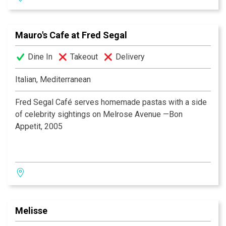
vast wine list is available to accommodate any taste.
AWARDS
Enjoy the piano bar, live music and dancing nightly..
Zagat— One of America’s Top Restaurants 2003
Mauro's Cafe at Fred Segal
Zagat— One of America’s Top Restaurants 2004
Wine Spectator — Award of Excellence 2000
Dine In
Takeout
Delivery
FOR SAME DAY RESERVATIONS OR FOR
Wine Spectator — Award of Excellence 2002
RESERVATIONS ON SATURDAY OR SUNDAY, PLEASE
Scottsdale Life Magazine — Best High End Restaurant
Italian, Mediterranean
CONTACT THE RESTAURANT DIRECTLY.
2003
Fred Segal Café serves homemade pastas with a side
of celebrity sightings on Melrose Avenue —Bon
Appetit, 2005
Melisse