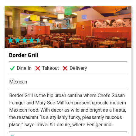
Border Grill
Dine In
Takeout
Delivery
Mexican
Border Grill is the hip urban cantina where Chefs Susan
Feniger and Mary Sue Milliken present upscale modern
Mexican food. With decor as wild and bright as a fiesta,
the restaurant “is a stylishly funky, pleasantly raucous
place,” says Travel & Leisure, where Feniger and
Milliken have become known, according to New York