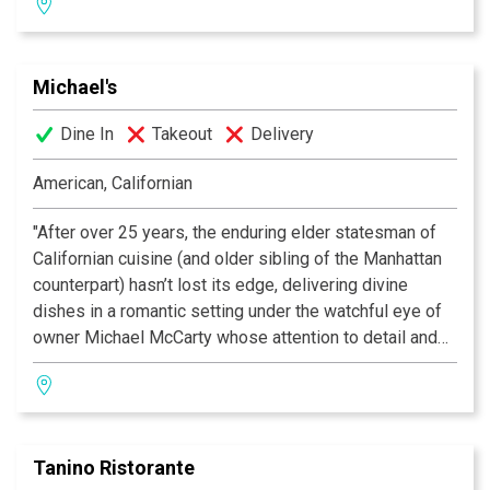
We use only the best quality of food product,
homemade fresh pasta and dessert. The service is
almost as renowned as the food, which adds to the
Michael's
overall appeal. This place is very small and very
popular, so reservations are essential. Celebrities are
Dine In
Takeout
Delivery
always present.
American, Californian
This small piece of heaven sweeps surveyors off their
feet with exquisite Venetian dishes, including gnocchi
"After over 25 years, the enduring elder statesman of
that floats on the plate served by an accommodating
Californian cuisine (and older sibling of the Manhattan
staff — Zagat 2006
counterpart) hasn’t lost its edge, delivering divine
dishes in a romantic setting under the watchful eye of
owner Michael McCarty whose attention to detail and
pursuit of the freshest ingredients remains the gold
standard; acolytes agree you should always eat on
enchanting garden patio, as this bit of Eden provides an
oasis of calm, beauty and fine dining in the frenetic
Tanino Ristorante
craziness that is Santa Monica.” —Zagat