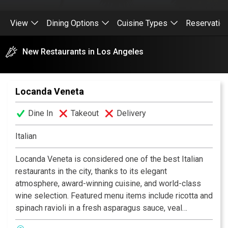
View
Dining Options
Cuisine Types
Reservatio
New Restaurants in Los Angeles
Locanda Veneta
Dine In
Takeout
Delivery
Italian
Locanda Veneta is considered one of the best Italian
restaurants in the city, thanks to its elegant
atmosphere, award-winning cuisine, and world-class
wine selection. Featured menu items include ricotta and
spinach ravioli in a fresh asparagus sauce, veal
scaloppini, and grilled jumbo shrimp with lots of garlic.