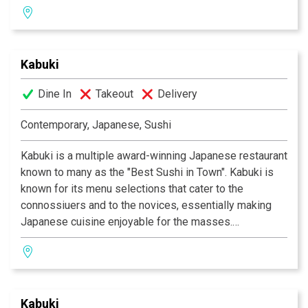
gourmet dishes created by Executive Chef Masa
Kurihara. Go wild with the vast selections of sushi and
rolls. Relax and unwind with a premium sake or cocktail
Kabuki
of your choice. The decor at each Kabuki is unique; a
fusion of traditional Japanese and contemporary
Dine In
Takeout
Delivery
design. Great food, a comfortable ambience and great
service is what Kabuki does best.
Kabuki operates 11
Contemporary, Japanese, Sushi
restaurants throughout Southern California.
Kabuki is a multiple award-winning Japanese restaurant
known to many as the "Best Sushi in Town". Kabuki is
known for its menu selections that cater to the
connossiuers and to the novices, essentially making
Japanese cuisine enjoyable for the masses.
Experience their signature appetizers, salads and
gourmet dishes created by Executive Chef Masa
Kurihara. Go wild with the vast selections of sushi and
rolls. Relax and unwind with a premium sake or cocktail
Kabuki
of your choice. The decor at each Kabuki is unique; a