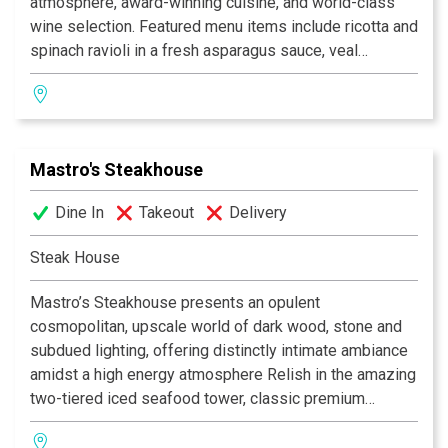
atmosphere, award-winning cuisine, and world-class
"Italy meets the Pacific -- authentic cuisines of Milano,
wine selection. Featured menu items include ricotta and
Como and Stresa served up in the most California of
spinach ravioli in a fresh asparagus sauce, veal
settings. Don't miss the ossobuco alla Milanese." -
scaloppini, and grilled jumbo shrimp with lots of garlic.
Gourmet Magazine
We use only the best quality of food product,
homemade fresh pasta and dessert. The service is
"Award of Excellence" Wine Spectator
almost as renowned as the food, which adds to the
Mastro's Steakhouse
overall appeal. This place is very small and very
popular, so reservations are essential. Celebrities are
Dine In
Takeout
Delivery
always present.
Steak House
This small piece of heaven sweeps surveyors off their
feet with exquisite Venetian dishes, including gnocchi
Mastro’s Steakhouse presents an opulent
that floats on the plate served by an accommodating
cosmopolitan, upscale world of dark wood, stone and
staff — Zagat 2006
subdued lighting, offering distinctly intimate ambiance
amidst a high energy atmosphere Relish in the amazing
two-tiered iced seafood tower, classic premium
steakhouse options along with succulent fresh
seafood, delicious side dishes and sinful deserts. A