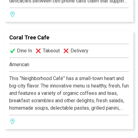
delicacies between cell phone calls claim that supping
on the lovely leafy patio is what LA eating is all about—
just touch thumb to middle finger, kiss the tips and say
“si.”
Coral Tree Cafe
—Zagat 2006
Dine In
Takeout
Delivery
American
This “Neighborhood Café” has a small-town heart and
big-city flavor. The innovative menu is healthy, fresh, fun
and features a variety of organic coffees and teas,
breakfast scrambles and other delights, fresh salads,
homemade soups, delectable pastas, grilled panini,
fresh squeezed juices and scrumptious home-baked
desserts. Dine in rustic indoor comfort, purchase
gourmet goodies and unique wines in our retail shop or
enjoy the sun, the moon and the stars on the heated