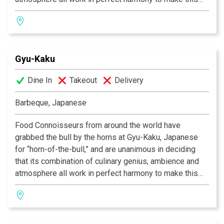
one of the most celebrated dining experiences of our
time. As we provide you with the finest selection of
marinated meats, seafood, vegetables and more, you
will grill your own food over state-of-the-art
Gyu-Kaku
smokeless barbeques, in preparation any way you like.
So if you’re in search of that perfect place to eat, the
Dine In
Takeout
Delivery
one in which incredible food co-exists alongside
having a great time, then Gyu-Kaku is the restaurant for
Barbeque, Japanese
you!
Food Connoisseurs from around the world have
grabbed the bull by the horns at Gyu-Kaku, Japanese
for “horn-of-the-bull,” and are unanimous in deciding
that its combination of culinary genius, ambience and
atmosphere all work in perfect harmony to make this
one of the most celebrated dining experiences of our
time. As we provide you with the finest selection of
marinated meats, seafood, vegetables and more, you
will grill your own food over state-of-the-art