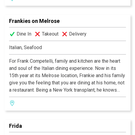
down the road.”
Frankies on Melrose
Dine In
Takeout
Delivery
Italian, Seafood
For Frank Competelli, family and kitchen are the heart
and soul of the Italian dining experience. Now in its
15th year at its Melrose location, Frankie and his family
give you the feeling that you are dining at his home, not
a restaurant. Being a New York transplant, he knows
how much ex-New Yorkers miss their hometown,
especially when it comes to food. So when you arrive
at Frankie’s and the doors close behind you, you’ll
instantly feel the New York state of mind. He’ll cook all
Frida
your favorites, especially the ones that you miss so
much. Frankie's Maine lobster fra diablo is as good as