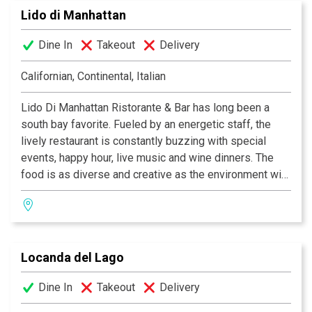
Lido di Manhattan
of your choice. The decor at each Kabuki is unique; a
fusion of traditional Japanese and contemporary
Dine In
Takeout
Delivery
design. Great food, a comfortable ambience and great
service is what Kabuki does best.
Kabuki operates 11
Californian, Continental, Italian
restaurants throughout Southern California.
Lido Di Manhattan Ristorante & Bar has long been a
south bay favorite. Fueled by an energetic staff, the
lively restaurant is constantly buzzing with special
events, happy hour, live music and wine dinners. The
food is as diverse and creative as the environment with
options ranging from ahi towers and lobster wonton
tacos to traditional Italian dishes, large salads and juicy
steaks. The delicious selections are accompanied by
an extensive list of top quality wines, and all the
Locanda del Lago
breads, pastas and dressings are homemade from
scratch. The stylish atmosphere of traditional elegance
Dine In
Takeout
Delivery
combined with a contemporary flare makes the lounge
area and bar an inviting space for social activity and