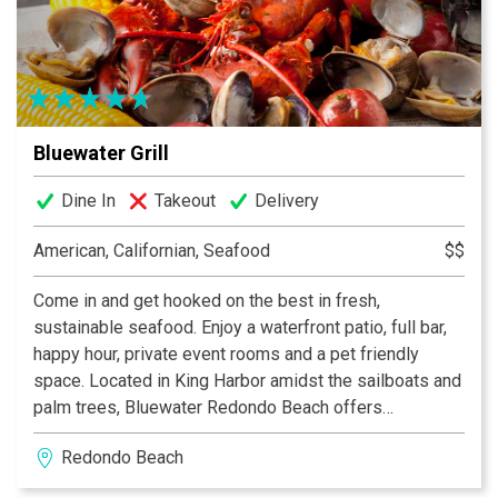
acclaimed menu. live entertainment every Thursday 7
pm to 10 pm, Friday and Saturday 8 pm to 11 pm in the
Lounge.
Bluewater Grill
Dine In
Takeout
Delivery
American, Californian, Seafood
$$
Come in and get hooked on the best in fresh,
sustainable seafood. Enjoy a waterfront patio, full bar,
happy hour, private event rooms and a pet friendly
space. Located in King Harbor amidst the sailboats and
palm trees, Bluewater Redondo Beach offers
spectacular seafood with a splendid view.
Redondo Beach