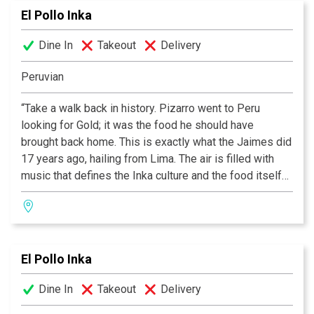
El Pollo Inka
wrap-around patio.
Dine In
Takeout
Delivery
Peruvian
“Take a walk back in history. Pizarro went to Peru
looking for Gold; it was the food he should have
brought back home. This is exactly what the Jaimes did
17 years ago, hailing from Lima. The air is filled with
music that defines the Inka culture and the food itself
conveys an excitement and immediacy rare in today’s
cooking. Although Peru is far away, El Pollo Inka is right
down the road.”
El Pollo Inka
Dine In
Takeout
Delivery