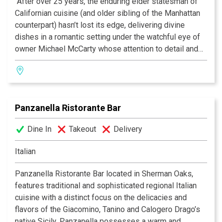
"After over 25 years, the enduring elder statesman of
Californian cuisine (and older sibling of the Manhattan
counterpart) hasn’t lost its edge, delivering divine
dishes in a romantic setting under the watchful eye of
owner Michael McCarty whose attention to detail and
pursuit of the freshest ingredients remains the gold
standard; acolytes agree you should always eat on
enchanting garden patio, as this bit of Eden provides an
oasis of calm, beauty and fine dining in the frenetic
Panzanella Ristorante Bar
craziness that is Santa Monica.” —Zagat
Dine In
Takeout
Delivery
Italian
Panzanella Ristorante Bar located in Sherman Oaks,
features traditional and sophisticated regional Italian
cuisine with a distinct focus on the delicacies and
flavors of the Giacomino, Tanino and Calogero Drago’s
native Sicily. Panzanella possesses a warm and