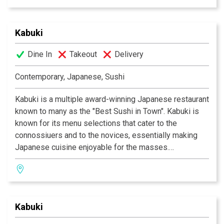
Kurihara. Go wild with the vast selections of sushi and
rolls. Relax and unwind with a premium sake or cocktail
Kabuki
of your choice. The decor at each Kabuki is unique; a
fusion of traditional Japanese and contemporary
Dine In
Takeout
Delivery
design. Great food, a comfortable ambience and great
service is what Kabuki does best.
Kabuki operates 11
Contemporary, Japanese, Sushi
restaurants throughout Southern California.
Kabuki is a multiple award-winning Japanese restaurant
known to many as the "Best Sushi in Town". Kabuki is
known for its menu selections that cater to the
connossiuers and to the novices, essentially making
Japanese cuisine enjoyable for the masses.
Experience their signature appetizers, salads and
gourmet dishes created by Executive Chef Masa
Kurihara. Go wild with the vast selections of sushi and
rolls. Relax and unwind with a premium sake or cocktail
Kabuki
of your choice. The decor at each Kabuki is unique; a
fusion of traditional Japanese and contemporary