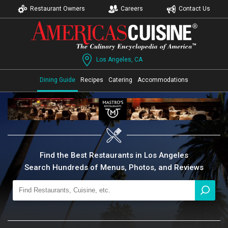
Restaurant Owners
Careers
Contact Us
Los Angeles, CA
Dining Guide
Recipes
Catering
Accommodations
Find the Best Restaurants in Los Angeles
Search Hundreds of Menus, Photos, and Reviews