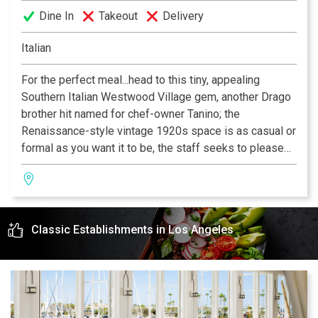
Dine In
Takeout
Delivery
Italian
For the perfect meal...head to this tiny, appealing
Southern Italian Westwood Village gem, another Drago
brother hit named for chef-owner Tanino; the
Renaissance-style vintage 1920s space is as casual or
formal as you want it to be, the staff seeks to please
and the Sicilian-based cooking is an indulgent pleasure.
—Zagat 2006
Classic Establishments in Los Angeles