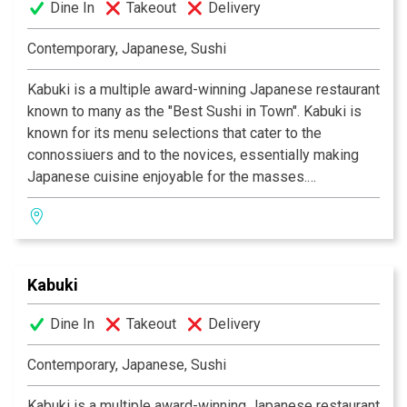
Dine In
Takeout
Delivery
design. Great food, a comfortable ambience and great
service is what Kabuki does best.
Kabuki operates 11
Contemporary, Japanese, Sushi
restaurants throughout Southern California.
Kabuki is a multiple award-winning Japanese restaurant
known to many as the "Best Sushi in Town". Kabuki is
known for its menu selections that cater to the
connossiuers and to the novices, essentially making
Japanese cuisine enjoyable for the masses.
Experience their signature appetizers, salads and
gourmet dishes created by Executive Chef Masa
Kurihara. Go wild with the vast selections of sushi and
rolls. Relax and unwind with a premium sake or cocktail
Kabuki
of your choice. The decor at each Kabuki is unique; a
fusion of traditional Japanese and contemporary
Dine In
Takeout
Delivery
design. Great food, a comfortable ambience and great
service is what Kabuki does best.
Kabuki operates 11
Contemporary, Japanese, Sushi
restaurants throughout Southern California.
Kabuki is a multiple award-winning Japanese restaurant