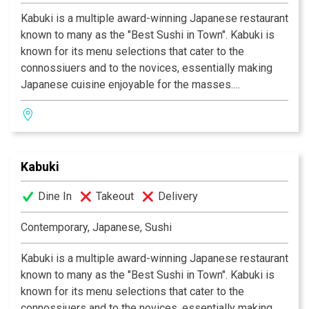
Kabuki is a multiple award-winning Japanese restaurant
known to many as the "Best Sushi in Town". Kabuki is
known for its menu selections that cater to the
connossiuers and to the novices, essentially making
Japanese cuisine enjoyable for the masses.
Experience their signature appetizers, salads and
gourmet dishes created by Executive Chef Masa
Kurihara. Go wild with the vast selections of sushi and
rolls. Relax and unwind with a premium sake or cocktail
Kabuki
of your choice. The decor at each Kabuki is unique; a
fusion of traditional Japanese and contemporary
Dine In
Takeout
Delivery
design. Great food, a comfortable ambience and great
service is what Kabuki does best.
Kabuki operates 11
Contemporary, Japanese, Sushi
restaurants throughout Southern California.
Kabuki is a multiple award-winning Japanese restaurant
known to many as the "Best Sushi in Town". Kabuki is
known for its menu selections that cater to the
connossiuers and to the novices, essentially making