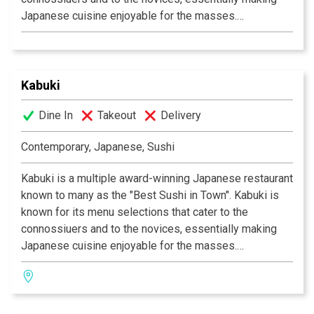
Japanese cuisine enjoyable for the masses.
Experience their signature appetizers, salads and
gourmet dishes created by Executive Chef Masa
Kurihara. Go wild with the vast selections of sushi and
rolls. Relax and unwind with a premium sake or cocktail
Kabuki
of your choice. The decor at each Kabuki is unique; a
Dine In
Takeout
Delivery
fusion of traditional Japanese and contemporary
design. Great food, a comfortable ambience and great
Contemporary, Japanese, Sushi
service is what Kabuki does best.
Kabuki operates 11
restaurants throughout Southern California.
Kabuki is a multiple award-winning Japanese restaurant
known to many as the "Best Sushi in Town". Kabuki is
known for its menu selections that cater to the
connossiuers and to the novices, essentially making
Japanese cuisine enjoyable for the masses.
Experience their signature appetizers, salads and
gourmet dishes created by Executive Chef Masa
Kurihara. Go wild with the vast selections of sushi and
rolls. Relax and unwind with a premium sake or cocktail