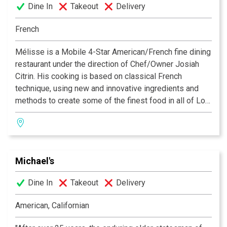
Dine In
Takeout
Delivery
French
Mélisse is a Mobile 4-Star American/French fine dining
restaurant under the direction of Chef/Owner Josiah
Citrin. His cooking is based on classical French
technique, using new and innovative ingredients and
methods to create some of the finest food in all of Los
Angeles. Mélisse is named for the French lemon balm
herb, which is indigenous to the Mediterranean and
used often in Citrin’s specialty menus. For reservations
and information call 310. 395.0881 or visit www.
Michael's
melisse.com
Dine In
Takeout
Delivery
Rated #1 for Food and Wine in Los Angeles. - Zagat
2006
American, Californian