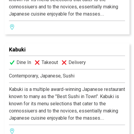
connossiuers and to the novices, essentially making
Japanese cuisine enjoyable for the masses.
Experience their signature appetizers, salads and
gourmet dishes created by Executive Chef Masa
Kurihara. Go wild with the vast selections of sushi and
rolls. Relax and unwind with a premium sake or cocktail
Kabuki
of your choice. The decor at each Kabuki is unique; a
fusion of traditional Japanese and contemporary
Dine In
Takeout
Delivery
design. Great food, a comfortable ambience and great
service is what Kabuki does best.
Kabuki operates 11
Contemporary, Japanese, Sushi
restaurants throughout Southern California.
Kabuki is a multiple award-winning Japanese restaurant
known to many as the "Best Sushi in Town". Kabuki is
known for its menu selections that cater to the
connossiuers and to the novices, essentially making
Japanese cuisine enjoyable for the masses.
Experience their signature appetizers, salads and
gourmet dishes created by Executive Chef Masa