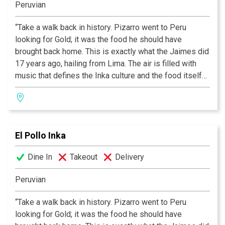
Peruvian
“Take a walk back in history. Pizarro went to Peru
looking for Gold; it was the food he should have
brought back home. This is exactly what the Jaimes did
17 years ago, hailing from Lima. The air is filled with
music that defines the Inka culture and the food itself
conveys an excitement and immediacy rare in today’s
cooking. Although Peru is far away, El Pollo Inka is right
down the road.”
El Pollo Inka
Dine In
Takeout
Delivery
Peruvian
“Take a walk back in history. Pizarro went to Peru
looking for Gold; it was the food he should have