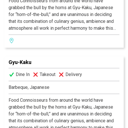
Food Connoisseurs from around the world have
grabbed the bull by the horns at Gyu-Kaku, Japanese
for “horn-of-the-bull,” and are unanimous in deciding
that its combination of culinary genius, ambience and
atmosphere all work in perfect harmony to make this
one of the most celebrated dining experiences of our
time. As we provide you with the finest selection of
marinated meats, seafood, vegetables and more, you
will grill your own food over state-of-the-art
Gyu-Kaku
smokeless barbeques, in preparation any way you like.
So if you’re in search of that perfect place to eat, the
Dine In
Takeout
Delivery
one in which incredible food co-exists alongside
having a great time, then Gyu-Kaku is the restaurant for
Barbeque, Japanese
you!
Food Connoisseurs from around the world have
grabbed the bull by the horns at Gyu-Kaku, Japanese
for “horn-of-the-bull,” and are unanimous in deciding
that its combination of culinary genius, ambience and
atmosphere all work in perfect harmony to make this