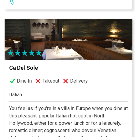
Newsday, as Mexican food’s “pre-eminent American
translators.”
Ca Del Sole
Dine In
Takeout
Delivery
Italian
You feel as if you're in a villa in Europe when you dine at
this pleasant, popular Italian hot spot in North
Hollywood, either for a power lunch or for a leisurely,
romantic dinner; cognoscenti who devour Venetian