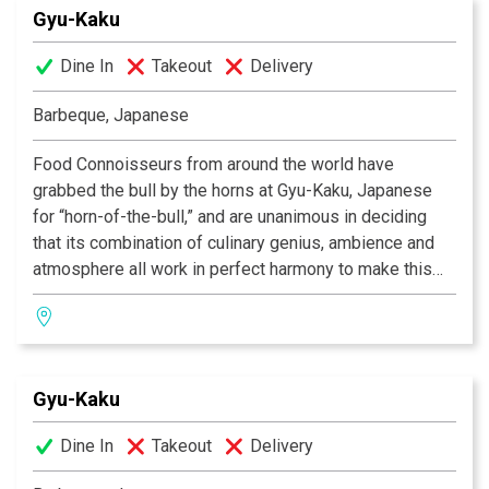
Gyu-Kaku
smokeless barbeques, in preparation any way you like.
So if you’re in search of that perfect place to eat, the
Dine In
Takeout
Delivery
one in which incredible food co-exists alongside
having a great time, then Gyu-Kaku is the restaurant for
Barbeque, Japanese
you!
Food Connoisseurs from around the world have
grabbed the bull by the horns at Gyu-Kaku, Japanese
for “horn-of-the-bull,” and are unanimous in deciding
that its combination of culinary genius, ambience and
atmosphere all work in perfect harmony to make this
one of the most celebrated dining experiences of our
time. As we provide you with the finest selection of
marinated meats, seafood, vegetables and more, you
will grill your own food over state-of-the-art
Gyu-Kaku
smokeless barbeques, in preparation any way you like.
So if you’re in search of that perfect place to eat, the
Dine In
Takeout
Delivery
one in which incredible food co-exists alongside
having a great time, then Gyu-Kaku is the restaurant for