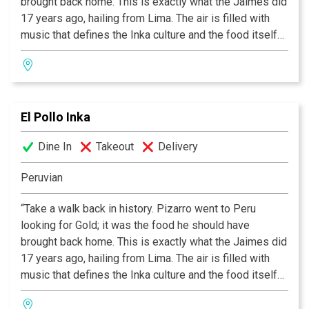
brought back home. This is exactly what the Jaimes did
17 years ago, hailing from Lima. The air is filled with
music that defines the Inka culture and the food itself
conveys an excitement and immediacy rare in today’s
cooking. Although Peru is far away, El Pollo Inka is right
down the road.”
El Pollo Inka
Dine In
Takeout
Delivery
Peruvian
“Take a walk back in history. Pizarro went to Peru
looking for Gold; it was the food he should have
brought back home. This is exactly what the Jaimes did
17 years ago, hailing from Lima. The air is filled with
music that defines the Inka culture and the food itself
conveys an excitement and immediacy rare in today’s
cooking. Although Peru is far away, El Pollo Inka is right