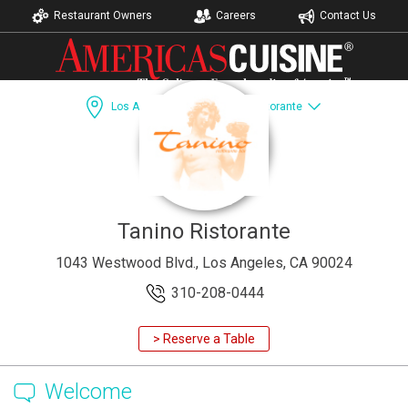
Restaurant Owners
Careers
Contact Us
Los Angeles, CA
Tanino Ristorante
Dining Guide
Recipes
Catering
Accomodations
Tanino Ristorante
1043 Westwood Blvd., Los Angeles, CA 90024
310-208-0444
> Reserve a Table
Welcome