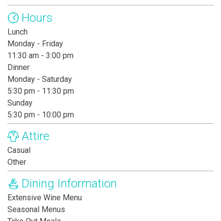
Hours
Lunch
Monday - Friday
11:30 am - 3:00 pm
Dinner
Monday - Saturday
5:30 pm - 11:30 pm
Sunday
5:30 pm - 10:00 pm
Attire
Casual
Other
Dining Information
Extensive Wine Menu
Seasonal Menus