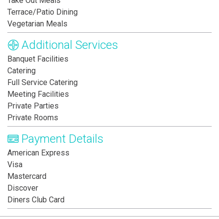
Take Out Meals
Terrace/Patio Dining
Vegetarian Meals
Additional Services
Banquet Facilities
Catering
Full Service Catering
Meeting Facilities
Private Parties
Private Rooms
Payment Details
American Express
Visa
Mastercard
Discover
Diners Club Card