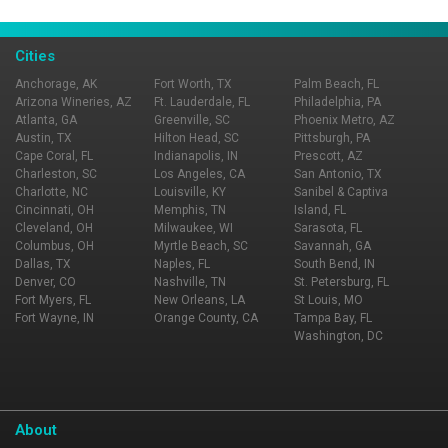
Page Ownership Verified
Report Incorrect Information
Cities
Anchorage, AK
Fort Worth, TX
Palm Beach, FL
Arizona Wineries, AZ
Ft. Lauderdale, FL
Philadelphia, PA
Atlanta, GA
Greenville, SC
Phoenix Metro, AZ
Austin, TX
Hilton Head, SC
Pittsburgh, PA
Cape Coral, FL
Indianapolis, IN
Prescott, AZ
Charleston, SC
Los Angeles, CA
San Antonio, TX
Charlotte, NC
Louisville, KY
Sanibel & Captiva
Cincinnati, OH
Memphis, TN
Island, FL
Cleveland, OH
Milwaukee, WI
Sarasota, FL
Columbus, OH
Myrtle Beach, SC
Savannah, GA
Dallas, TX
Naples, FL
South Bend, IN
Denver, CO
Nashville, TN
St. Petersburg, FL
Fort Myers, FL
New Orleans, LA
St Louis, MO
Fort Wayne, IN
Orange County, CA
Tampa Bay, FL
Washington, DC
About