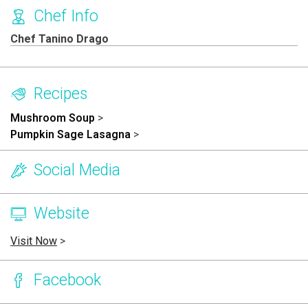
Chef Info
Chef Tanino Drago
Recipes
Mushroom Soup
>
Pumpkin Sage Lasagna
>
Social Media
Website
Visit Now
>
Facebook