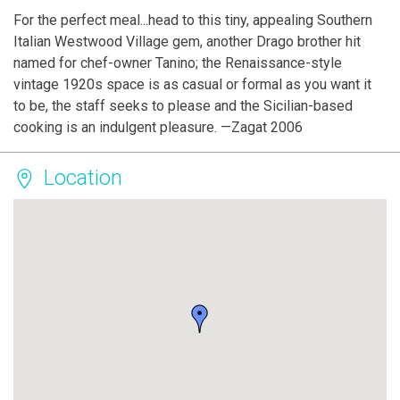
For the perfect meal...head to this tiny, appealing Southern
Italian Westwood Village gem, another Drago brother hit
named for chef-owner Tanino; the Renaissance-style
vintage 1920s space is as casual or formal as you want it
to be, the staff seeks to please and the Sicilian-based
cooking is an indulgent pleasure. —Zagat 2006
Location