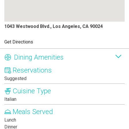
1043 Westwood Blvd., Los Angeles, CA 90024
Get Directions
Dining Amenities
Reservations
Suggested
Cuisine Type
Italian
Meals Served
Lunch
Dinner