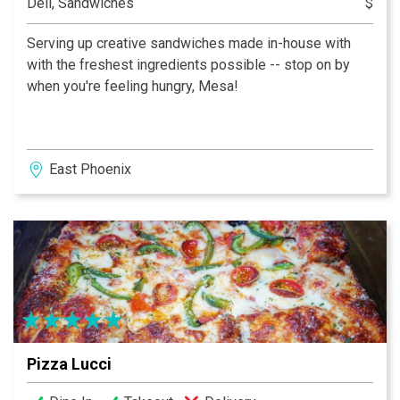
Deli, Sandwiches
$
Serving up creative sandwiches made in-house with
with the freshest ingredients possible -- stop on by
when you're feeling hungry, Mesa!
East Phoenix
Pizza Lucci