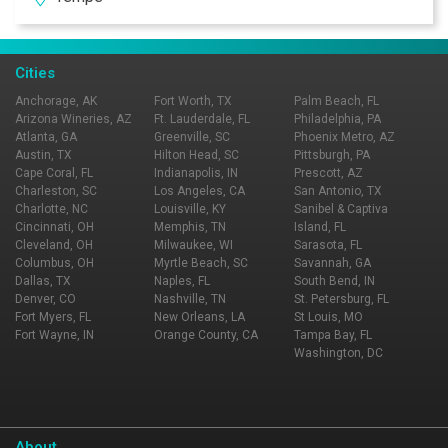
With multiple Valley locations, Zipps is bound to be in
your neighborhood. Zipps, where great food comes
together with great friends & fun!
Cities
Anchorage, AK
Fort Worth, TX
Palm Beach, FL
Arizona Wineries, AZ
Ft. Lauderdale, FL
Philadelphia, PA
Atlanta, GA
Greenville, SC
Phoenix Metro, AZ
Austin, TX
Hilton Head, SC
Pittsburgh, PA
Cape Coral, FL
Indianapolis, IN
Prescott, AZ
Charleston, SC
Los Angeles, CA
San Antonio, TX
Charlotte, NC
Louisville, KY
Sanibel & Captiva
Cincinnati, OH
Memphis, TN
Island, FL
Cleveland, OH
Milwaukee, WI
Sarasota, FL
Columbus, OH
Myrtle Beach, SC
Savannah, GA
Dallas, TX
Naples, FL
South Bend, IN
Denver, CO
Nashville, TN
St. Petersburg, FL
Fort Myers, FL
New Orleans, LA
St Louis, MO
Fort Wayne, IN
Orange County, CA
Tampa Bay, FL
Washington, DC
About