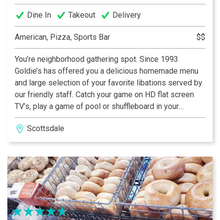
Dine In
Takeout
Delivery
American, Pizza, Sports Bar
$$
You’re neighborhood gathering spot. Since 1993
Goldie’s has offered you a delicious homemade menu
and large selection of your favorite libations served by
our friendly staff. Catch your game on HD flat screen
TV’s, play a game of pool or shuffleboard in your
Neighborhood Sports Cafe. Bring your friends or make
Scottsdale
new ones. When it comes to sports, food and drink —
Goldie’s is the Spot.