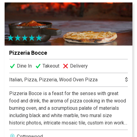
boasts over 120 premium tequilas and a complete
selection of beers, wine and liquor. Whether you are
looking to accommodate an intimate dinner for two or a
dinner party for up to three hundred, our loyal and
experienced staff are committed to serving you the
ultimate Southwest dining experience.
Pizzeria Bocce
Dine In
Takeout
Delivery
Italian, Pizza, Pizzeria, Wood Oven Pizza
$
Pizzeria Bocce is a feast for the senses with great
food and drink, the aroma of pizza cooking in the wood
burning oven, and a scrumptious palate of materials
including black and white marble, two mural size
historic photos, intricate mosaic tile, custom iron work,
a stone patio with flaming torches, and of course the
Cottonwood