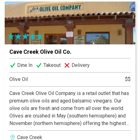
every moment.
Cave Creek Olive Oil Co.
Dine In
Takeout
Delivery
Olive Oil
$$
Cave Creek Olive Oil Company is a retail outlet that has
premium olive oils and aged balsamic vinegars. Our
olive oils are fresh and come from all over the world.
Olives are crushed in May (southern hemisphere) and
November (northern hemisphere) offering the highest
quality olive oils in the market place. All of our oils have
Cave Creek
been tested twice and we provide the chemistry of