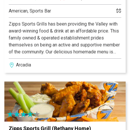
American, Sports Bar
$$
Zipps Sports Grills has been providing the Valley with
award-winning food & drink at an affordable price. This
family owned & operated establishment prides
themselves on being an active and supportive member
of the community. Our delicious homemade menu is
properly complemented by our casual and fun dining
Arcadia
atmosphere, which provides something for everyone.
With multiple Valley locations, Zipps is bound to be in
your neighborhood. Zipps, where great food comes
together with great friends & fun!
Zipps Sports Grill (Bethany Home)