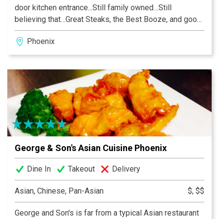
door kitchen entrance...Still family owned…Still
believing that…Great Steaks, the Best Booze, and good
Friends are the Necessity of Life.
Phoenix
George & Son's Asian Cuisine Phoenix
Dine In
Takeout
Delivery
Asian, Chinese, Pan-Asian
$, $$
George and Son's is far from a typical Asian restaurant