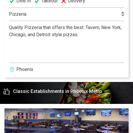
Dine In
Takeout
Delivery
Pizzeria
$
Quality Pizzeria that offers the best: Tavern, New York,
Chicago, and Detroit style pizzas.
Phoenix
Classic Establishments in Phoenix Metro