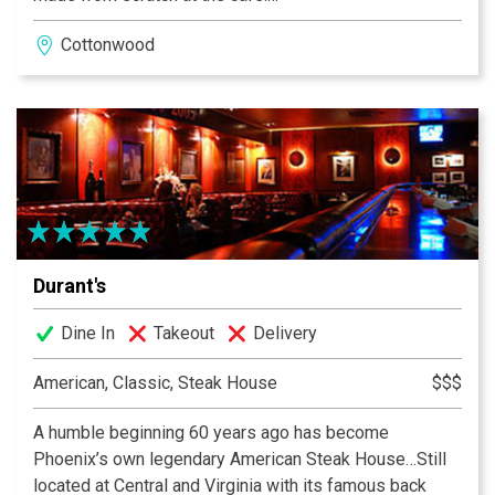
Cottonwood
Menu sourced as locally as possible, so it carousels
with the season.
In the heart of Old Town Cottonwood on Historic Main
Street. Arizona's Bootlegging Capital during Prohibition.
Crema is housed in two of Old Town's historic and
notorious 1930's buildings -- once owned and operated
by a convicted bootlegger. Much of Old Town is
connected underground by tunnels used during
Durant's
prohibition.
Dine In
Takeout
Delivery
Crema Cafe & Courtyard is available for special events.
American, Classic, Steak House
$$$
A humble beginning 60 years ago has become
Phoenix’s own legendary American Steak House…Still
located at Central and Virginia with its famous back