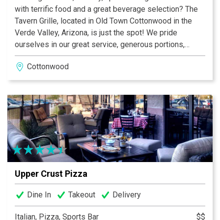
with terrific food and a great beverage selection? The
Tavern Grille, located in Old Town Cottonwood in the
Verde Valley, Arizona, is just the spot! We pride
ourselves in our great service, generous portions,
quality dishes, and reasonable prices. Cozy booths, a
Cottonwood
“neighborhood” style bar inside and terrific covered
patio outside, The Tavern Grille is perfect for any
occasion.
Upper Crust Pizza
Dine In
Takeout
Delivery
Italian, Pizza, Sports Bar
$$