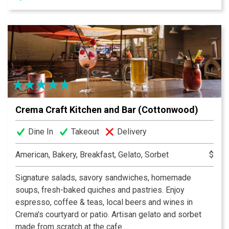
each one of them. Our balsamic vinegar comes from
Modena, Italy. A lot of the oils and vinegars have been
infused with a natural flavor. A healthy way to flavor your
food. We also carry pasta, stuffed olives, tapenades,
salsa, and AZ honey (in our store).
Crema Craft Kitchen and Bar (Cottonwood)
Dine In
Takeout
Delivery
American, Bakery, Breakfast, Gelato, Sorbet
$
Signature salads, savory sandwiches, homemade
soups, fresh-baked quiches and pastries. Enjoy
espresso, coffee & teas, local beers and wines in
Crema's courtyard or patio. Artisan gelato and sorbet
made from scratch at the cafe.