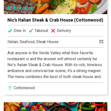
right at home.
Nic’s Italian Steak & Crab House (Cottonwood)
Dine In
Takeout
Delivery
Italian, Seafood, Steak House
$$
Ask anyone in the Verde Valley what their favorite
restaurant is and the answer will almost certainly be
Nic’s Italian Steak & Crab House. With its rich, timeless
ambience and convivial bar scene, it’s a dining magnet.
The menu combines the best of both steak house and
Italian eatery with a style that is completely distinct. A
Cottonwood
competent staff makes the experience super-smooth
and those famous martinis don’t hurt a bit.