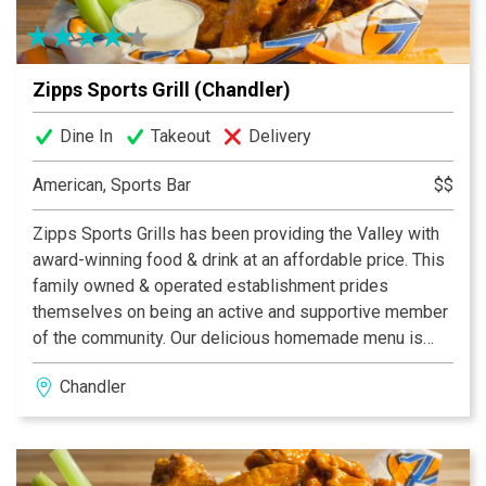
Zipps Sports Grill (Chandler)
Dine In
Takeout
Delivery
American, Sports Bar
$$
Zipps Sports Grills has been providing the Valley with
award-winning food & drink at an affordable price. This
family owned & operated establishment prides
themselves on being an active and supportive member
of the community. Our delicious homemade menu is
properly complemented by our casual and fun dining
Chandler
atmosphere, which provides something for everyone.
With multiple Valley locations, Zipps is bound to be in
your neighborhood. Zipps, where great food comes
together with great friends & fun!