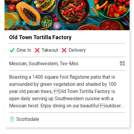
Old Town Tortilla Factory
Dine In
Takeout
Delivery
Mexican, Southwestern, Tex-Mex
$$
Boasting a 1400 square foot flagstone patio that is
surrounded by green vegetation and shaded by 100
year old pecan trees, Old Town Tortilla Factory is
open daily serving up Southwestern cuisine with a
Mexican twist. Enjoy dining on our beautiful outdoor
patio where in the winter it is heated to spring like
Scottsdale
temperatures and in the summer is cooled with a state
of the art mist system. Our bar, a separate gazebo