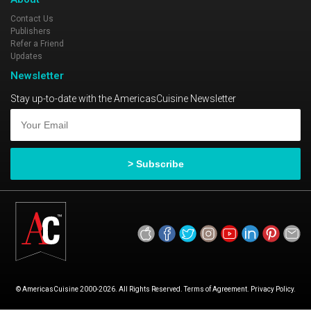
Contact Us
Publishers
Refer a Friend
Updates
Newsletter
Stay up-to-date with the AmericasCuisine Newsletter
© AmericasCuisine 2000-2026. All Rights Reserved. Terms of Agreement. Privacy Policy.