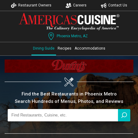
Restaurant Owners
Careers
Contact Us
Phoenix Metro, AZ
Dining Guide
Recipes
Accommodations
Find the Best Restaurants in Phoenix Metro
Search Hundreds of Menus, Photos, and Reviews