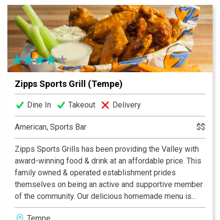
your neighborhood. Zipps, where great food comes
together with great friends & fun!
Zipps Sports Grill (Tempe)
Dine In
Takeout
Delivery
American, Sports Bar
$$
Zipps Sports Grills has been providing the Valley with
award-winning food & drink at an affordable price. This
family owned & operated establishment prides
themselves on being an active and supportive member
of the community. Our delicious homemade menu is
properly complemented by our casual and fun dining
Tempe
atmosphere, which provides something for everyone.