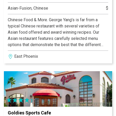
Asian-Fusion, Chinese
$
Chinese Food & More. George Yang’s is far from a
typical Chinese restaurant with several varieties of
Asian food offered and award winning recipes. Our
Asian restaurant features carefully selected menu
options that demonstrate the best that the different
regions of Asia have to offer. There are Thai, Burmese,
East Phoenix
and Vietnamese menu options available along with an
extensive wine list from Oregon, California, Australia,
Italy and Chile.
Goldies Sports Cafe