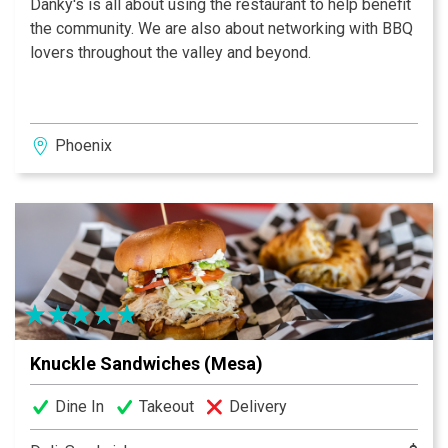
Danky's is all about using the restaurant to help benefit
the community. We are also about networking with BBQ
lovers throughout the valley and beyond.
Phoenix
Knuckle Sandwiches (Mesa)
Dine In
Takeout
Delivery