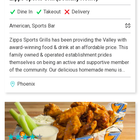
Dine In
Takeout
Delivery
American, Sports Bar
$$
Zipps Sports Grills has been providing the Valley with
award-winning food & drink at an affordable price. This
family owned & operated establishment prides
themselves on being an active and supportive member
of the community. Our delicious homemade menu is
properly complemented by our casual and fun dining
Phoenix
atmosphere, which provides something for everyone.
With multiple Valley locations, Zipps is bound to be in
your neighborhood. Zipps, where great food comes
together with great friends & fun!