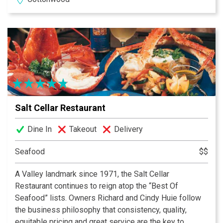
namesake bocce ball court on the patio alongside the
stream.
Salt Cellar Restaurant
Dine In
Takeout
Delivery
Seafood
$$
A Valley landmark since 1971, the Salt Cellar
Restaurant continues to reign atop the “Best Of
Seafood” lists. Owners Richard and Cindy Huie follow
the business philosophy that consistency, quality,
equitable pricing and great service are the key to