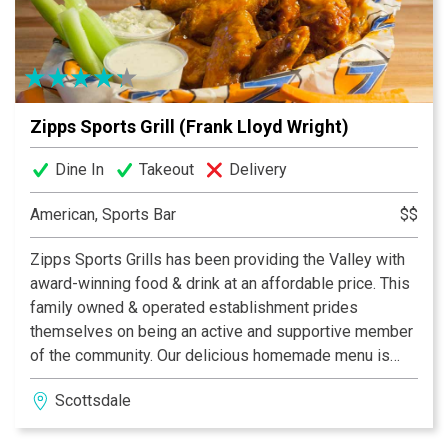
Zipps Sports Grill (Frank Lloyd Wright)
Dine In
Takeout
Delivery
American, Sports Bar
$$
Zipps Sports Grills has been providing the Valley with
award-winning food & drink at an affordable price. This
family owned & operated establishment prides
themselves on being an active and supportive member
of the community. Our delicious homemade menu is
properly complemented by our casual and fun dining
Scottsdale
atmosphere, which provides something for everyone.
With multiple Valley locations, Zipps is bound to be in