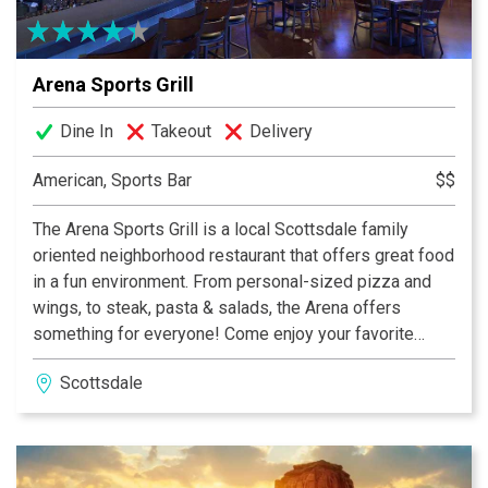
Arena Sports Grill
Dine In
Takeout
Delivery
American, Sports Bar
$$
The Arena Sports Grill is a local Scottsdale family
oriented neighborhood restaurant that offers great food
in a fun environment. From personal-sized pizza and
wings, to steak, pasta & salads, the Arena offers
something for everyone! Come enjoy your favorite
College & NFL Football Sports Teams on one of Arena’s
Scottsdale
27 HD TVs. While you are here, play a game of pool or
darts. Don’t forget Arena Sports Grill is your local
Scottsdale off-track horse wagering spot.