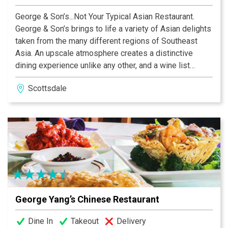
George & Son’s...Not Your Typical Asian Restaurant.
George & Son’s brings to life a variety of Asian delights
taken from the many different regions of Southeast
Asia. An upscale atmosphere creates a distinctive
dining experience unlike any other, and a wine list
specifically created to compliment every different dish
Scottsdale
will help you move through your tour of the finest
cuisine of the Far East. Take the opportunity to venture
off the beaten path with a Burmese specialty, a Spicy
Thai dish or one of George & Son’s unusual creations.
We welcome you and your family with open arms to
this special treat.
George Yang’s Chinese Restaurant
Dine In
Takeout
Delivery