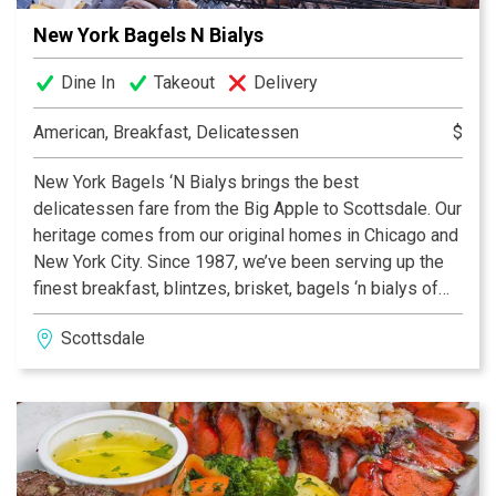
New York Bagels N Bialys
Dine In
Takeout
Delivery
American, Breakfast, Delicatessen
$
New York Bagels ‘N Bialys brings the best
delicatessen fare from the Big Apple to Scottsdale. Our
heritage comes from our original homes in Chicago and
New York City. Since 1987, we’ve been serving up the
finest breakfast, blintzes, brisket, bagels ‘n bialys of
course, and much more. Talented third generation
Scottsdale
bakers guarantee that everything from our ovens is the
best you can get. More than 7,000 bagels a day in many
varieties are made right here in our kosher bakery and
distributed across the Valley. Co-owners Shelley Curtis
& Ruth Leatherman have been welcoming diners to
New York Bagels ‘N Bialys since 2005, making you feel