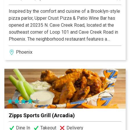
Inspired by the comfort and cuisine of a Brooklyn-style
pizza parlor, Upper Crust Pizza & Patio Wine Bar has
opened at 20235 N. Cave Creek Road, located at the
southeast corner of Loop 101 and Cave Creek Road in
Phoenix. The neighborhood restaurant features a
tantalizing variety of homemade, made-to-order pizzas,
Phoenix
calzones, pastas, antipasto and salads made of
authentic, seasonal ingredients created with fresh
produce.
Zipps Sports Grill (Arcadia)
Dine In
Takeout
Delivery