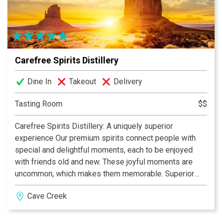
Carefree Spirits Distillery
Dine In
Takeout
Delivery
Tasting Room
$$
Carefree Spirits Distillery: A uniquely superior
experience Our premium spirits connect people with
special and delightful moments, each to be enjoyed
with friends old and new. These joyful moments are
uncommon, which makes them memorable. Superior
experiences come from superior ingredients. Quality is
Cave Creek
the first ingredient we added to Carefree Bourbon and
Chakra Vodka. No compromises, no shortcuts. Just
natural authenticity in every bottle, in every glass, in