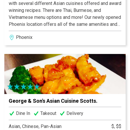
with several different Asian cuisines offered and award
winning recipes. There are Thai, Burmese, and
Vietnamese menu options and more! Our newly opened
Phoenix location offers all of the same amenities and
delicious menu options that our Scottsdale location
Phoenix
offers and is open for both lunch and dinner. At our
Phoenix location you are greeted by aesthetically
pleasing décor, comfortable seating, and our helpful
and courteous staff. Stop by or place an order on the
phone today and experience the delicious Asian cuisine
that George and Son's restaurant offers.
George & Son's Asian Cuisine Scotts.
Dine In
Takeout
Delivery
Asian, Chinese, Pan-Asian
$, $$