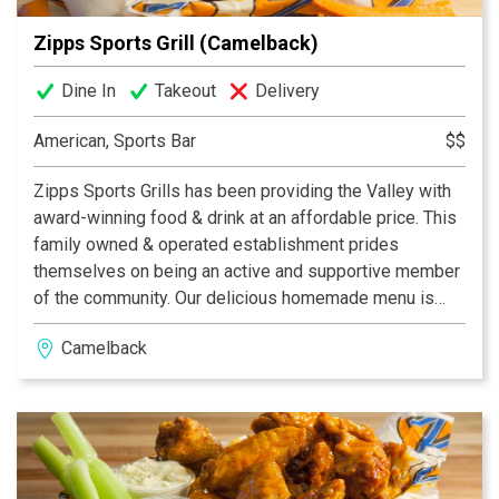
Zipps Sports Grill (Camelback)
Dine In
Takeout
Delivery
American, Sports Bar
$$
Zipps Sports Grills has been providing the Valley with
award-winning food & drink at an affordable price. This
family owned & operated establishment prides
themselves on being an active and supportive member
of the community. Our delicious homemade menu is
properly complemented by our casual and fun dining
Camelback
atmosphere, which provides something for everyone.
With multiple Valley locations, Zipps is bound to be in
your neighborhood. Zipps, where great food comes
together with great friends & fun!