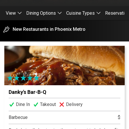
View
Dining Options
Cuisine Types
Reservatio
New Restaurants in Phoenix Metro
Danky's Bar-B-Q
Dine In
Takeout
Delivery
Barbecue
$