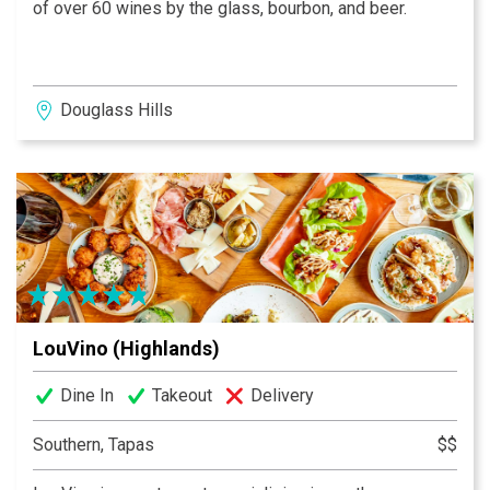
of over 60 wines by the glass, bourbon, and beer.
Douglass Hills
LouVino (Highlands)
Dine In
Takeout
Delivery
Southern, Tapas
$$