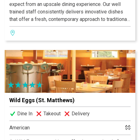
expect from an upscale dining experience. Our well
trained staff consistently delivers innovative dishes
that offer a fresh, contemporary approach to traditional
breakfast, brunch and lunch. From our bacon and eggs
and fresh squeezed orange juice, to our signature
Everything muffin and Sweet Home Apple Bourbon
Crepes, each detail of your meal is crafted with care.
Wild Eggs (St. Matthews)
Dine In
Takeout
Delivery
American
$$