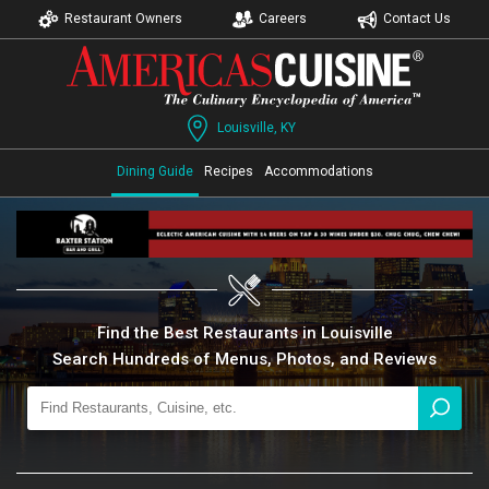
Restaurant Owners
Careers
Contact Us
Louisville, KY
Dining Guide
Recipes
Accommodations
Find the Best Restaurants in Louisville
Search Hundreds of Menus, Photos, and Reviews