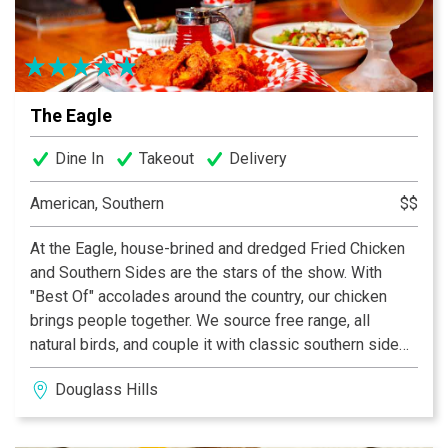
fireworks. We are just one block from the riverfront and
remain open for Thunder. Two boardrooms, a spacious
dining room and bar make the restaurant an ideal venue
for any occasion - from upscale private functions to
post-work cocktails and Bar Bites. The Louisville
The Eagle
location upholds the classic Morton's dining experience
with an extensive wine collection, prime-aged beef,
Dine In
Takeout
Delivery
succulent seafood, signature steakhouse sides and
decadent desserts.
American, Southern
$$
At the Eagle, house-brined and dredged Fried Chicken
and Southern Sides are the stars of the show. With
"Best Of" accolades around the country, our chicken
brings people together. We source free range, all
natural birds, and couple it with classic southern side
dishes, sandwiches, and carefully curated cocktails,
Douglass Hills
along with a select list of local craft beers and other
American favorites. This is approachable, comfort food
done right.