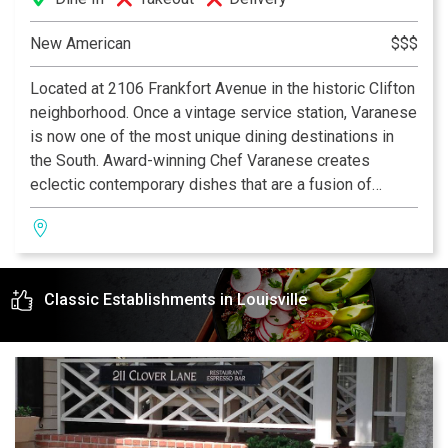
New American
$$$
Located at 2106 Frankfort Avenue in the historic Clifton
neighborhood. Once a vintage service station, Varanese
is now one of the most unique dining destinations in
the South. Award-winning Chef Varanese creates
eclectic contemporary dishes that are a fusion of
traditional, old world recipes and New American cuisine
using local organic products. An extensive wine list and
weekly specialities are offered. Al fresco dining is a
favorite feature at Varanese. Year round four seasons
Classic Establishments in Louisville
patio with waterfall and live jazz nightly creates the
perfect upscale casual dining experience.