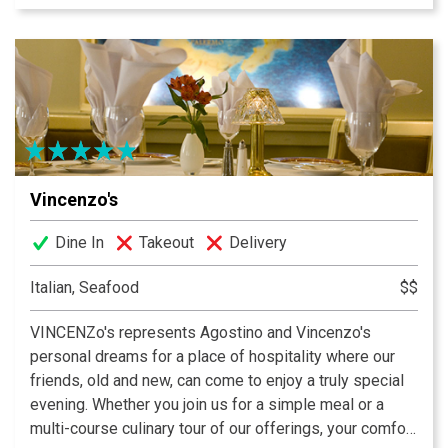
weekly specialities are offered. Al fresco dining is a
favorite feature at Varanese. Year round four seasons
patio with waterfall and live jazz nightly creates the
perfect upscale casual dining experience.
Vincenzo's
Dine In
Takeout
Delivery
Italian, Seafood
$$
VINCENZo's represents Agostino and Vincenzo's
personal dreams for a place of hospitality where our
friends, old and new, can come to enjoy a truly special
evening. Whether you join us for a simple meal or a
multi-course culinary tour of our offerings, your comfort