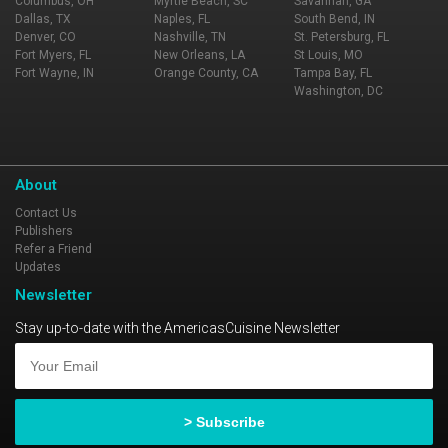
Columbus, OH
Myrtle Beach, SC
Savannah, GA
Dallas, TX
Naples, FL
South Bend, IN
Denver, CO
Nashville, TN
St. Petersburg, FL
Fort Myers, FL
New Orleans, LA
St Louis, MO
Fort Wayne, IN
Orange County, CA
Tampa Bay, FL
Washington, DC
About
Contact Us
Publishers
Refer a Friend
Updates
Newsletter
Stay up-to-date with the AmericasCuisine Newsletter