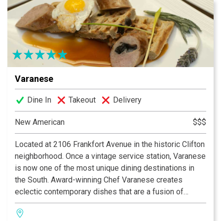
Varanese
Dine In
Takeout
Delivery
New American
$$$
Located at 2106 Frankfort Avenue in the historic Clifton
neighborhood. Once a vintage service station, Varanese
is now one of the most unique dining destinations in
the South. Award-winning Chef Varanese creates
eclectic contemporary dishes that are a fusion of
traditional, old world recipes and New American cuisine
using local organic products. An extensive wine list and