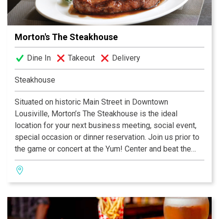
Morton's The Steakhouse
Dine In
Takeout
Delivery
Steakhouse
Situated on historic Main Street in Downtown
Lousiville, Morton’s The Steakhouse is the ideal
location for your next business meeting, social event,
special occasion or dinner reservation. Join us prior to
the game or concert at the Yum! Center and beat the
traffic after the event by using our valet parking and
have easy access to all major interstates with the 9th
Street ramp just two blocks away! Need a way to avoid
the two hour traffic jam after Thunder over Louisville?
Join us for dinner, drinks or appetizers after the