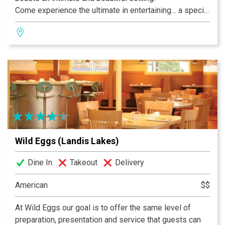
Come experience the ultimate in entertaining… a special
occasion at Volare. Inspired cuisine, beautiful
surroundings and impeccable service are the hallmarks
of a great event. You deserve nothing less, and we
promise even more.
Wild Eggs (Landis Lakes)
Dine In
Takeout
Delivery
American
$$
At Wild Eggs our goal is to offer the same level of
preparation, presentation and service that guests can