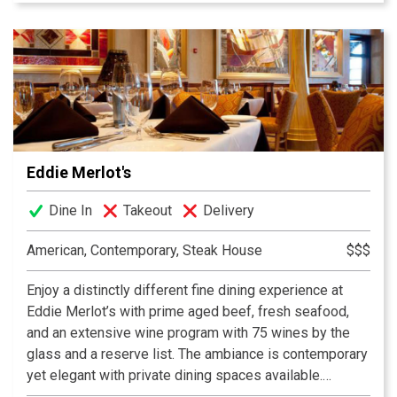
experience shines through as soon as you step through
the door at DiFabio’s Casapela.
Eddie Merlot's
Dine In
Takeout
Delivery
American, Contemporary, Steak House
$$$
Enjoy a distinctly different fine dining experience at
Eddie Merlot’s with prime aged beef, fresh seafood,
and an extensive wine program with 75 wines by the
glass and a reserve list. The ambiance is contemporary
yet elegant with private dining spaces available.
Hospitality and the comfort of our guests is our highest