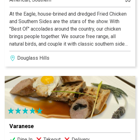
At the Eagle, house-brined and dredged Fried Chicken
and Southern Sides are the stars of the show. With
"Best Of" accolades around the country, our chicken
brings people together. We source free range, all
natural birds, and couple it with classic southern side
dishes, sandwiches, and carefully curated cocktails,
Douglass Hills
along with a select list of local craft beers and other
American favorites. This is approachable, comfort food
done right.
Varanese
Dine In
Takeout
Delivery