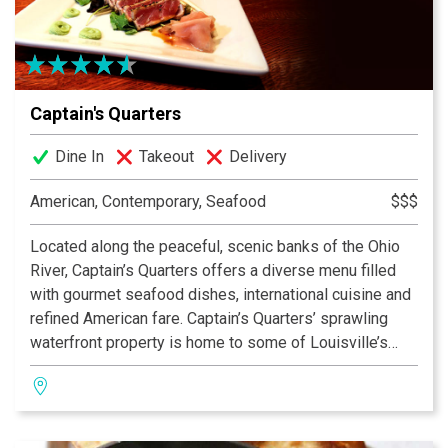
Captain's Quarters
Dine In
Takeout
Delivery
American, Contemporary, Seafood
$$$
Located along the peaceful, scenic banks of the Ohio
River, Captain’s Quarters offers a diverse menu filled
with gourmet seafood dishes, international cuisine and
refined American fare. Captain’s Quarters’ sprawling
waterfront property is home to some of Louisville’s
most distinctive dining and event spaces, and the
restaurant also operates its own 96-foot charter yacht,
the CQ Princess. For gourmet cuisine, live
entertainment and riverside relaxation, Captain’s