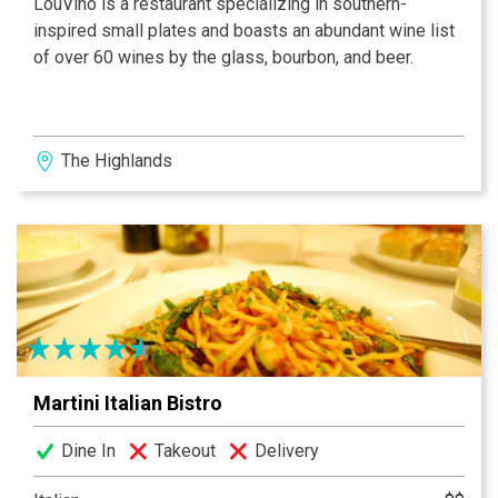
LouVino is a restaurant specializing in southern-
inspired small plates and boasts an abundant wine list
of over 60 wines by the glass, bourbon, and beer.
The Highlands
Martini Italian Bistro
Dine In
Takeout
Delivery