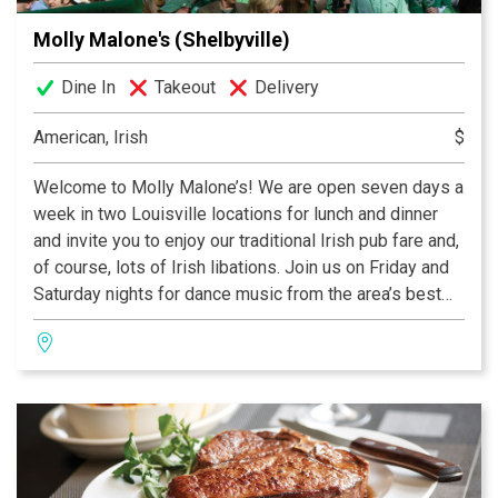
Molly Malone's (Shelbyville)
Dine In
Takeout
Delivery
American, Irish
$
Welcome to Molly Malone’s! We are open seven days a
week in two Louisville locations for lunch and dinner
and invite you to enjoy our traditional Irish pub fare and,
of course, lots of Irish libations. Join us on Friday and
Saturday nights for dance music from the area’s best
DJ’s. The dance starts at 10 pm and lasts into the early
hours of 4 in the morning.