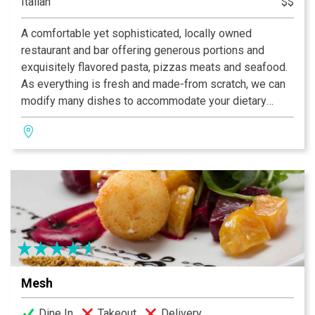
Italian
$$
A comfortable yet sophisticated, locally owned
restaurant and bar offering generous portions and
exquisitely flavored pasta, pizzas meats and seafood.
As everything is fresh and made-from scratch, we can
modify many dishes to accommodate your dietary
needs, including using whole wheat and gluten free
pastas. Our bar has an extensive wine list and over 70
hand-crafted martinis and cocktails. The atmosphere is
dynamic, with elegant furnishings, a lively open kitchen
and stunning décor. Reservations recommended.
Mesh
Dine In
Takeout
Delivery