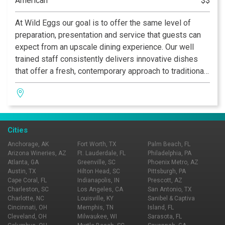
American
$$
At Wild Eggs our goal is to offer the same level of
preparation, presentation and service that guests can
expect from an upscale dining experience. Our well
trained staff consistently delivers innovative dishes
that offer a fresh, contemporary approach to traditional
breakfast, brunch and lunch. From our bacon and eggs
and fresh squeezed orange juice, to our signature
Everything muffin and Sweet Home Apple Bourbon
Crepes, each detail of your meal is crafted with care.
Cities
Anchorage, AK
Fort Worth, TX
Palm Beach, FL
Arizona Wineries, AZ
Ft. Lauderdale, FL
Philadelphia, PA
Atlanta, GA
Greenville, SC
Phoenix Metro, AZ
Austin, TX
Hilton Head, SC
Pittsburgh, PA
Cape Coral, FL
Indianapolis, IN
Prescott, AZ
Charleston, SC
Los Angeles, CA
San Antonio, TX
Charlotte, NC
Louisville, KY
Sanibel & Captiva
Cincinnati, OH
Memphis, TN
Island, FL
Cleveland, OH
Milwaukee, WI
Sarasota, FL