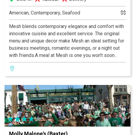
American, Contemporary, Seafood
$$
Mesh blends contemporary elegance and comfort with
innovative cuisine and excellent service. The original
menu and unique decor make Mesh an ideal setting for
business meetings, romantic evenings, or a night out
with friends.A meal at Mesh is one you won't soon
forget and value you won’t believe.
Molly Malone's (Baxter)