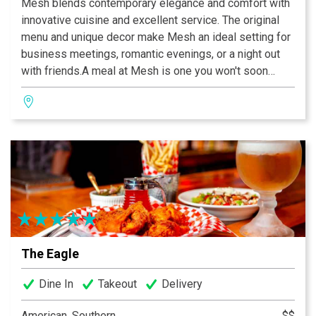
Mesh blends contemporary elegance and comfort with
innovative cuisine and excellent service. The original
menu and unique decor make Mesh an ideal setting for
business meetings, romantic evenings, or a night out
with friends.A meal at Mesh is one you won't soon
forget and value you won’t believe.
The Eagle
Dine In
Takeout
Delivery
American, Southern
$$