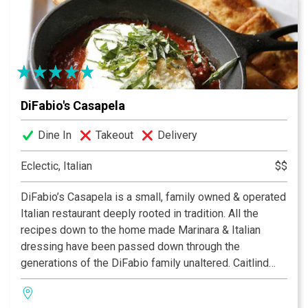
Quarters is Louisville’s premier dining destination.
DiFabio's Casapela
Dine In
Takeout
Delivery
Eclectic, Italian
$$
DiFabio’s Casapela is a small, family owned & operated
Italian restaurant deeply rooted in tradition. All the
recipes down to the home made Marinara & Italian
dressing have been passed down through the
generations of the DiFabio family unaltered. Caitlind
DiFabio & her partner Jon Riley both have extensive
roots in the Louisville restaurant scene & their