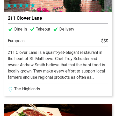
211 Clover Lane
Dine In
Takeout
Delivery
European
$$$
211 Clover Lane is a quaint-yet-elegant restaurant in
the heart of St. Matthews. Chef Troy Schuster and
owner Andrew Smith believe that that the best food is
locally grown. They make every effort to support local
farmers and use regional products as often as
possible. The menu, therefore, changes daily to reflect
The Highlands
the season and to showcase the finest in local
ingredients. 211 evokes an atmosphere of the French
countryside.