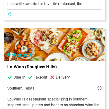
Louisville awards for favorite restaurant, the
passionate Southern cuisine with French influence is
inventive yet timeless. The home-spun desserts are
beautifully executed and the full bar offers a
connoisseur’s wine list and perfectly poured classic
cocktails. An experience as unique as Louisville!
LouVino (Douglass Hills)
Dine In
Takeout
Delivery
Southern, Tapas
$$
LouVino is a restaurant specializing in southern-
inspired small plates and boasts an abundant wine list