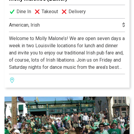
Dine In
Takeout
Delivery
American, Irish
$
Welcome to Molly Malone’s! We are open seven days a
week in two Louisville locations for lunch and dinner
and invite you to enjoy our traditional Irish pub fare and,
of course, lots of Irish libations. Join us on Friday and
Saturday nights for dance music from the area’s best
DJ’s. The dance starts at 10 pm and lasts into the early
hours of 4 in the morning.