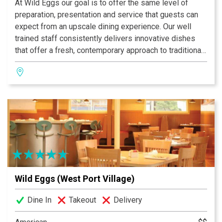
At Wild Eggs our goal is to offer the same level of
preparation, presentation and service that guests can
expect from an upscale dining experience. Our well
trained staff consistently delivers innovative dishes
that offer a fresh, contemporary approach to traditional
breakfast, brunch and lunch. From our bacon and eggs
and fresh squeezed orange juice, to our signature
Everything muffin and Sweet Home Apple Bourbon
Crepes, each detail of your meal is crafted with care.
Wild Eggs (West Port Village)
Dine In
Takeout
Delivery