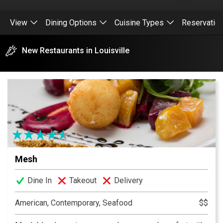
View
Dining Options
Cuisine Types
Reservatio
New Restaurants in Louisville
Mesh
Dine In
Takeout
Delivery
American, Contemporary, Seafood
$$