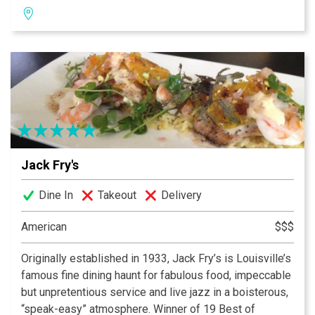
mission; we pledge to provide the finest personal
service, highest quality of foods, and freshest
ingredients, in world class facilities for our guests to
enjoy a memorable experience.
Jack Fry's
Dine In
Takeout
Delivery
American
$$$
Originally established in 1933, Jack Fry’s is Louisville’s
famous fine dining haunt for fabulous food, impeccable
but unpretentious service and live jazz in a boisterous,
“speak-easy” atmosphere. Winner of 19 Best of