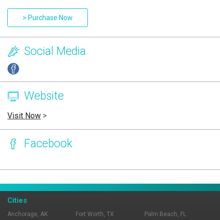
> Purchase Now
Social Media
Website
Visit Now
>
Facebook
Page Ownership Verified
Report Incorrect Information
Cities
Anchorage, AK
Fort Worth, TX
Palm Beach, FL