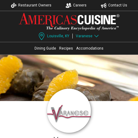
Restaurant Owners
Careers
Contact Us
Louisville, KY
Varanese
Dining Guide
Recipes
Accomodations