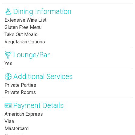
Dining Information
Extensive Wine List
Gluten Free Menu
Take Out Meals
Vegetarian Options
Lounge/Bar
Yes
Additional Services
Private Parties
Private Rooms
Payment Details
American Express
Visa
Mastercard