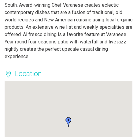
South. Award-winning Chef Varanese creates eclectic
contemporary dishes that are a fusion of traditional, old
world recipes and New American cuisine using local organic
products. An extensive wine list and weekly specialities are
offered. Al fresco dining is a favorite feature at Varanese.
Year round four seasons patio with waterfall and live jazz
nightly creates the perfect upscale casual dining
experience.
Location