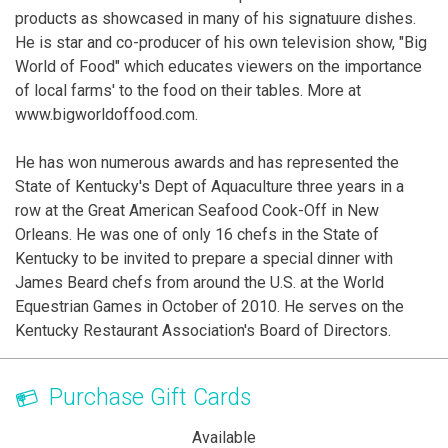
products as showcased in many of his signatuure dishes.
He is star and co-producer of his own television show, "Big
World of Food" which educates viewers on the importance
of local farms' to the food on their tables. More at
www.bigworldoffood.com.
He has won numerous awards and has represented the
State of Kentucky's Dept of Aquaculture three years in a
row at the Great American Seafood Cook-Off in New
Orleans. He was one of only 16 chefs in the State of
Kentucky to be invited to prepare a special dinner with
James Beard chefs from around the U.S. at the World
Equestrian Games in October of 2010. He serves on the
Kentucky Restaurant Association's Board of Directors.
Purchase Gift Cards
Available