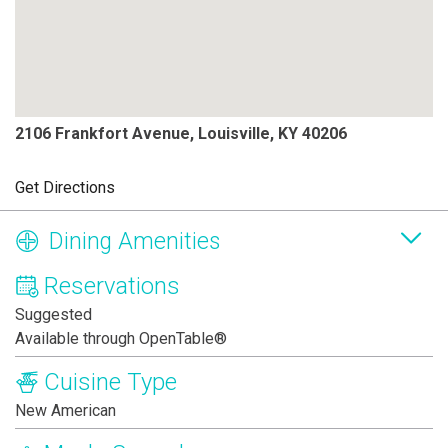
2106 Frankfort Avenue, Louisville, KY 40206
Get Directions
Dining Amenities
Reservations
Suggested
Available through OpenTable®
Cuisine Type
New American