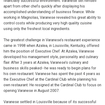
financially successful environment. Varanese set himself
apart from other chefs quickly after displaying his
accomplished understanding of business finance. While
working in Magnolias, Varanese revealed his great ability to
control costs while producing very high quality cuisine
using only the freshest local ingredients.
The greatest challenge in Varanese’s restaurant experience
came in 1998 when Azalea, in Louisville, Kentucky, offered
him the position of Executive Chef. At Azalea, Varanese
developed his management style, personality and culinary
flair. After 3 years at Azalea, Varanese’s culinary and
business skills peaked--he was ready to begin plans for
his own restaurant. Varanese has spent the past 4 years as
the Executive Chef at the Cardinal Club while planning his
own restaurant. He resigned at the Cardinal Club to focus on
opening Varanese in August 2007.
Varanese settled in Louisville because of its successful