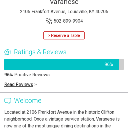
Varanese
2106 Frankfort Avenue, Louisville, KY 40206
502-899-9904
> Reserve a Table
Ratings & Reviews
96%
96%
Positive Reviews
Read Reviews
>
Welcome
Located at 2106 Frankfort Avenue in the historic Clifton
neighborhood. Once a vintage service station, Varanese is
now one of the most unique dining destinations in the