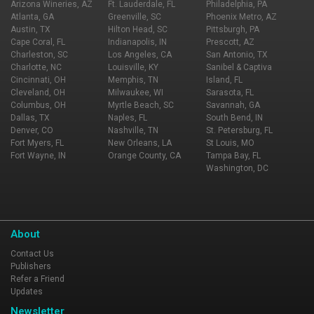
Arizona Wineries, AZ
Ft. Lauderdale, FL
Philadelphia, PA
Atlanta, GA
Greenville, SC
Phoenix Metro, AZ
Austin, TX
Hilton Head, SC
Pittsburgh, PA
Cape Coral, FL
Indianapolis, IN
Prescott, AZ
Charleston, SC
Los Angeles, CA
San Antonio, TX
Charlotte, NC
Louisville, KY
Sanibel & Captiva
Cincinnati, OH
Memphis, TN
Island, FL
Cleveland, OH
Milwaukee, WI
Sarasota, FL
Columbus, OH
Myrtle Beach, SC
Savannah, GA
Dallas, TX
Naples, FL
South Bend, IN
Denver, CO
Nashville, TN
St. Petersburg, FL
Fort Myers, FL
New Orleans, LA
St Louis, MO
Fort Wayne, IN
Orange County, CA
Tampa Bay, FL
Washington, DC
About
Contact Us
Publishers
Refer a Friend
Updates
Newsletter