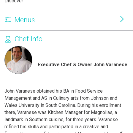
Discover
Menus
Chef Info
Executive Chef & Owner John Varanese
John Varanese obtained his BA in Food Service
Management and AS in Culinary arts from Johnson and
Wales University in South Carolina. During his enrollment
there, Varanese was Kitchen Manager for Magnolias, a
landmark in Southern cuisine, for three years. Varanese
refined his skills and participated in a creative and