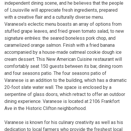
independent dining scene, and he believes that the people
of Louisville will appreciate fresh ingredients, prepared
with a creative flair and a culturally diverse menu.
Varanese’s eclectic menu boasts an array of options from
stuffed grape leaves, and fried green tomato salad, to new
signature entrées: the seared boneless pork chop, and
caramelized orange salmon. Finish with a fried banana
accompanied by a house-made oatmeal cookie dough ice
cream dessert. This New American Cuisine restaurant will
comfortably seat 150 guests between its bar, dining room
and four seasons patio. The four seasons patio of
Varanese is an addition to the building, which has a dramatic
20-foot slate water wall. The space is enclosed by a
serpentine of glass doors, which retract to offer an outdoor
dining experience. Varanese is located at 2106 Frankfort
Ave in the Historic Clifton neighborhood.
Varanese is known for his culinary creativity as well as his
dedication to local farmers who provide the freshest local