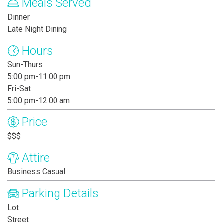
Meals Served
Dinner
Late Night Dining
Hours
Sun-Thurs
5:00 pm-11:00 pm
Fri-Sat
5:00 pm-12:00 am
Price
$$$
Attire
Business Casual
Parking Details
Lot
Street