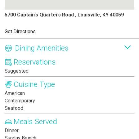
5700 Captain's Quarters Road , Louisville, KY 40059
Get Directions
Dining Amenities
Reservations
Suggested
Cuisine Type
American
Contemporary
Seafood
Meals Served
Dinner
Sunday Brunch