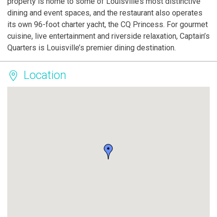
property is home to some of Louisville’s most distinctive
dining and event spaces, and the restaurant also operates
its own 96-foot charter yacht, the CQ Princess. For gourmet
cuisine, live entertainment and riverside relaxation, Captain’s
Quarters is Louisville’s premier dining destination.
Location