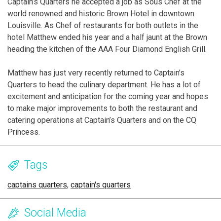
Captain’s Quarters he accepted a job as Sous Chef at the
world renowned and historic Brown Hotel in downtown
Louisville. As Chef of restaurants for both outlets in the
hotel Matthew ended his year and a half jaunt at the Brown
heading the kitchen of the AAA Four Diamond English Grill.
Matthew has just very recently returned to Captain’s
Quarters to head the culinary department. He has a lot of
excitement and anticipation for the coming year and hopes
to make major improvements to both the restaurant and
catering operations at Captain’s Quarters and on the CQ
Princess.
Tags
captains quarters
,
captain's quarters
Social Media