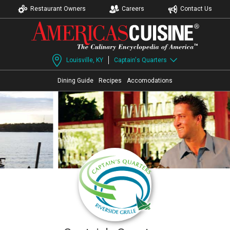
Restaurant Owners
Careers
Contact Us
Louisville, KY
Captain's Quarters
Dining Guide
Recipes
Accomodations