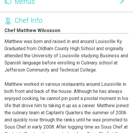
Menus
Chef Info
Chef Matthew Wilcoxson
Matthew was born and raised in and around Louisville Ky.
Graduated from Oldham County High School and originally
attended the University of Louisville studying Business and
Spanish language before enrolling in Culinary school at
Jefferson Community and Technical College.
Matthew worked in various restaurants around Louisville in
both front and back of the house. Although he has always
enjoyed cooking, he cannot pin point a pivotal moment in his
life that drove him to taking it up as a career. Matthew joined
the culinary team at Captain’s Quarters the summer of 2006
and quickly rose through the ranks until he was promoted to
Sous Chef in early 2008. After logging time as Sous Chef at