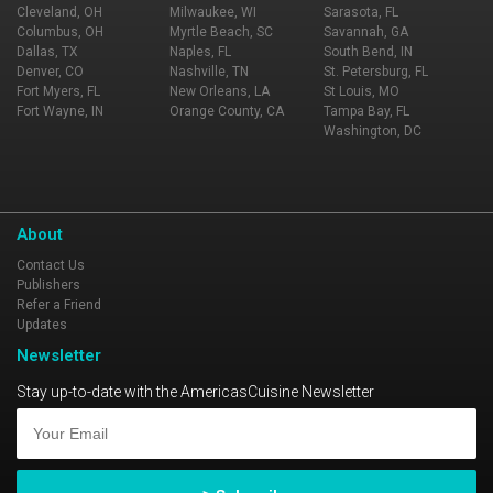
Cleveland, OH
Milwaukee, WI
Sarasota, FL
Columbus, OH
Myrtle Beach, SC
Savannah, GA
Dallas, TX
Naples, FL
South Bend, IN
Denver, CO
Nashville, TN
St. Petersburg, FL
Fort Myers, FL
New Orleans, LA
St Louis, MO
Fort Wayne, IN
Orange County, CA
Tampa Bay, FL
Washington, DC
About
Contact Us
Publishers
Refer a Friend
Updates
Newsletter
Stay up-to-date with the AmericasCuisine Newsletter