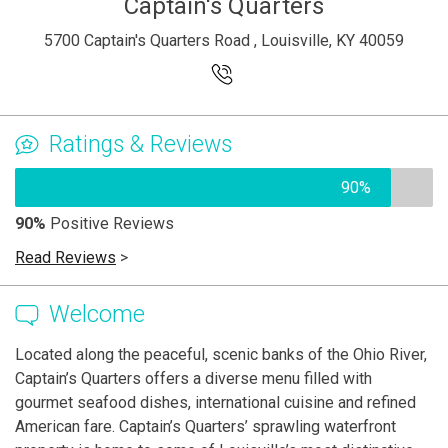
Captain's Quarters
5700 Captain's Quarters Road , Louisville, KY 40059
Ratings & Reviews
90%
90%
Positive Reviews
Read Reviews
>
Welcome
Located along the peaceful, scenic banks of the Ohio River,
Captain’s Quarters offers a diverse menu filled with
gourmet seafood dishes, international cuisine and refined
American fare. Captain’s Quarters’ sprawling waterfront