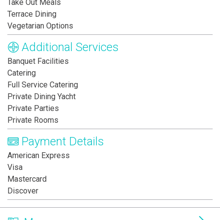
Take Out Meals
Terrace Dining
Vegetarian Options
Additional Services
Banquet Facilities
Catering
Full Service Catering
Private Dining Yacht
Private Parties
Private Rooms
Payment Details
American Express
Visa
Mastercard
Discover