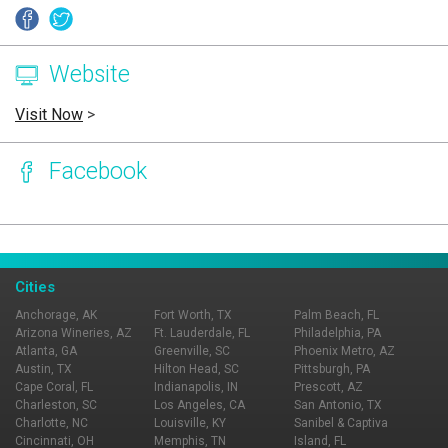
Website
Visit Now
>
Facebook
Page Ownership Verified
Report Incorrect Information
Cities
Anchorage, AK
Fort Worth, TX
Palm Beach, FL
Arizona Wineries, AZ
Ft. Lauderdale, FL
Philadelphia, PA
Atlanta, GA
Greenville, SC
Phoenix Metro, AZ
Austin, TX
Hilton Head, SC
Pittsburgh, PA
Cape Coral, FL
Indianapolis, IN
Prescott, AZ
Charleston, SC
Los Angeles, CA
San Antonio, TX
Charlotte, NC
Louisville, KY
Sanibel & Captiva
Cincinnati, OH
Memphis, TN
Island, FL