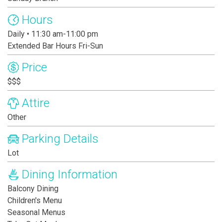
Hours
Daily • 11:30 am-11:00 pm
Extended Bar Hours Fri-Sun
Price
$$$
Attire
Other
Parking Details
Lot
Dining Information
Balcony Dining
Children's Menu
Seasonal Menus