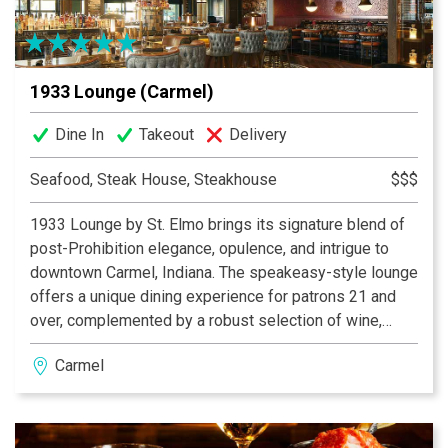
1933 Lounge (Carmel)
Dine In
Takeout
Delivery
Seafood, Steak House, Steakhouse
$$$
1933 Lounge by St. Elmo brings its signature blend of
post-Prohibition elegance, opulence, and intrigue to
downtown Carmel, Indiana. The speakeasy-style lounge
offers a unique dining experience for patrons 21 and
over, complemented by a robust selection of wine,
bourbon, and craft cocktails. The lounge boasts a
Carmel
vibrant, inviting bar—an ideal backdrop for socializing—
alongside private and semi-private nooks designed for
special occasions. The expansive covered patio offers
a sophisticated outdoor retreat, complete with cozy