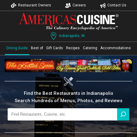
Restaurant Owners
Careers
Contact Us
Indianapolis, IN
Dining Guide
Best of
Gift Cards
Recipes
Catering
Accommodations
Find the Best Restaurants in Indianapolis
Search Hundreds of Menus, Photos, and Reviews