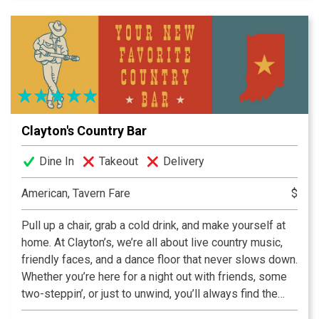
craft beers.
Clayton's Country Bar
Dine In
Takeout
Delivery
American, Tavern Fare
$
Pull up a chair, grab a cold drink, and make yourself at
home. At Clayton’s, we’re all about live country music,
friendly faces, and a dance floor that never slows down.
Whether you’re here for a night out with friends, some
two-steppin’, or just to unwind, you’ll always find the
perfect mix of hometown hospitality and honky-tonk