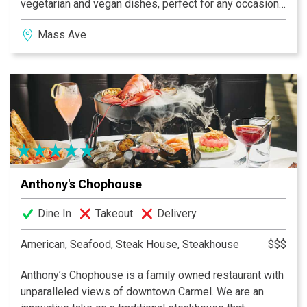
vegetarian and vegan dishes, perfect for any occasion.
Whether you're joining us for a casual meet-up or a
Mass Ave
special event, we're committed to making your
experience memorable. Come and savor the unique
flavors and vibrant atmosphere we offer at Almost
Famous!
Anthony's Chophouse
Dine In
Takeout
Delivery
American, Seafood, Steak House, Steakhouse
$$$
Anthony’s Chophouse is a family owned restaurant with
unparalleled views of downtown Carmel. We are an