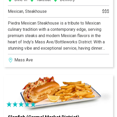
Mexican, Steakhouse
$$$
Piedra Mexican Steakhouse is a tribute to Mexican
culinary tradition with a contemporary edge, serving
premium steaks and modern Mexican flavors in the
heart of Indy’s Mass Ave/Bottleworks District. With a
stunning vibe and exceptional service, having dinner
here feels like a night out, not just a meal. With
Mass Ave
polished, business-casual energy, late-night hours, and
a sleek space built for both date nights and
celebrations, Piedra delivers steakhouse indulgence
with Mexican soul.