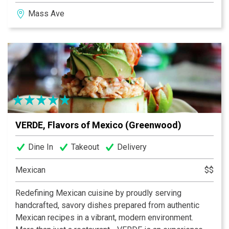
Happy Hour specials are always in the mix, and there’s
Mass Ave
usually something happening—live music, karaoke,
trivia nights, and more. When it’s game time, we’ve got
you covered with over 30 TVs, so you never miss a big
moment.
VERDE, Flavors of Mexico (Greenwood)
Dine In
Takeout
Delivery
Mexican
$$
Redefining Mexican cuisine by proudly serving
handcrafted, savory dishes prepared from authentic
Mexican recipes in a vibrant, modern environment.