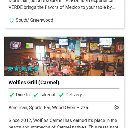
More than just a restaurant… VERDE is an experience.
VERDE brings the flavors of Mexico to your table by
providing mouthwatering dishes with a sophisticated
South/ Greenwood
spin that appeals to your senses through colorful
presentations, complex aromas, delectable textures
and incomparable flavors. VERDE promises to redefine
your idea of Mexican food in the United States. “You
won’t be coming in just for lunch or dinner… You’ll be
here to give your taste palate a tour.” Whether it’s for a
quick bite during lunch-time or just for drinks, our team
will be ready to welcome you. Visit us in Greenwood,
Fishers, Carmel, Ironworks and Zionsville.
Wolfies Grill (Carmel)
Dine In
Takeout
Delivery
American, Sports Bar, Wood Oven Pizza
$$
Since 2012, Wolfies Carmel has earned its place in the
hearts and stomachs of Carmel natives. This restaurant