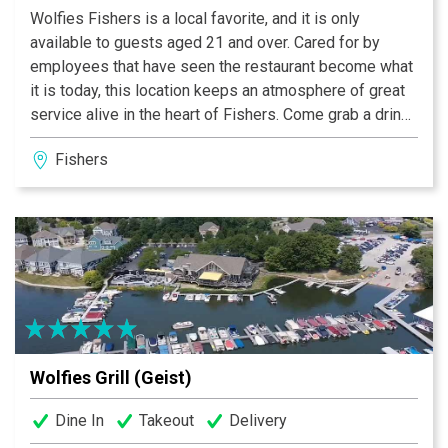
Wolfies Fishers is a local favorite, and it is only
available to guests aged 21 and over. Cared for by
employees that have seen the restaurant become what
it is today, this location keeps an atmosphere of great
service alive in the heart of Fishers. Come grab a drink
on our outdoor patio, or enjoy some Wolfies favorites
Fishers
meals near our cozy fireplace.
Wolfies Grill (Geist)
Dine In
Takeout
Delivery