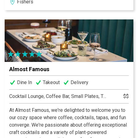
Fishers
world famous shrimp cocktail and the Fishers location
offers a full lunch and dinner menu.
Guests must be 21 or over to dine at either
location.
Almost Famous
Dine In
Takeout
Delivery
Cocktail Lounge, Coffee Bar, Small Plates, Tapas
$$
At Almost Famous, we're delighted to welcome you to
our cozy space where coffee, cocktails, tapas, and fun
converge. We're passionate about offering exceptional
craft cocktails and a variety of plant-powered