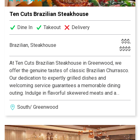
Ten Cuts Brazilian Steakhouse
Dine In
Takeout
Delivery
$$$,
Brazilian, Steakhouse
$$$$
At Ten Cuts Brazilian Steakhouse in Greenwood, we
offer the genuine tastes of classic Brazilian Churrasco.
Our dedication to expertly grilled dishes and
welcoming service guarantees a memorable dining
outing. Indulge in flavorful skewered meats and a
premium salad selection, each prepared with precision.
South/ Greenwood
Whether you're marking a special occasion or simply
enjoying a relaxed evening, we strive to elevate every
dining moment.