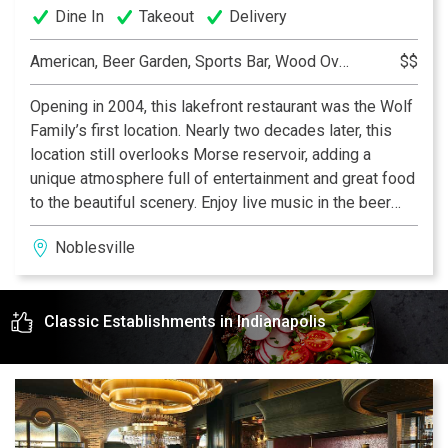
Dine In
Takeout
Delivery
American, Beer Garden, Sports Bar, Wood Oven Pizza
$$
Opening in 2004, this lakefront restaurant was the Wolf
Family’s first location. Nearly two decades later, this
location still overlooks Morse reservoir, adding a
unique atmosphere full of entertainment and great food
to the beautiful scenery. Enjoy live music in the beer
garden, dine on the patio, or relax with a drink upstairs
Noblesville
in the Broken Barrel bourbon lounge!
Classic Establishments in Indianapolis