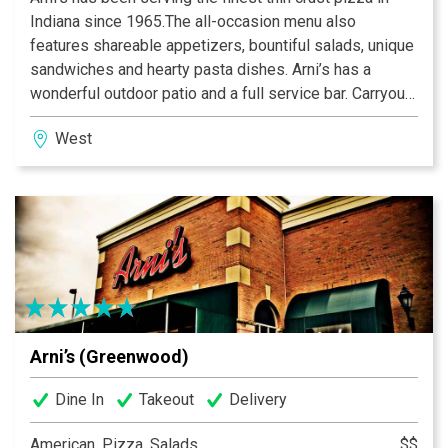
Indiana since 1965.The all-occasion menu also
features shareable appetizers, bountiful salads, unique
sandwiches and hearty pasta dishes. Arni’s has a
wonderful outdoor patio and a full service bar. Carryout
and catering menus are also available. An Indiana
West
tradition, good food and good times are always had at
Arni’s.
Arni’s (Greenwood)
Dine In
Takeout
Delivery
American, Pizza, Salads
$$