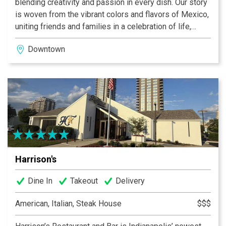
blending creativity and passion in every dish. Our story
is woven from the vibrant colors and flavors of Mexico,
uniting friends and families in a celebration of life,
laughter, and genuine connection. Ready to experience
Downtown
the best Mexican food in Indianapolis? Contact us with
any questions or to book your next celebration.
Harrison's
Dine In
Takeout
Delivery
American, Italian, Steak House
$$$