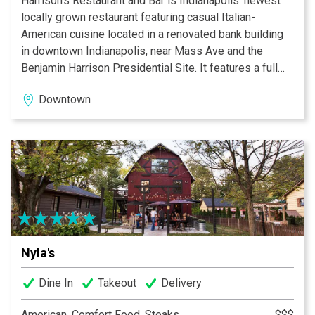
Harrison’s Restaurant and Bar is Indianapolis’ newest
locally grown restaurant featuring casual Italian-
American cuisine located in a renovated bank building
in downtown Indianapolis, near Mass Ave and the
Benjamin Harrison Presidential Site. It features a full
bar, beautiful and spacious outdoor seating, a unique
Downtown
private dining area in the former bank vault, and free
parking. Popular menu favorites include our signature
cocktails, fresh salads, pastas, and our meats -
specifically our pork chop and filet mignon.
Nyla's
Dine In
Takeout
Delivery
American, Comfort Food, Steaks
$$$