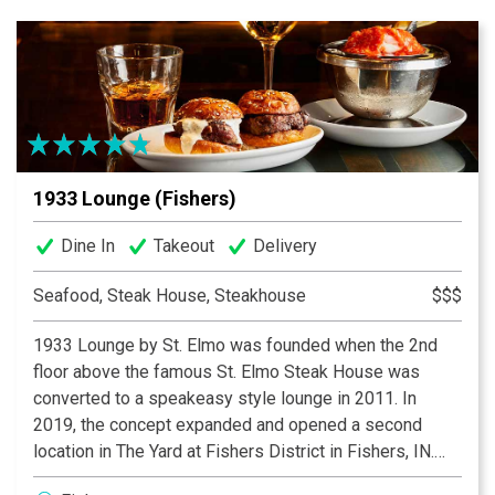
Guests must be 21 or over to dine at either
location.
1933 Lounge (Fishers)
Dine In
Takeout
Delivery
Seafood, Steak House, Steakhouse
$$$
1933 Lounge by St. Elmo was founded when the 2nd
floor above the famous St. Elmo Steak House was
converted to a speakeasy style lounge in 2011. In
2019, the concept expanded and opened a second
location in The Yard at Fishers District in Fishers, IN.
Both locations serve St. Elmo’s classic cocktails and