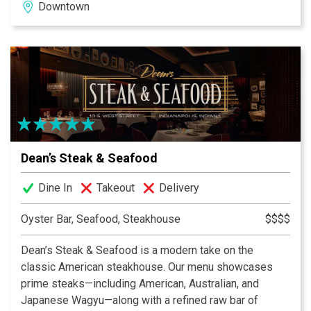
Downtown
energy.
Dean’s Steak & Seafood
Dine In
Takeout
Delivery
Oyster Bar, Seafood, Steakhouse
$$$$
Dean’s Steak & Seafood is a modern take on the
classic American steakhouse. Our menu showcases
prime steaks—including American, Australian, and
Japanese Wagyu—along with a refined raw bar of