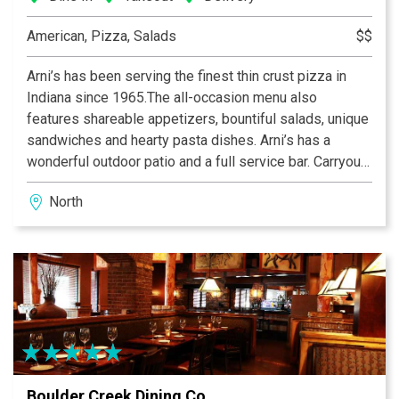
American, Pizza, Salads
$$
Arni’s has been serving the finest thin crust pizza in
Indiana since 1965.The all-occasion menu also
features shareable appetizers, bountiful salads, unique
sandwiches and hearty pasta dishes. Arni’s has a
wonderful outdoor patio and a full service bar. Carryout
and catering menus are also available. An Indiana
North
tradition, good food and good times are always had at
Arni’s.
Boulder Creek Dining Co.