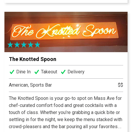
sizes and in the summer, our patio and backyard bar are
a crowd favorite. The Backyard Bar is a fully enclosed
and is located off the patio behind the house.
The Knotted Spoon
Dine In
Takeout
Delivery
American, Sports Bar
$$
The Knotted Spoon is your go-to spot on Mass Ave for
chef-curated comfort food and great cocktails with a
touch of class. Whether you’re grabbing a quick bite or
settling in for the night, we keep the menu stacked with
crowd-pleasers and the bar pouring all your favorites.