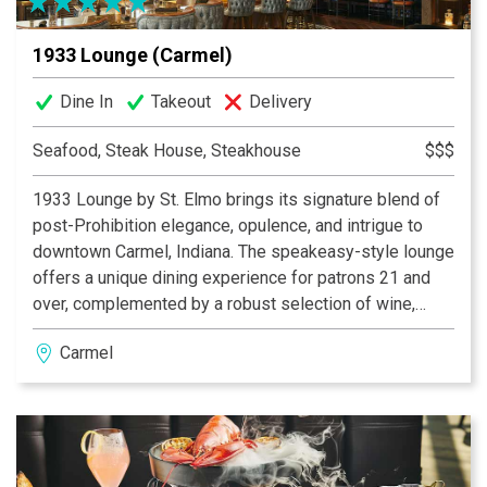
1933 Lounge (Carmel)
Dine In
Takeout
Delivery
Seafood, Steak House, Steakhouse
$$$
1933 Lounge by St. Elmo brings its signature blend of
post-Prohibition elegance, opulence, and intrigue to
downtown Carmel, Indiana. The speakeasy-style lounge
offers a unique dining experience for patrons 21 and
over, complemented by a robust selection of wine,
bourbon, and craft cocktails. The lounge boasts a
Carmel
vibrant, inviting bar—an ideal backdrop for socializing—
alongside private and semi-private nooks designed for
special occasions. The expansive covered patio offers
a sophisticated outdoor retreat, complete with cozy
firepit lounge areas, while the restaurant’s centerpiece
—an antique brass light fixture—adds a warm touch of