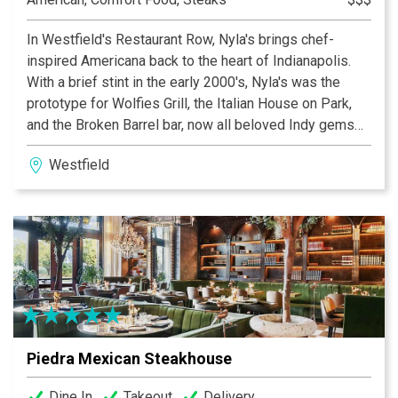
In Westfield's Restaurant Row, Nyla's brings chef-
inspired Americana back to the heart of Indianapolis.
With a brief stint in the early 2000's, Nyla's was the
prototype for Wolfies Grill, the Italian House on Park,
and the Broken Barrel bar, now all beloved Indy gems
and part of the Wolfpack Restaurant Group. ​ Nyla Wolf,
Westfield
a big personality in Indy dining, wanted to revive Nyla's,
making Restaurant Row better than ever. With two
cocktail bars, pockets of intimate seating, and a
chalkboard menu curated by Chef Sarah Sinclair of
Italian House fame, Nyla's is bringing you an elevated
take on all-American melting-pot classics. ​ Stop by for
a few mixed drinks, hug somebody you love, and kick
back while we serve you the best taste of America's
heartland you'll ever have. We're the best between New
Piedra Mexican Steakhouse
York and LA.
Dine In
Takeout
Delivery