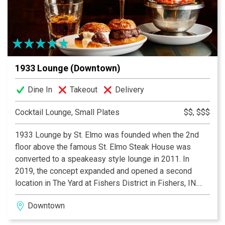
firepit lounge areas, while the restaurant’s centerpiece
—an antique brass light fixture—adds a warm touch of
grandeur to every visit. Exclusively for patrons 21 and
over with a valid ID.
1933 Lounge (Downtown)
Dine In
Takeout
Delivery
Cocktail Lounge, Small Plates
$$, $$$
1933 Lounge by St. Elmo was founded when the 2nd
floor above the famous St. Elmo Steak House was
converted to a speakeasy style lounge in 2011. In
2019, the concept expanded and opened a second
location in The Yard at Fishers District in Fishers, IN.
Both locations serve St. Elmo’s classic cocktails and
Downtown
world famous shrimp cocktail and the Fishers location
offers a full lunch and dinner menu.