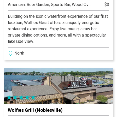
American, Beer Garden, Sports Bar, Wood Oven Pizza
$$
Building on the iconic waterfront experience of our first
location, Wolfies Geist offers a uniquely energetic
restaurant experience. Enjoy live music, a raw bar,
private dining options, and more, all with a spectacular
lakeside view.
North
Wolfies Grill (Noblesville)