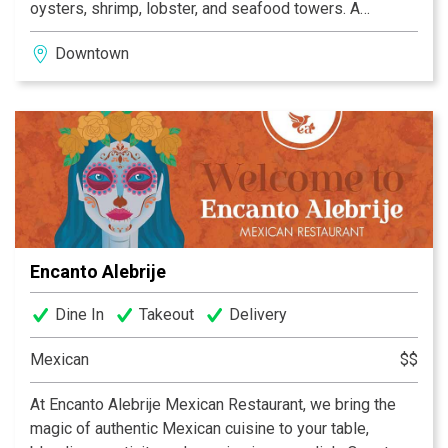
oysters, shrimp, lobster, and seafood towers. A
thoughtful wine list and vibrant cocktail program round
Downtown
out the experience. With its warm hospitality and
elevated approach, Dean’s offers an upscale but
approachable destination for celebrations, business
dinners, and standout nights in downtown Indianapolis.
Complimentary valet is offered at the dedicated
entrance to Dean's - no need to navigate hotel traffic!
Encanto Alebrije
Dine In
Takeout
Delivery
Mexican
$$
At Encanto Alebrije Mexican Restaurant, we bring the
magic of authentic Mexican cuisine to your table,