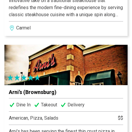
innovative take on a traditional steakhouse that
redefines the modern fine-dining experience by serving
classic steakhouse cuisine with a unique spin along
side signature cocktails to the Indianapolis area.
Carmel
Arni’s (Brownsburg)
Dine In
Takeout
Delivery
American, Pizza, Salads
$$
Arni’s has been serving the finest thin crust pizza in