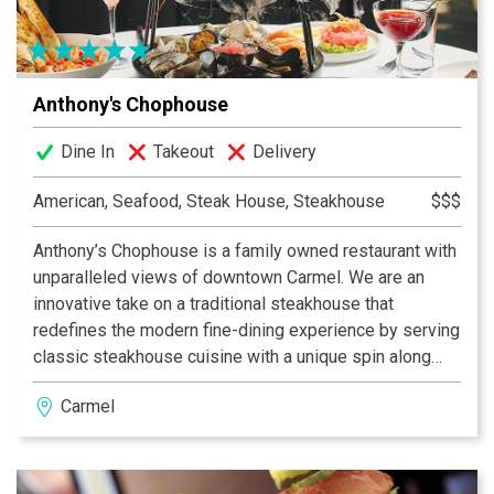
grandeur to every visit. Exclusively for patrons 21 and
over with a valid ID.
Anthony's Chophouse
Dine In
Takeout
Delivery
American, Seafood, Steak House, Steakhouse
$$$
Anthony’s Chophouse is a family owned restaurant with
unparalleled views of downtown Carmel. We are an
innovative take on a traditional steakhouse that
redefines the modern fine-dining experience by serving
classic steakhouse cuisine with a unique spin along
side signature cocktails to the Indianapolis area.
Carmel