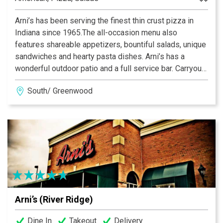
Arni’s has been serving the finest thin crust pizza in
Indiana since 1965.The all-occasion menu also
features shareable appetizers, bountiful salads, unique
sandwiches and hearty pasta dishes. Arni’s has a
wonderful outdoor patio and a full service bar. Carryout
and catering menus are also available. An Indiana
South/ Greenwood
tradition, good food and good times are always had at
Arni’s.
Arni’s (River Ridge)
Dine In
Takeout
Delivery