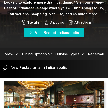
Looking to explore more than just dining? Visit our all-new
Best of Indianapolis page where you will find Things to Do,
Attractions, Shopping, Nite Life, and so much more.
Nite Life
Shopping
Attractions
Visit Best of Indianapolis
View
Dining Options
Cuisine Types
Reservatio
New Restaurants in Indianapolis