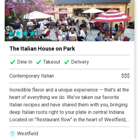
By being a well-visited city with a diverse culture and
locals who know how to have fun, we will add to its
gastronomic scene for locals and tourists alike. There’s
no doubt that Terra Gaucha will be your new favorite
spot in town!
The Italian House on Park
Dine In
Takeout
Delivery
Contemporary Italian
$$$
Incredible flavor and a unique experience — that's at the
heart of everything we do. We've taken our favorite
Italian recipes and have shared them with you, bringing
deep Italian roots right to your plate in central Indiana.
Located on "Restaurant Row" in the heart of Westfield,
we are proud to call Park Street home. Our inviting and
Westfield
intimate interior space boasts seating for parties of all