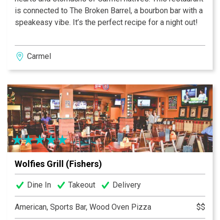
is connected to The Broken Barrel, a bourbon bar with a
speakeasy vibe. It’s the perfect recipe for a night out!
Carmel
Wolfies Grill (Fishers)
Dine In
Takeout
Delivery
American, Sports Bar, Wood Oven Pizza
$$