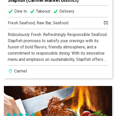
Slapfish (Carmel Market District)
Dine In
Takeout
Delivery
Fresh Seafood, Raw Bar, Seafood
$$
Ridiculously Fresh. Refreshingly Responsible Seafood.
Slapfish promises to satisfy your cravings with its
fusion of bold flavors, friendly atmosphere, and a
commitment to responsible dining. With its innovative
menu and emphasis on sustainability, Slapfish offers a
unique dining experience that appeals to seafood
Carmel
lovers and culinary enthusiasts alike. From indulgent
lobster rolls and fish tacos to mouthwatering shrimp
ceviche and flavorful clam chowder, Slapfish presents a
diverse range of delectable dishes that celebrate the
natural flavors of the sea.