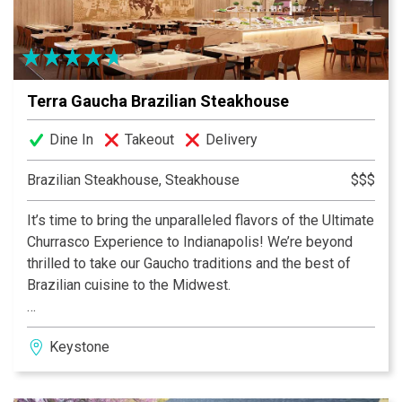
Terra Gaucha Brazilian Steakhouse
Dine In
Takeout
Delivery
Brazilian Steakhouse, Steakhouse
$$$
It’s time to bring the unparalleled flavors of the Ultimate
Churrasco Experience to Indianapolis! We’re beyond
thrilled to take our Gaucho traditions and the best of
Brazilian cuisine to the Midwest.
Located just across the Fashion Mall, at the heart of
Keystone
Keystone at the Crossing, Terra Gaucha will add to the
vibrant dining scene by offering the best of the
Brazilian Gaucho cuisine and hospitality.