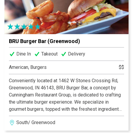
BRU Burger Bar (Greenwood)
Dine In
Takeout
Delivery
American, Burgers
$$
Conveniently located at 1462 W Stones Crossing Rd,
Greenwood, IN 46143, BRU Burger Bar, a concept by
Cunningham Restaurant Group, is dedicated to crafting
the ultimate burger experience. We specialize in
gourmet burgers, topped with the freshest ingredients,
many of which are locally sourced. Beyond our
South/ Greenwood
delicious burgers, our menu features creative
appetizers, fresh salads, and an extensive selection of