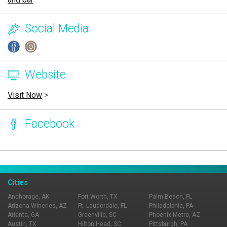
Social Media
Website
Visit Now
>
Facebook
Page Ownership Verified
Report Incorrect Information
Cities
Anchorage, AK
Fort Worth, TX
Palm Beach, FL
Arizona Wineries, AZ
Ft. Lauderdale, FL
Philadelphia, PA
Atlanta, GA
Greenville, SC
Phoenix Metro, AZ
Austin, TX
Hilton Head, SC
Pittsburgh, PA