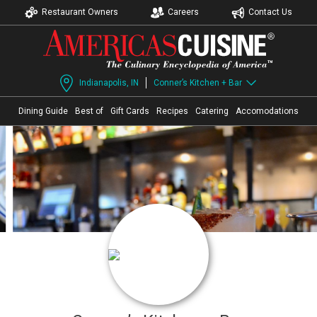
Restaurant Owners
Careers
Contact Us
Indianapolis, IN
Conner’s Kitchen + Bar
Dining Guide
Best of
Gift Cards
Recipes
Catering
Accomodations