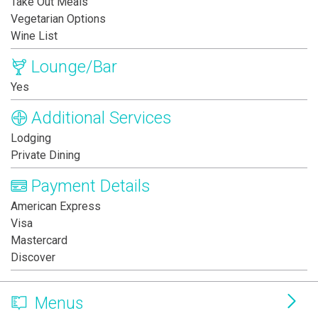
Take Out Meals
Vegetarian Options
Wine List
Lounge/Bar
Yes
Additional Services
Lodging
Private Dining
Payment Details
American Express
Visa
Mastercard
Discover
Menus