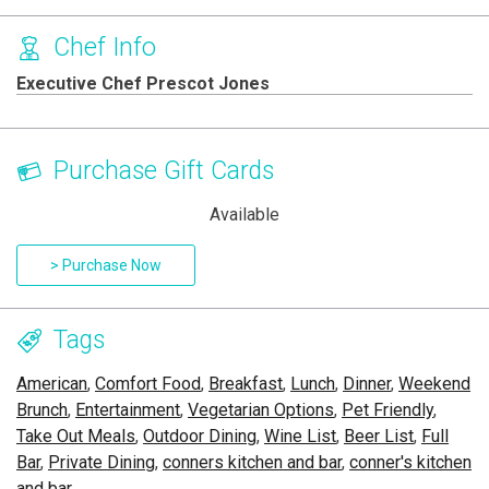
Chef Info
Executive Chef Prescot Jones
Purchase Gift Cards
Available
> Purchase Now
Tags
American
,
Comfort Food
,
Breakfast
,
Lunch
,
Dinner
,
Weekend
Brunch
,
Entertainment
,
Vegetarian Options
,
Pet Friendly
,
Take Out Meals
,
Outdoor Dining
,
Wine List
,
Beer List
,
Full
Bar
,
Private Dining
,
conners kitchen and bar
,
conner's kitchen
and bar