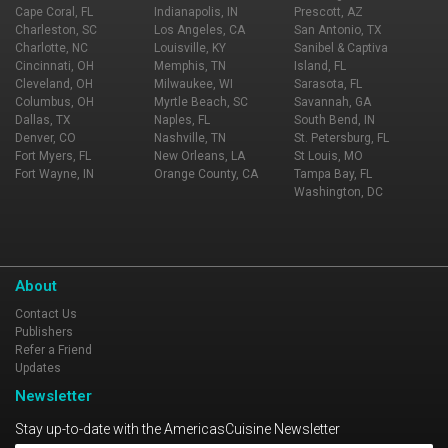
Cape Coral, FL
Indianapolis, IN
Prescott, AZ
Charleston, SC
Los Angeles, CA
San Antonio, TX
Charlotte, NC
Louisville, KY
Sanibel & Captiva
Cincinnati, OH
Memphis, TN
Island, FL
Cleveland, OH
Milwaukee, WI
Sarasota, FL
Columbus, OH
Myrtle Beach, SC
Savannah, GA
Dallas, TX
Naples, FL
South Bend, IN
Denver, CO
Nashville, TN
St. Petersburg, FL
Fort Myers, FL
New Orleans, LA
St Louis, MO
Fort Wayne, IN
Orange County, CA
Tampa Bay, FL
Washington, DC
About
Contact Us
Publishers
Refer a Friend
Updates
Newsletter
Stay up-to-date with the AmericasCuisine Newsletter