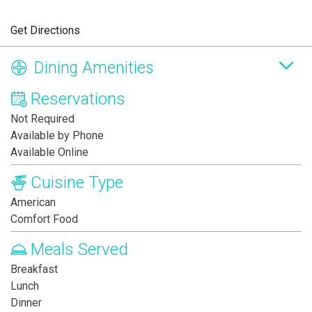
Get Directions
Dining Amenities
Reservations
Not Required
Available by Phone
Available Online
Cuisine Type
American
Comfort Food
Meals Served
Breakfast
Lunch
Dinner