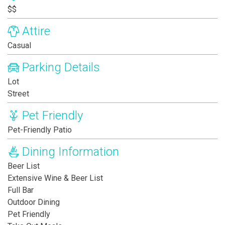
$$
Attire
Casual
Parking Details
Lot
Street
Pet Friendly
Pet-Friendly Patio
Dining Information
Beer List
Extensive Wine & Beer List
Full Bar
Outdoor Dining
Pet Friendly