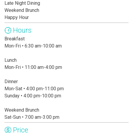
Late Night Dining
Weekend Brunch
Happy Hour
Hours
Breakfast
Mon-Fri • 6:30 am-10:00 am
Lunch
Mon-Fri • 11:00 am-4:00 pm
Dinner
Mon-Sat • 4:00 pm-11:00 pm
Sunday • 4:00 pm-10:00 pm
Weekend Brunch
Sat-Sun • 7:00 am-3:00 pm
Price