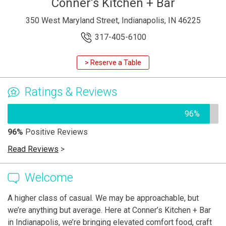
Conner’s Kitchen + Bar
350 West Maryland Street, Indianapolis, IN 46225
317-405-6100
> Reserve a Table
Ratings & Reviews
96%
96%
Positive Reviews
Read Reviews
>
Welcome
A higher class of casual. We may be approachable, but
we’re anything but average. Here at Conner’s Kitchen + Bar
in Indianapolis, we’re bringing elevated comfort food, craft