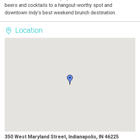
beers and cocktails to a hangout-worthy spot and
downtown Indy’s best weekend brunch destination.
Location
350 West Maryland Street, Indianapolis, IN 46225