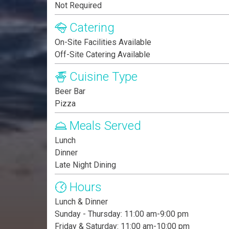
Not Required
Catering
On-Site Facilities Available
Off-Site Catering Available
Cuisine Type
Beer Bar
Pizza
Meals Served
Lunch
Dinner
Late Night Dining
Hours
Lunch & Dinner
Sunday - Thursday: 11:00 am-9:00 pm
Friday & Saturday: 11:00 am-10:00 pm