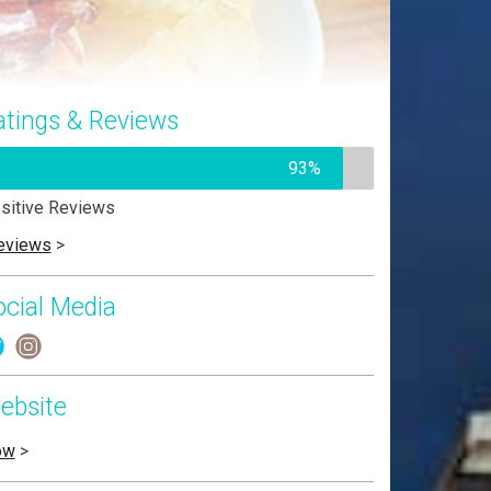
atings & Reviews
93%
sitive Reviews
eviews
>
ocial Media
ebsite
ow
>