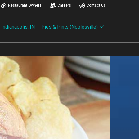
Restaurant Owners
Careers
Contact Us
Indianapolis, IN
Pies & Pints (Noblesville)