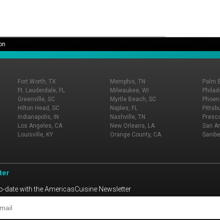
on
Fort Worth, TX
Memphis, TN
Palm 
Ft. Lauderdale, FL
Milwaukee, WI
Philad
Greenville, SC
Myrtle Beach, SC
Phoeni
Hilton Head, SC
Naples, FL
Pittsb
Indianapolis, IN
Nashville, TN
Presco
Los Angeles, CA
New Orleans, LA
San An
Louisville, KY
Orange County, CA
Sanibe
ter
o-date with the AmericasCuisine Newsletter