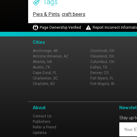
Tags
Pies & Pints
,
craft beers
Page Ownership Verified
Report Incorrect Informati
Cities
Anchorage, AK
Cincinnati, OH
Arizona Wineries, AZ
Cleveland, OH
Atlanta, GA
Columbus, OH
Austin, TX
Dallas, TX
Cape Coral, FL
Denver, CO
Charleston, SC
Fort Myers, FL
Charlotte, NC
Fort Wayne, IN
About
Newslet
Contact Us
Stay up-t
Publishers
Refer a Friend
Updates