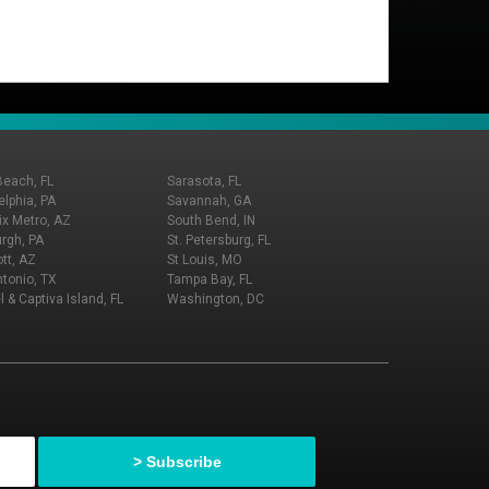
Beach, FL
Sarasota, FL
elphia, PA
Savannah, GA
x Metro, AZ
South Bend, IN
urgh, PA
St. Petersburg, FL
tt, AZ
St Louis, MO
tonio, TX
Tampa Bay, FL
l & Captiva Island, FL
Washington, DC