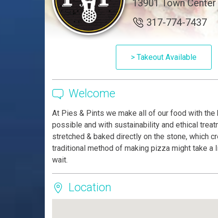
13901 Town Center B
317-774-7437
> Takeout Available
Welcome
At Pies & Pints we make all of our food with the 
possible and with sustainability and ethical trea
stretched & baked directly on the stone, which cre
traditional method of making pizza might take a li
wait.
Location