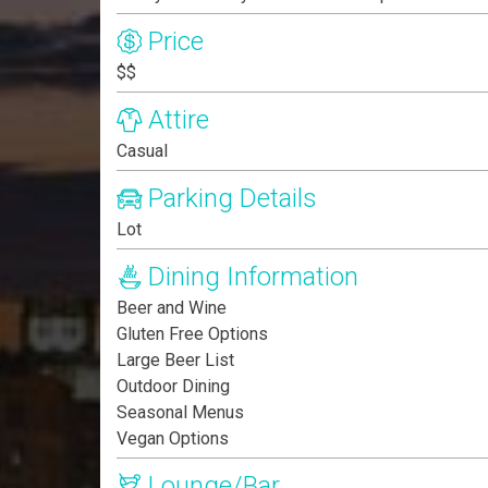
Price
$$
Attire
Casual
Parking Details
Lot
Dining Information
Beer and Wine
Gluten Free Options
Large Beer List
Outdoor Dining
Seasonal Menus
Vegan Options
Lounge/Bar