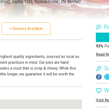
lvd, Suite 100, Noblesville, IN 46060
R
> Delivery Available
93%
Po
Read R
highest quality ingredients, sourced as local as
tment practices in mind. Our pies are hand
S
ates a crust that is crisp & chewy. While this
ttle longer, we guarantee it will be worth the
W
Visit N