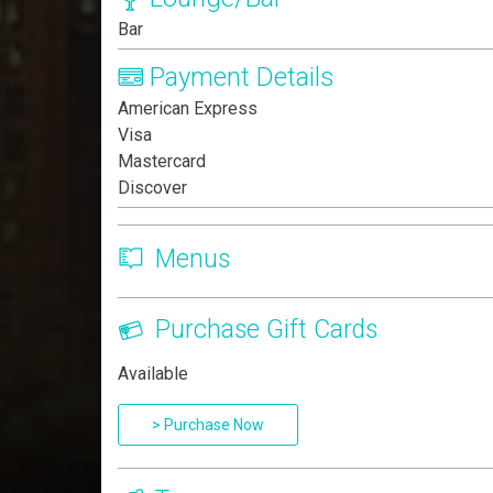
Bar
Payment Details
American Express
Visa
Mastercard
Discover
Menus
Purchase Gift Cards
Available
> Purchase Now