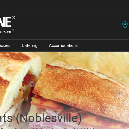
ecipes
Catering
Accomodations
nts (Noblesville)