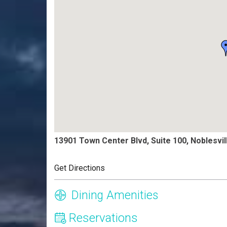
13901 Town Center Blvd, Suite 100, Noblesvil
Get Directions
Dining Amenities
Reservations