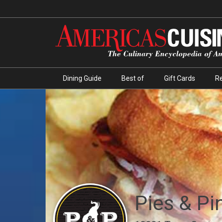
Dining Guide
Best of
Gift Cards
R
Pies & Pi