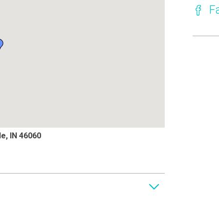
F
le, IN 46060