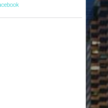
acebook