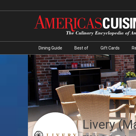
Dining Guide
Best of
Gift Cards
R
Livery (M