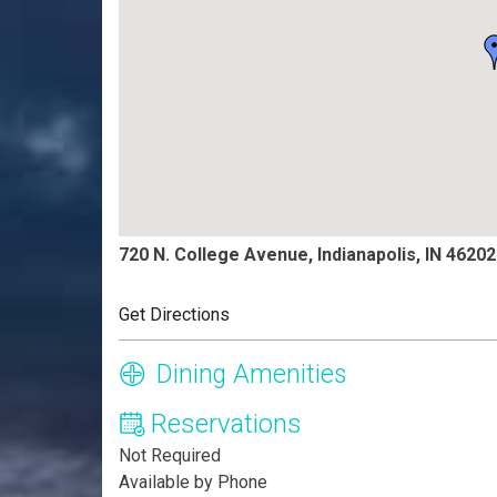
720 N. College Avenue, Indianapolis, IN 46202
Get Directions
Dining Amenities
Reservations
Not Required
Available by Phone