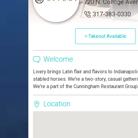
720 N. College Aven
317-383-0330
> Takeout Available
Welcome
Livery brings Latin flair and flavors to Indianapol
stabled horses. We're a two-story, casual gatheri
We're a part of the Cunningham Restaurant Group
Location