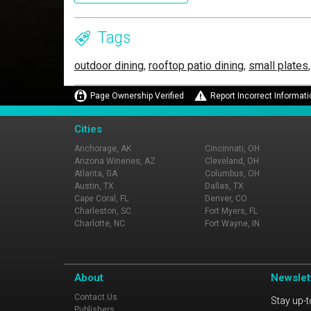
Tags
outdoor dining
,
rooftop patio dining
,
small plates
Page Ownership Verified
Report Incorrect Informati
Cities
Anchorage, AK
Cincinnati, OH
Arizona Wineries, AZ
Cleveland, OH
Atlanta, GA
Columbus, OH
Austin, TX
Dallas, TX
Cape Coral, FL
Denver, CO
Charleston, SC
Fort Myers, FL
Charlotte, NC
Fort Wayne, IN
About
Newslet
Contact Us
Stay up-t
Publishers