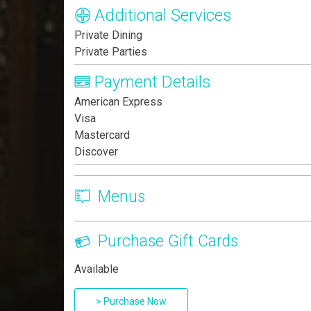
Additional Services
Private Dining
Private Parties
Payment Details
American Express
Visa
Mastercard
Discover
Menus
Purchase Gift Cards
Available
> Purchase Now