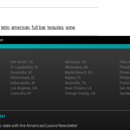
,
latin
,
american
,
full bar
,
tequilas
,
wine
on
Fort Worth, TX
Memphis, TN
Palm 
Ft. Lauderdale, FL
Milwaukee, WI
Philad
Greenville, SC
Myrtle Beach, SC
Phoeni
Hilton Head, SC
Naples, FL
Pittsb
Indianapolis, IN
Nashville, TN
Presco
Los Angeles, CA
New Orleans, LA
San An
Louisville, KY
Orange County, CA
Sanibe
ter
o-date with the AmericasCuisine Newsletter