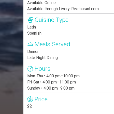
Available Online
Available through Livery-Restaurant.com
Cuisine Type
Latin
Spanish
Meals Served
Dinner
Late Night Dining
Hours
Mon-Thu • 4:00 pm–10:00 pm
Fri-Sat • 4:00 pm–11:00 pm
Sunday • 4:00 pm–9:00 pm
Price
$$