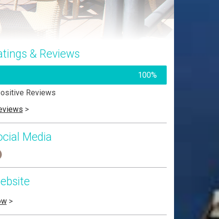
atings & Reviews
100%
ositive Reviews
eviews
>
ocial Media
ebsite
ow
>