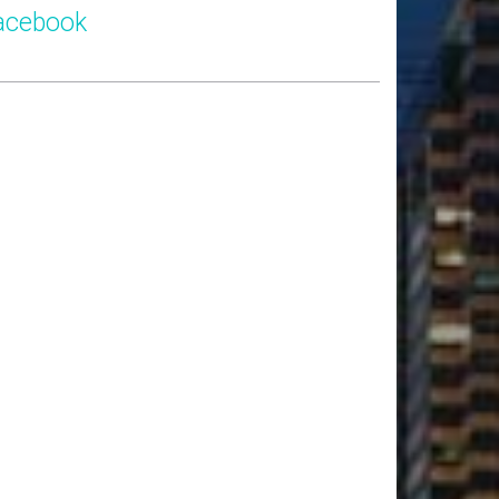
acebook