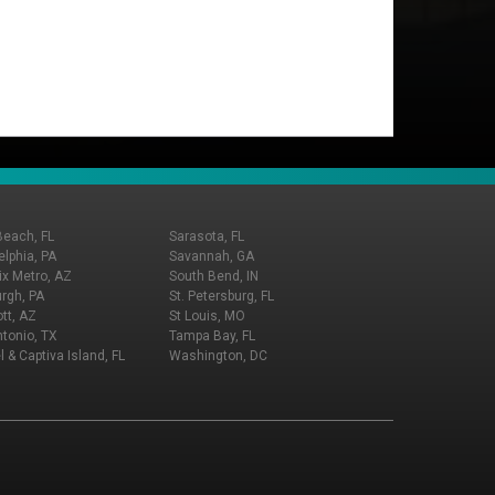
Beach, FL
Sarasota, FL
elphia, PA
Savannah, GA
x Metro, AZ
South Bend, IN
urgh, PA
St. Petersburg, FL
tt, AZ
St Louis, MO
tonio, TX
Tampa Bay, FL
l & Captiva Island, FL
Washington, DC