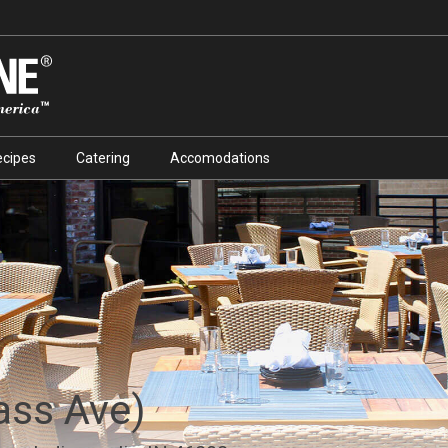
ecipes
Catering
Accomodations
ass Ave)