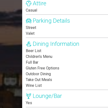
Attire
Casual
Parking Details
Street
Valet
Dining Information
Beer List
Children's Menu
Full Bar
Gluten Free Options
Outdoor Dining
Take Out Meals
Wine List
Lounge/Bar
Yes