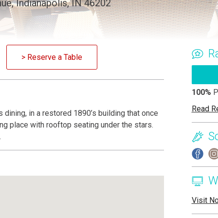
ue, Indianapolis, IN 46202
R
> Reserve a Table
100%
P
Read R
is dining, in a restored 1890’s building that once
ng place with rooftop seating under the stars.
S
.
W
Visit N