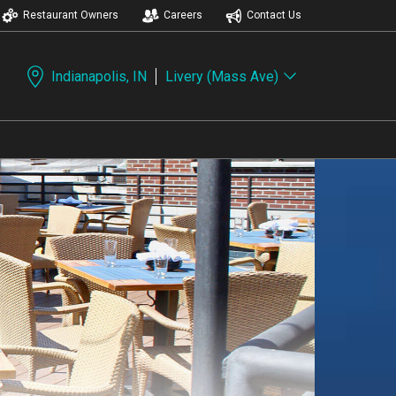
Restaurant Owners
Careers
Contact Us
Indianapolis, IN
Livery (Mass Ave)