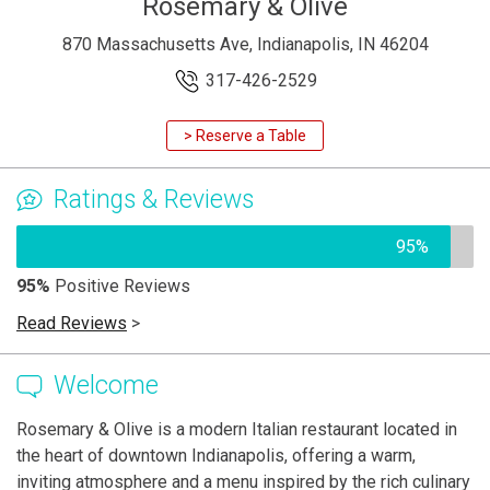
Rosemary & Olive
870 Massachusetts Ave, Indianapolis, IN 46204
317-426-2529
> Reserve a Table
Ratings & Reviews
95%
95%
Positive Reviews
Read Reviews
>
Welcome
Rosemary & Olive is a modern Italian restaurant located in
the heart of downtown Indianapolis, offering a warm,
inviting atmosphere and a menu inspired by the rich culinary