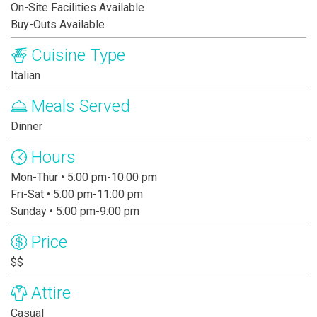
On-Site Facilities Available
Buy-Outs Available
Cuisine Type
Italian
Meals Served
Dinner
Hours
Mon-Thur • 5:00 pm-10:00 pm
Fri-Sat • 5:00 pm-11:00 pm
Sunday • 5:00 pm-9:00 pm
Price
$$
Attire
Casual