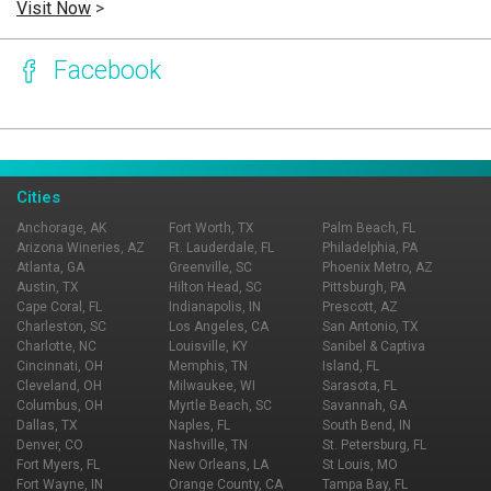
Visit Now
>
Facebook
Page Ownership Verified
Report Incorrect Information
Cities
Anchorage, AK
Fort Worth, TX
Palm Beach, FL
Arizona Wineries, AZ
Ft. Lauderdale, FL
Philadelphia, PA
Atlanta, GA
Greenville, SC
Phoenix Metro, AZ
Austin, TX
Hilton Head, SC
Pittsburgh, PA
Cape Coral, FL
Indianapolis, IN
Prescott, AZ
Charleston, SC
Los Angeles, CA
San Antonio, TX
Charlotte, NC
Louisville, KY
Sanibel & Captiva
Cincinnati, OH
Memphis, TN
Island, FL
Cleveland, OH
Milwaukee, WI
Sarasota, FL
Columbus, OH
Myrtle Beach, SC
Savannah, GA
Dallas, TX
Naples, FL
South Bend, IN
Denver, CO
Nashville, TN
St. Petersburg, FL
Fort Myers, FL
New Orleans, LA
St Louis, MO
Fort Wayne, IN
Orange County, CA
Tampa Bay, FL