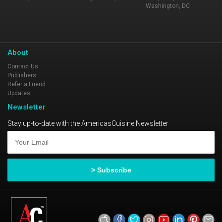
Washington, DC
About
Contact Us
Publishers
Refer a Friend
Updates
Newsletter
Stay up-to-date with the AmericasCuisine Newsletter