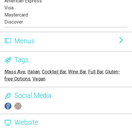
American Express
Visa
Mastercard
Discover
Menus
Tags
Mass Ave
,
Italian
,
Cocktail Bar
,
Wine Bar
,
Full Bar
,
Gluten-
free Options
,
Vegan
Social Media
Website