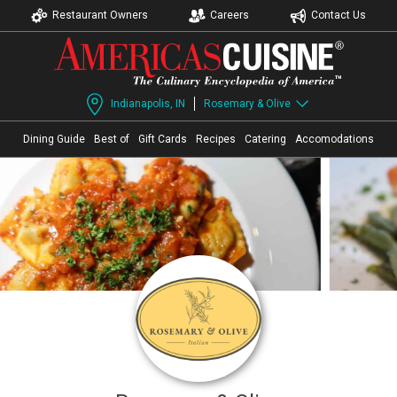
Restaurant Owners
Careers
Contact Us
Indianapolis, IN
Rosemary & Olive
Dining Guide
Best of
Gift Cards
Recipes
Catering
Accomodations