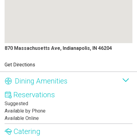
870 Massachusetts Ave, Indianapolis, IN 46204
Get Directions
Dining Amenities
Reservations
Suggested
Available by Phone
Available Online
Catering