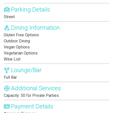
Parking Details
Street
Dining Information
Gluten Free Options
Outdoor Dining
Vegan Options
Vegetarian Options
Wine List
Lounge/Bar
Full Bar
Additional Services
Capacity: 50 for Private Parties
Payment Details