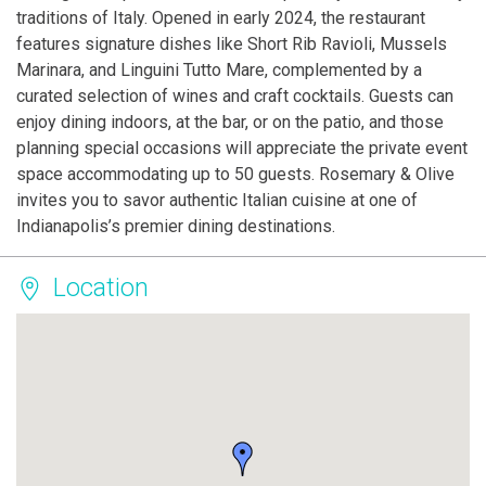
traditions of Italy. Opened in early 2024, the restaurant
features signature dishes like Short Rib Ravioli, Mussels
Marinara, and Linguini Tutto Mare, complemented by a
curated selection of wines and craft cocktails. Guests can
enjoy dining indoors, at the bar, or on the patio, and those
planning special occasions will appreciate the private event
space accommodating up to 50 guests. Rosemary & Olive
invites you to savor authentic Italian cuisine at one of
Indianapolis’s premier dining destinations.
Location