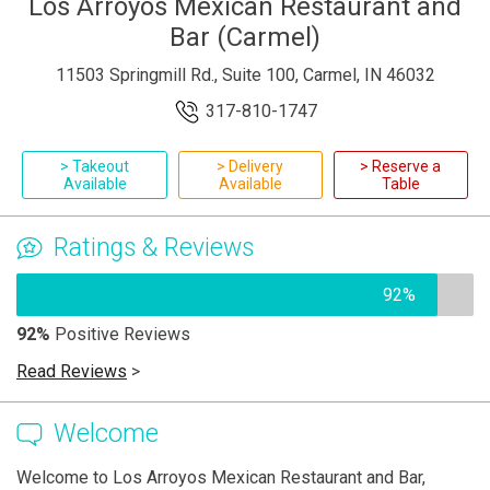
Los Arroyos Mexican Restaurant and
Bar (Carmel)
11503 Springmill Rd., Suite 100, Carmel, IN 46032
317-810-1747
> Takeout
> Delivery
> Reserve a
Available
Available
Table
Ratings & Reviews
92%
92%
Positive Reviews
Read Reviews
>
Welcome
Welcome to Los Arroyos Mexican Restaurant and Bar,