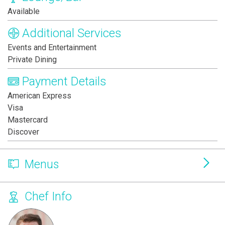
Available
Additional Services
Events and Entertainment
Private Dining
Payment Details
American Express
Visa
Mastercard
Discover
Menus
Chef Info