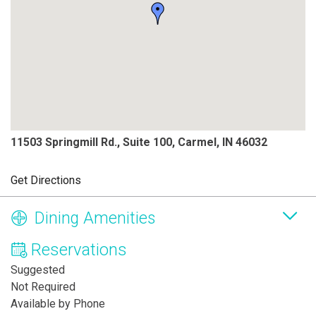
11503 Springmill Rd., Suite 100, Carmel, IN 46032
Get Directions
Dining Amenities
Reservations
Suggested
Not Required
Available by Phone