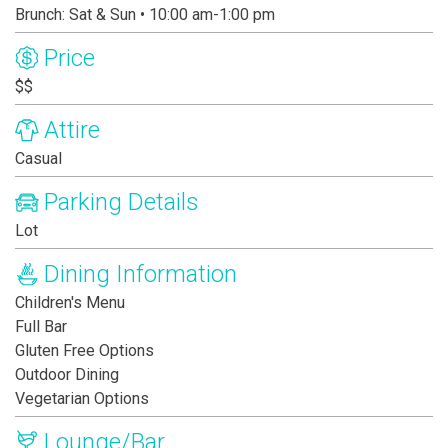
Brunch: Sat & Sun • 10:00 am-1:00 pm
Price
$$
Attire
Casual
Parking Details
Lot
Dining Information
Children's Menu
Full Bar
Gluten Free Options
Outdoor Dining
Vegetarian Options
Lounge/Bar