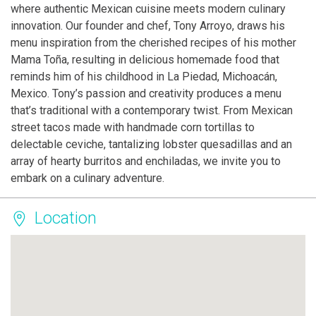
where authentic Mexican cuisine meets modern culinary
innovation. Our founder and chef, Tony Arroyo, draws his
menu inspiration from the cherished recipes of his mother
Mama Toña, resulting in delicious homemade food that
reminds him of his childhood in La Piedad, Michoacán,
Mexico. Tony’s passion and creativity produces a menu
that’s traditional with a contemporary twist. From Mexican
street tacos made with handmade corn tortillas to
delectable ceviche, tantalizing lobster quesadillas and an
array of hearty burritos and enchiladas, we invite you to
embark on a culinary adventure.
Location