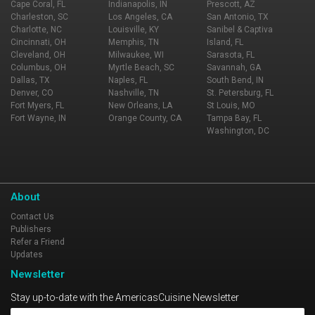
Cape Coral, FL
Indianapolis, IN
Prescott, AZ
Charleston, SC
Los Angeles, CA
San Antonio, TX
Charlotte, NC
Louisville, KY
Sanibel & Captiva
Cincinnati, OH
Memphis, TN
Island, FL
Cleveland, OH
Milwaukee, WI
Sarasota, FL
Columbus, OH
Myrtle Beach, SC
Savannah, GA
Dallas, TX
Naples, FL
South Bend, IN
Denver, CO
Nashville, TN
St. Petersburg, FL
Fort Myers, FL
New Orleans, LA
St Louis, MO
Fort Wayne, IN
Orange County, CA
Tampa Bay, FL
Washington, DC
About
Contact Us
Publishers
Refer a Friend
Updates
Newsletter
Stay up-to-date with the AmericasCuisine Newsletter