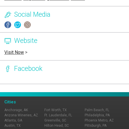
Social Media
Website
Visit Now
>
Facebook
Page Ownership Verified
Report Incorrect Information
Cities
Anchorage, AK
Fort Worth, TX
Palm Beach, FL
Arizona Wineries, AZ
Ft. Lauderdale, FL
Philadelphia, PA
Atlanta, GA
Greenville, SC
Phoenix Metro, AZ
Austin, TX
Hilton Head, SC
Pittsburgh, PA