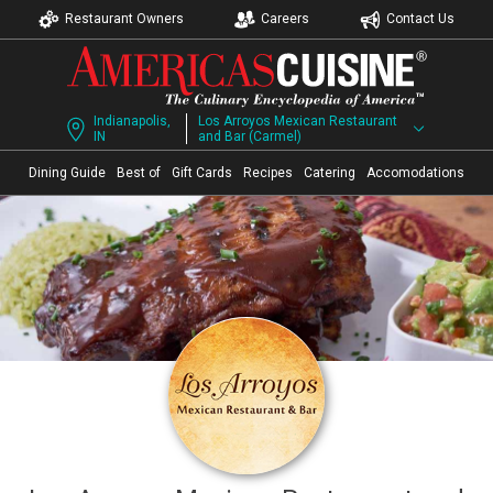
Restaurant Owners
Careers
Contact Us
Indianapolis,
Los Arroyos Mexican Restaurant
IN
and Bar (Carmel)
Dining Guide
Best of
Gift Cards
Recipes
Catering
Accomodations