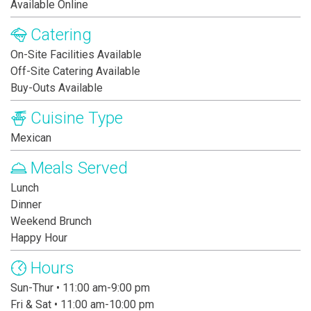
Available Online
Catering
On-Site Facilities Available
Off-Site Catering Available
Buy-Outs Available
Cuisine Type
Mexican
Meals Served
Lunch
Dinner
Weekend Brunch
Happy Hour
Hours
Sun-Thur • 11:00 am-9:00 pm
Fri & Sat • 11:00 am-10:00 pm