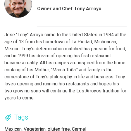
Owner and Chef Tony Arroyo
Jose "Tony" Arroyo came to the United States in 1984 at the
age of 13 from his hometown of La Piedad, Michoacán,
Mexico. Tony's determination matched his passion for food,
and in 1999 his dream of opening his first restaurant
became a reality. All his recipes are inspired from the home
cooking of his Mother, "Mamá Toña," and family is the
cornerstone of Tony's philosophy in life and business. Tony
loves opening and running his restaurants and hopes his
two growing sons will continue the Los Arroyos tradition for
years to come.
Tags
Mexican
,
Vegetarian
,
gluten free
,
Carmel