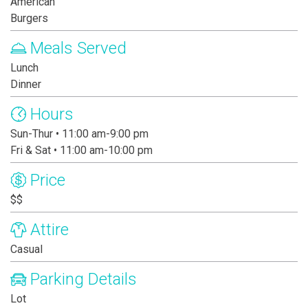
American
Burgers
Meals Served
Lunch
Dinner
Hours
Sun-Thur • 11:00 am-9:00 pm
Fri & Sat • 11:00 am-10:00 pm
Price
$$
Attire
Casual
Parking Details
Lot