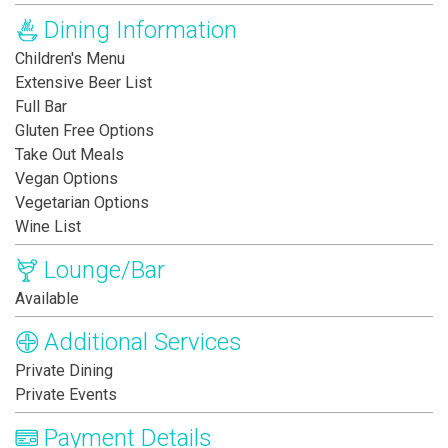
Dining Information
Children's Menu
Extensive Beer List
Full Bar
Gluten Free Options
Take Out Meals
Vegan Options
Vegetarian Options
Wine List
Lounge/Bar
Available
Additional Services
Private Dining
Private Events
Payment Details