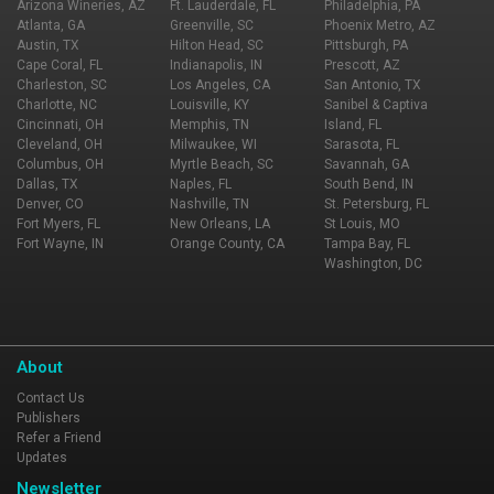
Arizona Wineries, AZ
Ft. Lauderdale, FL
Philadelphia, PA
Atlanta, GA
Greenville, SC
Phoenix Metro, AZ
Austin, TX
Hilton Head, SC
Pittsburgh, PA
Cape Coral, FL
Indianapolis, IN
Prescott, AZ
Charleston, SC
Los Angeles, CA
San Antonio, TX
Charlotte, NC
Louisville, KY
Sanibel & Captiva
Cincinnati, OH
Memphis, TN
Island, FL
Cleveland, OH
Milwaukee, WI
Sarasota, FL
Columbus, OH
Myrtle Beach, SC
Savannah, GA
Dallas, TX
Naples, FL
South Bend, IN
Denver, CO
Nashville, TN
St. Petersburg, FL
Fort Myers, FL
New Orleans, LA
St Louis, MO
Fort Wayne, IN
Orange County, CA
Tampa Bay, FL
Washington, DC
About
Contact Us
Publishers
Refer a Friend
Updates
Newsletter