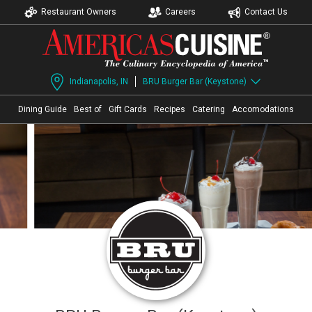
Restaurant Owners
Careers
Contact Us
Indianapolis, IN
BRU Burger Bar (Keystone)
Dining Guide
Best of
Gift Cards
Recipes
Catering
Accomodations