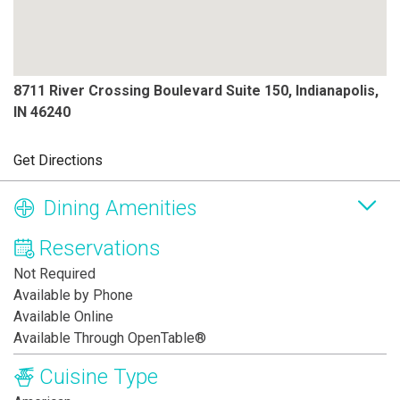
8711 River Crossing Boulevard Suite 150, Indianapolis,
IN 46240
Get Directions
Dining Amenities
Reservations
Not Required
Available by Phone
Available Online
Available Through OpenTable®
Cuisine Type