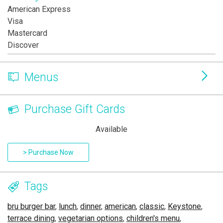
American Express
Visa
Mastercard
Discover
Menus
Purchase Gift Cards
Available
> Purchase Now
Tags
bru burger bar
,
lunch
,
dinner
,
american
,
classic
,
Keystone
,
terrace dining
,
vegetarian options
,
children's menu
,