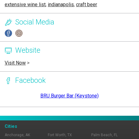
extensive wine list
,
indianapolis
,
craft beer
Social Media
Website
Visit Now
>
Facebook
BRU Burger Bar (Keystone)
Page Ownership Verified
Report Incorrect Information
Cities
Anchorage, AK
Fort Worth, TX
Palm Beach, FL