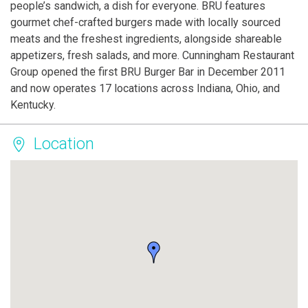
people’s sandwich, a dish for everyone. BRU features
gourmet chef-crafted burgers made with locally sourced
meats and the freshest ingredients, alongside shareable
appetizers, fresh salads, and more. Cunningham Restaurant
Group opened the first BRU Burger Bar in December 2011
and now operates 17 locations across Indiana, Ohio, and
Kentucky.
Location