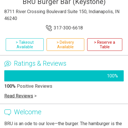
BRU Burger Bar (Keystone)
8711 River Crossing Boulevard Suite 150, Indianapolis, IN
46240
317-300-6618
> Takeout
> Delivery
> Reserve a
Available
Available
Table
Ratings & Reviews
100%
100%
Positive Reviews
Read Reviews
>
Welcome
BRU is an ode to our love—the burger. The hamburger is the