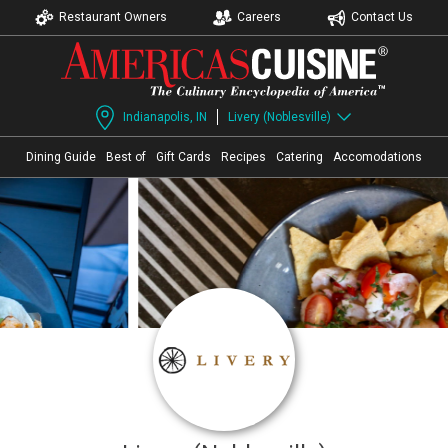
Restaurant Owners
Careers
Contact Us
Indianapolis, IN
Livery (Noblesville)
Dining Guide
Best of
Gift Cards
Recipes
Catering
Accomodations