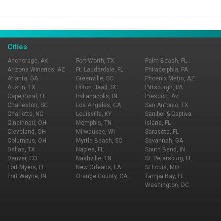
Page Ownership Verified
Report Incorrect Information
Cities
Anchorage, AK
Fort Worth, TX
Palm Beach, FL
Arizona Wineries, AZ
Ft. Lauderdale, FL
Philadelphia, PA
Atlanta, GA
Greenville, SC
Phoenix Metro, AZ
Austin, TX
Hilton Head, SC
Pittsburgh, PA
Cape Coral, FL
Indianapolis, IN
Prescott, AZ
Charleston, SC
Los Angeles, CA
San Antonio, TX
Charlotte, NC
Louisville, KY
Sanibel & Captiva
Cincinnati, OH
Memphis, TN
Island, FL
Cleveland, OH
Milwaukee, WI
Sarasota, FL
Columbus, OH
Myrtle Beach, SC
Savannah, GA
Dallas, TX
Naples, FL
South Bend, IN
Denver, CO
Nashville, TN
St. Petersburg, FL
Fort Myers, FL
New Orleans, LA
St Louis, MO
Fort Wayne, IN
Orange County, CA
Tampa Bay, FL
Washington, DC