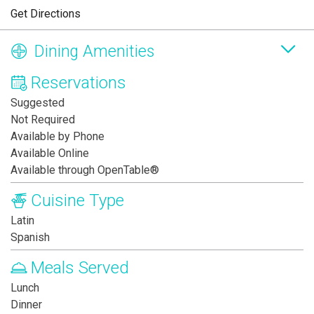
Get Directions
Dining Amenities
Reservations
Suggested
Not Required
Available by Phone
Available Online
Available through OpenTable®
Cuisine Type
Latin
Spanish
Meals Served
Lunch
Dinner