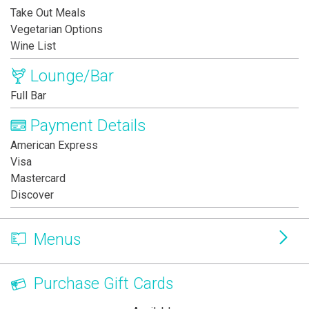
Take Out Meals
Vegetarian Options
Wine List
Lounge/Bar
Full Bar
Payment Details
American Express
Visa
Mastercard
Discover
Menus
Purchase Gift Cards