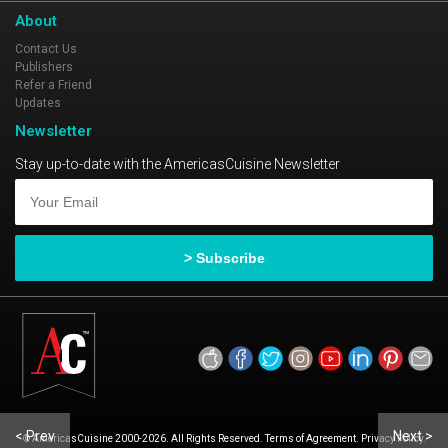
About
Contact Us
Publishers
Refer a Friend
Updates
Newsletter
Stay up-to-date with the AmericasCuisine Newsletter
< Prev
Next >
© AmericasCuisine 2000-2026. All Rights Reserved. Terms of Agreement. Privacy Policy.