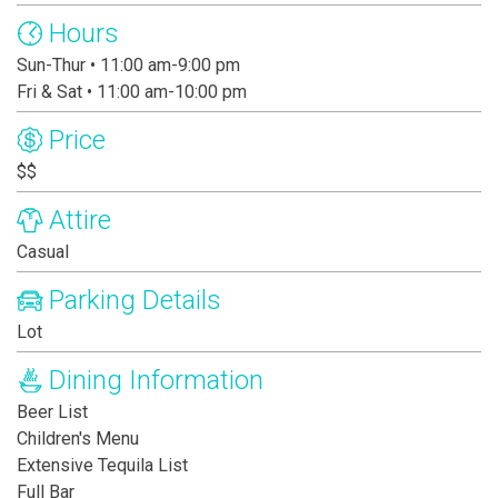
Hours
Sun-Thur • 11:00 am-9:00 pm
Fri & Sat • 11:00 am-10:00 pm
Price
$$
Attire
Casual
Parking Details
Lot
Dining Information
Beer List
Children's Menu
Extensive Tequila List
Full Bar