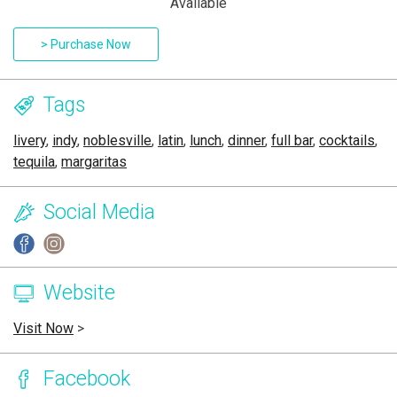
Available
> Purchase Now
Tags
livery
,
indy
,
noblesville
,
latin
,
lunch
,
dinner
,
full bar
,
cocktails
,
tequila
,
margaritas
Social Media
Website
Visit Now
>
Facebook