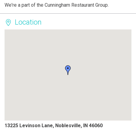
We're a part of the Cunningham Restaurant Group.
Location
13225 Levinson Lane, Noblesville, IN 46060