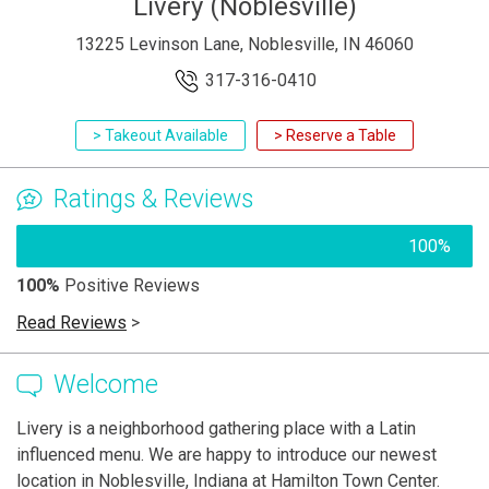
Livery (Noblesville)
13225 Levinson Lane, Noblesville, IN 46060
317-316-0410
> Takeout Available
> Reserve a Table
Ratings & Reviews
100%
100%
Positive Reviews
Read Reviews
>
Welcome
Livery is a neighborhood gathering place with a Latin
influenced menu. We are happy to introduce our newest
location in Noblesville, Indiana at Hamilton Town Center.