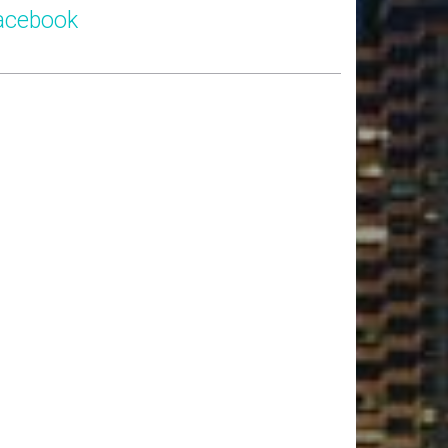
acebook