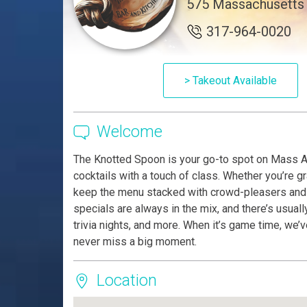
575 Massachusetts 
317-964-0020
> Takeout Available
Welcome
The Knotted Spoon is your go-to spot on Mass A
cocktails with a touch of class. Whether you’re gra
keep the menu stacked with crowd-pleasers and t
specials are always in the mix, and there’s usua
trivia nights, and more. When it’s game time, we
never miss a big moment.
Location