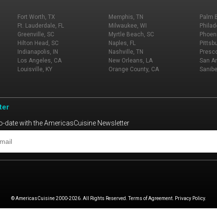
Fort Worth, TX
Memphis, TN
Palm 
Ft. Lauderdale, FL
Milwaukee, WI
Philad
Greenville, SC
Myrtle Beach, SC
Phoeni
Hilton Head, SC
Naples, FL
Pittsb
Indianapolis, IN
Nashville, TN
Presco
Los Angeles, CA
New Orleans, LA
San An
Louisville, KY
Orange County, CA
Sanibe
ter
o-date with the AmericasCuisine Newsletter
© AmericasCuisine 2000-2026. All Rights Reserved. Terms of Agreement. Privacy Policy.