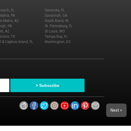
Beach, FL
Sarasota, FL
elphia, PA
Savannah, GA
x Metro, AZ
South Bend, IN
urgh, PA
St. Petersburg, FL
tt, AZ
St Louis, MO
tonio, TX
Tampa Bay, FL
l & Captiva Island, FL
Washington, DC
Next >