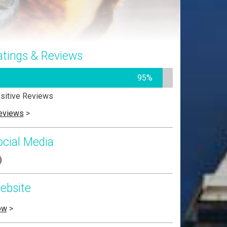
atings & Reviews
95%
sitive Reviews
eviews
>
ocial Media
ebsite
ow
>