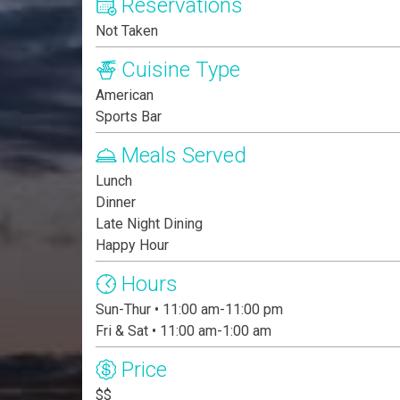
Reservations
Not Taken
Cuisine Type
American
Sports Bar
Meals Served
Lunch
Dinner
Late Night Dining
Happy Hour
Hours
Sun-Thur • 11:00 am-11:00 pm
Fri & Sat • 11:00 am-1:00 am
Price
$$