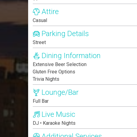
Attire
Casual
Parking Details
Street
Dining Information
Extensive Beer Selection
Gluten Free Options
Trivia Nights
Lounge/Bar
Full Bar
Live Music
DJ • Karaoke Nights
Additional Services