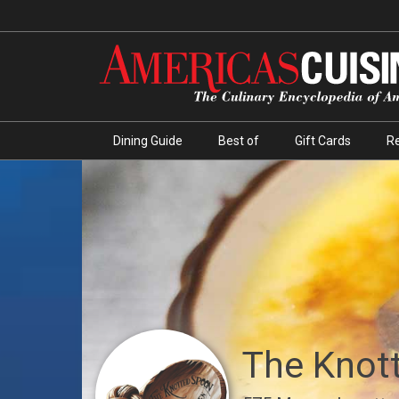
Dining Guide
Best of
Gift Cards
R
The Knot