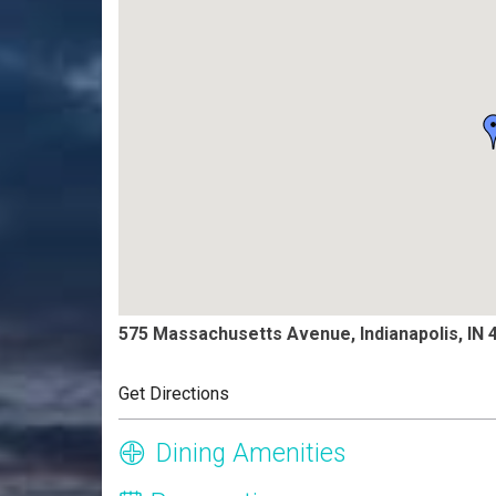
575 Massachusetts Avenue, Indianapolis, IN 
Get Directions
Dining Amenities