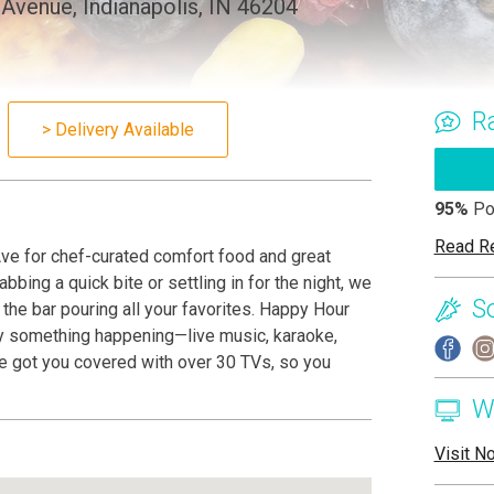
Avenue, Indianapolis, IN 46204
R
> Delivery Available
95%
Po
Read R
ve for chef-curated comfort food and great
bbing a quick bite or settling in for the night, we
S
he bar pouring all your favorites. Happy Hour
lly something happening—live music, karaoke,
’ve got you covered with over 30 TVs, so you
W
Visit N