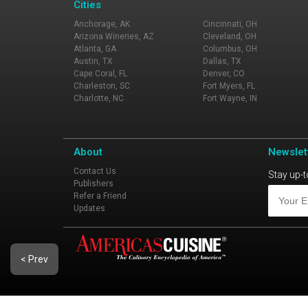
Cities
Anchorage, AK
Cincinnati, OH
Arizona Wineries, AZ
Cleveland, OH
Atlanta, GA
Columbus, OH
Austin, TX
Dallas, TX
Cape Coral, FL
Denver, CO
Charleston, SC
Fort Myers, FL
Charlotte, NC
Fort Wayne, IN
About
Newslet
Contact Us
Stay up-t
Publishers
Refer a Friend
Updates
< Prev