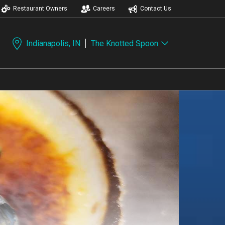
Restaurant Owners
Careers
Contact Us
Indianapolis, IN
The Knotted Spoon