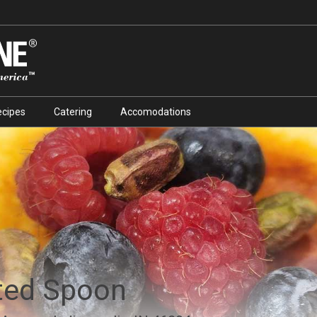
ecipes
Catering
Accomodations
ted Spoon