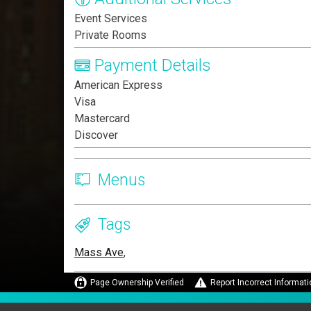
Event Services
Private Rooms
Payment Details
American Express
Visa
Mastercard
Discover
Menus
Tags
Mass Ave
,
Page Ownership Verified
Report Incorrect Informati