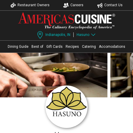
Restaurant Owners
Careers
Contact Us
Indianapolis, IN
Hasuno
Dining Guide
Best of
Gift Cards
Recipes
Catering
Accomodations