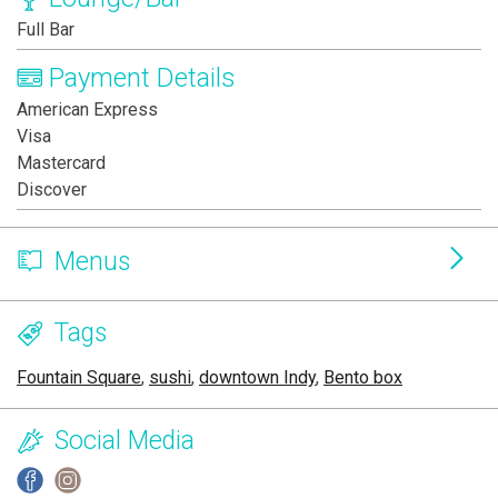
Full Bar
Payment Details
American Express
Visa
Mastercard
Discover
Menus
Tags
Fountain Square
,
sushi
,
downtown Indy
,
Bento box
Social Media