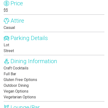
Price
$$
Attire
Casual
Parking Details
Lot
Street
Dining Information
Craft Cocktails
Full Bar
Gluten Free Options
Outdoor Dining
Vegan Options
Vegetarian Options
Lounge/Bar