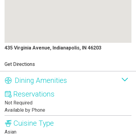
435 Virginia Avenue, Indianapolis, IN 46203
Get Directions
Dining Amenities
Reservations
Not Required
Available by Phone
Cuisine Type
Asian