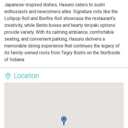
Japanese-inspired dishes, Hasuno caters to sushi
enthusiasts and newcomers alike. Signature rolls like the
Lollipop Roll and Bonfire Roll showcase the restaurant’s
creativity, while Bento boxes and hearty teriyaki options
provide variety. With its calming ambiance, comfortable
seating, and convenient parking, Hasuno delivers a
memorable dining experience that continues the legacy of
its family-owned roots from Tegry Bistro on the Northside
of Indiana.
Location