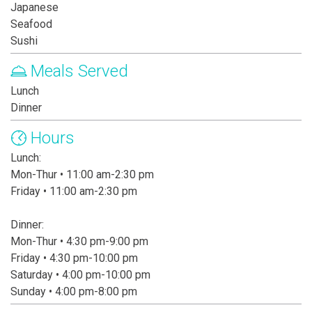
Japanese
Seafood
Sushi
Meals Served
Lunch
Dinner
Hours
Lunch:
Mon-Thur • 11:00 am-2:30 pm
Friday • 11:00 am-2:30 pm
Dinner:
Mon-Thur • 4:30 pm-9:00 pm
Friday • 4:30 pm-10:00 pm
Saturday • 4:00 pm-10:00 pm
Sunday • 4:00 pm-8:00 pm