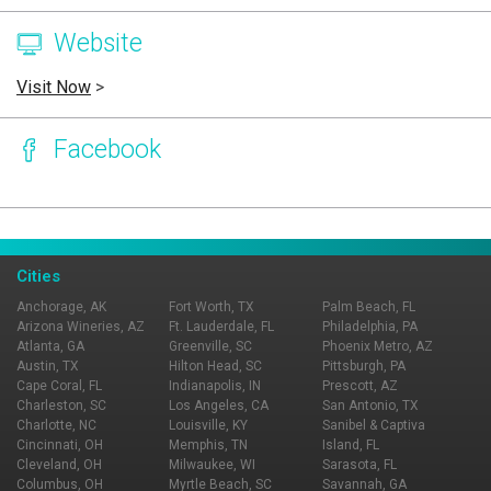
Website
Visit Now
>
Facebook
Page Ownership Verified
Report Incorrect Information
Cities
Anchorage, AK
Fort Worth, TX
Palm Beach, FL
Arizona Wineries, AZ
Ft. Lauderdale, FL
Philadelphia, PA
Atlanta, GA
Greenville, SC
Phoenix Metro, AZ
Austin, TX
Hilton Head, SC
Pittsburgh, PA
Cape Coral, FL
Indianapolis, IN
Prescott, AZ
Charleston, SC
Los Angeles, CA
San Antonio, TX
Charlotte, NC
Louisville, KY
Sanibel & Captiva
Cincinnati, OH
Memphis, TN
Island, FL
Cleveland, OH
Milwaukee, WI
Sarasota, FL
Columbus, OH
Myrtle Beach, SC
Savannah, GA