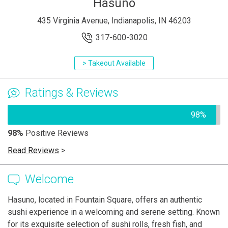
Hasuno
435 Virginia Avenue, Indianapolis, IN 46203
317-600-3020
> Takeout Available
Ratings & Reviews
98%
98%
Positive Reviews
Read Reviews
>
Welcome
Hasuno, located in Fountain Square, offers an authentic
sushi experience in a welcoming and serene setting. Known
for its exquisite selection of sushi rolls, fresh fish, and