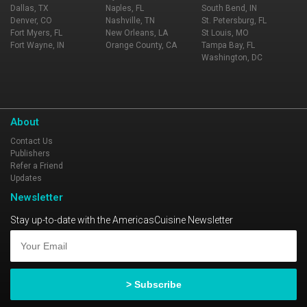
Dallas, TX
Naples, FL
South Bend, IN
Denver, CO
Nashville, TN
St. Petersburg, FL
Fort Myers, FL
New Orleans, LA
St Louis, MO
Fort Wayne, IN
Orange County, CA
Tampa Bay, FL
Washington, DC
About
Contact Us
Publishers
Refer a Friend
Updates
Newsletter
Stay up-to-date with the AmericasCuisine Newsletter