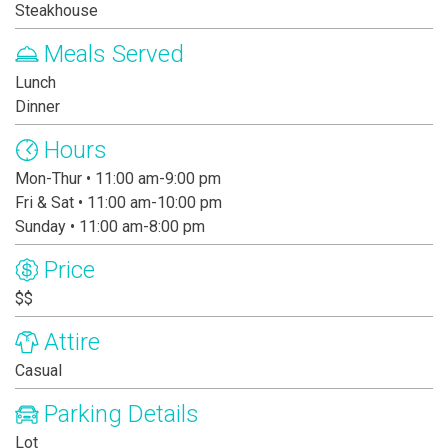
Steakhouse
Meals Served
Lunch
Dinner
Hours
Mon-Thur • 11:00 am-9:00 pm
Fri & Sat • 11:00 am-10:00 pm
Sunday • 11:00 am-8:00 pm
Price
$$
Attire
Casual
Parking Details
Lot