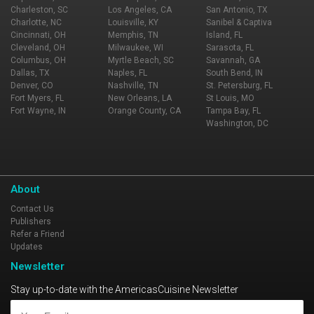
Charleston, SC
Los Angeles, CA
San Antonio, TX
Charlotte, NC
Louisville, KY
Sanibel & Captiva
Cincinnati, OH
Memphis, TN
Island, FL
Cleveland, OH
Milwaukee, WI
Sarasota, FL
Columbus, OH
Myrtle Beach, SC
Savannah, GA
Dallas, TX
Naples, FL
South Bend, IN
Denver, CO
Nashville, TN
St. Petersburg, FL
Fort Myers, FL
New Orleans, LA
St Louis, MO
Fort Wayne, IN
Orange County, CA
Tampa Bay, FL
Washington, DC
About
Contact Us
Publishers
Refer a Friend
Updates
Newsletter
Stay up-to-date with the AmericasCuisine Newsletter