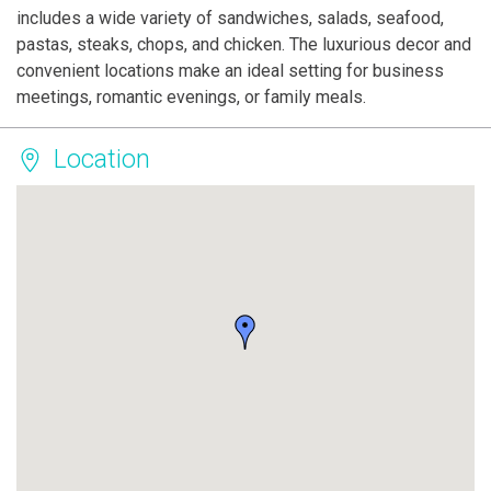
includes a wide variety of sandwiches, salads, seafood,
pastas, steaks, chops, and chicken. The luxurious decor and
convenient locations make an ideal setting for business
meetings, romantic evenings, or family meals.
Location