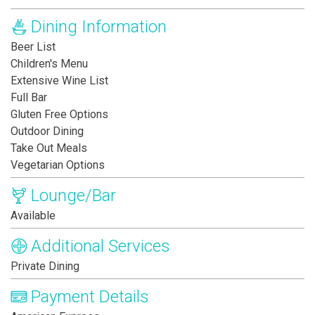
Dining Information
Beer List
Children's Menu
Extensive Wine List
Full Bar
Gluten Free Options
Outdoor Dining
Take Out Meals
Vegetarian Options
Lounge/Bar
Available
Additional Services
Private Dining
Payment Details