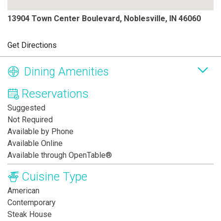
13904 Town Center Boulevard, Noblesville, IN 46060
Get Directions
Dining Amenities
Reservations
Suggested
Not Required
Available by Phone
Available Online
Available through OpenTable®
Cuisine Type
American
Contemporary
Steak House