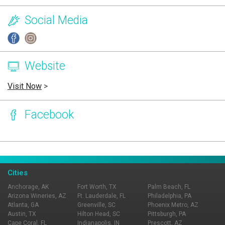
Social Media
Website
Visit Now
>
Facebook
Page Ownership Verified
Report Incorrect Information
Cities
Anchorage, AK
Fort Worth, TX
Palm Beach, FL
Arizona Wineries, AZ
Ft. Lauderdale, FL
Philadelphia, PA
Atlanta, GA
Greenville, SC
Phoenix Metro, AZ
Austin, TX
Hilton Head, SC
Pittsburgh, PA
Cape Coral, FL
Indianapolis, IN
Prescott, AZ