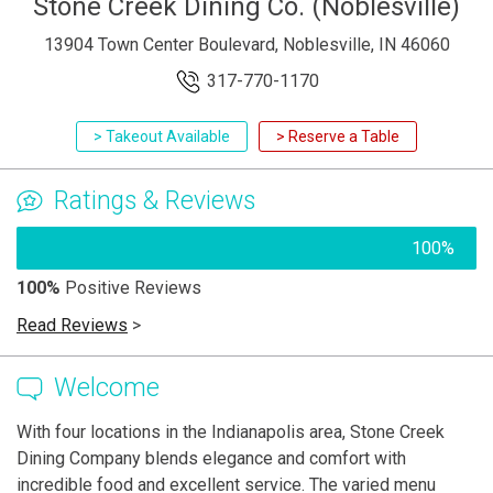
Stone Creek Dining Co. (Noblesville)
13904 Town Center Boulevard, Noblesville, IN 46060
317-770-1170
> Takeout Available
> Reserve a Table
Ratings & Reviews
100%
100%
Positive Reviews
Read Reviews
>
Welcome
With four locations in the Indianapolis area, Stone Creek
Dining Company blends elegance and comfort with
incredible food and excellent service. The varied menu