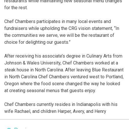
restaurants while maintaining new seasonal menu changes
for the rest.
Chef Chambers participates in many local events and
fundraisers while upholding the CRG vision statement, “In
the communities we serve, we will be the restaurant of
choice for delighting our guests.”
After receiving his associate’s degree in Culinary Arts from
Johnson & Wales University, Chef Chambers worked at a
steak house in North Carolina. After leaving Blue Restaurant
in North Carolina Chef Chambers ventured west to Portland,
Oregon where the food scene changed the way he looked
at creating seasonal menus that guests enjoy.
Chef Chambers currently resides in Indianapolis with his
wife Rachael, and children Harper, Avery, and Henry