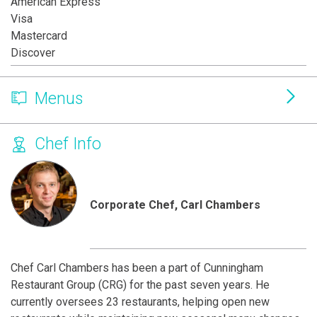
American Express
Visa
Mastercard
Discover
Menus
Chef Info
Corporate Chef, Carl Chambers
Chef Carl Chambers has been a part of Cunningham
Restaurant Group (CRG) for the past seven years. He
currently oversees 23 restaurants, helping open new