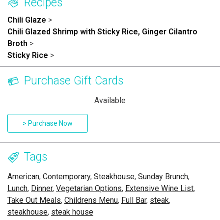
Recipes
Chili Glaze
>
Chili Glazed Shrimp with Sticky Rice, Ginger Cilantro
Broth
>
Sticky Rice
>
Purchase Gift Cards
Available
> Purchase Now
Tags
American
,
Contemporary
,
Steakhouse
,
Sunday Brunch
,
Lunch
,
Dinner
,
Vegetarian Options
,
Extensive Wine List
,
Take Out Meals
,
Childrens Menu
,
Full Bar
,
steak
,
steakhouse
,
steak house