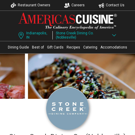
Restaurant Owners
Careers
Contact Us
Indianapolis,
Stone Creek Dining Co.
IN
(Noblesville)
Dining Guide
Best of
Gift Cards
Recipes
Catering
Accomodations