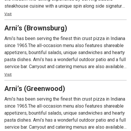
steakhouse cuisine with a unique spin along side signature
cocktails to the Indianapolis area.
Visit
Arni’s (Brownsburg)
Arni’s has been serving the finest thin crust pizza in Indiana
since 1965.The all-occasion menu also features shareable
appetizers, bountiful salads, unique sandwiches and hearty
pasta dishes. Arni’s has a wonderful outdoor patio and a full
service bar. Carryout and catering menus are also available.
An Indiana tradition, good food and good times are always
Visit
had at Arni’s.
Arni’s (Greenwood)
Arni’s has been serving the finest thin crust pizza in Indiana
since 1965.The all-occasion menu also features shareable
appetizers, bountiful salads, unique sandwiches and hearty
pasta dishes. Arni’s has a wonderful outdoor patio and a full
service bar. Carryout and catering menus are also available.