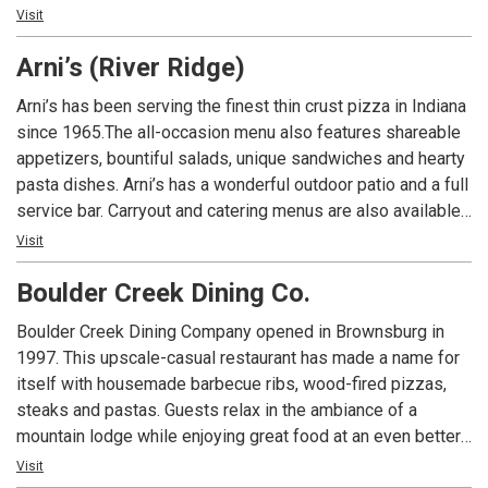
An Indiana tradition, good food and good times are always
Visit
had at Arni’s.
Arni’s (River Ridge)
Arni’s has been serving the finest thin crust pizza in Indiana
since 1965.The all-occasion menu also features shareable
appetizers, bountiful salads, unique sandwiches and hearty
pasta dishes. Arni’s has a wonderful outdoor patio and a full
service bar. Carryout and catering menus are also available.
An Indiana tradition, good food and good times are always
Visit
had at Arni’s.
Boulder Creek Dining Co.
Boulder Creek Dining Company opened in Brownsburg in
1997. This upscale-casual restaurant has made a name for
itself with housemade barbecue ribs, wood-fired pizzas,
steaks and pastas. Guests relax in the ambiance of a
mountain lodge while enjoying great food at an even better
value. Today, Boulder Creek Dining Company is the
Visit