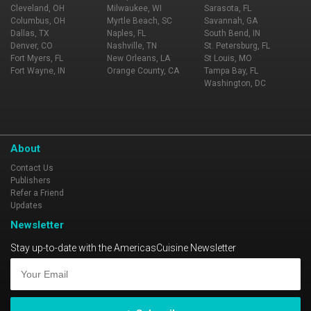
Cleveland, OH
Milwaukee, WI
Sarasota, FL
Columbus, OH
Myrtle Beach, SC
Savannah, GA
Dallas, TX
Naples, FL
South Bend, IN
Denver, CO
Nashville, TN
St. Petersburg, FL
Fort Myers, FL
New Orleans, LA
St Louis, MO
Fort Wayne, IN
Orange County, CA
Tampa Bay, FL
Washington, DC
About
Contact Us
Publishers
Refer a Friend
Updates
Newsletter
Stay up-to-date with the AmericasCuisine Newsletter