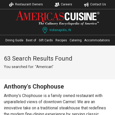
Restaurant Owners
Careers
Contact Us
Indianapolis, IN
Dining Guide
Best of
Gift Cards
Recipes
Catering
Accommodations
63 Search Results Found
You searched for: "American"
Anthony's Chophouse
Anthony’s Chophouse is a family owned restaurant with
unparalleled views of downtown Carmel. We are an
innovative take on a traditional steakhouse that redefines
the modern fine-dining experience by serving classic