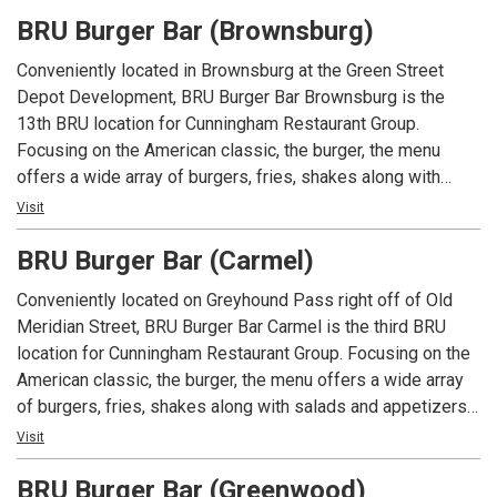
foundation of Mike Cunningham's restaurant family.
BRU Burger Bar (Brownsburg)
Conveniently located in Brownsburg at the Green Street
Depot Development, BRU Burger Bar Brownsburg is the
13th BRU location for Cunningham Restaurant Group.
Focusing on the American classic, the burger, the menu
offers a wide array of burgers, fries, shakes along with
salads and appetizers. In addition to an extensive menu,
Visit
each location offers local beers and spirits along with well
BRU Burger Bar (Carmel)
known favorites.
Conveniently located on Greyhound Pass right off of Old
Meridian Street, BRU Burger Bar Carmel is the third BRU
location for Cunningham Restaurant Group. Focusing on the
American classic, the burger, the menu offers a wide array
of burgers, fries, shakes along with salads and appetizers.
In addition to an extensive menu, each location offers local
Visit
beers and spirits along with well known favorites.
BRU Burger Bar (Greenwood)