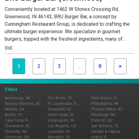
Conveniently located at 1462 W Stones Crossing Rd,
Greenwood, IN 46143, BRU Burger Bar, a concept by
Cunningham Restaurant Group, is dedicated to crafting the
ultimate burger experience. We specialize in gourmet
burgers, topped with the freshest ingredients, many of
which are locally sourced. Beyond our delicious burgers, our
Visit
menu features creative appetizers, fresh salads, and an
extensive selection of craft beers.
1
2
3
...
8
>
Cities
Anchorage, AK
Fort Worth, TX
Palm Beach, FL
Arizona Wineries, AZ
Ft. Lauderdale, FL
Philadelphia, PA
Atlanta, GA
Greenville, SC
Phoenix Metro, AZ
Austin, TX
Hilton Head, SC
Pittsburgh, PA
Cape Coral, FL
Indianapolis, IN
Prescott, AZ
Charleston, SC
Los Angeles, CA
San Antonio, TX
Charlotte, NC
Louisville, KY
Sanibel & Captiva
Cincinnati, OH
Memphis, TN
Island, FL