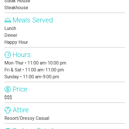
Steak House
Steakhouse
Meals Served
Lunch
Dinner
Happy Hour
Hours
Mon-Thur • 11:00 am-10:00 pm
Fri & Sat • 11:00 am-11:00 pm
Sunday • 11:00 am-9:00 pm
Price
$$$
Attire
Resort/Dressy Casual