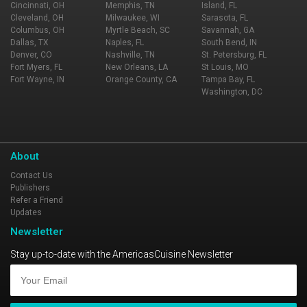
Cincinnati, OH
Memphis, TN
Island, FL
Cleveland, OH
Milwaukee, WI
Sarasota, FL
Columbus, OH
Myrtle Beach, SC
Savannah, GA
Dallas, TX
Naples, FL
South Bend, IN
Denver, CO
Nashville, TN
St. Petersburg, FL
Fort Myers, FL
New Orleans, LA
St Louis, MO
Fort Wayne, IN
Orange County, CA
Tampa Bay, FL
Washington, DC
About
Contact Us
Publishers
Refer a Friend
Updates
Newsletter
Stay up-to-date with the AmericasCuisine Newsletter