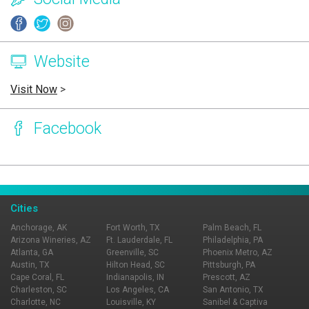
Website
Visit Now
>
Facebook
Page Ownership Verified
Report Incorrect Information
Cities
Anchorage, AK
Fort Worth, TX
Palm Beach, FL
Arizona Wineries, AZ
Ft. Lauderdale, FL
Philadelphia, PA
Atlanta, GA
Greenville, SC
Phoenix Metro, AZ
Austin, TX
Hilton Head, SC
Pittsburgh, PA
Cape Coral, FL
Indianapolis, IN
Prescott, AZ
Charleston, SC
Los Angeles, CA
San Antonio, TX
Charlotte, NC
Louisville, KY
Sanibel & Captiva