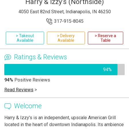
Harry & Izzy’s (Northside)
4050 East 82nd Street, Indianapolis, IN 46250
317-915-8045
> Takeout
> Delivery
> Reserve a
Available
Available
Table
Ratings & Reviews
94%
94%
Positive Reviews
Read Reviews
>
Welcome
Harry & Izzy's is an independent, upscale American Grill
located in the heart of downtown Indianapolis. Its ambience