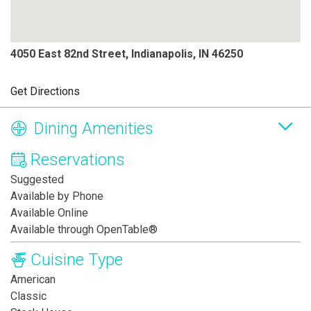
4050 East 82nd Street, Indianapolis, IN 46250
Get Directions
Dining Amenities
Reservations
Suggested
Available by Phone
Available Online
Available through OpenTable®
Cuisine Type
American
Classic