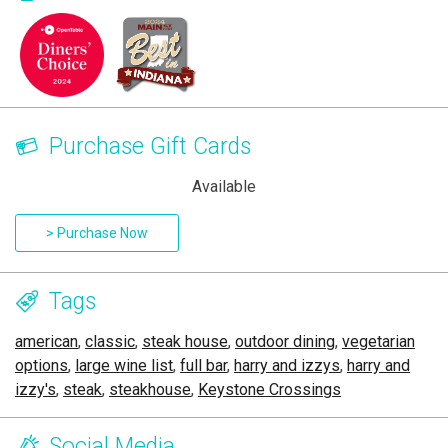
Purchase Gift Cards
Available
> Purchase Now
Tags
american
,
classic
,
steak house
,
outdoor dining
,
vegetarian
options
,
large wine list
,
full bar
,
harry and izzys
,
harry and
izzy's
,
steak
,
steakhouse
,
Keystone Crossings
Social Media