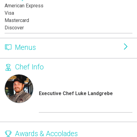
American Express
Visa
Mastercard
Discover
Menus
Chef Info
Executive Chef Luke Landgrebe
Awards & Accolades