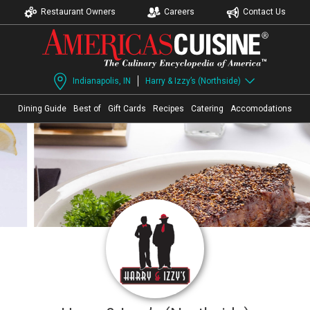
Restaurant Owners
Careers
Contact Us
Indianapolis, IN
Harry & Izzy’s (Northside)
Dining Guide
Best of
Gift Cards
Recipes
Catering
Accomodations