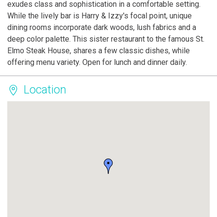
exudes class and sophistication in a comfortable setting.
While the lively bar is Harry & Izzy's focal point, unique
dining rooms incorporate dark woods, lush fabrics and a
deep color palette. This sister restaurant to the famous St.
Elmo Steak House, shares a few classic dishes, while
offering menu variety. Open for lunch and dinner daily.
Location