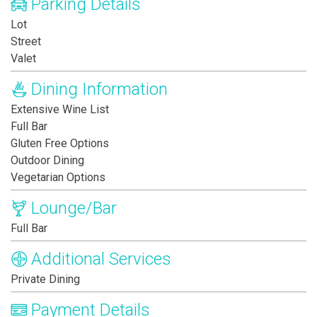
Parking Details
Lot
Street
Valet
Dining Information
Extensive Wine List
Full Bar
Gluten Free Options
Outdoor Dining
Vegetarian Options
Lounge/Bar
Full Bar
Additional Services
Private Dining
Payment Details