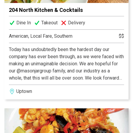
204 North Kitchen & Cocktails
Dine In
Takeout
Delivery
American, Local Fare, Southern
$$
Today has undoubtedly been the hardest day our
company has ever been through, as we were faced with
making an unimaginable decision. We are hopeful for
our @masonjargroup family, and our industry as a
whole, that this will all be over soon. We look forward
to seeing you then.
Uptown