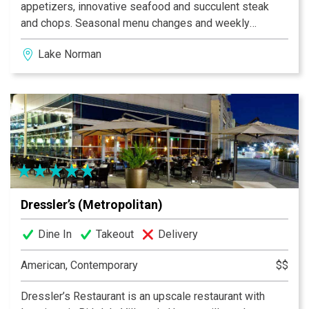
appetizers, innovative seafood and succulent steak
and chops. Seasonal menu changes and weekly
specials reflect the Chef’s passion for quality and
Lake Norman
freshness. Our friendly, professional staff offers
superior service in an atmosphere you won’t soon
forget. Your dining experience will be an exquisite and
memorable experience. Private dining is available as
well as complimentary valet parking. Dressler’s is
locally owned by Kim and Jon Dressler.
Dressler’s (Metropolitan)
Dine In
Takeout
Delivery
American, Contemporary
$$
Dressler’s Restaurant is an upscale restaurant with