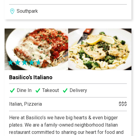
each new menu. The restaurant has been named “Tops
Southpark
for Food in Charlotte” by ZAGAT’s Guide every year
since 2003, was named one of the top 11 restaurants in
the country by AOL, received 4 out of 4 stars in the
Charlotte Observer and ranked in the top three
restaurants in Charlotte by Charlotte magazine in 2016.
Reservations are recommended for the intimate dining
room.
Basilico’s Italiano
Dine In
Takeout
Delivery
Italian, Pizzeria
$$$
Here at Basilico’s we have big hearts & even bigger
plates. We are a family-owned neighborhood Italian
restaurant committed to sharing our heart for food and