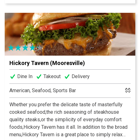
state of the art audio/video systems to showcase the
big events.
Hickory Tavern (Mooresville)
Dine In
Takeout
Delivery
American, Seafood, Sports Bar
$$
Whether you prefer the delicate taste of masterfully
cooked seafood,the rich seasoning of steakhouse
quality steaks,or the simplicity of everyday comfort
foods,Hickory Tavern has it all. In addition to the broad
menu,Hickory Tavern is a great place to simply relax