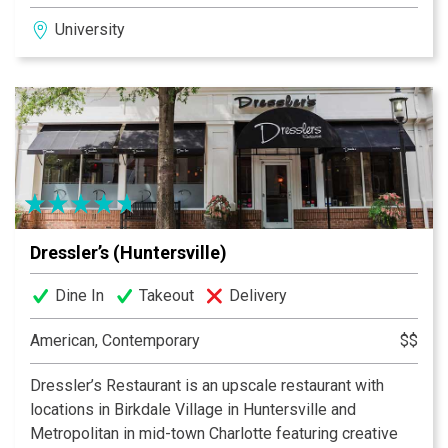
in the University Area, South Tryon and Pineville.
University
Dressler’s (Huntersville)
Dine In
Takeout
Delivery
American, Contemporary
$$
Dressler’s Restaurant is an upscale restaurant with
locations in Birkdale Village in Huntersville and
Metropolitan in mid-town Charlotte featuring creative