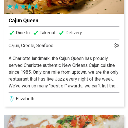
Cajun Queen
Dine In
Takeout
Delivery
Cajun, Creole, Seafood
$$
A Charlotte landmark, the Cajun Queen has proudly
served Charlotte authentic New Orleans Cajun cuisine
since 1985. Only one mile from uptown, we are the only
restaurant that has live Jazz every night of the week.
We’ve won so many “best of” awards, we can’t list them
all! Come on down and see for yourself just how
Elizabeth
extraordinary and unique we are. We serve fresh
seafood nightly, pork chops, steaks and of course
crawfish. We’ve recently renovated, adding outside
seating, a rooftop patio, new HD TV’s, and a new
spacious bar. We’re the perfect place for a business