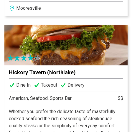
and socialize with friends. Interested in the big game?
Mooresville
We’ve got that covered as well. All of our stores boast
state of the art audio/video systems to showcase the
big events.
Hickory Tavern (Northlake)
Dine In
Takeout
Delivery
American, Seafood, Sports Bar
$$
Whether you prefer the delicate taste of masterfully
cooked seafood,the rich seasoning of steakhouse
quality steaks,or the simplicity of everyday comfort