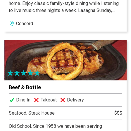
home. Enjoy classic family-style dining while listening
to live music three nights a week. Lasagna Sunday,
Kids Eat Free Tuesday, Wine Wednesday, Pasta
Concord
Thursday, great pizza every day!
Beef & Bottle
Dine In
Takeout
Delivery
Seafood, Steak House
$$$
Old School. Since 1958 we have been serving