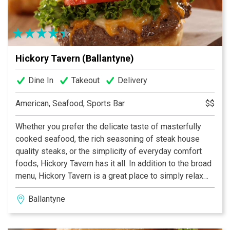
Hickory Tavern (Ballantyne)
Dine In
Takeout
Delivery
American, Seafood, Sports Bar
$$
Whether you prefer the delicate taste of masterfully
cooked seafood, the rich seasoning of steak house
quality steaks, or the simplicity of everyday comfort
foods, Hickory Tavern has it all. In addition to the broad
menu, Hickory Tavern is a great place to simply relax
and socialize with friends. Interested in the big game?
Ballantyne
We’ve got that covered as well. All of our stores boast
state of the art audio/video systems to showcase the
big events.