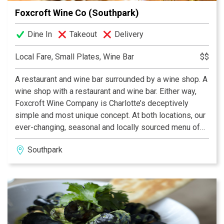
Foxcroft Wine Co (Southpark)
Dine In
Takeout
Delivery
Local Fare, Small Plates, Wine Bar
$$
A restaurant and wine bar surrounded by a wine shop. A
wine shop with a restaurant and wine bar. Either way,
Foxcroft Wine Company is Charlotte’s deceptively
simple and most unique concept. At both locations, our
ever-changing, seasonal and locally sourced menu of
small plates can be paired with the city’s best and most
Southpark
eclectic wine by the glass selection, rotating local
beers on tap, or any bottle from our retail shelves at
normal retail pricing. What could be better!?!