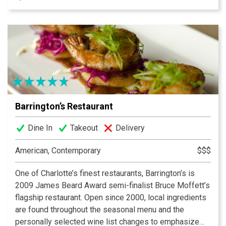
number one choice for Mexican cuisine in Charlotte,
Matthews and Gastonia.
Barrington’s Restaurant
Dine In
Takeout
Delivery
American, Contemporary
$$$
One of Charlotte’s finest restaurants, Barrington’s is
2009 James Beard Award semi-finalist Bruce Moffett’s
flagship restaurant. Open since 2000, local ingredients
are found throughout the seasonal menu and the
personally selected wine list changes to emphasize