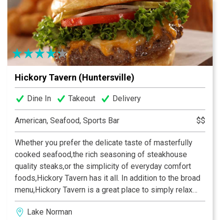
Hickory Tavern (Huntersville)
Dine In
Takeout
Delivery
American, Seafood, Sports Bar
$$
Whether you prefer the delicate taste of masterfully
cooked seafood,the rich seasoning of steakhouse
quality steaks,or the simplicity of everyday comfort
foods,Hickory Tavern has it all. In addition to the broad
menu,Hickory Tavern is a great place to simply relax
and socialize with friends. Interested in the big game?
Lake Norman
We’ve got that covered as well. All of our stores boast