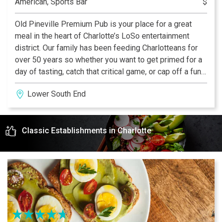
American, Sports Bar
$
Old Pineville Premium Pub is your place for a great
meal in the heart of Charlotte’s LoSo entertainment
district. Our family has been feeding Charlotteans for
over 50 years so whether you want to get primed for a
day of tasting, catch that critical game, or cap off a fun
day of sampling Charlotte’s best, we have you covered.
Lower South End
Classic Establishments in Charlotte