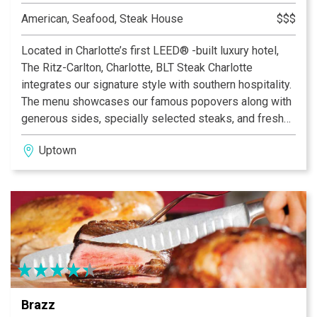
American, Seafood, Steak House
$$$
Located in Charlotte’s first LEED® -built luxury hotel,
The Ritz-Carlton, Charlotte, BLT Steak Charlotte
integrates our signature style with southern hospitality.
The menu showcases our famous popovers along with
generous sides, specially selected steaks, and fresh
seafood. Weekly blackboard specials also highlight
Uptown
southern flavors and ingredients. The Modern American
Steakhouse’s beautiful dining room and bustling bar and
lounge provide the true BLT experience with a Southern
charm.
Brazz