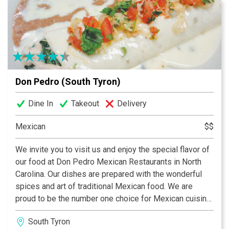
Don Pedro (South Tyron)
Dine In
Takeout
Delivery
Mexican
$$
We invite you to visit us and enjoy the special flavor of
our food at Don Pedro Mexican Restaurants in North
Carolina. Our dishes are prepared with the wonderful
spices and art of traditional Mexican food. We are
proud to be the number one choice for Mexican cuisine
in the University Area, South Tryon and Pineville
South Tyron