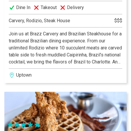
Dine In
Takeout
Delivery
Carvery, Rodizio, Steak House
$$$
Join us at Brazz Carvery and Brazilian Steakhouse for a
traditional Brazilian dining experience. From our
unlimited Rodizio where 10 succulent meats are carved
table side to fresh muddled Caipirinha, Brazil’s national
cocktail, we bring the flavors of Brazil to Charlotte. And,
stop by for lunch when we serve three roasted meats
Uptown
on our carving station along with our salad bar and
themed hot bar.