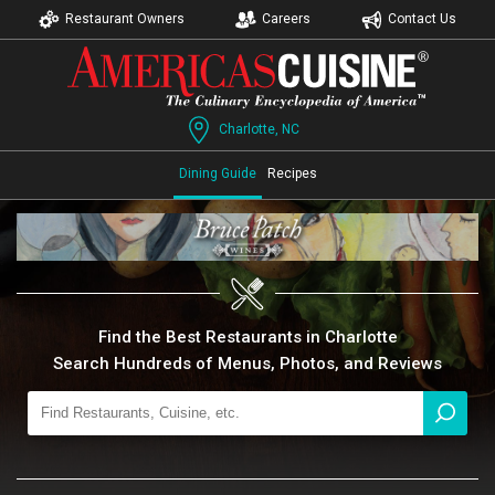
Restaurant Owners
Careers
Contact Us
Charlotte, NC
Dining Guide
Recipes
Find the Best Restaurants in Charlotte
Search Hundreds of Menus, Photos, and Reviews