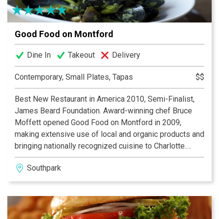
Good Food on Montford
Dine In
Takeout
Delivery
Contemporary, Small Plates, Tapas
$$
Best New Restaurant in America 2010, Semi-Finalist,
James Beard Foundation. Award-winning chef Bruce
Moffett opened Good Food on Montford in 2009,
making extensive use of local and organic products and
bringing nationally recognized cuisine to Charlotte.
Come see why the James Beard Foundation considers
Southpark
Good Food on Montford a restaurant that “displays
excellence in food, beverage, and service and is likely
to have a significant impact on the industry in years to
come.”