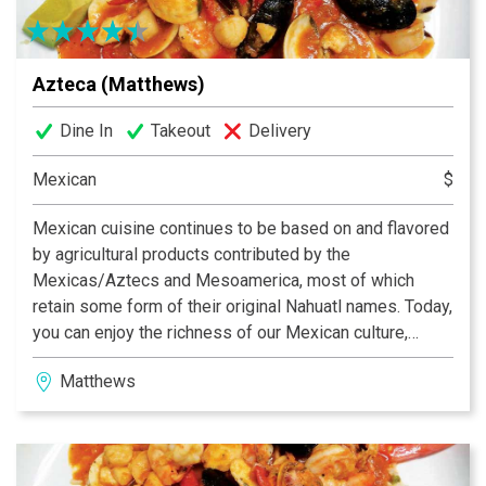
Azteca (Matthews)
Dine In
Takeout
Delivery
Mexican
$
Mexican cuisine continues to be based on and flavored
by agricultural products contributed by the
Mexicas/Aztecs and Mesoamerica, most of which
retain some form of their original Nahuatl names. Today,
you can enjoy the richness of our Mexican culture,
folklore and specially our traditional food at the Azteca
Matthews
Restaurants in North Carolina. We are proud to be the
number one choice for Mexican cuisine in Charlotte,
Matthews and Gastonia.