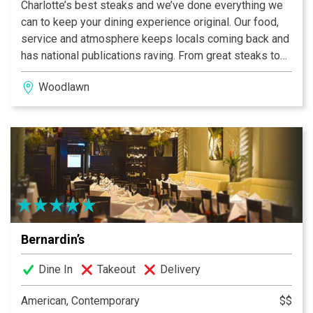
Charlotte’s best steaks and we’ve done everything we
can to keep your dining experience original. Our food,
service and atmosphere keeps locals coming back and
has national publications raving. From great steaks to
frog legs to impressive wines, come step back in time
Woodlawn
with us and escape the day’s drudgery.
“Consistently the best steaks in the USA” - USA Today
Top 100 Steak House Winner • OpenTable®
Bernardin’s
Dine In
Takeout
Delivery
American, Contemporary
$$