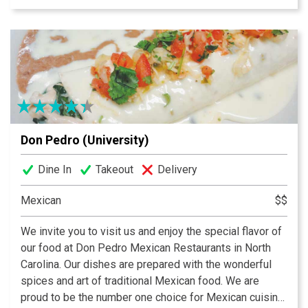
Don Pedro (University)
Dine In
Takeout
Delivery
Mexican
$$
We invite you to visit us and enjoy the special flavor of
our food at Don Pedro Mexican Restaurants in North
Carolina. Our dishes are prepared with the wonderful
spices and art of traditional Mexican food. We are
proud to be the number one choice for Mexican cuisine