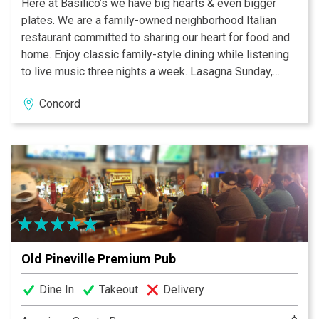
Here at Basilico’s we have big hearts & even bigger
plates. We are a family-owned neighborhood Italian
restaurant committed to sharing our heart for food and
home. Enjoy classic family-style dining while listening
to live music three nights a week. Lasagna Sunday,
Kids Eat Free Tuesday, Wine Wednesday, Pasta
Concord
Thursday, great pizza every day!
Old Pineville Premium Pub
Dine In
Takeout
Delivery