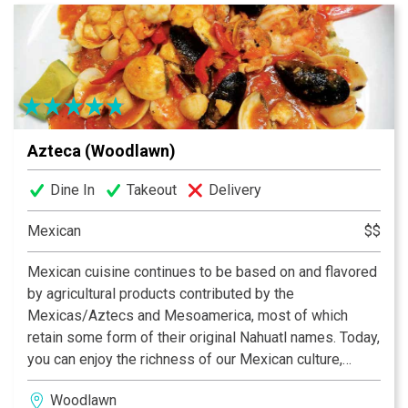
Azteca (Woodlawn)
Dine In
Takeout
Delivery
Mexican
$$
Mexican cuisine continues to be based on and flavored
by agricultural products contributed by the
Mexicas/Aztecs and Mesoamerica, most of which
retain some form of their original Nahuatl names. Today,
you can enjoy the richness of our Mexican culture,
folklore and specially our traditional food at the Azteca
Woodlawn
Restaurants in North Carolina. We are proud to be the