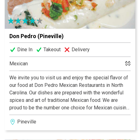
meeting, office party, rehearsal dinner or a romantic
evening. COME TASTE THE FUN!
Don Pedro (Pineville)
Dine In
Takeout
Delivery
Mexican
$$
We invite you to visit us and enjoy the special flavor of
our food at Don Pedro Mexican Restaurants in North
Carolina. Our dishes are prepared with the wonderful
spices and art of traditional Mexican food. We are
proud to be the number one choice for Mexican cuisine
in the University Area, South Tryon and Pineville.
Pineville