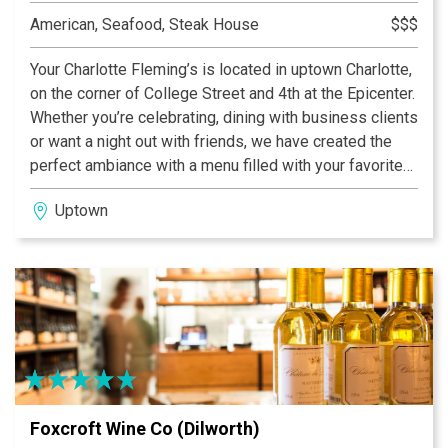
American, Seafood, Steak House
$$$
Your Charlotte Fleming’s is located in uptown Charlotte,
on the corner of College Street and 4th at the Epicenter.
Whether you’re celebrating, dining with business clients
or want a night out with friends, we have created the
perfect ambiance with a menu filled with your favorites
and a local chef’s table that changes with the season, or
Uptown
whenever we feel inspired by our ingredients. Our bar
is always open and our wine manager has curated a
wide selection of locally selected wines, hand-crafted
cocktails and spirits. Need a more private space? Our
Private Dining Director is at your service.
Foxcroft Wine Co (Dilworth)