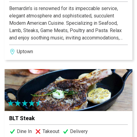
Bernardin’s is renowned for its impeccable service,
elegant atmosphere and sophisticated, succulent
Modern American Cuisine. Specializing in Seafood,
Lamb, Steaks, Game Meats, Poultry and Pasta. Relax
and enjoy soothing music, inviting accommodations,
unbelievable entrees, specialty desserts and an
Uptown
extensive wine list.
BLT Steak
Dine In
Takeout
Delivery