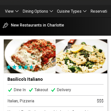
View
Dining Options
Cuisine Types
Reservatio
New Restaurants in Charlotte
Basilico’s Italiano
Dine In
Takeout
Delivery
Italian, Pizzeria
$$$