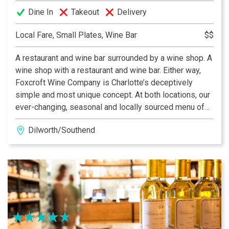
Dine In
Takeout
Delivery
Local Fare, Small Plates, Wine Bar
$$
A restaurant and wine bar surrounded by a wine shop. A
wine shop with a restaurant and wine bar. Either way,
Foxcroft Wine Company is Charlotte’s deceptively
simple and most unique concept. At both locations, our
ever-changing, seasonal and locally sourced menu of
small plates can be paired with the city’s best and most
Dilworth/Southend
eclectic wine by the glass selection, rotating local
beers on tap, or any bottle from our retail shelves at
normal retail pricing. What could be better!?!