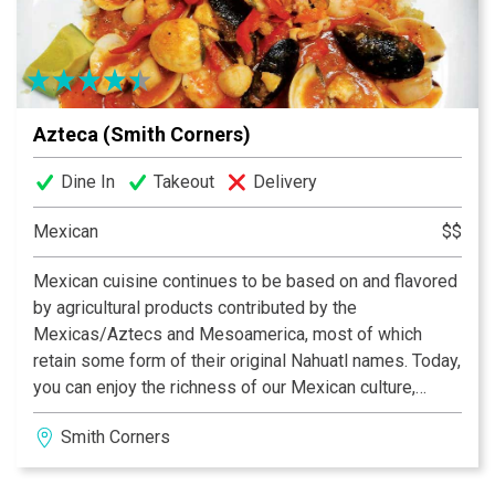
Azteca (Smith Corners)
Dine In
Takeout
Delivery
Mexican
$$
Mexican cuisine continues to be based on and flavored
by agricultural products contributed by the
Mexicas/Aztecs and Mesoamerica, most of which
retain some form of their original Nahuatl names. Today,
you can enjoy the richness of our Mexican culture,
folklore and specially our traditional food at the Azteca
Smith Corners
Restaurants in North Carolina. We are proud to be the
number one choice for Mexican cuisine in Charlotte,
Matthews and Gastonia.