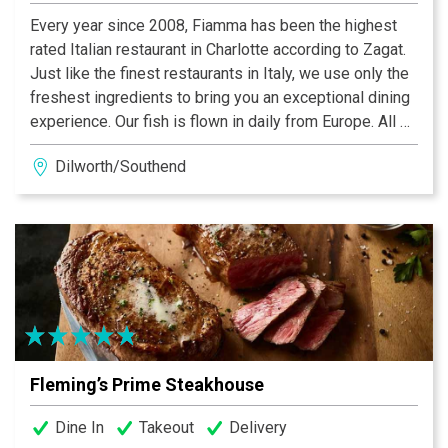
Every year since 2008, Fiamma has been the highest
rated Italian restaurant in Charlotte according to Zagat.
Just like the finest restaurants in Italy, we use only the
freshest ingredients to bring you an exceptional dining
experience. Our fish is flown in daily from Europe. All of
our pasta and pizza dough are made daily in our
Dilworth/Southend
kitchen. Italian meats and cheeses are imported
directly from the finest markets. Chef Fernando
Campoverde then combines these into a stunning array
of culinary delights. Fiamma truly brings “a taste of
Italy” to Charlotte.
Fleming’s Prime Steakhouse
Dine In
Takeout
Delivery