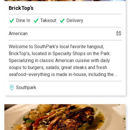
BrickTop’s
Dine In
Takeout
Delivery
American
$$
Welcome to SouthPark’s local favorite hangout,
BrickTop’s, located in Specialty Shops on the Park.
Specializing in classic American cuisine with daily
soups to burgers, salads, great steaks and fresh
seafood–everything is made in-house, including the
sauces, dressings and sides. A great kid’s menu too.
Southpark
And, be sure to come by for Sunday Brunch and try our
deviled eggs–a Southern staple! Have a seat outside
on the patio for some of Charlotte’s best outdoor
dining. The ultimate atmosphere for our guests –
casual, warm and friendly. Come on in and get to know
us.