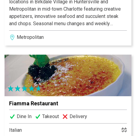
locations in Birkdale Village in Huntersville and
Metropolitan in mid-town Charlotte featuring creative
appetizers, innovative seafood and succulent steak
and chops. Seasonal menu changes and weekly
specials reflect the Chef’s passion for quality and
Metropolitan
freshness. Our friendly, professional staff offers
superior service in an atmosphere you won’t soon
forget. Your dining experience will be an exquisite and
memorable experience. Private dining is available as
well as complimentary valet parking. Dressler’s is
locally owned by Kim and Jon Dressler.
Fiamma Restaurant
Dine In
Takeout
Delivery
Italian
$$