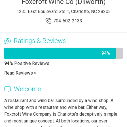
Foxcroft Wine Co (Dilworth)
1235 East Boulevard Ste 1, Charlotte, NC 28203
704-602-2133
Ratings & Reviews
94%
94%
Positive Reviews
Read Reviews
>
Welcome
A restaurant and wine bar surrounded by a wine shop. A
wine shop with a restaurant and wine bar. Either way,
Foxcroft Wine Company is Charlotte’s deceptively simple
and most unique concept. At both locations, our ever-