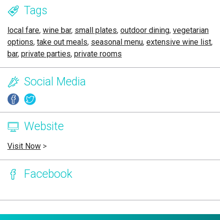
Tags
local fare
,
wine bar
,
small plates
,
outdoor dining
,
vegetarian
options
,
take out meals
,
seasonal menu
,
extensive wine list
,
bar
,
private parties
,
private rooms
Social Media
Website
Visit Now
>
Facebook
Page Ownership Verified
Report Incorrect Information