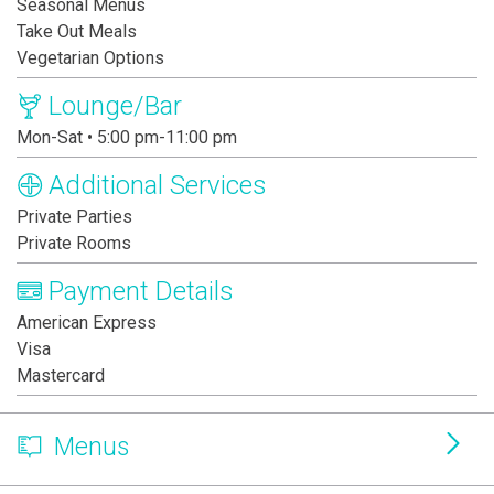
Seasonal Menus
Take Out Meals
Vegetarian Options
Lounge/Bar
Mon-Sat • 5:00 pm-11:00 pm
Additional Services
Private Parties
Private Rooms
Payment Details
American Express
Visa
Mastercard
Menus