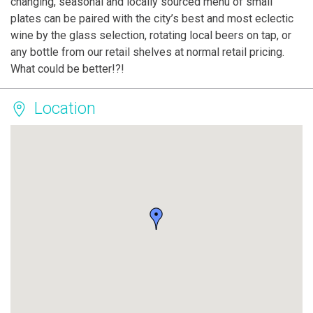
changing, seasonal and locally sourced menu of small
plates can be paired with the city’s best and most eclectic
wine by the glass selection, rotating local beers on tap, or
any bottle from our retail shelves at normal retail pricing.
What could be better!?!
Location