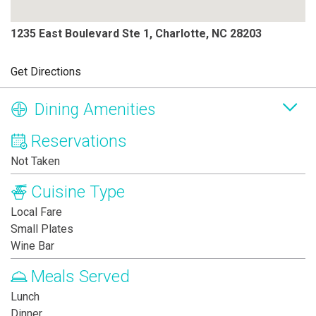
1235 East Boulevard Ste 1, Charlotte, NC 28203
Get Directions
Dining Amenities
Reservations
Not Taken
Cuisine Type
Local Fare
Small Plates
Wine Bar
Meals Served
Lunch
Dinner