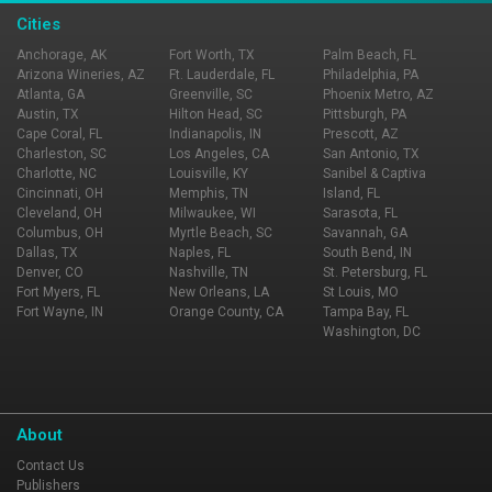
Cities
Anchorage, AK
Fort Worth, TX
Palm Beach, FL
Arizona Wineries, AZ
Ft. Lauderdale, FL
Philadelphia, PA
Atlanta, GA
Greenville, SC
Phoenix Metro, AZ
Austin, TX
Hilton Head, SC
Pittsburgh, PA
Cape Coral, FL
Indianapolis, IN
Prescott, AZ
Charleston, SC
Los Angeles, CA
San Antonio, TX
Charlotte, NC
Louisville, KY
Sanibel & Captiva
Cincinnati, OH
Memphis, TN
Island, FL
Cleveland, OH
Milwaukee, WI
Sarasota, FL
Columbus, OH
Myrtle Beach, SC
Savannah, GA
Dallas, TX
Naples, FL
South Bend, IN
Denver, CO
Nashville, TN
St. Petersburg, FL
Fort Myers, FL
New Orleans, LA
St Louis, MO
Fort Wayne, IN
Orange County, CA
Tampa Bay, FL
Washington, DC
About
Contact Us
Publishers