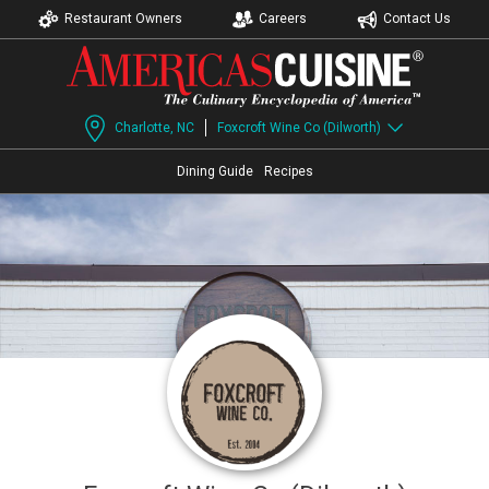
Restaurant Owners
Careers
Contact Us
Charlotte, NC
Foxcroft Wine Co (Dilworth)
Dining Guide
Recipes