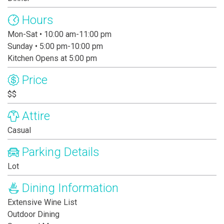
Hours
Mon-Sat • 10:00 am-11:00 pm
Sunday • 5:00 pm-10:00 pm
Kitchen Opens at 5:00 pm
Price
$$
Attire
Casual
Parking Details
Lot
Dining Information
Extensive Wine List
Outdoor Dining