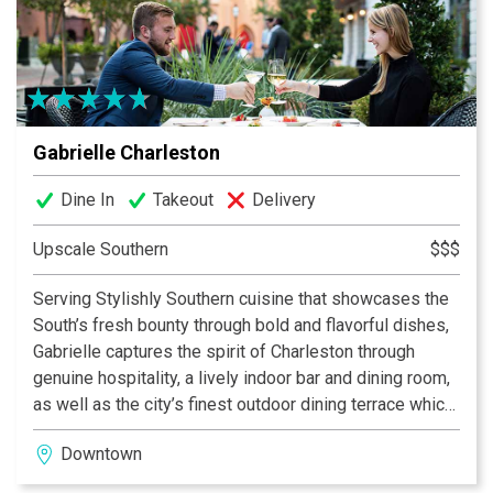
Gabrielle Charleston
Dine In
Takeout
Delivery
Upscale Southern
$$$
Serving Stylishly Southern cuisine that showcases the
South’s fresh bounty through bold and flavorful dishes,
Gabrielle captures the spirit of Charleston through
genuine hospitality, a lively indoor bar and dining room,
as well as the city’s finest outdoor dining terrace which
overlooks historic Marion Square.
Downtown