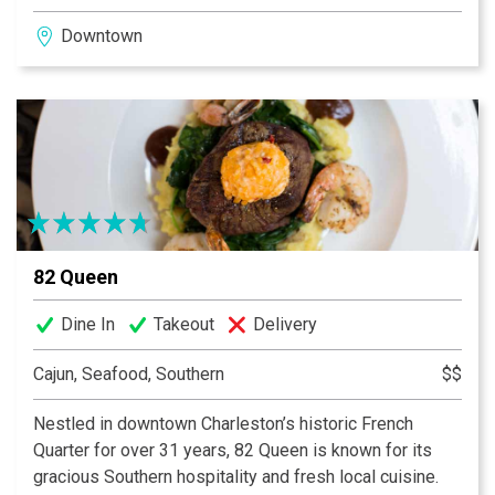
fresh-made food, great standbys, and new local
Downtown
favorites in regular rotation on the menu. Stroll into the
Café for a bite, or linger over a glass of wine at one of
our outdoor tables. Come join us soon.
82 Queen
Dine In
Takeout
Delivery
Cajun, Seafood, Southern
$$
Nestled in downtown Charleston’s historic French
Quarter for over 31 years, 82 Queen is known for its
gracious Southern hospitality and fresh local cuisine.