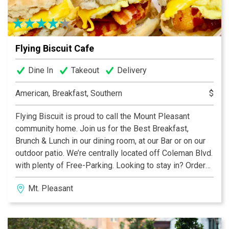
Flying Biscuit Cafe
Dine In
Takeout
Delivery
American, Breakfast, Southern
$
Flying Biscuit is proud to call the Mount Pleasant
community home. Join us for the Best Breakfast,
Brunch & Lunch in our dining room, at our Bar or on our
outdoor patio. We’re centrally located off Coleman Blvd.
with plenty of Free-Parking. Looking to stay in? Order
Take-Out or Delivery and enjoy us at home or in your
Mt. Pleasant
office with Friends & Family. Come in and see why
Flying Biscuit is an institution serving the Best
Breakfast All Day for over 25 years.