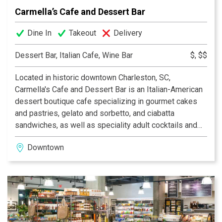
Carmella’s Cafe and Dessert Bar
Dine In
Takeout
Delivery
Dessert Bar, Italian Cafe, Wine Bar
$, $$
Located in historic downtown Charleston, SC,
Carmella's Cafe and Dessert Bar is an Italian-American
dessert boutique cafe specializing in gourmet cakes
and pastries, gelato and sorbetto, and ciabatta
sandwiches, as well as speciality adult cocktails and
milkshakes, fine wine and local beer.
Downtown