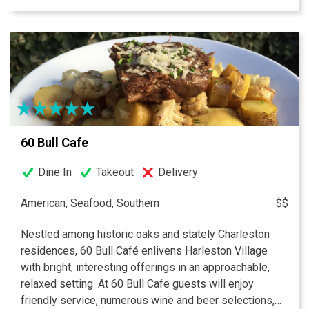
Steak Au Poivre, or savor Charleston’s favorite burger,
ground in-house and served alongside hand-cut
pommes frites. A dining destination for both leisurely
lunches and lively dinners, 39 Rue de Jean has become
a favorite meeting spot for both locals and visitors.
Experience a taste of Paris in Downtown Charleston.
60 Bull Cafe
Dine In
Takeout
Delivery
American, Seafood, Southern
$$
Nestled among historic oaks and stately Charleston
residences, 60 Bull Café enlivens Harleston Village
with bright, interesting offerings in an approachable,
relaxed setting. At 60 Bull Cafe guests will enjoy
friendly service, numerous wine and beer selections,