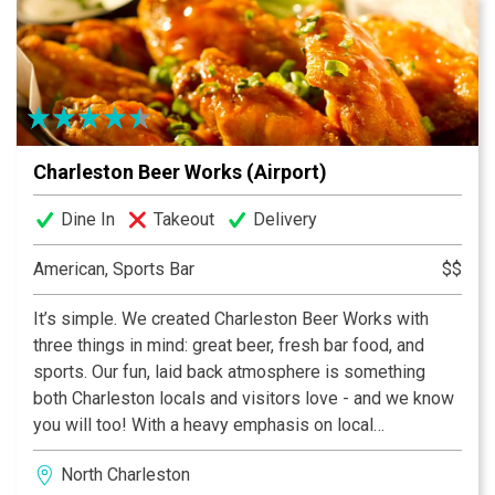
atmospheres in Charleston!
Charleston Beer Works (Airport)
Dine In
Takeout
Delivery
American, Sports Bar
$$
It’s simple. We created Charleston Beer Works with
three things in mind: great beer, fresh bar food, and
sports. Our fun, laid back atmosphere is something
both Charleston locals and visitors love - and we know
you will too! With a heavy emphasis on local
ingredients and brews, Charleston Beer Works
North Charleston
provides a superior experience with 40 beers on tap,