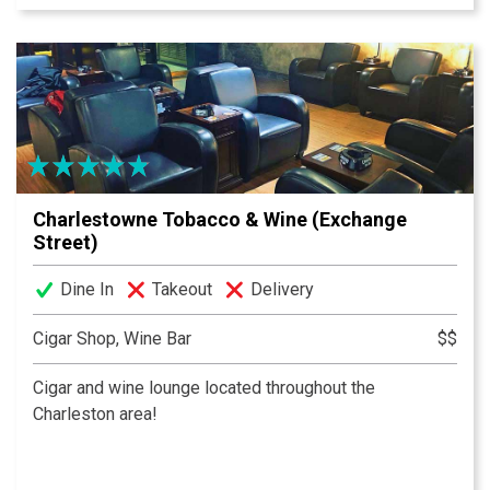
made from scratch bar food, and all of your sports
packages! Not to mention, one of the most fun
atmospheres in Charleston!
Charlestowne Tobacco & Wine (Exchange
Street)
Dine In
Takeout
Delivery
Cigar Shop, Wine Bar
$$
Cigar and wine lounge located throughout the
Charleston area!