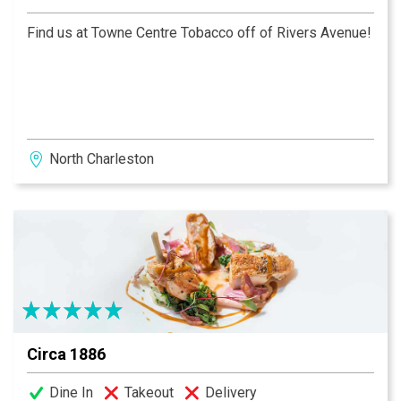
Find us at Towne Centre Tobacco off of Rivers Avenue!
North Charleston
Circa 1886
Dine In
Takeout
Delivery