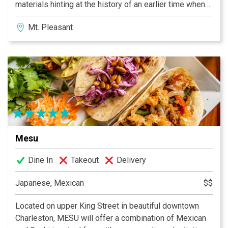
materials hinting at the history of an earlier time when
things were handcrafted with pride and respect as you
Mt. Pleasant
step through our doors at 735 Coleman Blvd.
Mesu
Dine In
Takeout
Delivery
Japanese, Mexican
$$
Located on upper King Street in beautiful downtown
Charleston, MESU will offer a combination of Mexican