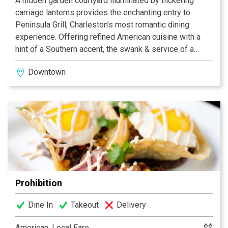
A hidden garden courtyard illuminated by flickering
carriage lanterns provides the enchanting entry to
Peninsula Grill, Charleston’s most romantic dining
experience. Offering refined American cuisine with a
hint of a Southern accent, the swank & service of a
1940s supper club, and an aesthetically stunning yet
Downtown
unpretentious dining room, Peninsula Grill earned a
Best New U.S. Restaurant nod from Esquire magazine
upon its opening and has since become one of the
South’s most beloved restaurants. And no dinner at
Peninsula Grill is complete without tasting the famous
12-layer Ultimate Coconut Cake®, called a “slice of
heaven” by The New York Times.
Prohibition
Dine In
Takeout
Delivery
American, Local Fare
$$