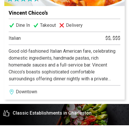
Vincent Chicco’s
Dine In
Takeout
Delivery
Italian
$$, $$$
Good old-fashioned Italian American fare, celebrating
domestic ingredients, handmade pastas, rich
homemade sauces and a full-service bar. Vincent
Chicco’s boasts sophisticated comfortable
surroundings offering dinner nightly with a private
banquet room to host up to 100 guests. Step back in
Downtown
time and enjoy classic flavors that were founded in our
country.
Classic Establishments in Charleston