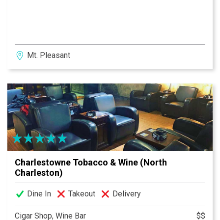
Mt. Pleasant
Charlestowne Tobacco & Wine (North
Charleston)
Dine In
Takeout
Delivery
Cigar Shop, Wine Bar
$$