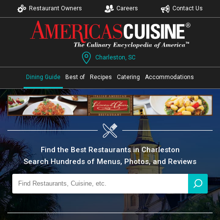
Restaurant Owners
Careers
Contact Us
Charleston, SC
Dining Guide
Best of
Recipes
Catering
Accommodations
Find the Best Restaurants in Charleston
Search Hundreds of Menus, Photos, and Reviews