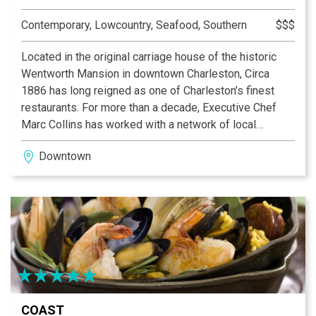
Contemporary, Lowcountry, Seafood, Southern
$$$
Located in the original carriage house of the historic
Wentworth Mansion in downtown Charleston, Circa
1886 has long reigned as one of Charleston’s finest
restaurants. For more than a decade, Executive Chef
Marc Collins has worked with a network of local
farmers and fishermen creating a special kind of
Downtown
culinary magic, elevating even an ordinary night out to
spectacular new heights.
The unique menu takes guests on a journey through the
belly of South Carolina Foodways from its humble
beginnings, multinational influences, and what that
means for modern-day cuisine. Fused together from
this rich history, the flavors come together to tell a
beautiful story.
COAST