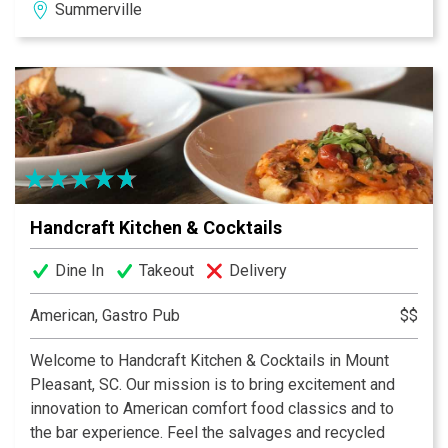
Summerville
and distinguished flavor.
Handcraft Kitchen & Cocktails
Dine In
Takeout
Delivery
American, Gastro Pub
$$
Welcome to Handcraft Kitchen & Cocktails in Mount
Pleasant, SC. Our mission is to bring excitement and
innovation to American comfort food classics and to
the bar experience. Feel the salvages and recycled