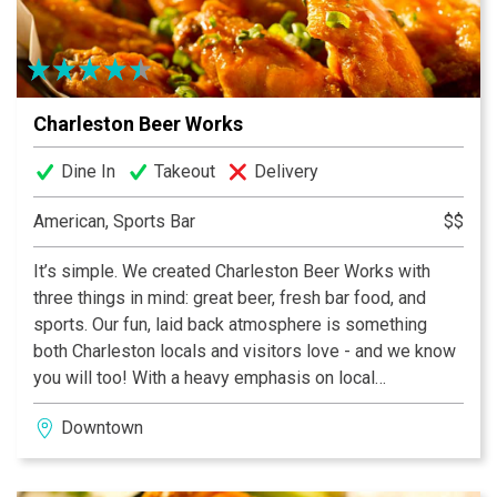
Charleston Beer Works
Dine In
Takeout
Delivery
American, Sports Bar
$$
It’s simple. We created Charleston Beer Works with
three things in mind: great beer, fresh bar food, and
sports. Our fun, laid back atmosphere is something
both Charleston locals and visitors love - and we know
you will too! With a heavy emphasis on local
ingredients and brews, Charleston Beer Works
Downtown
provides a superior experience with 40 beers on tap,
made from scratch bar food, and all of your sports
packages! Not to mention, one of the most fun