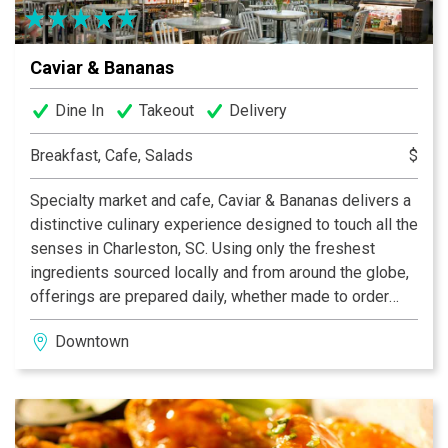
Caviar & Bananas
Dine In
Takeout
Delivery
Breakfast, Cafe, Salads
$
Specialty market and cafe, Caviar & Bananas delivers a
distinctive culinary experience designed to touch all the
senses in Charleston, SC. Using only the freshest
ingredients sourced locally and from around the globe,
offerings are prepared daily, whether made to order
salads and sandwiches or chosen from the prepared
Downtown
food case. Additional features include a charcuterie and
cheese counter, espresso bar, a boutique wine and
beer selection. Open daily for breakfast, lunch, dinner
and weekend brunch.