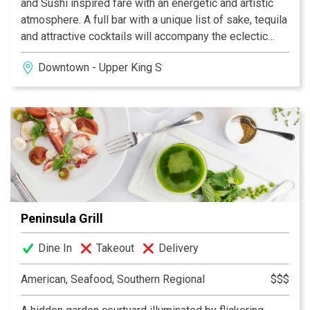
and Sushi inspired fare with an energetic and artistic
atmosphere. A full bar with a unique list of sake, tequila
and attractive cocktails will accompany the eclectic
food menu. We can’t wait for you to join us!
Downtown - Upper King Street
Peninsula Grill
Dine In
Takeout
Delivery
American, Seafood, Southern Regional
$$$