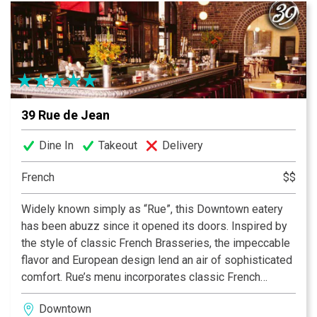
39 Rue de Jean
Dine In
Takeout
Delivery
French
$$
Widely known simply as “Rue”, this Downtown eatery
has been abuzz since it opened its doors. Inspired by
the style of classic French Brasseries, the impeccable
flavor and European design lend an air of sophisticated
comfort. Rue’s menu incorporates classic French
staples with contemporary fare. Sample mussels in
Downtown
your choice of six different preparations followed by