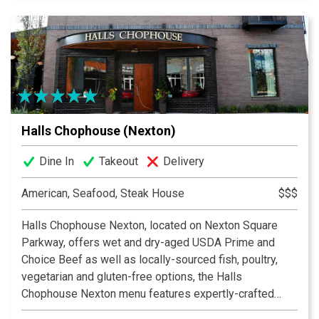
Halls Chophouse (Nexton)
Dine In
Takeout
Delivery
American, Seafood, Steak House
$$$
Halls Chophouse Nexton, located on Nexton Square
Parkway, offers wet and dry-aged USDA Prime and
Choice Beef as well as locally-sourced fish, poultry,
vegetarian and gluten-free options, the Halls
Chophouse Nexton menu features expertly-crafted
dishes that highlight the essence of culinary creativity