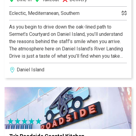
Eclectic, Mediterranean, Southern
$$
As you begin to drive down the oak-lined path to
Sermet’s Courtyard on Daniel Island, you’ll understand
the reasons behind the staff’s smile when you arrive.
The atmosphere here on Daniel Island’s River Landing
Drive is just a taste of what you’ll find when you take
your first bite of one of our freshly created
Daniel Island
Mediterranean dishes. From our wide selection of wine
to our homemade desserts it’ll be hard to resist coming
back to try another.