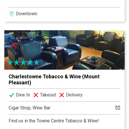
Downtown
Charlestowne Tobacco & Wine (Mount
Pleasant)
Dine In
Takeout
Delivery
Cigar Shop, Wine Bar
$$
Find us in the Towne Centre Tobacco & Wine!