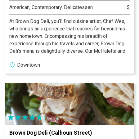
American, Contemporary, Delicatessen
$
At Brown Dog Deli, you’ll find cuisine artist, Chef Wes,
who brings an experience that reaches far beyond his
new hometown. Encompassing his breadth of
experience through his travels and career, Brown Dog
Deli’s menu is delightfully diverse. Our Muffaletta and
Curry Chicken Salad are unparalleled in the city! Re-
Downtown
inventing the traditional deli, at Brown Dog Deli you’ll
find an eclectic menu of gourmet classics that always
uses fresh, local ingredients.
Brown Dog Deli (Calhoun Street)