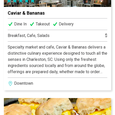
Caviar & Bananas
Dine In
Takeout
Delivery
Breakfast, Cafe, Salads
$
Specialty market and cafe, Caviar & Bananas delivers a
distinctive culinary experience designed to touch all the
senses in Charleston, SC. Using only the freshest
ingredients sourced locally and from around the globe,
offerings are prepared daily, whether made to order
salads and sandwiches or chosen from the prepared
Downtown
food case. Additional features include a charcuterie and
cheese counter, espresso bar, a boutique wine and
beer selection. Open daily for breakfast, lunch, dinner
and weekend brunch.