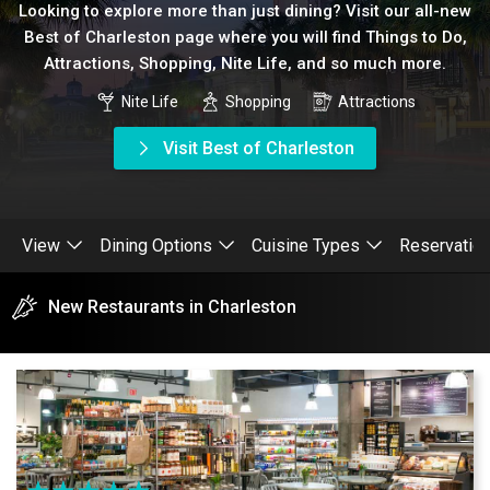
Looking to explore more than just dining? Visit our all-new
Best of Charleston page where you will find Things to Do,
Attractions, Shopping, Nite Life, and so much more.
Nite Life
Shopping
Attractions
Visit Best of Charleston
View
Dining Options
Cuisine Types
Reservatio
New Restaurants in Charleston