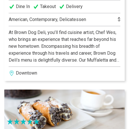
Dine In
Takeout
Delivery
American, Contemporary, Delicatessen
$
At Brown Dog Deli, you’ll find cuisine artist, Chef Wes,
who brings an experience that reaches far beyond his
new hometown. Encompassing his breadth of
experience through his travels and career, Brown Dog
Deli’s menu is delightfully diverse. Our Muffaletta and
Curry Chicken Salad are unparalleled in the city! Re-
Downtown
inventing the traditional deli, at Brown Dog Deli you’ll
find an eclectic menu of gourmet classics that always
uses fresh, local ingredients.