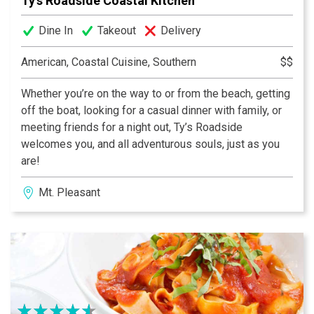
Ty's Roadside Coastal Kitchen
Dine In
Takeout
Delivery
American, Coastal Cuisine, Southern
$$
Whether you’re on the way to or from the beach, getting
off the boat, looking for a casual dinner with family, or
meeting friends for a night out, Ty’s Roadside
welcomes you, and all adventurous souls, just as you
are!
Mt. Pleasant