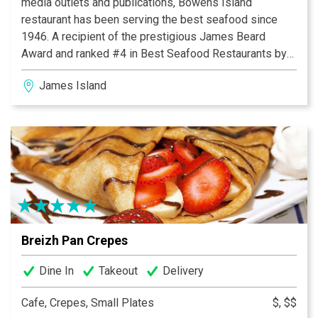
media outlets and publications, Bowens Island
restaurant has been serving the best seafood since
1946. A recipient of the prestigious James Beard
Award and ranked #4 in Best Seafood Restaurants by
USA today, you won’t have to travel far for casual low
James Island
country dining and good fellowship at its best. Famous
for its legendary locally harvested, roasted oysters and
lightly battered shrimp, locals and travelers alike will
find themselves immersed in a panoramic view of
rivers, abundant wildlife and spectacular sunsets. A
simple place with traditional fare and an unforgettable
ambiance, come and join Bowens Island Restaurant - an
island, a restaurant, a state of mind.
Breizh Pan Crepes
Dine In
Takeout
Delivery
Cafe, Crepes, Small Plates
$, $$