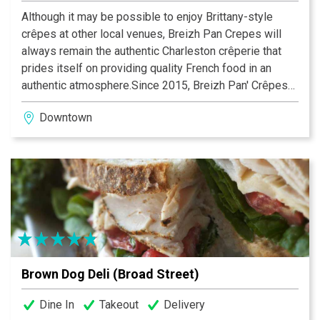
Although it may be possible to enjoy Brittany-style
crêpes at other local venues, Breizh Pan Crepes will
always remain the authentic Charleston crêperie that
prides itself on providing quality French food in an
authentic atmosphere.Since 2015, Breizh Pan' Crêpes
has introduced the famous French Crepes in
Downtown
Charleston, South Carolina. A french cafe, opened Mon-
Sat - patrons can enjoy authentic savory and sweet
French crêpes, omelets, vegetarian and gluten free
options for breakfast and lunch.
Crêperie Of Brittany🏅 Ambassadeur de Tout
commence en Finistère
Brown Dog Deli (Broad Street)
Dine In
Takeout
Delivery