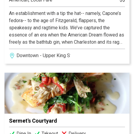
An establishment with a tip the hat-- namely, Capone’s
fedora-- to the age of Fitzgerald, flappers, the
speakeasy and ragtime kids. We’ve captured the
essence of an era when the American Dream flowed as
freely as the bathtub gin, when Charleston and its rag
were the song and dance of the day. This venue brings
Downtown - Upper King Street
the swing back to King Street and downtown
Charleston.
Sermet's Courtyard
Dine In
Takeout
Delivery