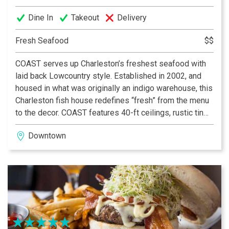
TripAdvisor Travelers’ choice “Best Fine Dining
Dine In
Takeout
Delivery
Restaurants in the US” 2021
Fresh Seafood
$$
Architectural Digest “The Most Romantic Restaurants in
the World” 2020
COAST serves up Charleston’s freshest seafood with
laid back Lowcountry style. Established in 2002, and
USA Today 10 Best Readers’ Choice award 2021
housed in what was originally an indigo warehouse, this
Charleston fish house redefines “fresh” from the menu
Forbes Four-Star Restaurant, 2006-Present
to the decor. COAST features 40-ft ceilings, rustic tin
roofs, and paintings from around the world, creating an
AAA Four Diamond Award, 2004-Present
Downtown
atmosphere reminiscent of an eclectic beach bar.
COAST’s chefs meet daily with local farmers and
fishermen to procure the freshest seafood and produce
in the Lowcountry. At the heart of the restaurant is the
hickory and oak custom made wood burning grill, a
preparation you will only find at COAST.