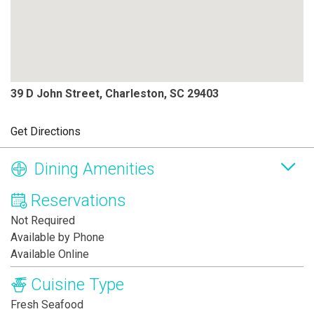
39 D John Street, Charleston, SC 29403
Get Directions
Dining Amenities
Reservations
Not Required
Available by Phone
Available Online
Cuisine Type
Fresh Seafood