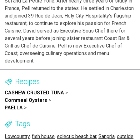
Sel and La Petite Folie. After nearly three years of study in
France, Pell returned to the states. He settled in Charleston
and joined 39 Rue de Jean, Holy City Hospitality’s flagship
restaurant, to continue to explore his passion for French
Cuisine. David served as Executive Sous Chef there for
several years before joining sister restaurant Coast Bar &
Grill as Chef de Cuisine. Pell is now Executive Chef of
Coast, overseeing culinary operations and menu
development.
Recipes
CASHEW CRUSTED TUNA
>
Cornmeal Oysters
>
PAELLA
>
Tags
Lowcountry
,
fish house
,
eclectic beach bar
,
Sangria
,
outside