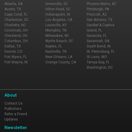
Atlanta, GA
Greenville, SC
Phoenix Metro, AZ
Austin, TX
Hilton Head, SC
Pittsburgh, PA
Cape Coral, FL
Indianapolis, IN
Prescott, AZ
Charleston, SC
Los Angeles, CA
San Antonio, TX
Charlotte, NC
Louisville, KY
Sanibel & Captiva
Cincinnati, OH
Memphis, TN
Island, FL
Cleveland, OH
Milwaukee, WI
Sarasota, FL
Columbus, OH
Myrtle Beach, SC
Savannah, GA
Dallas, TX
Naples, FL
South Bend, IN
Denver, CO
Nashville, TN
St. Petersburg, FL
Fort Myers, FL
New Orleans, LA
St Louis, MO
Fort Wayne, IN
Orange County, CA
Tampa Bay, FL
Washington, DC
About
Contact Us
Publishers
Refer a Friend
Updates
Newsletter