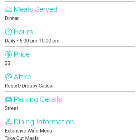
Meals Served
Dinner
Hours
Daily • 5:00 pm-10:00 pm
Price
$$
Attire
Resort/Dressy Casual
Parking Details
Street
Dining Information
Extensive Wine Menu
Take Out Meals