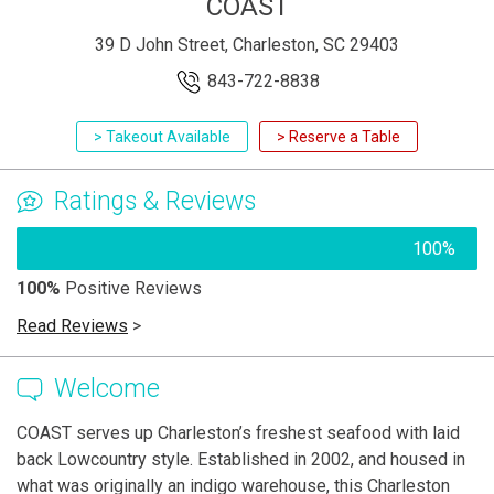
COAST
39 D John Street, Charleston, SC 29403
843-722-8838
> Takeout Available
> Reserve a Table
Ratings & Reviews
100%
100%
Positive Reviews
Read Reviews
>
Welcome
COAST serves up Charleston’s freshest seafood with laid
back Lowcountry style. Established in 2002, and housed in
what was originally an indigo warehouse, this Charleston