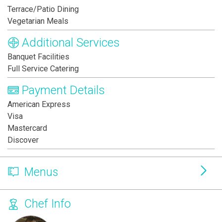
Terrace/Patio Dining
Vegetarian Meals
Additional Services
Banquet Facilities
Full Service Catering
Payment Details
American Express
Visa
Mastercard
Discover
Menus
Chef Info