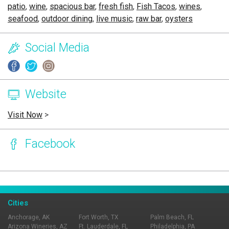
patio
,
wine
,
spacious bar
,
fresh fish
,
Fish Tacos
,
wines
,
seafood
,
outdoor dining
,
live music
,
raw bar
,
oysters
Social Media
Website
Visit Now
>
Facebook
Page Ownership Verified
Report Incorrect Information
Cities
Anchorage, AK
Fort Worth, TX
Palm Beach, FL
Arizona Wineries, AZ
Ft. Lauderdale, FL
Philadelphia, PA