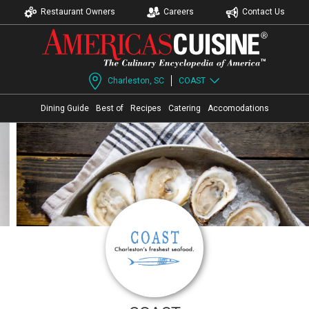
Restaurant Owners
Careers
Contact Us
Charleston, SC
COAST
Dining Guide
Best of
Recipes
Catering
Accomodations