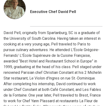
Executive Chef David Pell
David Pell, originally from Spartanburg, SC is a graduate of
the University of South Carolina. Having taken an interest in
cooking at a very young age, Pell traveled to Paris to
pursue culinary adventures. He attended L'École Grégoire-
Ferrandi/ L'École Supérieure de la Cuisine Française,
awarded “Best Hotel and Restaurant School in Europe” in
1999, graduating at the head of his class. Pell staged under
renowned Parisian chef Christian Constant at his 2 Michelin
Star restaurant, Le Violon d'Ingres on rue St.-Dominique.
After completing his internship, David continued to work
under Chef Constant at both Café Constant, and Les Fables
de la Fontaine. One year later, Pell traveled to Brest, France
to work for Chef Yann Plassard at restaurants La Fleur de