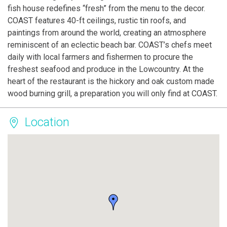
fish house redefines “fresh” from the menu to the decor.
COAST features 40-ft ceilings, rustic tin roofs, and
paintings from around the world, creating an atmosphere
reminiscent of an eclectic beach bar. COAST’s chefs meet
daily with local farmers and fishermen to procure the
freshest seafood and produce in the Lowcountry. At the
heart of the restaurant is the hickory and oak custom made
wood burning grill, a preparation you will only find at COAST.
Location