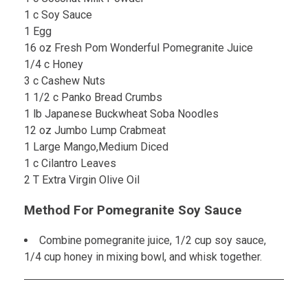
1 c Soy Sauce
1 Egg
16 oz Fresh Pom Wonderful Pomegranite Juice
1/4 c Honey
3 c Cashew Nuts
1 1/2 c Panko Bread Crumbs
1 lb Japanese Buckwheat Soba Noodles
12 oz Jumbo Lump Crabmeat
1 Large Mango,Medium Diced
1 c Cilantro Leaves
2 T Extra Virgin Olive Oil
Method For Pomegranite Soy Sauce
Combine pomegranite juice, 1/2 cup soy sauce,
1/4 cup honey in mixing bowl, and whisk together.