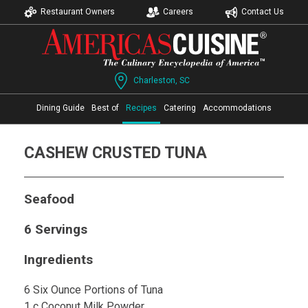
Restaurant Owners
Careers
Contact Us
Charleston, SC
Dining Guide
Best of
Recipes
Catering
Accommodations
CASHEW CRUSTED TUNA
Seafood
6 Servings
Ingredients
6 Six Ounce Portions of Tuna
1 c Coconut Milk Powder