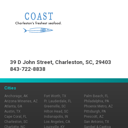
39 D John Street, Charleston, SC, 29403
843-722-8838
Cities
Anchorage, AK
Fort Worth, TX
Palm Beach, FL
Arizona Wineries, AZ
Ft. Lauderdale, FL
Philadelphia, PA
Atlanta, GA
Greenville, SC
Phoenix Metro, AZ
Austin, TX
Hilton Head, SC
Pittsburgh, PA
Cape Coral, FL
Indianapolis, IN
Prescott, AZ
Charleston, SC
Los Angeles, CA
San Antonio, TX
Charlotte, NC
Louisville, KY
Sanibel & Captiva