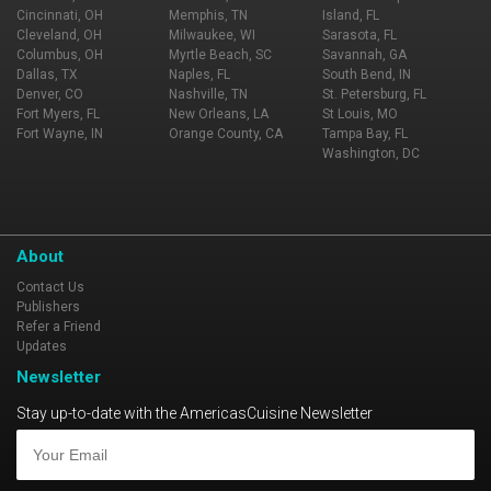
Cincinnati, OH
Memphis, TN
Island, FL
Cleveland, OH
Milwaukee, WI
Sarasota, FL
Columbus, OH
Myrtle Beach, SC
Savannah, GA
Dallas, TX
Naples, FL
South Bend, IN
Denver, CO
Nashville, TN
St. Petersburg, FL
Fort Myers, FL
New Orleans, LA
St Louis, MO
Fort Wayne, IN
Orange County, CA
Tampa Bay, FL
Washington, DC
About
Contact Us
Publishers
Refer a Friend
Updates
Newsletter
Stay up-to-date with the AmericasCuisine Newsletter