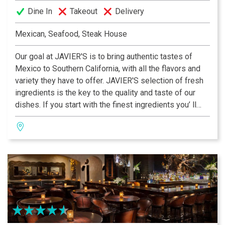
Dine In
Takeout
Delivery
Mexican, Seafood, Steak House
Our goal at JAVIER'S is to bring authentic tastes of
Mexico to Southern California, with all the flavors and
variety they have to offer. JAVIER'S selection of fresh
ingredients is the key to the quality and taste of our
dishes. If you start with the finest ingredients you’ ll
end up with the best tasting cuisine! We use only prime
quality center cut beef, fresh fish in season, #1 White
Mexican Prawns, fresh chemical-free Alaskan Scallops
and fresh Dungeness Crab 100% leg meat.