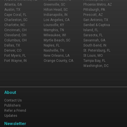
Atlanta, GA
Greenville, SC
Phoenix Metro, AZ
Austin, TX
Hilton Head, SC
Pittsburgh, PA
Cape Coral, FL
Indianapolis, IN
Prescott, AZ
Charleston, SC
Los Angeles, CA
San Antonio, TX
Charlotte, NC
Louisville, KY
Sanibel & Captiva
Cincinnati, OH
Memphis, TN
Island, FL
Cleveland, OH
Milwaukee, WI
Sarasota, FL
Columbus, OH
Myrtle Beach, SC
Savannah, GA
Dallas, TX
Naples, FL
South Bend, IN
Denver, CO
Nashville, TN
St. Petersburg, FL
Fort Myers, FL
New Orleans, LA
St Louis, MO
Fort Wayne, IN
Orange County, CA
Tampa Bay, FL
Washington, DC
About
Contact Us
Publishers
Refer a Friend
Updates
Newsletter