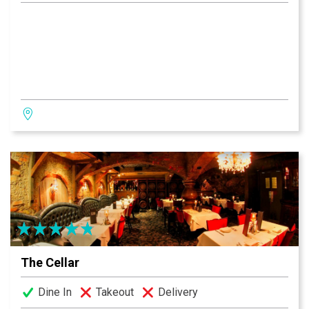
The Cellar
Dine In
Takeout
Delivery