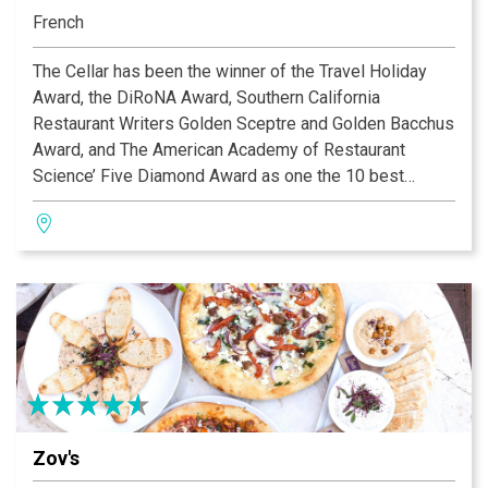
French
The Cellar has been the winner of the Travel Holiday
Award, the DiRoNA Award, Southern California
Restaurant Writers Golden Sceptre and Golden Bacchus
Award, and The American Academy of Restaurant
Science’ Five Diamond Award as one the 10 best
French restaurants in the United States. The Cellar has
also received the Four Diamond Award from the AAA.
The Cellar received the “International Award of
Excellence” as one of America’s Top 100 Restaurants in
the 20th Century. In 2001, The Cellar was inducted into
the Nation’s Restaurant News “Fine Dining Hall of
Fame.” In 2005, The Cellar received Restaurant of the
year from the Orange County Concierge Association.
Zov's