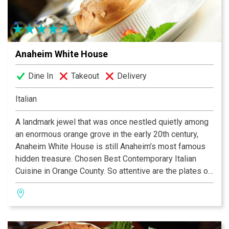
Anaheim White House
Dine In
Takeout
Delivery
Italian
A landmark jewel that was once nestled quietly among
an enormous orange grove in the early 20th century,
Anaheim White House is still Anaheim’s most famous
hidden treasure. Chosen Best Contemporary Italian
Cuisine in Orange County. So attentive are the plates of
food and so terrific in taste with their sophisticated
little touches that this has become a home-away-from-
home for a vast Italian coterie. It has also become the
quiet gathering place for many celebrities from the