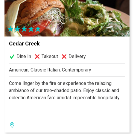
motion picture industry, publishing and sports. Former
presidents and a princess or two have dined here.
Bruno has put the excitement back in dining.
Cedar Creek
Dine In
Takeout
Delivery
American, Classic Italian, Contemporary
Come linger by the fire or experience the relaxing
ambiance of our tree-shaded patio. Enjoy classic and
eclectic American fare amidst impeccable hospitality.