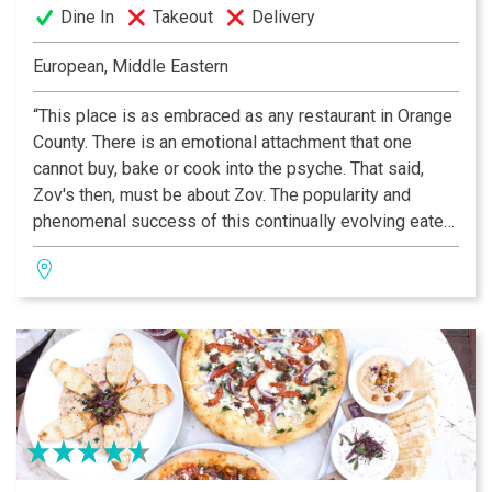
Dine In
Takeout
Delivery
European, Middle Eastern
“This place is as embraced as any restaurant in Orange
County. There is an emotional attachment that one
cannot buy, bake or cook into the psyche. That said,
Zov's then, must be about Zov. The popularity and
phenomenal success of this continually evolving eatery
rests squarely on Zov's shoulders; the place reflects
her tenacity and vision.” —OC Metro