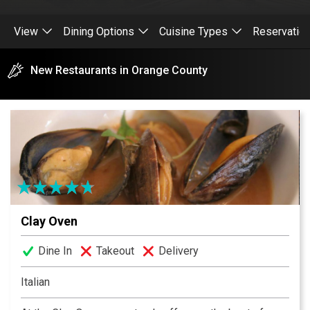
View
Dining Options
Cuisine Types
Reservatio
New Restaurants in Orange County
Clay Oven
Dine In
Takeout
Delivery
Italian