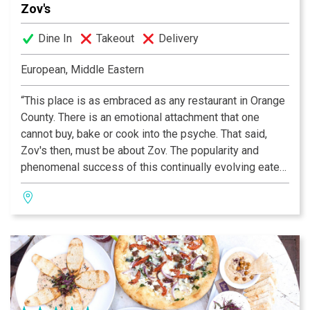
Zov's
Dine In
Takeout
Delivery
European, Middle Eastern
“This place is as embraced as any restaurant in Orange
County. There is an emotional attachment that one
cannot buy, bake or cook into the psyche. That said,
Zov's then, must be about Zov. The popularity and
phenomenal success of this continually evolving eatery
rests squarely on Zov's shoulders; the place reflects
her tenacity and vision.” —OC Metro