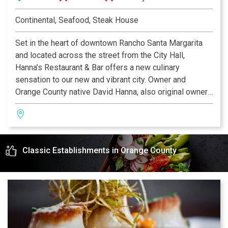
Continental, Seafood, Steak House
Set in the heart of downtown Rancho Santa Margarita
and located across the street from the City Hall,
Hanna’s Restaurant & Bar offers a new culinary
sensation to our new and vibrant city. Owner and
Orange County native David Hanna, also original owner
of Haute Caffe, is an experienced restaurateur and a
long time resident of Rancho Santa Margarita. Dave
saw the need to create a new restaurant venture in
Rancho SantaMargarita and his inspiration was due in
Classic Establishments in Orange County
part to the combination of his rich Mediterranean
cultural influences, coupled with a newAmerican
approach.