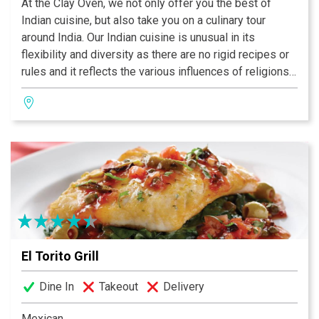
At the Clay Oven, we not only offer you the best of
Indian cuisine, but also take you on a culinary tour
around India. Our Indian cuisine is unusual in its
flexibility and diversity as there are no rigid recipes or
rules and it reflects the various influences of religions,
cultures, foreign invaders, and the geography and
climate of the country. One significant influence on the
cuisine of India has been the Ayurveda, the ancient
Hindu treatise on health. Ayurvedic texts have
influenced how foods are prepared and consumed,
thereby contributing to a healthy body and a better
quality of life. The most commonly asked question
about Indian food is “What is a curry?” In India, it simply
means a dish with gravy made with a lot of fresh herbs
and spices with fish, meat, or vegetables as the main
El Torito Grill
ingredient.
Dine In
Takeout
Delivery
Mexican