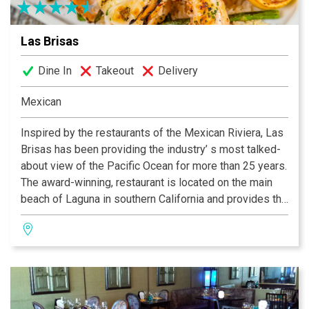
Las Brisas
Dine In
Takeout
Delivery
Mexican
Inspired by the restaurants of the Mexican Riviera, Las
Brisas has been providing the industry’ s most talked-
about view of the Pacific Ocean for more than 25 years.
The award-winning, restaurant is located on the main
beach of Laguna in southern California and provides the
ultimate ambiance for business meetings, lunches or
celebrations. Known across the country for its
seafood-themed menu, Las Brisas features innovative
cuisine like their Frutas del Mar featuring half a lobster
tail with shrimp scallops, mahi-mahi, and crab claws.