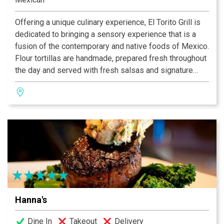
Offering a unique culinary experience, El Torito Grill is
dedicated to bringing a sensory experience that is a
fusion of the contemporary and native foods of Mexico.
Flour tortillas are handmade, prepared fresh throughout
the day and served with fresh salsas and signature
honey butter. The wood-fired mesquite grill imparts a
sweet smokey essence to the food in the traditional
Mexican style. The house Margaritas are hand-shaken
and made with Cuervo Gold Tequila and Orange
Curacao.
Hanna's
Dine In
Takeout
Delivery