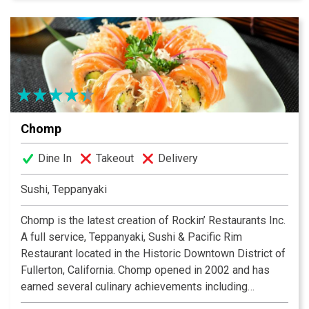
Chomp
Dine In
Takeout
Delivery
Sushi, Teppanyaki
Chomp is the latest creation of Rockin’ Restaurants Inc.
A full service, Teppanyaki, Sushi & Pacific Rim
Restaurant located in the Historic Downtown District of
Fullerton, California. Chomp opened in 2002 and has
earned several culinary achievements including
Executive Sushi Chef Ken Cruz being named “Best