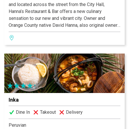
and located across the street from the City Hall,
Hanna’s Restaurant & Bar offers a new culinary
sensation to our new and vibrant city. Owner and
Orange County native David Hanna, also original owner
of Haute Caffe, is an experienced restaurateur and a
long time resident of Rancho Santa Margarita. Dave
saw the need to create a new restaurant venture in
Rancho SantaMargarita and his inspiration was due in
part to the combination of his rich Mediterranean
cultural influences, coupled with a newAmerican
approach.
Inka
Dine In
Takeout
Delivery
Peruvian