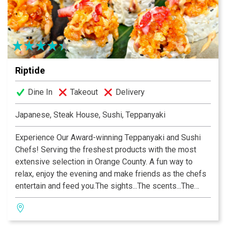
for over 38 years. At Mayur, we strive to serve the best
Indian Cuisine with warm service that is second to none
—year in and year out.
Riptide
Dine In
Takeout
Delivery
Japanese, Steak House, Sushi, Teppanyaki
Experience Our Award-winning Teppanyaki and Sushi
Chefs! Serving the freshest products with the most
extensive selection in Orange County. A fun way to
relax, enjoy the evening and make friends as the chefs
entertain and feed you.The sights...The scents...The
sounds...You’ll know you’ve happened upon something
special! Riptide is the newest creation by Rockin’
Restaurants, which specializes in creating unique