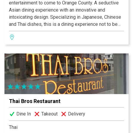
entertainment to come to Orange County. A seductive
Asian dining experience with an innovative and
intoxicating design. Specializing in Japanese, Chinese
and Thai dishes, this is a dining experience not to be
missed.The beautiful dining room has waterfalls, fire
elements and a 14-foot Buddha! The menu boasts a
wonderful assortment of dishes and includes Filet
Mignon and melt-in-your-mouth Chilean Sea bass, but
you don’t want to miss the 28-seat sushi bar either!
Thai Bros Restaurant
Dine In
Takeout
Delivery
Thai