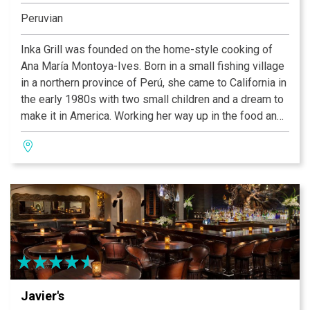
Peruvian
Inka Grill was founded on the home-style cooking of
Ana María Montoya-Ives. Born in a small fishing village
in a northern province of Perú, she came to California in
the early 1980s with two small children and a dream to
make it in America. Working her way up in the food and
hotel industry, she honed her ideas and developed what
has become her vision of Peruvian cuisine, which we
hope is what you are about to enjoy here today. Many of
our recipes were handed down to Ana by her
grandmother, Juanita and her mother Forunata. These
are traditional dishes from the north and mountain
regions of Perú. All of our ingredients are the freshest
and are prepared to order. Perfection takes times, so
sit back and enjoy one of our wonderful specialty
drinks or choose a bottle of wine from our extensive
Javier's
wine list, and enjoy a little bit of Perú.