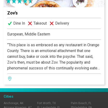
Zov's
Dine In
Takeout
Delivery
European, Middle Eastern
“This place is as embraced as any restaurant in Orange
County. There is an emotional attachment that one
cannot buy, bake or cook into the psyche. That said,
Zov's then, must be about Zov. The popularity and
phenomenal success of this continually evolving eatery
rests squarely on Zov's shoulders; the place reflects
her tenacity and vision.” —OC Metro
Cities
Anchorage, AK
Fort Worth, TX
Palm Beach, FL
Arizona Wineries, AZ
Ft. Lauderdale, FL
Philadelphia, PA