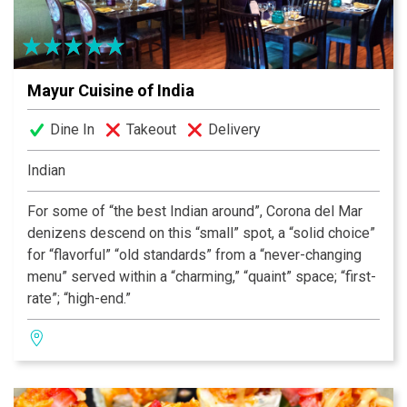
Mayur Cuisine of India
Dine In
Takeout
Delivery
Indian
For some of “the best Indian around”, Corona del Mar
denizens descend on this “small” spot, a “solid choice”
for “flavorful” “old standards” from a “never-changing
menu” served within a “charming,” “quaint” space; “first-
rate”; “high-end.”
— Zagat Survey Rated Excellent
Our consistent “Excellent” rating is due to our executive
chef, Mr. Singh, who has been with the Kapoor family