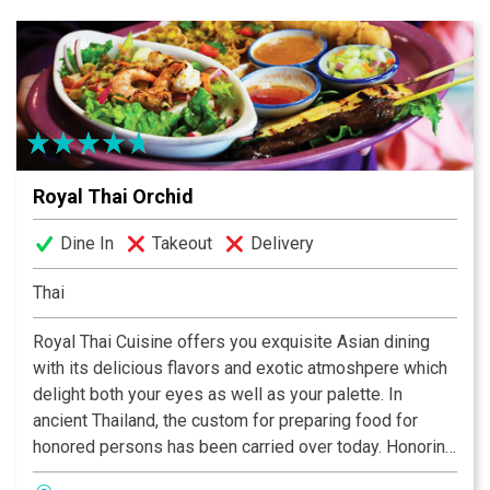
entertainment-themed concept restaurants.
Royal Thai Orchid
Dine In
Takeout
Delivery
Thai
Royal Thai Cuisine offers you exquisite Asian dining
with its delicious flavors and exotic atmoshpere which
delight both your eyes as well as your palette. In
ancient Thailand, the custom for preparing food for
honored persons has been carried over today. Honoring
these traditions, it is most important that all our dishes