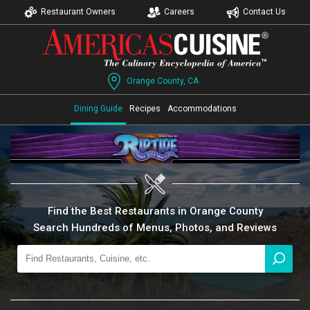
Restaurant Owners
Careers
Contact Us
Orange County, CA
Dining Guide
Recipes
Accommodations
Find the Best Restaurants in Orange County
Search Hundreds of Menus, Photos, and Reviews