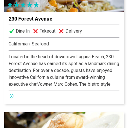
230 Forest Avenue
Dine In
Takeout
Delivery
Californian, Seafood
Located in the heart of downtown Laguna Beach, 230
Forest Avenue has earned its spot as a landmark dining
destination. For over a decade, guests have enjoyed
innovative California cuisine from award-winning
executive chef/owner Marc Cohen. The bistro style
restaurant features an upbeat and chic atmosphere with
a bustling outline patio and bar. The ever changing wall
of art adds to its charm. Seafood rules here, along with
steaks and the famous martini bar. Reservations are
recommended for this upbeat casual dining spot.