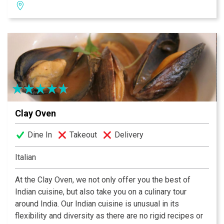
Sushi Chef” by the Japanese Restaurant Association.
Chomp has the largest sushi bar in Orange County and
is open all day and night from 11:30am ‘til 11pm with
Happy Hour being Mon. – Fri. from 4pm ‘til 6pm.
Thursday night is “$20 All You Can Eat” sushi from
8:30pm – 11pm. It is very busy so get there early!
Reservations are suggested for the Teppanyaki shows
which are available for both lunch and dinner. Every
Sunday is Caribbean Champagne Brunch starting at
Clay Oven
9:30am.
Dine In
Takeout
Delivery
Italian
At the Clay Oven, we not only offer you the best of
Indian cuisine, but also take you on a culinary tour
around India. Our Indian cuisine is unusual in its
flexibility and diversity as there are no rigid recipes or