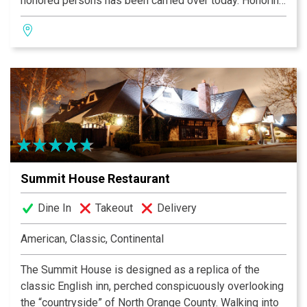
honored persons has been carried over today. Honoring
these traditions, it is most important that all our dishes
smell delicious, be aesthetically pleasing to your eyes,
and must always taste devinely.
Summit House Restaurant
Dine In
Takeout
Delivery
American, Classic, Continental
The Summit House is designed as a replica of the
classic English inn, perched conspicuously overlooking
the “countryside” of North Orange County. Walking into