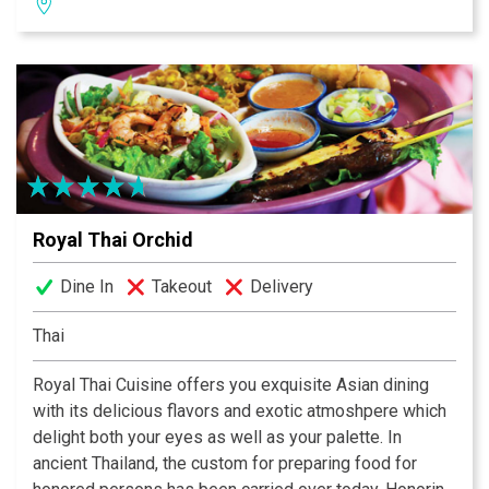
smell delicious, be aesthetically pleasing to your eyes,
and must always taste devinely.
Royal Thai Orchid
Dine In
Takeout
Delivery
Thai
Royal Thai Cuisine offers you exquisite Asian dining
with its delicious flavors and exotic atmoshpere which
delight both your eyes as well as your palette. In
ancient Thailand, the custom for preparing food for