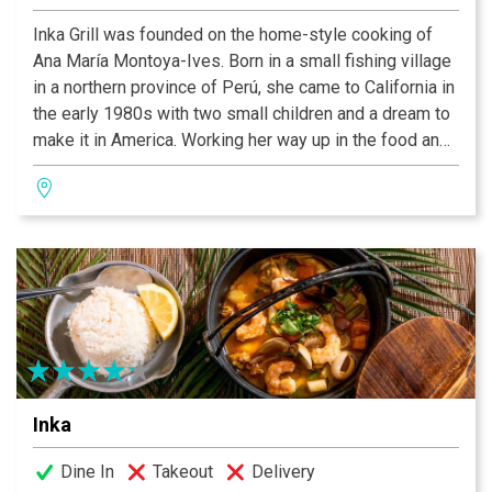
Inka Grill was founded on the home-style cooking of
Ana María Montoya-Ives. Born in a small fishing village
in a northern province of Perú, she came to California in
the early 1980s with two small children and a dream to
make it in America. Working her way up in the food and
hotel industry, she honed her ideas and developed what
has become her vision of Peruvian cuisine, which we
hope is what you are about to enjoy here today. Many of
our recipes were handed down to Ana by her
grandmother, Juanita and her mother Forunata. These
are traditional dishes from the north and mountain
regions of Perú. All of our ingredients are the freshest
and are prepared to order. Perfection takes times, so
sit back and enjoy one of our wonderful specialty
drinks or choose a bottle of wine from our extensive
Inka
wine list, and enjoy a little bit of Perú.
Dine In
Takeout
Delivery