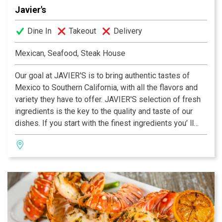
Javier's
Dine In
Takeout
Delivery
Mexican, Seafood, Steak House
Our goal at JAVIER'S is to bring authentic tastes of
Mexico to Southern California, with all the flavors and
variety they have to offer. JAVIER'S selection of fresh
ingredients is the key to the quality and taste of our
dishes. If you start with the finest ingredients you’ ll
end up with the best tasting cuisine! We use only prime
quality center cut beef, fresh fish in season, #1 White
Mexican Prawns, fresh chemical-free Alaskan Scallops
and fresh Dungeness Crab 100% leg meat.