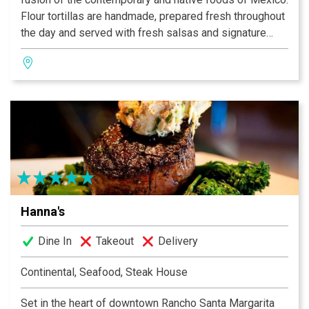
Flour tortillas are handmade, prepared fresh throughout
the day and served with fresh salsas and signature
honey butter. The wood-fired mesquite grill imparts a
sweet smokey essence to the food in the traditional
Mexican style. The house Margaritas are hand-shaken
and made with Cuervo Gold Tequila and Orange
Curacao.
Hanna's
Dine In
Takeout
Delivery
Continental, Seafood, Steak House
Set in the heart of downtown Rancho Santa Margarita