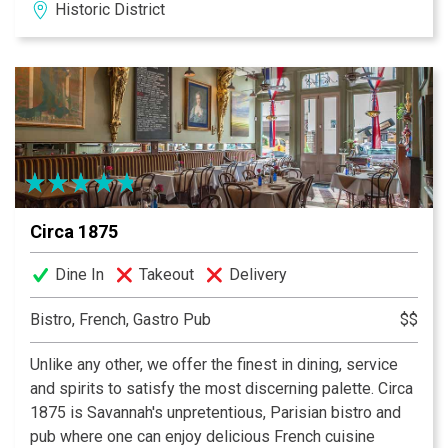
Historic District
Circa 1875
Dine In
Takeout
Delivery
Bistro, French, Gastro Pub
$$
Unlike any other, we offer the finest in dining, service
and spirits to satisfy the most discerning palette. Circa
1875 is Savannah's unpretentious, Parisian bistro and
pub where one can enjoy delicious French cuisine