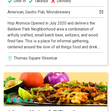
Dine In
Takeout
Delivery
American, Gastro Pub, Microbrewery
$$
Hop Atomica Opened in July 2020 and delivers the
Baldwin Park Neighborhood area a combination of
artfully crafted, small batch beer, seltzers, and wood
fired fare. This is a place for informal gathering,
centered around the love of all things food and drink.
Additionally, we feature an in house art gallery
Thomas Square Streetcar District
showcasing amazing works from local artists. Open
daily, our beer menu is constantly rotating. Check our
social media for the latest news!