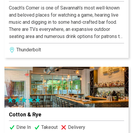
Coach's Corner is one of Savannah's most well-known
and beloved places for watching a game, hearing live
music and digging in to some hand-crafted bar food.
There are TVs everywhere, an expansive outdoor
seating area and numerous drink options for patrons to
enjoy. Due to their comprehensive sports schedule,
Thunderbolt
expect lively times most days of the week, but count
on prompt service, regardless of the crowd. A Best of
Savannah selection. Our brand new Soundgarden is full
service and can accommodate hundreds of fans! Come
see the latest and greatest of local bands. We even
have live sporting events that will be broadcasted on
all of our big screens!
Coach’s Corner has been named Savannah’s favorite
Cotton & Rye
sports bar for over twenty years. At this bar guests can
enjoy televised sports, great food, and fun. There are
Dine In
Takeout
Delivery
other ways to have fun at Coach’s as well, including