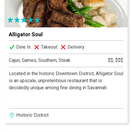
Alligator Soul
Dine In
Takeout
Delivery
Cajun, Games, Southern, Steak
$$, $$$
Located in the historic Downtown District, Alligator Soul
is an upscale, unpretentious restaurant that is
decidedly unique among fine dining in Savannah.
Historic District