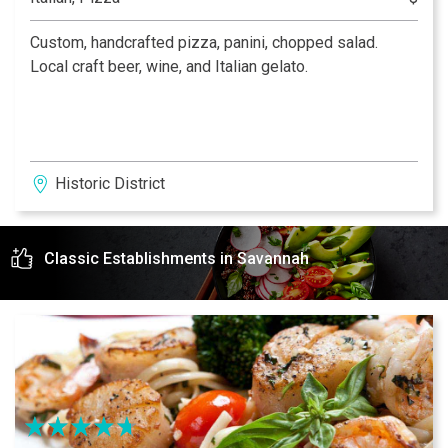
Custom, handcrafted pizza, panini, chopped salad.
Local craft beer, wine, and Italian gelato.
Historic District
Classic Establishments in Savannah