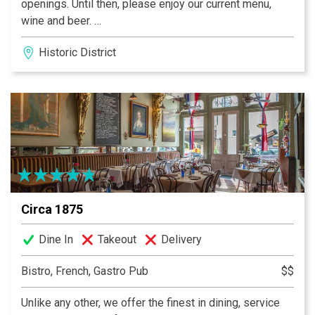
openings. Until then, please enjoy our current menu,
wine and beer.
After a long hot day in the Savannah sun roaming from
Historic District
shop to shop, square to square, lunch or dinner there's
no better place to sit down, cool off with an ice cold
Georgia Peach Sangria, and enjoy both Savannah's
unique atmosphere & her spectacular food at the same
time than The Cafe At City Market. Serving Savannah
and her visitors for 25+ years!
Circa 1875
Dine In
Takeout
Delivery
Bistro, French, Gastro Pub
$$
Unlike any other, we offer the finest in dining, service