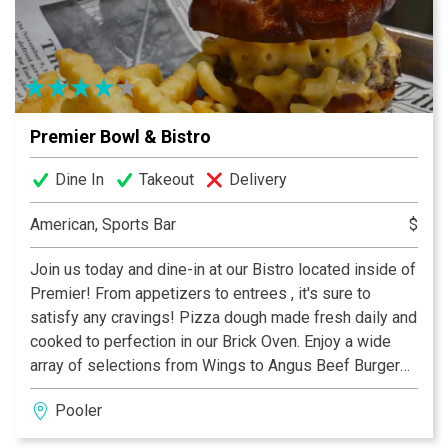
calendar fills quickly.
Premier Bowl & Bistro
Dine In
Takeout
Delivery
American, Sports Bar
$
Join us today and dine-in at our Bistro located inside of
Premier! From appetizers to entrees , it's sure to
satisfy any cravings! Pizza dough made fresh daily and
cooked to perfection in our Brick Oven. Enjoy a wide
array of selections from Wings to Angus Beef Burgers!
Pooler
Our Bistro features Pooler's Largest Bar - featuring
handcrafted cocktails, ice cold beers, and a beautiful