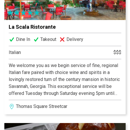
La Scala Ristorante
Dine In
Takeout
Delivery
Italian
$$$
We welcome you as we begin service of fine, regional
Italian fare paired with choice wine and spirits in a
lovingly restored turn of the century mansion in historic
Savannah, Georgia. This exceptional service will be
offered Tuesday through Saturday evening 5pm until
10pm, with bar & patio service beginning at 4:30pm -
Thomas Square Streetcar District
CLOSED Sundays. With a seating capacity of 120 under
the roof the our lovely outdoor patio space(s) also
available for your event, we encourage you to connect
with our banquet staff as soon as possible, as the