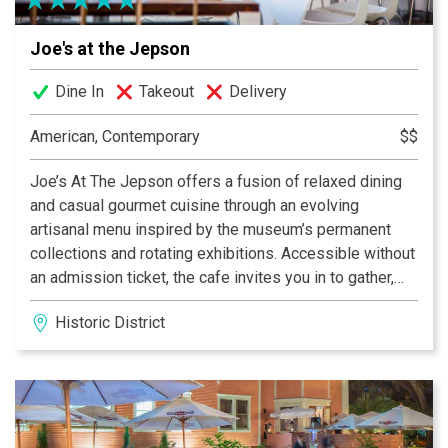
Joe's at the Jepson
Dine In
Takeout
Delivery
American, Contemporary
$$
Joe’s At The Jepson offers a fusion of relaxed dining
and casual gourmet cuisine through an evolving
artisanal menu inspired by the museum’s permanent
collections and rotating exhibitions. Accessible without
an admission ticket, the cafe invites you in to gather,
dine, and drink.
Historic District