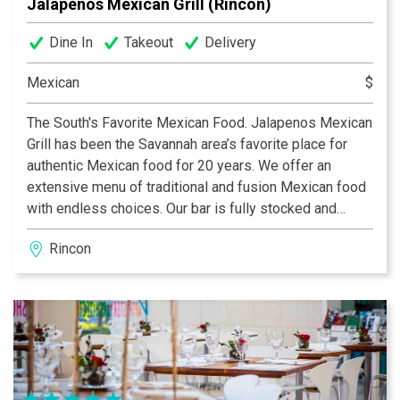
Jalapenos Mexican Grill (Rincon)
Dine In
Takeout
Delivery
Mexican
$
The South's Favorite Mexican Food. Jalapenos Mexican
Grill has been the Savannah area’s favorite place for
authentic Mexican food for 20 years. We offer an
extensive menu of traditional and fusion Mexican food
with endless choices. Our bar is fully stocked and
staffed with creative bartenders who love to mix up
Rincon
something that’s as unique and fun as you are. With
many locations across the Savannah area, Jalapenos
Mexican Grill is the neighborhood stop for an authentic
taco and Patron margarita.