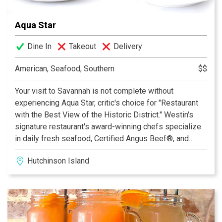
Aqua Star
Dine In
Takeout
Delivery
American, Seafood, Southern
$$
Your visit to Savannah is not complete without
experiencing Aqua Star, critic's choice for "Restaurant
with the Best View of the Historic District." Westin's
signature restaurant's award-winning chefs specialize
in daily fresh seafood, Certified Angus Beef®, and
locally inspired cuisine. Indulge in a bubbly experience
Hutchinson Island
with Savannah's biggest and most diverse Champagne
and sparkling wine selection. And brunch is a grand
affair every Sunday featuring Jazz Legend Ben Tucker.
Voted "Best Brunch in Savannah" this profusion of food
is a treat for the eyes as well as the palate.