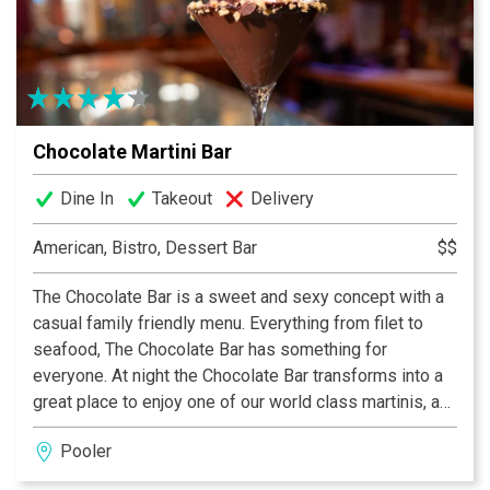
time than The Cafe At City Market. Serving Savannah
and her visitors for 25+ years!
Chocolate Martini Bar
Dine In
Takeout
Delivery
American, Bistro, Dessert Bar
$$
The Chocolate Bar is a sweet and sexy concept with a
casual family friendly menu. Everything from filet to
seafood, The Chocolate Bar has something for
everyone. At night the Chocolate Bar transforms into a
great place to enjoy one of our world class martinis, a
bottle of wine or a chocolate fondue for two.
Pooler