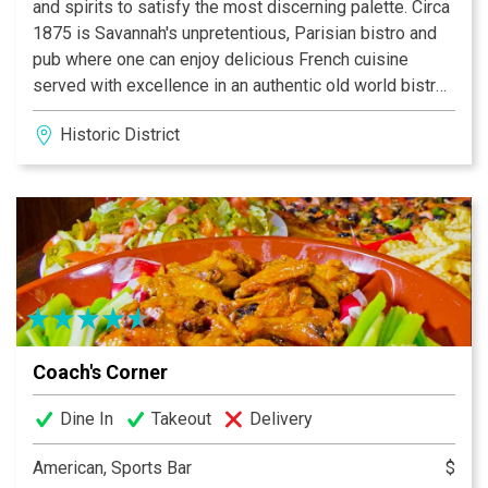
and spirits to satisfy the most discerning palette. Circa
1875 is Savannah's unpretentious, Parisian bistro and
pub where one can enjoy delicious French cuisine
served with excellence in an authentic old world bistro
setting.
Historic District
We have an extensive wine selection either by the
glass or bottle, that is fresh, relevant, and affordable.
Our wines are both domestic and old world. Come and
relax in this 19th century flair.
BON APPETIT!
Coach's Corner
Dine In
Takeout
Delivery
American, Sports Bar
$