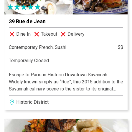
while working diligently to provide wonderful new
memories for future guests.
39 Rue de Jean
Dine In
Takeout
Delivery
Contemporary French, Sushi
$$
Temporarily Closed
Escape to Paris in Historic Downtown Savannah.
Widely known simply as “Rue”, this 2015 addition to the
Savannah culinary scene is the sister to its original
Downtown Charleston, SC location. Featuring a festive
Historic District
Brasserie and very European atmosphere, Rue is just
the right place for a café au lait, leisurely dinner, a lively
dinner or drinks with friends.