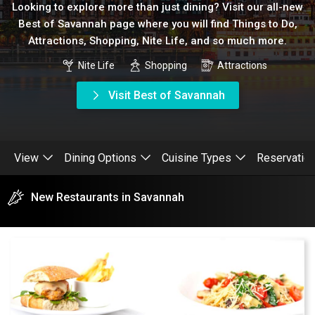
Looking to explore more than just dining? Visit our all-new
Best of Savannah page where you will find Things to Do,
Attractions, Shopping, Nite Life, and so much more.
Nite Life
Shopping
Attractions
Visit Best of Savannah
View
Dining Options
Cuisine Types
Reservatio
New Restaurants in Savannah