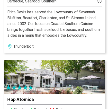
Barbecue, Seafood, Southern
$$
Erica Davis has served the Lowcountry of Savannah,
Bluffton, Beaufort, Charleston, and St. Simons Island
since 2002. Our focus on Coastal Southern Cuisine
brings together fresh seafood, barbecue, and southern
sides in a menu that embodies the Lowcountry.
Thunderbolt
Hop Atomica