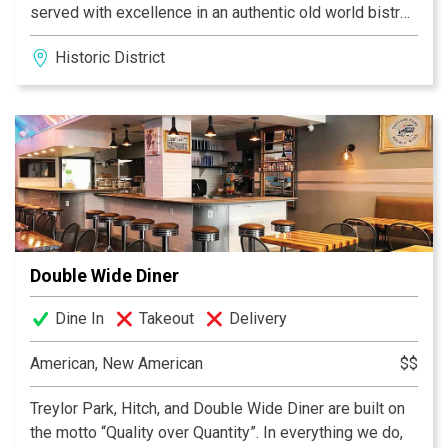
served with excellence in an authentic old world bistro
setting.
Historic District
We have an extensive wine selection either by the
glass or bottle, that is fresh, relevant, and affordable.
Our wines are both domestic and old world. Come and
relax in this 19th century flair.
BON APPETIT!
Double Wide Diner
Dine In
Takeout
Delivery
American, New American
$$
Treylor Park, Hitch, and Double Wide Diner are built on
the motto “Quality over Quantity”. In everything we do,