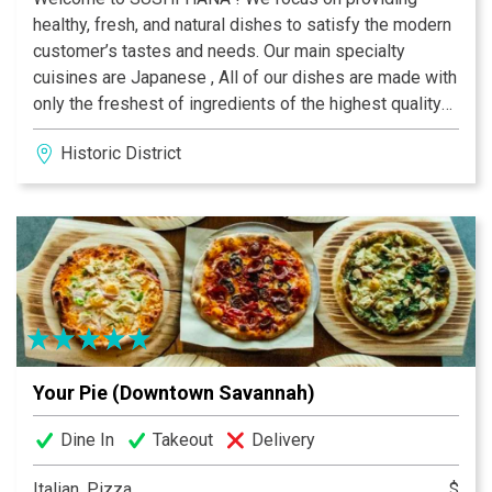
healthy, fresh, and natural dishes to satisfy the modern
customer’s tastes and needs. Our main specialty
cuisines are Japanese , All of our dishes are made with
only the freshest of ingredients of the highest quality
to achieve the best flavors and presentation. Our main
Historic District
ingredients are fresh seafood, fruits, and vegetables.
The flavors of our dishes vary by cuisines with our
Japanese dishes are more raw and pure.
Your Pie (Downtown Savannah)
Dine In
Takeout
Delivery
Italian, Pizza
$