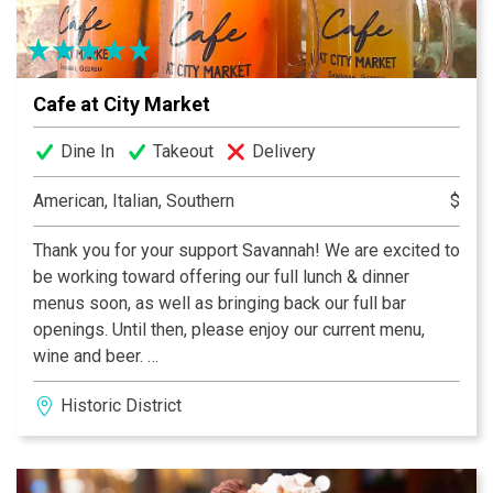
Cafe at City Market
Dine In
Takeout
Delivery
American, Italian, Southern
$
Thank you for your support Savannah! We are excited to
be working toward offering our full lunch & dinner
menus soon, as well as bringing back our full bar
openings. Until then, please enjoy our current menu,
wine and beer.
After a long hot day in the Savannah sun roaming from
Historic District
shop to shop, square to square, lunch or dinner there's
no better place to sit down, cool off with an ice cold
Georgia Peach Sangria, and enjoy both Savannah's
unique atmosphere & her spectacular food at the same