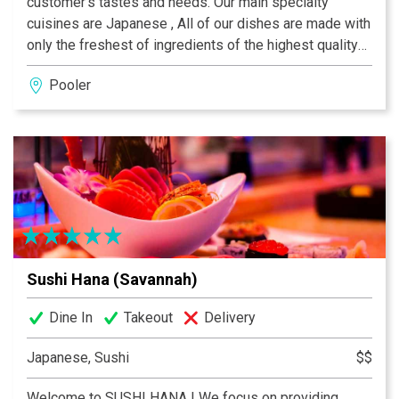
customer’s tastes and needs. Our main specialty
cuisines are Japanese , All of our dishes are made with
only the freshest of ingredients of the highest quality
to achieve the best flavors and presentation. Our main
Pooler
ingredients are fresh seafood, fruits, and vegetables.
The flavors of our dishes vary by cuisines with our
Japanese dishes are more raw and pure.
Sushi Hana (Savannah)
Dine In
Takeout
Delivery
Japanese, Sushi
$$
Welcome to SUSHI HANA ! We focus on providing