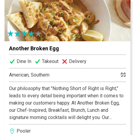
Another Broken Egg
Dine In
Takeout
Delivery
American, Southern
$$
Our philosophy that "Nothing Short of Right is Right,"
leads to every detail being important when it comes to
making our customers happy. At Another Broken Egg,
our Chef-Inspired, Breakfast, Brunch, Lunch and
signature morning cocktails will delight you. Our
craveable, culinary-driven menu offers fresh and
Pooler
nutritious upscale delights. It's our passion to create