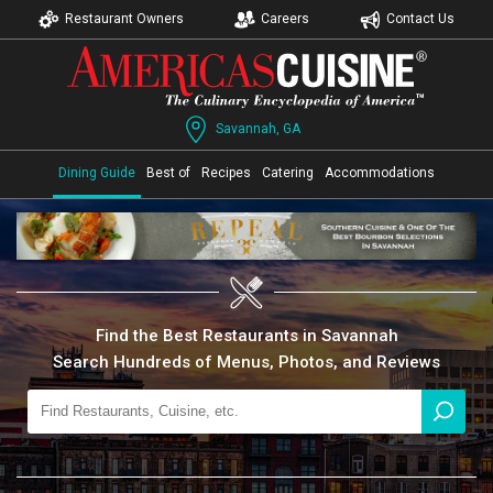
Restaurant Owners
Careers
Contact Us
Savannah, GA
Dining Guide
Best of
Recipes
Catering
Accommodations
Find the Best Restaurants in Savannah
Search Hundreds of Menus, Photos, and Reviews