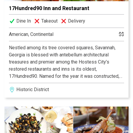
17Hundred90 Inn and Restaurant
Dine In
Takeout
Delivery
American, Continental
$$
Nestled among its tree covered squares, Savannah,
Georgia is blessed with antebellum architectural
treasures and premier among the Hostess City’s
restored restaurants and inns is its oldest,
17Hundred90. Named for the year it was constructed,
17Hundred90 has been in service since 1976,
Historic District
providing an experience and attention to detail without
equal in a historic city which prides itself in showering
visitors in the unhurried luxury and service of times
gone by. A living time capsule of America’s earliest
decades, 17Hundred90 captures the authentic flavor of
an eighteenth century river port restaurant and hotel