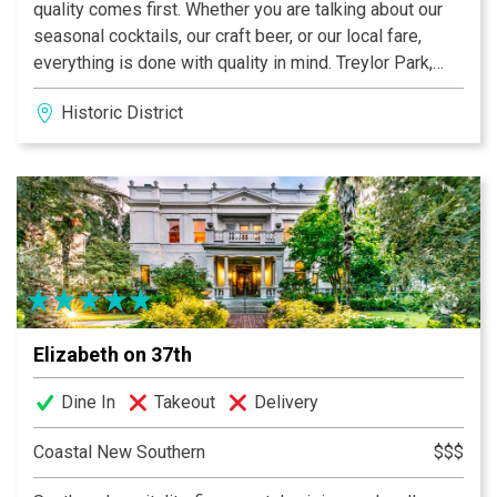
quality comes first. Whether you are talking about our
seasonal cocktails, our craft beer, or our local fare,
everything is done with quality in mind. Treylor Park,
Hitch, and Double Wide Diner are unique spaces that
Historic District
offer a fun and unique food/cocktail/beer menu day
and night. Whether you are in the mood for a nice,
smooth cocktail or a cool crisp draft beer, these unique
classic restaurants are full of great music and great
energy.
Elizabeth on 37th
Dine In
Takeout
Delivery
Coastal New Southern
$$$