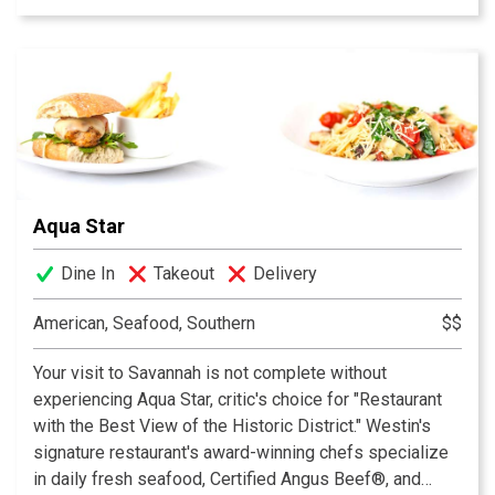
exceptional dishes with a southern flair for our patrons.
Aqua Star
Dine In
Takeout
Delivery
American, Seafood, Southern
$$
Your visit to Savannah is not complete without
experiencing Aqua Star, critic's choice for "Restaurant
with the Best View of the Historic District." Westin's
signature restaurant's award-winning chefs specialize
in daily fresh seafood, Certified Angus Beef®, and