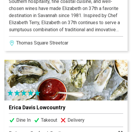
Southern hospitality, fine coastal cuisine, and well-
chosen wines have made Elizabeth on 37th a favorite
destination in Savannah since 1981. Inspired by Chef
Elizabeth Terry, Elizabeth on 37th continues to serve a
sumptuous combination of traditional and innovative
dishes -- directed by Executive Chefs Kelly Yambor
Thomas Square Streetcar District
and Jeremy Diehl. Owners Greg and Gary Butch manage
an outstanding wine program and award-winning
service staff in a Victorian mansion built for a wealthy
Savannah cotton broker. Dining rooms are decorated
with historic Savannah colors and patterns, fresh
flowers, original paintings and ceramics.
Erica Davis Lowcountry
Dine In
Takeout
Delivery