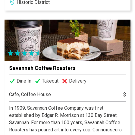
Historic District
Savannah Coffee Roasters
Dine In
Takeout
Delivery
Cafe, Coffee House
$
In 1909, Savannah Coffee Company was first
established by Edgar R. Morrison at 130 Bay Street,
Savannah. For more than 100 years, Savannah Coffee
Roasters has poured art into every cup. Connoisseurs