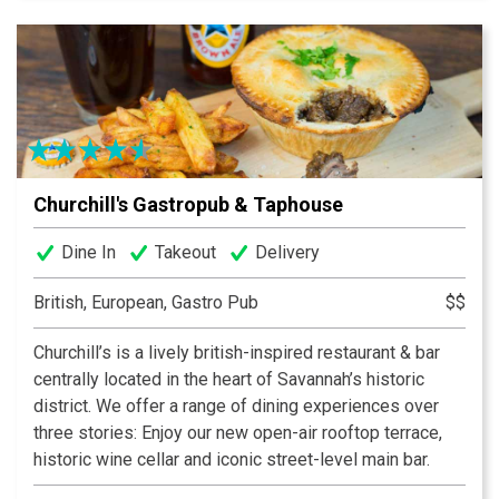
Churchill's Gastropub & Taphouse
Dine In
Takeout
Delivery
British, European, Gastro Pub
$$
Churchill’s is a lively british-inspired restaurant & bar
centrally located in the heart of Savannah’s historic
district. We offer a range of dining experiences over
three stories: Enjoy our new open-air rooftop terrace,
historic wine cellar and iconic street-level main bar.