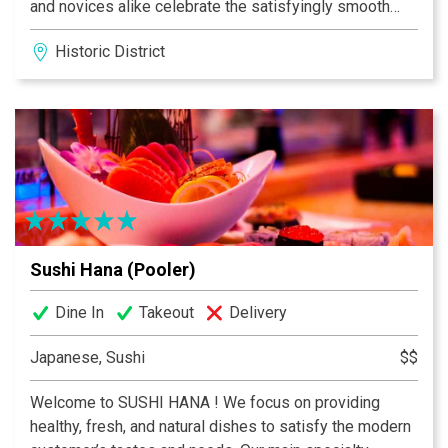
and novices alike celebrate the satisfyingly smooth
notes of each varietal, blend and flavored coffee.
Historic District
Experience first-hand how these masters roast the
freshest and finest beans from all over the world.
Discover your favorite flavor and share a pound (or two)
with a friend.
Sushi Hana (Pooler)
Dine In
Takeout
Delivery
Japanese, Sushi
$$
Welcome to SUSHI HANA ! We focus on providing
healthy, fresh, and natural dishes to satisfy the modern