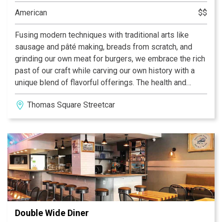
interactive trivia, video games, shuffleboard and darts,
American
$$
and horse shoes. There’s never a dull moment here
since there’s something on every night. Coach’s
Fusing modern techniques with traditional arts like
obviously serves good drinks, but they also serve
sausage and pâté making, breads from scratch, and
satisfying food. Their famous chicken wings, calzones,
grinding our own meat for burgers, we embrace the rich
and pizzas are fan favorites. This is a bar you’ll regret
past of our craft while carving our own history with a
not visiting. We look forward to seeing you soon!
unique blend of flavorful offerings. The health and
safety of our guests and staff are our top priority! Our
Thomas Square Streetcar District
dining room, covered patio, and outside area are all
open for dining 5:00-10:00 Tuesday-Saturday.
Reservations are not required but are highly
recommended.
Double Wide Diner