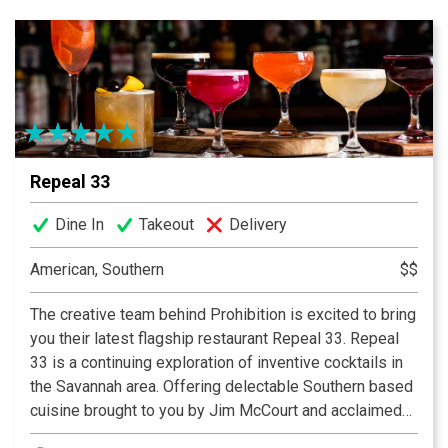
granite counter top. Our Bar has 20 beers on taps, a
wide array of liquors, and flat screen TV’s for your
viewing pleasure!
Repeal 33
Dine In
Takeout
Delivery
American, Southern
$$
The creative team behind Prohibition is excited to bring
you their latest flagship restaurant Repeal 33. Repeal
33 is a continuing exploration of inventive cocktails in
the Savannah area. Offering delectable Southern based
cuisine brought to you by Jim McCourt and acclaimed
Chef Greg Garrison.