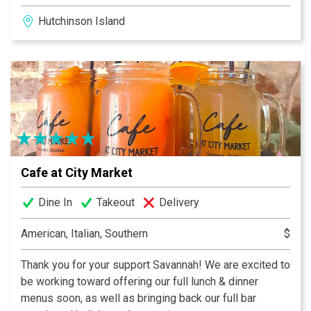
locally inspired cuisine. Indulge in a bubbly experience
Hutchinson Island
with Savannah's biggest and most diverse Champagne
and sparkling wine selection. And brunch is a grand
affair every Sunday featuring Jazz Legend Ben Tucker.
Voted "Best Brunch in Savannah" this profusion of food
is a treat for the eyes as well as the palate.
Cafe at City Market
Dine In
Takeout
Delivery
American, Italian, Southern
$
Thank you for your support Savannah! We are excited to
be working toward offering our full lunch & dinner
menus soon, as well as bringing back our full bar