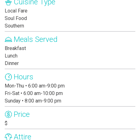
Cuisine Type
Local Fare
Soul Food
Southern
Meals Served
Breakfast
Lunch
Dinner
Hours
Mon-Thu • 6:00 am-9:00 pm
Fri-Sat • 6:00 am-10:00 pm
Sunday • 8:00 am-9:00 pm
Price
$
Attire