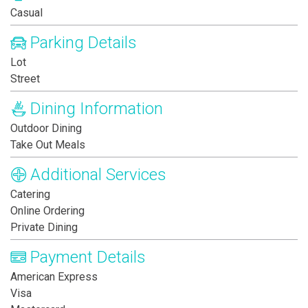
Casual
Parking Details
Lot
Street
Dining Information
Outdoor Dining
Take Out Meals
Additional Services
Catering
Online Ordering
Private Dining
Payment Details
American Express
Visa