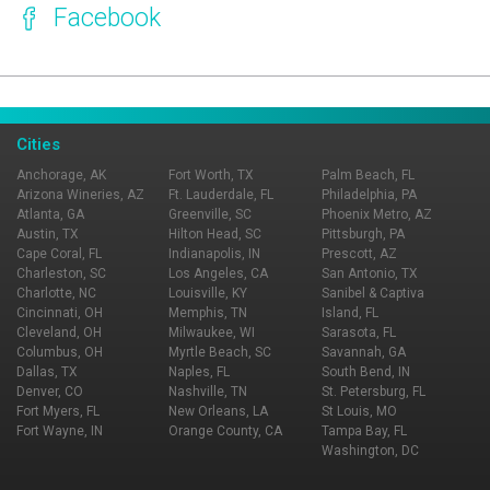
Facebook
Page Ownership Verified
Report Incorrect Information
Cities
Anchorage, AK
Fort Worth, TX
Palm Beach, FL
Arizona Wineries, AZ
Ft. Lauderdale, FL
Philadelphia, PA
Atlanta, GA
Greenville, SC
Phoenix Metro, AZ
Austin, TX
Hilton Head, SC
Pittsburgh, PA
Cape Coral, FL
Indianapolis, IN
Prescott, AZ
Charleston, SC
Los Angeles, CA
San Antonio, TX
Charlotte, NC
Louisville, KY
Sanibel & Captiva
Cincinnati, OH
Memphis, TN
Island, FL
Cleveland, OH
Milwaukee, WI
Sarasota, FL
Columbus, OH
Myrtle Beach, SC
Savannah, GA
Dallas, TX
Naples, FL
South Bend, IN
Denver, CO
Nashville, TN
St. Petersburg, FL
Fort Myers, FL
New Orleans, LA
St Louis, MO
Fort Wayne, IN
Orange County, CA
Tampa Bay, FL
Washington, DC