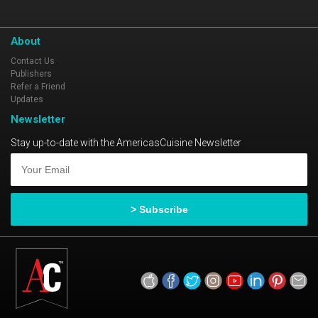
About
Contact Us
Publishers
Refer a Friend
Updates
Newsletter
Stay up-to-date with the AmericasCuisine Newsletter