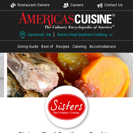
Restaurant Owners
Careers
Contact Us
Savannah, GA
Sisters Real Southern Cooking
Dining Guide
Best of
Recipes
Catering
Accomodations