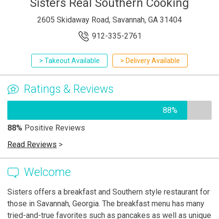
Sisters Real Southern Cooking
2605 Skidaway Road, Savannah, GA 31404
912-335-2761
> Takeout Available
> Delivery Available
Ratings & Reviews
88%
88%
Positive Reviews
Read Reviews
>
Welcome
Sisters offers a breakfast and Southern style restaurant for
those in Savannah, Georgia. The breakfast menu has many
tried-and-true favorites such as pancakes as well as unique