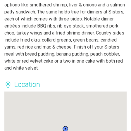
options like smothered shrimp, liver & onions and a salmon
patty sandwich. The same holds true for dinners at Sisters,
each of which comes with three sides. Notable dinner
entrées include BBQ ribs, rib eye steak, smothered pork
chop, turkey wings and a fried shrimp dinner. Country sides
include fried okra, collard greens, green beans, candied
yams, red rice and mac & cheese. Finish off your Sisters
meal with bread pudding, banana pudding, peach cobbler,
white or red velvet cake or a two in one cake with both red
and white velvet.
Location