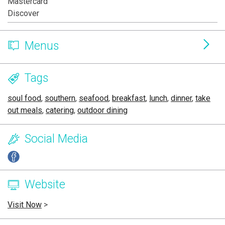
Mastercard
Discover
Menus
Tags
soul food
,
southern
,
seafood
,
breakfast
,
lunch
,
dinner
,
take
out meals
,
catering
,
outdoor dining
Social Media
Website
Visit Now
>