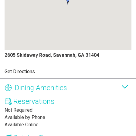
2605 Skidaway Road, Savannah, GA 31404
Get Directions
Dining Amenities
Reservations
Not Required
Available by Phone
Available Online