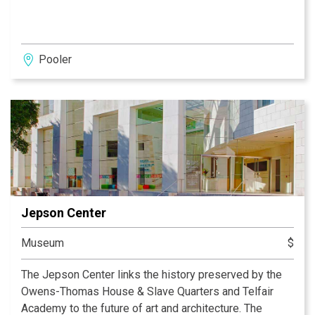
Pooler
Jepson Center
Museum
$
The Jepson Center links the history preserved by the
Owens-Thomas House & Slave Quarters and Telfair
Academy to the future of art and architecture. The