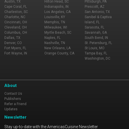
Austin, TX
Hilton Head, SC
Pittsburgh, PA
Cape Coral, FL
Indianapolis, IN
Prescott, AZ
Charleston, SC
Los Angeles, CA
San Antonio, TX
Charlotte, NC
Louisville, KY
Sanibel & Captiva
Cincinnati, OH
Memphis, TN
Island, FL
Cleveland, OH
Milwaukee, WI
Sarasota, FL
Columbus, OH
Myrtle Beach, SC
Savannah, GA
Dallas, TX
Naples, FL
South Bend, IN
Denver, CO
Nashville, TN
St. Petersburg, FL
Fort Myers, FL
New Orleans, LA
St Louis, MO
Fort Wayne, IN
Orange County, CA
Tampa Bay, FL
Washington, DC
About
Contact Us
Publishers
Refer a Friend
Updates
Newsletter
Stay up-to-date with the AmericasCuisine Newsletter