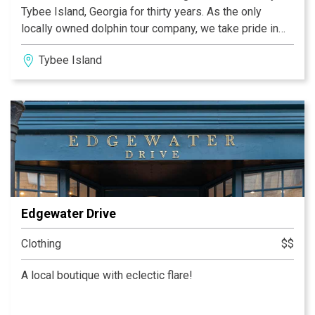
Tybee Island, Georgia for thirty years. As the only
locally owned dolphin tour company, we take pride in
our marina and making sure our guests truly enjoy their
Tybee Island
“Tybee Time”. Stop by our restaurant and try the
freshest seafood right off our docks at Coco’s Sunset
grille; take a relaxing kayak tour or exciting jet ski
adventure with Aqua Dawg/Tybee Jet skis , then hop on
one of our boats for an unforgettable dolphin tour!
Edgewater Drive
Clothing
$$
A local boutique with eclectic flare!