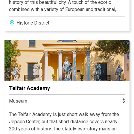
history of this beautiful city. A touch of the exotic
combined with a variety of European and traditional,
organic spa treatments will refine your experience of
Historic District
true 'bleu' southern comfort. You are invited to slip away
with us, delight in your senses, and allow our talented
staff to help release the tensions of the world outside.
We offer massage, facials, manicures, pedicures,
thermal body treatments, spray tanning, make-up
application, waxing, lash & brow services, and more…
Once owned by Mary Telfair, and keeping in her spirit,
the building's historic walls are lined with the fine work
of local Savannah artists. Join us at Spa Bleu, located in
Telfair Academy
beautiful downtown Savannah, for a truly unique and
rejuvenating day you will never forget…
Museum
$
The Telfair Academy is just short walk away from the
Jepson Center, but that short distance covers nearly
200 years of history. The stately two-story mansion,