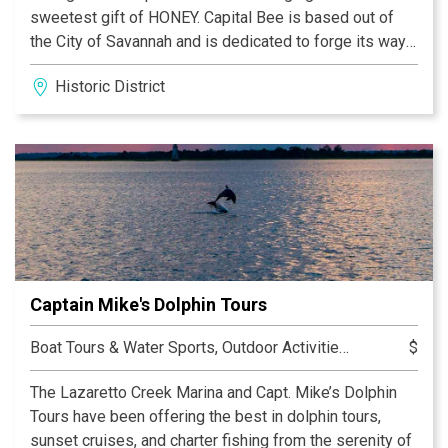
sweetest gift of HONEY. Capital Bee is based out of
the City of Savannah and is dedicated to forge its way
around the country in the pursuit to find the purest
Historic District
single varietal honeys that can be trusted and
cherished as each Honey is unique. All Honey achieves
its sweet delicate flavors through the nectar which the
Honeybees gather from the flower source but also
from unique characteristics of geography and climate.
Here at Capital Bee, we are excited to be able to
provide such treasures to those who appreciate the
gifts of all aspects of nature working in unity and
creating premier honeys. We will grow and provide only
Captain Mike's Dolphin Tours
the very best honeys that are available each season.
Boat Tours & Water Sports, Outdoor Activities, Sightseeing Tours, Tours
$
The Lazaretto Creek Marina and Capt. Mike’s Dolphin
Tours have been offering the best in dolphin tours,
sunset cruises, and charter fishing from the serenity of