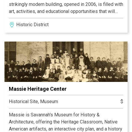
strikingly modern building, opened in 2006, is filled with
art, activities, and educational opportunities that will
encourage learning for generations to come.
Historic District
Massie Heritage Center
Historical Site, Museum
$
Massie is Savannah's Museum for History &
Architecture, offering the Heritage Classroom, Native
American artifacts, an interactive city plan, and a history