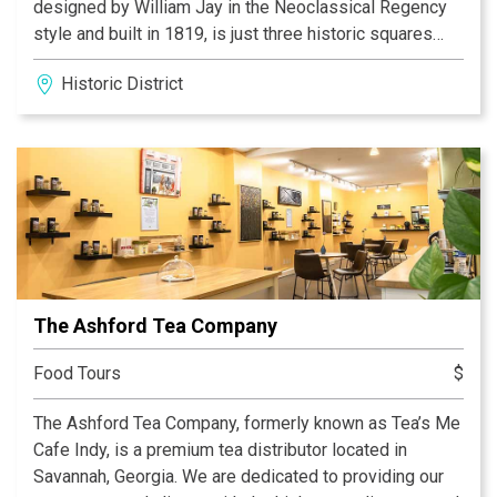
designed by William Jay in the Neoclassical Regency
style and built in 1819, is just three historic squares
away from Jay’s other masterpiece, the Owens-
Historic District
Thomas House. The Telfair Academy contains three
nineteenth-century period rooms and houses
nineteenth- and twentieth-century American and
European art from the museum’s permanent collection
including paintings, works on paper, sculpture, and
decorative arts.
The Ashford Tea Company
Food Tours
$
The Ashford Tea Company, formerly known as Tea’s Me
Cafe Indy, is a premium tea distributor located in
Savannah, Georgia. We are dedicated to providing our