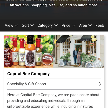
Attractions, Shopping, Nite Life, and so much more.
View
Sort
Category
Price
Area
Featur
Capital Bee Company
Speciality & Gift Shops
$
Here at Capital Bee Company, we are passionate about
providing and educating individuals through an
unforgettable experience while indulging in natures