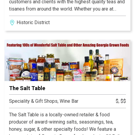
customers and clients with the highest quality teas and
tisanes from around the world. Whether you are at
home or the office, our selection of high quality,
Historic District
consciously priced teas will enable you to enjoy this
wonderful elixir throughout your daily routine! Enhance
your mind and body… Live Life To The Tea – A journey
filled with peace!
The Salt Table
Speciality & Gift Shops, Wine Bar
$, $$
The Salt Table is a locally-owned retailer & food
producer of award-winning salts, seasonings, tea,
honey, sugar, & other specialty foods! We feature a