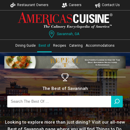
Restaurant Owners
Careers
Contact Us
Savannah, GA
Dining Guide
Best of
Recipes
Catering
Accommodations
The Best of Savannah
Looking to explore more than just dining? Visit our all-new
Best of Savannah page where you will find Things to Do,