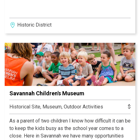
Historic District
Savannah Children's Museum
Historical Site, Museum, Outdoor Activities
$
As a parent of two children I know how difficult it can be
to keep the kids busy as the school year comes to a
close. Here in Savannah we have many opportunities