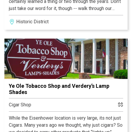
certainly learned a thing or two through the years. Don’t
just take our word for it, though -- walk through our
doors and see what we’re all about. You’ll be provided
Historic District
completely personalized service to find the best
products for any occasion. Peruse our 300 open boxes
of cigars and 150+ of the best brands in the business.
Inventory is rotated to ensure we’re carrying a selection
that’s completely unparalleled. Whether you’re a
seasoned smoker, a novice, or anything in between,
we’re here and happy to help.
Ye Ole Tobacco Shop and Verdery’s Lamp
Shades
Cigar Shop
$$
While the Eisenhower location is very large, its not just
Cigars. Many years ago we thought, why just cigars? So