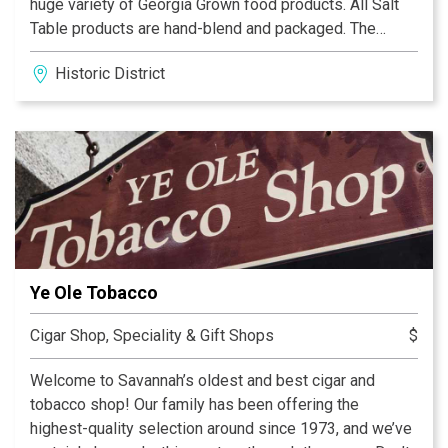
huge variety of Georgia Grown food products. All Salt
Table products are hand-blend and packaged. The
brand now includes over 300 different flavors and our
Historic District
top sellers are sold in fine stores throughout the
country, online and in our own retail shops. Recently,
Tripadvisor awarded The Salt Table the 2020 Travelers
Choice Award and over the years the shops have
annually earned the 'Certificate of Excellence' and many
other awards since opening in 2011. The Downtown
Savannah Shop Has Moved! The new Salt Table shop is
on Ellis Square at 190 West Bryan Street Savannah, GA
(In the Andaz Hotel Block, near City Market). We look
Ye Ole Tobacco
forward to your next visit!
Cigar Shop, Speciality & Gift Shops
$
Welcome to Savannah’s oldest and best cigar and
tobacco shop! Our family has been offering the
highest-quality selection around since 1973, and we’ve