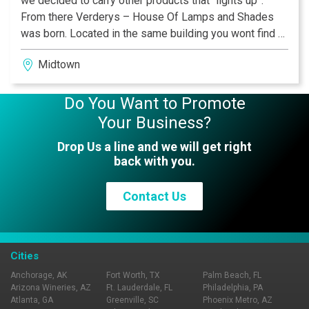
we decided to carry other products that “lights up”.
From there Verderys – House Of Lamps and Shades
was born. Located in the same building you wont find a
better option for your home lighting and repair needs.
Midtown
Do You Want to Promote
Your Business?
Drop Us a line and we will get right
back with you.
Contact Us
Cities
Anchorage, AK
Fort Worth, TX
Palm Beach, FL
Arizona Wineries, AZ
Ft. Lauderdale, FL
Philadelphia, PA
Atlanta, GA
Greenville, SC
Phoenix Metro, AZ