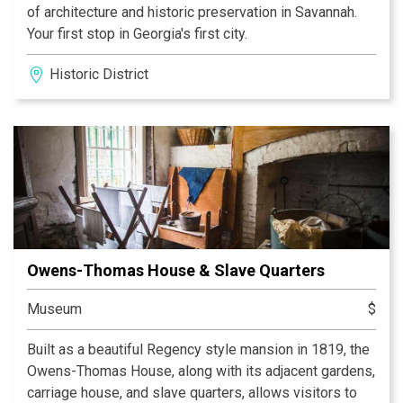
of architecture and historic preservation in Savannah.
Your first stop in Georgia's first city.
Historic District
Owens-Thomas House & Slave Quarters
Museum
$
Built as a beautiful Regency style mansion in 1819, the
Owens-Thomas House, along with its adjacent gardens,
carriage house, and slave quarters, allows visitors to