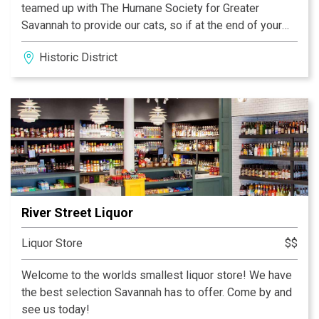
teamed up with The Humane Society for Greater
Savannah to provide our cats, so if at the end of your
visit you've fallen in love with your new feline friend,
Historic District
you can take them home with you!
River Street Liquor
Liquor Store
$$
Welcome to the worlds smallest liquor store! We have
the best selection Savannah has to offer. Come by and
see us today!