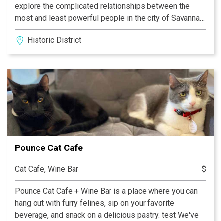
explore the complicated relationships between the
most and least powerful people in the city of Savannah
in the early 19th century. Only a seven-minute walk from
Historic District
Telfair Museums’ other two sites, this historic home
offers a completely different experience. Visitors on
our guided tours explore period rooms full of exquisite
decorative arts, interactive exhibits for all ages, and
historic spaces filled with stories, all while learning
about the people, both free and enslaved, who lived
and worked on the site 200 years ago.
Pounce Cat Cafe
Cat Cafe, Wine Bar
$
Pounce Cat Cafe + Wine Bar is a place where you can
hang out with furry felines, sip on your favorite
beverage, and snack on a delicious pastry. test We've