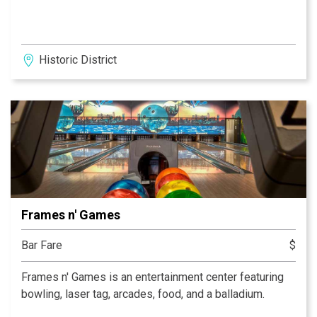
Historic District
Frames n' Games
Bar Fare
$
Frames n' Games is an entertainment center featuring
bowling, laser tag, arcades, food, and a balladium.