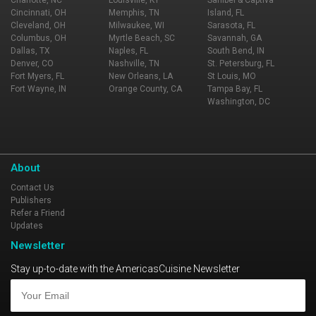
Charlotte, NC
Louisville, KY
Sanibel & Captiva
Cincinnati, OH
Memphis, TN
Island, FL
Cleveland, OH
Milwaukee, WI
Sarasota, FL
Columbus, OH
Myrtle Beach, SC
Savannah, GA
Dallas, TX
Naples, FL
South Bend, IN
Denver, CO
Nashville, TN
St. Petersburg, FL
Fort Myers, FL
New Orleans, LA
St Louis, MO
Fort Wayne, IN
Orange County, CA
Tampa Bay, FL
Washington, DC
About
Contact Us
Publishers
Refer a Friend
Updates
Newsletter
Stay up-to-date with the AmericasCuisine Newsletter