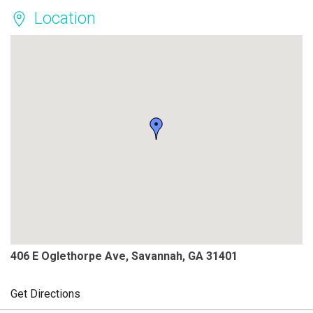
Location
406 E Oglethorpe Ave, Savannah, GA 31401
Get Directions