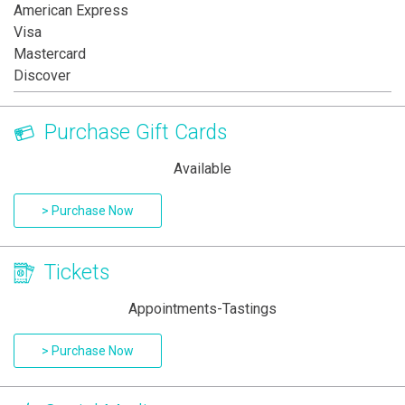
American Express
Visa
Mastercard
Discover
Purchase Gift Cards
Available
> Purchase Now
Tickets
Appointments-Tastings
> Purchase Now