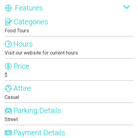
Features
Categories
Food Tours
Hours
Visit our website for current hours
Price
$
Attire
Casual
Parking Details
Street
Payment Details