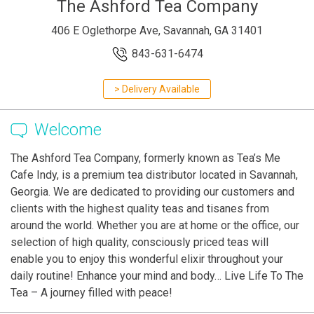
The Ashford Tea Company
406 E Oglethorpe Ave, Savannah, GA 31401
843-631-6474
> Delivery Available
Welcome
The Ashford Tea Company, formerly known as Tea’s Me
Cafe Indy, is a premium tea distributor located in Savannah,
Georgia. We are dedicated to providing our customers and
clients with the highest quality teas and tisanes from
around the world. Whether you are at home or the office, our
selection of high quality, consciously priced teas will
enable you to enjoy this wonderful elixir throughout your
daily routine! Enhance your mind and body… Live Life To The
Tea – A journey filled with peace!