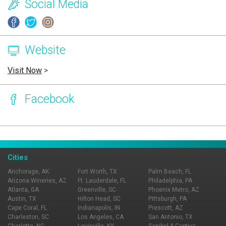
Social Media
Website
Visit Now
>
Facebook
Page Ownership Verified
Report Incorrect Information
Cities
Anchorage, AK
Fort Worth, TX
Palm Beach, FL
Arizona Wineries, AZ
Ft. Lauderdale, FL
Philadelphia, PA
Atlanta, GA
Greenville, SC
Phoenix Metro, AZ
Austin, TX
Hilton Head, SC
Pittsburgh, PA
Cape Coral, FL
Indianapolis, IN
Prescott, AZ
Charleston, SC
Los Angeles, CA
San Antonio, TX