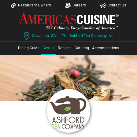
Restaurant Owners
Careers
Contact Us
Savannah, GA
The Ashford Tea Company
Dining Guide
Best of
Recipes
Catering
Accomodations