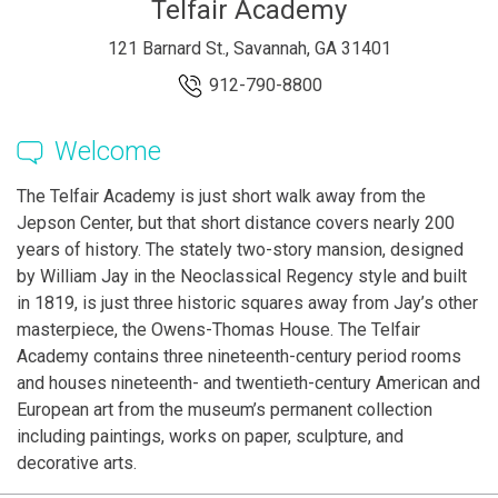
Telfair Academy
121 Barnard St., Savannah, GA 31401
912-790-8800
Welcome
The Telfair Academy is just short walk away from the
Jepson Center, but that short distance covers nearly 200
years of history. The stately two-story mansion, designed
by William Jay in the Neoclassical Regency style and built
in 1819, is just three historic squares away from Jay’s other
masterpiece, the Owens-Thomas House. The Telfair
Academy contains three nineteenth-century period rooms
and houses nineteenth- and twentieth-century American and
European art from the museum’s permanent collection
including paintings, works on paper, sculpture, and
decorative arts.