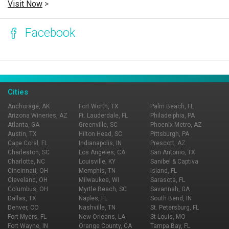
Visit Now
>
Facebook
Page Ownership Verified
Report Incorrect Information
Cities
Anchorage, AK
Fort Worth, TX
Palm Beach, FL
Arizona Wineries, AZ
Ft. Lauderdale, FL
Philadelphia, PA
Atlanta, GA
Greenville, SC
Phoenix Metro, AZ
Austin, TX
Hilton Head, SC
Pittsburgh, PA
Cape Coral, FL
Indianapolis, IN
Prescott, AZ
Charleston, SC
Los Angeles, CA
San Antonio, TX
Charlotte, NC
Louisville, KY
Sanibel & Captiva
Cincinnati, OH
Memphis, TN
Island, FL
Cleveland, OH
Milwaukee, WI
Sarasota, FL
Columbus, OH
Myrtle Beach, SC
Savannah, GA
Dallas, TX
Naples, FL
South Bend, IN
Denver, CO
Nashville, TN
St. Petersburg, FL
Fort Myers, FL
New Orleans, LA
St Louis, MO
Fort Wayne, IN
Orange County, CA
Tampa Bay, FL