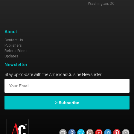
Washington, DC
About
Contact Us
Publishers
Refer a Friend
Updates
Newsletter
Stay up-to-date with the AmericasCuisine Newsletter