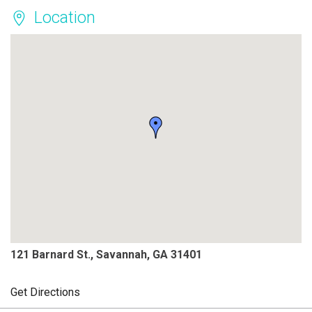
Location
121 Barnard St., Savannah, GA 31401
Get Directions