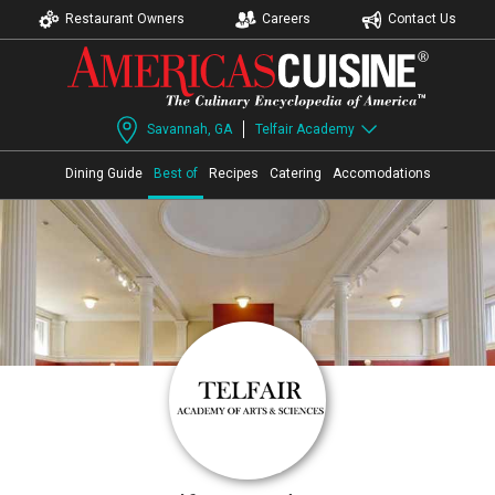
Restaurant Owners
Careers
Contact Us
Savannah, GA
Telfair Academy
Dining Guide
Best of
Recipes
Catering
Accomodations