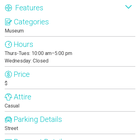
Features
Categories
Museum
Hours
Thurs-Tues: 10:00 am–5:00 pm
Wednesday: Closed
Price
$
Attire
Casual
Parking Details
Street