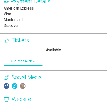
Payment Details
American Express
Visa
Mastercard
Discover
Tickets
Available
> Purchase Now
Social Media
Website