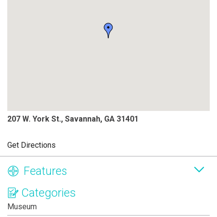
207 W. York St., Savannah, GA 31401
Get Directions
Features
Categories
Museum