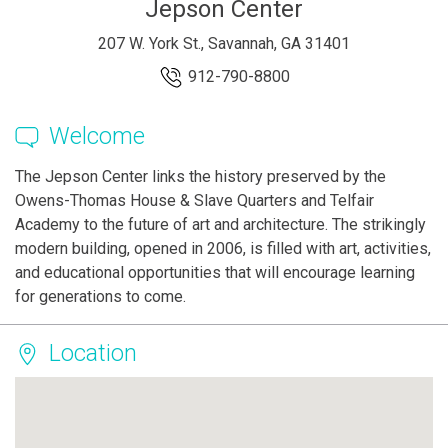
Jepson Center
207 W. York St., Savannah, GA 31401
912-790-8800
Welcome
The Jepson Center links the history preserved by the
Owens-Thomas House & Slave Quarters and Telfair
Academy to the future of art and architecture. The strikingly
modern building, opened in 2006, is filled with art, activities,
and educational opportunities that will encourage learning
for generations to come.
Location