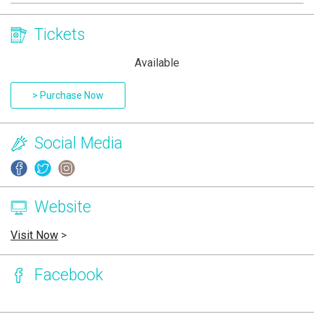
Tickets
Available
> Purchase Now
Social Media
Website
Visit Now
>
Facebook