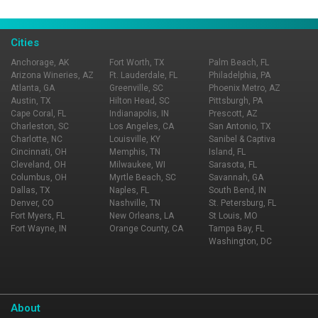
Page Ownership Verified
Report Incorrect Information
Cities
Anchorage, AK
Fort Worth, TX
Palm Beach, FL
Arizona Wineries, AZ
Ft. Lauderdale, FL
Philadelphia, PA
Atlanta, GA
Greenville, SC
Phoenix Metro, AZ
Austin, TX
Hilton Head, SC
Pittsburgh, PA
Cape Coral, FL
Indianapolis, IN
Prescott, AZ
Charleston, SC
Los Angeles, CA
San Antonio, TX
Charlotte, NC
Louisville, KY
Sanibel & Captiva
Cincinnati, OH
Memphis, TN
Island, FL
Cleveland, OH
Milwaukee, WI
Sarasota, FL
Columbus, OH
Myrtle Beach, SC
Savannah, GA
Dallas, TX
Naples, FL
South Bend, IN
Denver, CO
Nashville, TN
St. Petersburg, FL
Fort Myers, FL
New Orleans, LA
St Louis, MO
Fort Wayne, IN
Orange County, CA
Tampa Bay, FL
Washington, DC
About