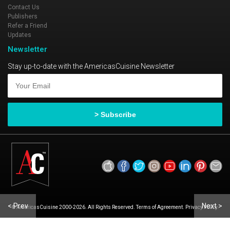
Contact Us
Publishers
Refer a Friend
Updates
Newsletter
Stay up-to-date with the AmericasCuisine Newsletter
< Prev
Next >
© AmericasCuisine 2000-2026. All Rights Reserved. Terms of Agreement. Privacy Policy.