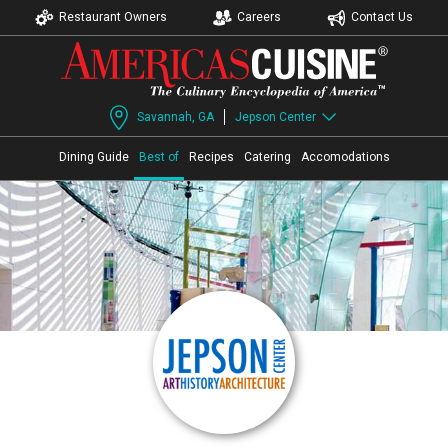
Restaurant Owners
Careers
Contact Us
Savannah, GA
Jepson Center
Dining Guide
Best of
Recipes
Catering
Accomodations