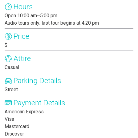
Hours
Open 10:00 am–5:00 pm
Audio tours only; last tour begins at 4:20 pm
Price
$
Attire
Casual
Parking Details
Street
Payment Details
American Express
Visa
Mastercard
Discover