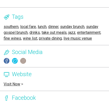
Tags
southern
,
local fare
,
lunch
,
dinner
,
sunday brunch
,
sunday
gospel brunch
,
drinks
,
take out meals
,
jazz
,
entertainment
,
fine wines
,
wine list
,
private dining
,
live music venue
Social Media
Website
Visit Now
>
Facebook