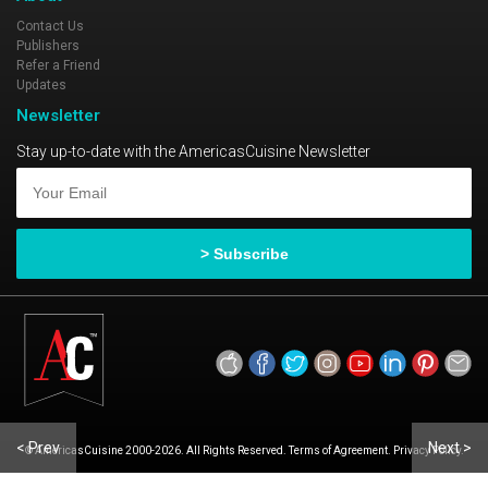
Contact Us
Publishers
Refer a Friend
Updates
Newsletter
Stay up-to-date with the AmericasCuisine Newsletter
< Prev
Next >
© AmericasCuisine 2000-2026. All Rights Reserved. Terms of Agreement. Privacy Policy.