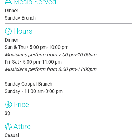
Meals Served
Dinner
Sunday Brunch
Hours
Dinner
Sun & Thu • 5:00 pm-10:00 pm
Musicians perform from 7:00 pm-10:00pm
Fri-Sat • 5:00 pm-11:00 pm
Musicians perform from 8:00 pm-11:00pm
Sunday Gospel Brunch
Sunday • 11:00 am-3:00 pm
Price
$$
Attire
Casual