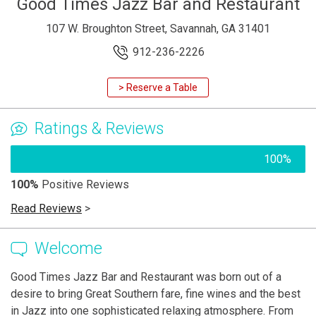
Good Times Jazz Bar and Restaurant
107 W. Broughton Street, Savannah, GA 31401
912-236-2226
> Reserve a Table
Ratings & Reviews
100%
100%
Positive Reviews
Read Reviews
>
Welcome
Good Times Jazz Bar and Restaurant was born out of a
desire to bring Great Southern fare, fine wines and the best
in Jazz into one sophisticated relaxing atmosphere. From