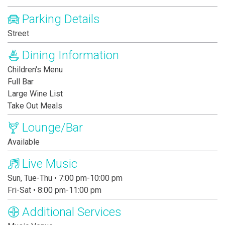
Parking Details
Street
Dining Information
Children's Menu
Full Bar
Large Wine List
Take Out Meals
Lounge/Bar
Available
Live Music
Sun, Tue-Thu • 7:00 pm-10:00 pm
Fri-Sat • 8:00 pm-11:00 pm
Additional Services