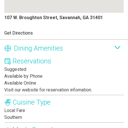
107 W. Broughton Street, Savannah, GA 31401
Get Directions
Dining Amenities
Reservations
Suggested
Available by Phone
Available Online
Visit our website for reservation infomation.
Cuisine Type
Local Fare
Southern