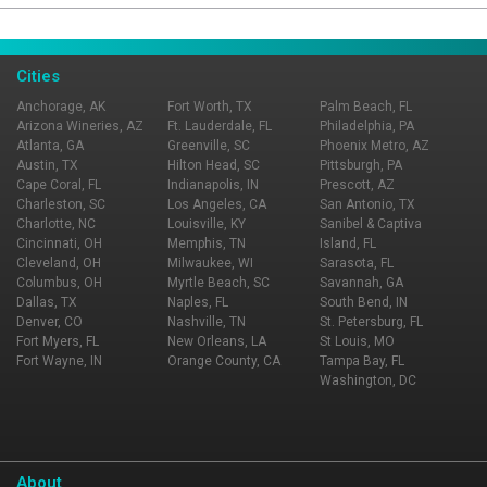
Page Ownership Verified
Report Incorrect Information
Cities
Anchorage, AK
Fort Worth, TX
Palm Beach, FL
Arizona Wineries, AZ
Ft. Lauderdale, FL
Philadelphia, PA
Atlanta, GA
Greenville, SC
Phoenix Metro, AZ
Austin, TX
Hilton Head, SC
Pittsburgh, PA
Cape Coral, FL
Indianapolis, IN
Prescott, AZ
Charleston, SC
Los Angeles, CA
San Antonio, TX
Charlotte, NC
Louisville, KY
Sanibel & Captiva
Cincinnati, OH
Memphis, TN
Island, FL
Cleveland, OH
Milwaukee, WI
Sarasota, FL
Columbus, OH
Myrtle Beach, SC
Savannah, GA
Dallas, TX
Naples, FL
South Bend, IN
Denver, CO
Nashville, TN
St. Petersburg, FL
Fort Myers, FL
New Orleans, LA
St Louis, MO
Fort Wayne, IN
Orange County, CA
Tampa Bay, FL
Washington, DC
About