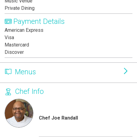
Music Venue
Private Dining
Payment Details
American Express
Visa
Mastercard
Discover
Menus
Chef Info
Chef Joe Randall