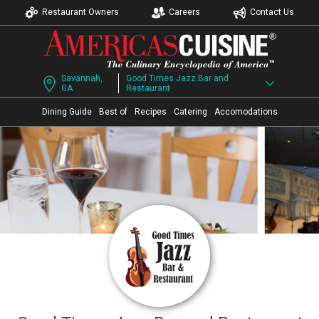
Restaurant Owners
Careers
Contact Us
Savannah,
Good Times Jazz Bar and
GA
Restaurant
Dining Guide
Best of
Recipes
Catering
Accomodations