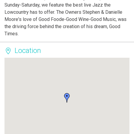
Sunday-Saturday, we feature the best live Jazz the
Lowcountry has to offer. The Owners Stephen & Danielle
Moore's love of Good Foode-Good Wine-Good Music, was
the driving force behind the creation of his dream, Good
Times.
Location