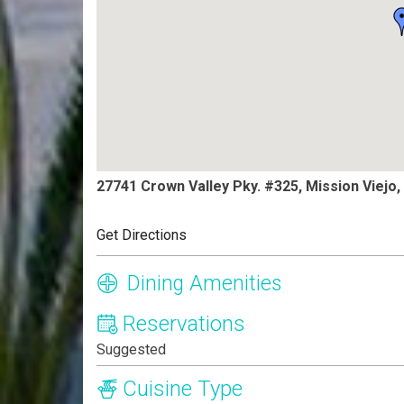
27741 Crown Valley Pky. #325, Mission Viejo
Get Directions
Dining Amenities
Reservations
Suggested
Cuisine Type