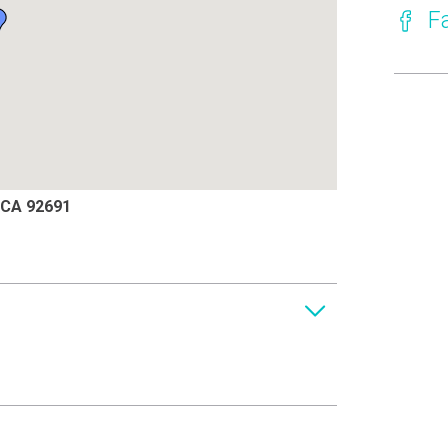
F
, CA 92691