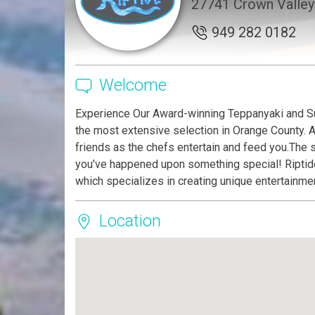
27741 Crown Valley 
949 282 0182
Welcome
Experience Our Award-winning Teppanyaki and Su
the most extensive selection in Orange County. A
friends as the chefs entertain and feed you.The s
you’ve happened upon something special! Riptide
which specializes in creating unique entertainm
Location