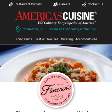
Restaurant Owners
Careers
Contact Us
Charleston, SC
Florence’s Lowcountry Kitchen
Dining Guide
Best of
Recipes
Catering
Accomodations