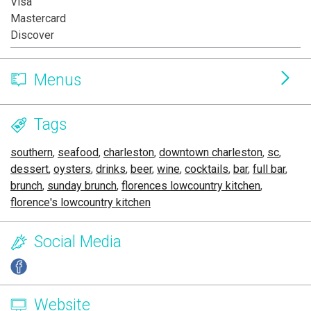
Visa
Mastercard
Discover
Menus
Tags
southern
,
seafood
,
charleston
,
downtown charleston
,
sc
,
dessert
,
oysters
,
drinks
,
beer
,
wine
,
cocktails
,
bar
,
full bar
,
brunch
,
sunday brunch
,
florences lowcountry kitchen
,
florence's lowcountry kitchen
Social Media
Website