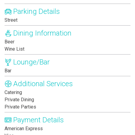
Parking Details
Street
Dining Information
Beer
Wine List
Lounge/Bar
Bar
Additional Services
Catering
Private Dining
Private Parties
Payment Details
American Express