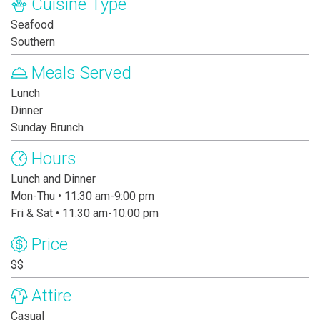
Cuisine Type
Seafood
Southern
Meals Served
Lunch
Dinner
Sunday Brunch
Hours
Lunch and Dinner
Mon-Thu • 11:30 am-9:00 pm
Fri & Sat • 11:30 am-10:00 pm
Price
$$
Attire
Casual