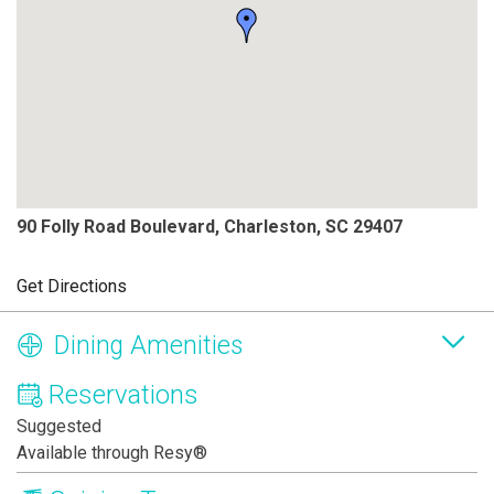
90 Folly Road Boulevard, Charleston, SC 29407
Get Directions
Dining Amenities
Reservations
Suggested
Available through Resy®