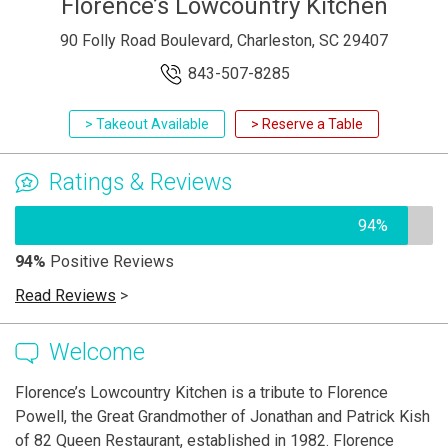
Florence’s Lowcountry Kitchen
90 Folly Road Boulevard, Charleston, SC 29407
843-507-8285
> Takeout Available
> Reserve a Table
Ratings & Reviews
94%
94%
Positive Reviews
Read Reviews
>
Welcome
Florence’s Lowcountry Kitchen is a tribute to Florence
Powell, the Great Grandmother of Jonathan and Patrick Kish
of 82 Queen Restaurant, established in 1982. Florence