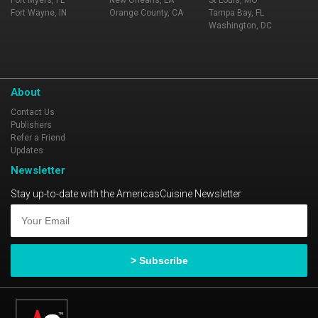
Fort Myers, FL
New Orleans, LA
St Louis, MO
Fort Wayne, IN
Orange County, CA
Tampa Bay, FL
Washington, DC
About
Contact Us
Publishers
Refer a Friend
Updates
Newsletter
Stay up-to-date with the AmericasCuisine Newsletter