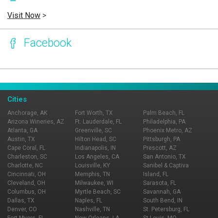
Visit Now
>
Facebook
Page Ownership Verified
Report Incorrect Information
Cities
Anchorage, AK
Fort Worth, TX
Palm Beach, FL
Arizona Wineries, AZ
Ft. Lauderdale, FL
Philadelphia, PA
Atlanta, GA
Greenville, SC
Phoenix Metro, AZ
Austin, TX
Hilton Head, SC
Pittsburgh, PA
Cape Coral, FL
Indianapolis, IN
Prescott, AZ
Charleston, SC
Los Angeles, CA
San Antonio, TX
Charlotte, NC
Louisville, KY
Sanibel & Captiva
Cincinnati, OH
Memphis, TN
Island, FL
Cleveland, OH
Milwaukee, WI
Sarasota, FL
Columbus, OH
Myrtle Beach, SC
Savannah, GA
Dallas, TX
Naples, FL
South Bend, IN
Denver, CO
Nashville, TN
St. Petersburg, FL