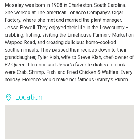
Moseley was born in 1908 in Charleston, South Carolina.
She worked at The American Tobacco Company’s Cigar
Factory, where she met and married the plant manager,
Jesse Powell. They enjoyed their life in the Lowcountry -
crabbing, fishing, visiting the Limehouse Farmers Market on
Wappoo Road, and creating delicious home-cooked
southern meals. They passed their recipes down to their
granddaughter, Tyler Kish, wife to Steve Kish, chef-owner of
82 Queen. Florence and Jesse’s favorite dishes to cook
were Crab, Shrimp, Fish, and Fried Chicken & Waffles. Every
holiday, Florence would make her famous Granny's Punch.
Location